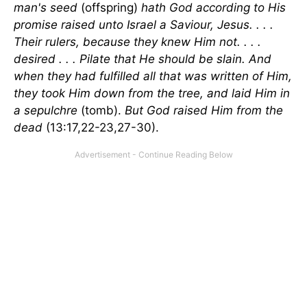
man's seed
(offspring)
hath God according to His
promise raised unto Israel a Saviour, Jesus. . . .
Their rulers, because they knew Him not. . . .
desired . . . Pilate that He should be slain. And
when they had fulfilled all that was written of Him,
they took Him down from the tree, and laid Him in
a sepulchre
(tomb).
But God raised Him from the
dead
(13:17,22-23,27-30).