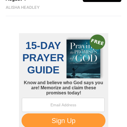
ALISHA HEADLEY