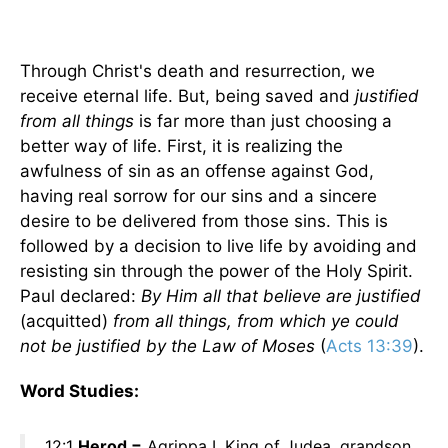
Through Christ's death and resurrection, we
receive eternal life. But, being saved and
justified
from all things
is far more than just choosing a
better way of life. First, it is realizing the
awfulness of sin as an offense against God,
having real sorrow for our sins and a sincere
desire to be delivered from those sins. This is
followed by a decision to live life by avoiding and
resisting sin through the power of the Holy Spirit.
Paul declared:
By Him all that believe are justified
(acquitted)
from all things, from which ye could
not be justified by the Law of Moses
(
Acts 13:39
).
Word Studies:
12:1
Herod =
Agrippa I, King of Judea, grandson