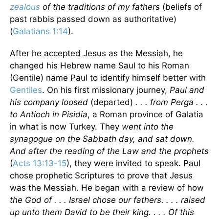
zealous
of the traditions of my fathers
(beliefs of
past rabbis passed down as authoritative)
(
Galatians 1:14
).
After he accepted Jesus as the Messiah, he
changed his Hebrew name Saul to his Roman
(Gentile) name Paul to identify himself better with
Gentiles
. On his first missionary journey,
Paul and
his company loosed
(departed)
. . . from Perga . . .
to Antioch in Pisidia
, a Roman province of Galatia
in what is now Turkey. They
went into the
synagogue on the Sabbath day, and sat down.
And after the reading of the Law and the prophets
(
Acts 13:13-15
), they were invited to speak. Paul
chose prophetic Scriptures to prove that Jesus
was the Messiah. He began with a review of how
the God of . . . Israel chose our fathers. . . . raised
up unto them David to be their king. . . . Of this