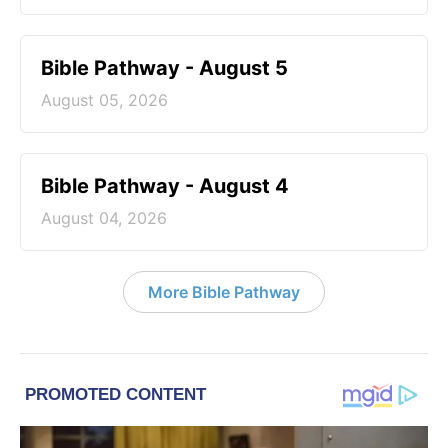
Bible Pathway - August 5
August 05, 2026
Bible Pathway - August 4
August 04, 2026
More Bible Pathway