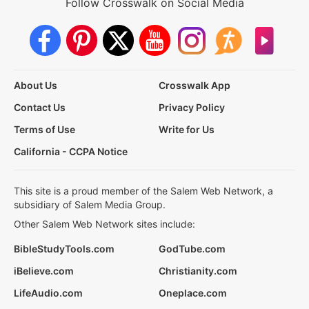
Follow Crosswalk on Social Media
About Us
Crosswalk App
Contact Us
Privacy Policy
Terms of Use
Write for Us
California - CCPA Notice
This site is a proud member of the Salem Web Network, a
subsidiary of Salem Media Group.
Other Salem Web Network sites include:
BibleStudyTools.com
GodTube.com
iBelieve.com
Christianity.com
LifeAudio.com
Oneplace.com