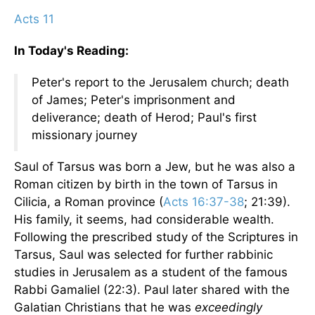
Acts 11
In Today's Reading:
Peter's report to the Jerusalem church; death
of James; Peter's imprisonment and
deliverance; death of Herod; Paul's first
missionary journey
Saul of Tarsus was born a Jew, but he was also a
Roman citizen by birth in the town of Tarsus in
Cilicia, a Roman province (
Acts 16:37-38
; 21:39).
His family, it seems, had considerable wealth.
Following the prescribed study of the Scriptures in
Tarsus, Saul was selected for further rabbinic
studies in Jerusalem as a student of the famous
Rabbi Gamaliel (22:3). Paul later shared with the
Galatian Christians that he was
exceedingly