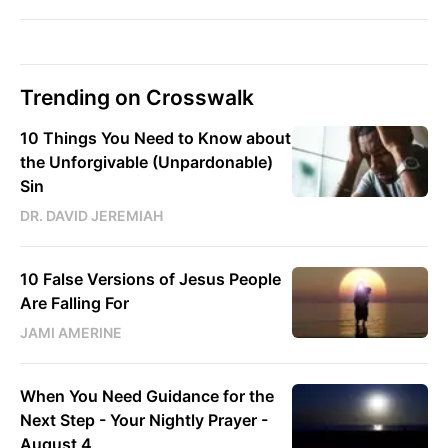
Trending on Crosswalk
10 Things You Need to Know about
the Unforgivable (Unpardonable)
Sin
DR. DAVID JEREMIAH
10 False Versions of Jesus People
Are Falling For
JAMI AMERINE
When You Need Guidance for the
Next Step - Your Nightly Prayer -
August 4