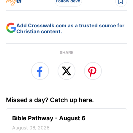
Follow devo
Add Crosswalk.com as a trusted source for
Christian content.
SHARE
Missed a day? Catch up here.
Bible Pathway - August 6
August 06, 2026