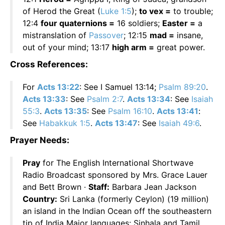
of Herod the Great (
Luke 1:5
);
to vex =
to trouble;
12:4
four quaternions =
16 soldiers;
Easter =
a
mistranslation of
Passover
; 12:15
mad =
insane,
out of your mind; 13:17
high arm =
great power.
Cross References:
For
Acts 13:22
: See I Samuel 13:14;
Psalm 89:20
.
Acts 13:33
: See
Psalm 2:7
.
Acts 13:34
: See
Isaiah
55:3
.
Acts 13:35
: See
Psalm 16:10
.
Acts 13:41
:
See
Habakkuk 1:5
.
Acts 13:47
: See
Isaiah 49:6
.
Prayer Needs:
Pray
for The English International Shortwave
Radio Broadcast sponsored by Mrs. Grace Lauer
and Bett Brown ·
Staff:
Barbara Jean Jackson
Country:
Sri Lanka (formerly Ceylon) (19 million)
an island in the Indian Ocean off the southeastern
tip of India Major languages: Sinhala and Tamil