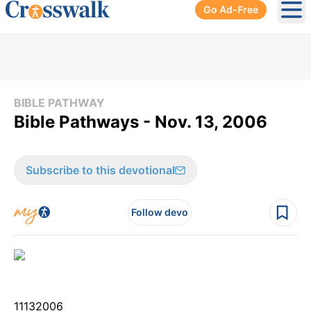
Go Ad-Free
Ope
BIBLE PATHWAY
Bible Pathways - Nov. 13, 2006
Subscribe to this devotional
Follow devo
11
13
2006