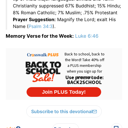
Christianity suppressed 67% Buddhist; 15% Hindu;
8% Roman Catholic; 7% Muslim; .75% Protestant
Prayer Suggestion:
Magnify the Lord; exalt His
Name (
Psalm 34:3
).
Memory Verse for the Week:
Luke 6:46
Subscribe to this devotional