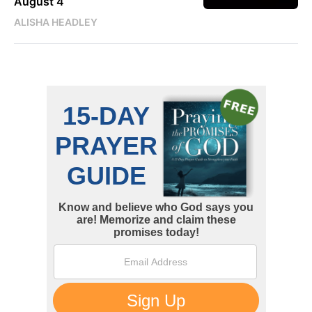
August 4
ALISHA HEADLEY