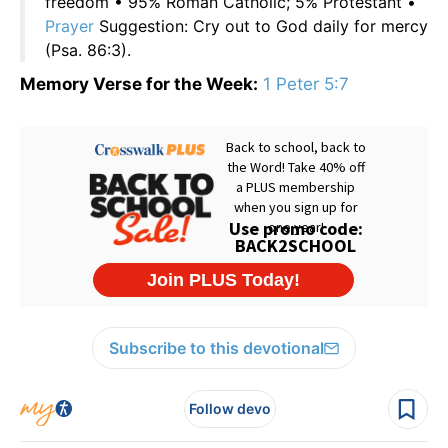
freedom • 95% Roman Catholic; 5% Protestant •
Prayer
Suggestion: Cry out to God daily for mercy
(Psa. 86:3).
Memory Verse for the Week:
1 Peter 5:7
Subscribe to this devotional
Follow devo