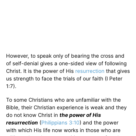
However, to speak only of bearing the cross and
of self-denial gives a one-sided view of following
Christ. It is the power of His
resurrection
that gives
us strength to face the trials of our faith (I Peter
1:7).
To some Christians who are unfamiliar with the
Bible, their Christian experience is weak and they
do not know Christ in
the power of His
resurrection
(
Philippians 3:10
) and the power
with which His life now works in those who are