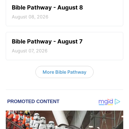
Bible Pathway - August 8
August 08, 2026
Bible Pathway - August 7
August 07, 2026
More Bible Pathway