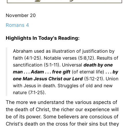
November 20
Romans 4
Highlights In Today's Reading:
Abraham used as illustration of justification by
faith (4:1-25). Notable verses (5:8,12). Results of
sanctification (5:1-11). Universal
death by one
man . . . Adam . . . free gift
(of eternal life)
. . . by
one Man Jesus Christ our Lord
(5:12-21). Union
with Jesus in death. Struggles of old and new
nature (7:1-25).
The more we understand the various aspects of
the death of Christ, the richer our experience will
be of its power. Some believers are conscious of
Christ's death on the cross for their sins but they