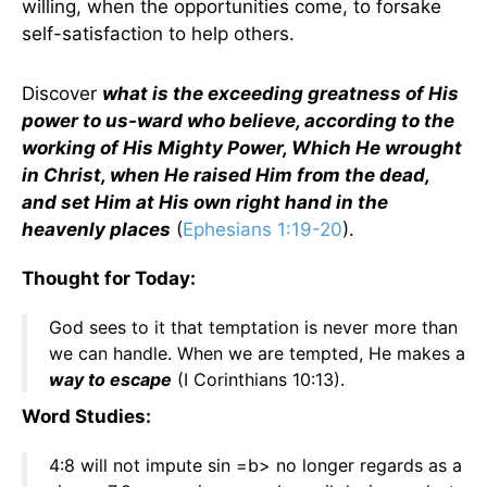
willing, when the opportunities come, to forsake
self-satisfaction to help others.
Discover
what is the exceeding greatness of His
power to us-ward who believe, according to the
working of His Mighty Power, Which He wrought
in Christ, when He raised Him from the dead,
and set Him at His own right hand in the
heavenly places
(
Ephesians 1:19-20
).
Thought for Today:
God sees to it that temptation is never more than
we can handle. When we are tempted, He makes a
way to escape
(I Corinthians 10:13).
Word Studies:
4:8 will not impute sin =b> no longer regards as a