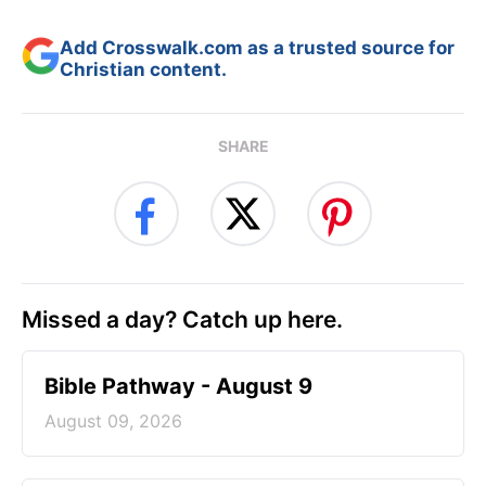
Add Crosswalk.com as a trusted source for
Christian content.
SHARE
Missed a day? Catch up here.
Bible Pathway - August 9
August 09, 2026