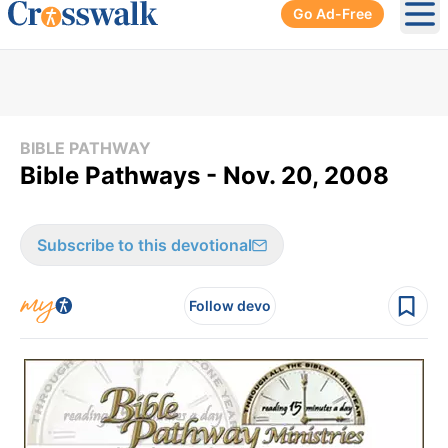
Go Ad-Free
Ope
BIBLE PATHWAY
Bible Pathways - Nov. 20, 2008
Subscribe to this devotional
Follow devo