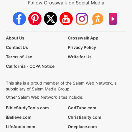
Follow Crosswalk on Social Media
About Us
Crosswalk App
Contact Us
Privacy Policy
Terms of Use
Write for Us
California - CCPA Notice
This site is a proud member of the Salem Web Network, a
subsidiary of Salem Media Group.
Other Salem Web Network sites include:
BibleStudyTools.com
GodTube.com
iBelieve.com
Christianity.com
LifeAudio.com
Oneplace.com