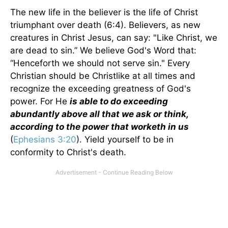
The new life in the believer is the life of Christ
triumphant over death (6:4). Believers, as new
creatures in Christ Jesus, can say: "Like Christ, we
are dead to sin.” We believe God's Word that:
“Henceforth we should not serve sin." Every
Christian should be Christlike at all times and
recognize the exceeding greatness of God's
power. For He
is able to do exceeding
abundantly above all that we ask or think,
according to the power that worketh in us
(
Ephesians 3:20
). Yield yourself to be in
conformity to Christ's death.