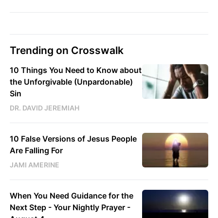
Trending on Crosswalk
10 Things You Need to Know about
the Unforgivable (Unpardonable)
Sin
DR. DAVID JEREMIAH
10 False Versions of Jesus People
Are Falling For
JAMI AMERINE
When You Need Guidance for the
Next Step - Your Nightly Prayer -