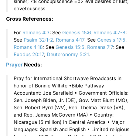
sinner; 7:8 concupiscence =b> evil desires or lust;
covetousness.
Cross References:
For
Romans 4:3
: See
Genesis 15:6
.
Romans 4:7-8
:
See
Psalm 32:1-2
.
Romans 4:17
: See
Genesis 17:5
.
Romans 4:18
: See
Genesis 15:5
.
Romans 7:7
: See
Exodus 20:17
;
Deuteronomy 5:21
.
Prayer
Needs:
Pray for International Shortwave Broadcasts in
honor of Bonnie Wilhite •Bible Pathway
Accountant: Joe Sarsfield • Government Officials:
Sen. Joseph Biden, Jr. (DE), Gov. Matt Blunt (MO),
Sen. Robert Byrd (WV), Rep. Thelma Drake (VA),
and Rep. James McGovern (MA) • Country:
Nicaragua (5 million) in Central America • Major
languages: Spanish and English • Limited religious