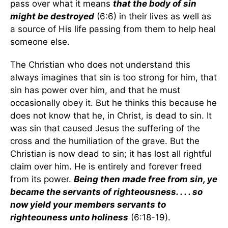
pass over what it means
that the body of sin
might be destroyed
(6:6) in their lives as well as
a source of His life passing from them to help heal
someone else.
The Christian who does not understand this
always imagines that sin is too strong for him, that
sin has power over him, and that he must
occasionally obey it. But he thinks this because he
does not know that he, in Christ, is dead to sin. It
was sin that caused Jesus the suffering of the
cross and the humiliation of the grave. But the
Christian is now dead to sin; it has lost all rightful
claim over him. He is entirely and forever freed
from its power.
Being then made free from sin, ye
became the servants of righteousness. . . . so
now yield your members servants to
righteouness unto holiness
(6:18-19).