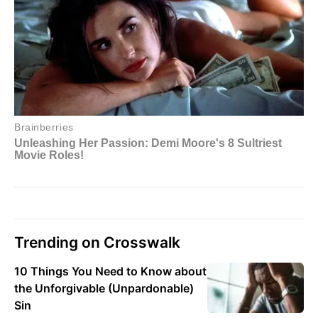
Trending on Crosswalk
10 Things You Need to Know about
the Unforgivable (Unpardonable)
Sin