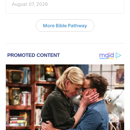
August 07, 2026
More Bible Pathway