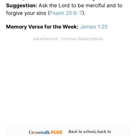
Suggestion:
Ask the Lord to be merciful and to
forgive your sins (
Psalm 25:6-7
).
Memory Verse for the Week:
James 1:25