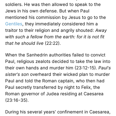
soldiers. He was then allowed to speak to the
Jews in his own defense. But when Paul
mentioned his commission by Jesus to go to the
Gentiles
, they immediately considered him a
traitor to their religion and angrily shouted:
Away
with such a fellow from the earth: for it is not fit
that he should live
(22:22).
When the Sanhedrin authorities failed to convict
Paul, religious zealots decided to take the law into
their own hands and murder him (23:12-15).
Paul's
sister's son
overheard their wicked plan to murder
Paul and told the Roman captain, who then had
Paul secretly transferred by night to Felix, the
Roman governor of Judea residing at Caesarea
(23:16-35).
During his several years' confinement in Caesarea,