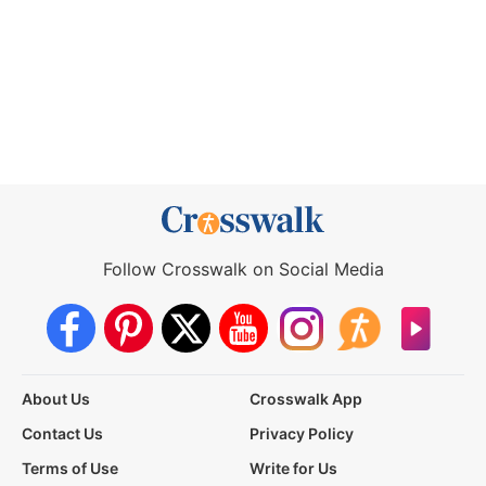
Follow Crosswalk on Social Media
About Us
Crosswalk App
Contact Us
Privacy Policy
Terms of Use
Write for Us