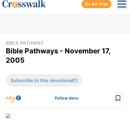
Go Ad-Free
Ope
BIBLE PATHWAY
Bible Pathways - November 17,
2005
Subscribe to this devotional
Follow devo