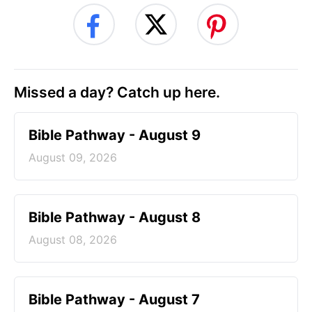
Missed a day? Catch up here.
Bible Pathway - August 9
August 09, 2026
Bible Pathway - August 8
August 08, 2026
Bible Pathway - August 7