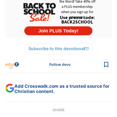
Subscribe to this devotional
Follow devo
Add Crosswalk.com as a trusted source for
Christian content.
SHARE