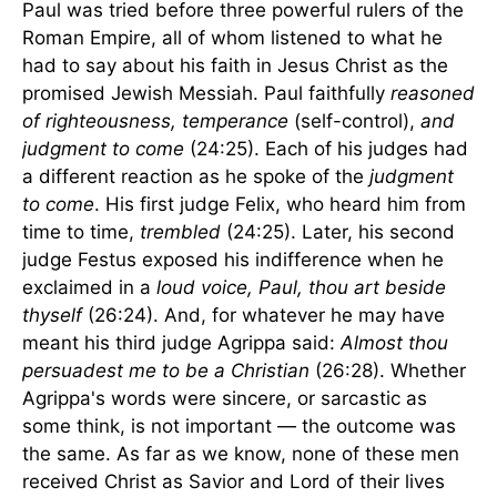
Paul was tried before three powerful rulers of the
Roman Empire, all of whom listened to what he
had to say about his faith in Jesus Christ as the
promised Jewish Messiah. Paul faithfully
reasoned
of righteousness, temperance
(self-control),
and
judgment to come
(24:25). Each of his judges had
a different reaction as he spoke of the
judgment
to come
. His first judge Felix, who heard him from
time to time,
trembled
(24:25). Later, his second
judge Festus exposed his indifference when he
exclaimed in a
loud voice, Paul, thou art beside
thyself
(26:24). And, for whatever he may have
meant his third judge Agrippa said:
Almost thou
persuadest me to be a Christian
(26:28). Whether
Agrippa's words were sincere, or sarcastic as
some think, is not important — the outcome was
the same. As far as we know, none of these men
received Christ as Savior and Lord of their lives