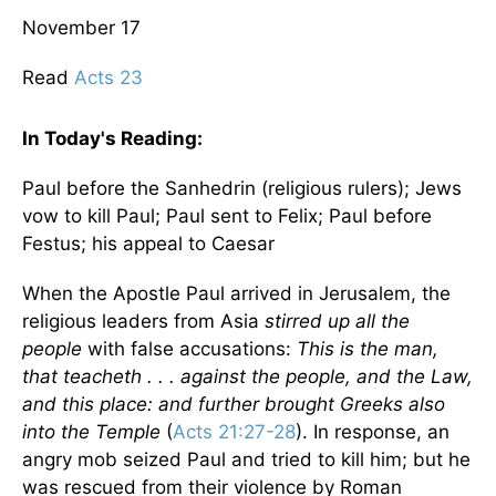
November 17
Read
Acts 23
In Today's
Reading
:
Paul before the Sanhedrin (religious rulers); Jews
vow to kill Paul; Paul sent to Felix; Paul before
Festus; his appeal to Caesar
When the Apostle Paul arrived in
Jerusalem
, the
religious leaders from Asia
stirred up all the
people
with false accusations:
This is the man,
that teacheth . . . against the people, and the Law,
and this place: and further brought Greeks also
into the
Temple
(
Acts 21:27-28
). In response, an
angry mob seized Paul and tried to kill him; but he
was rescued from their violence by Roman