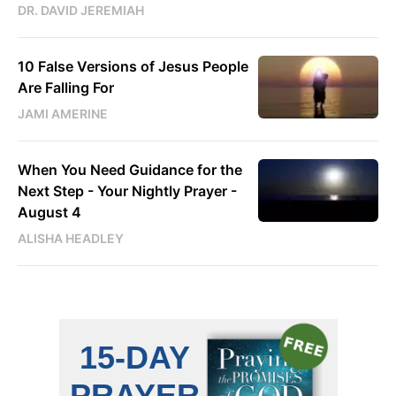
DR. DAVID JEREMIAH
10 False Versions of Jesus People
Are Falling For
JAMI AMERINE
When You Need Guidance for the
Next Step - Your Nightly Prayer -
August 4
ALISHA HEADLEY