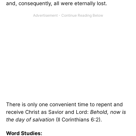
and, consequently, all were eternally lost.
There is only one convenient time to repent and
receive Christ as Savior and Lord:
Behold, now is
the day of salvation
(II Corinthians 6:2).
Word Studies: