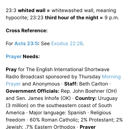
23:3
whited wall =
whitewashed wall, meaning
hypocrite; 23:23
third hour of the night =
9 p.m.
Cross Reference:
For
Acts 23:5
:
See
Exodus 22:28
.
Prayer
Needs:
Pray
for The English International Shortwave
Radio Broadcast sponsored by Thursday
Morning
Prayer
and Anonymous ·
Staff:
Beth Carlton ·
Government Officials:
Rep. John Boehner (OH)
and Sen. James Inhofe (OK) ·
Country:
Uruguay
(3 million) on the southeastern coast of South
America · Major language: Spanish · Religious
freedom · 60% Roman Catholic; 2% Protestant; 2%
Jewish; .7% Eastern Orthodox ·
Prayer