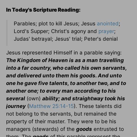
In Today's Scripture Reading:
Parables; plot to kill Jesus; Jesus
anointed
;
Lord's Supper; Christ's agony and
prayer
;
Judas' betrayal; Jesus' trial; Peter's denial
Jesus represented Himself in a parable saying:
The Kingdom of Heaven is as a man travelling
into a far country, who called his own servants,
and delivered unto them his goods. And unto
one he gave five talents, to another two, and to
another one; to every man according to his
several
(own)
ability; and straightway took his
journey
(
Matthew 25:14-15
). These talents did
not belong to the servants, but remained the
property of their master. They were to be his
managers (stewards) of the
goods
entrusted to
them. The
goods
of this parable represent the