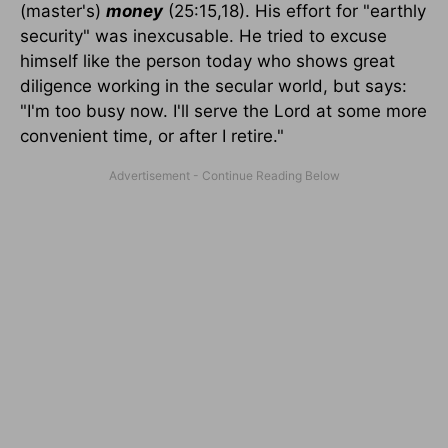
(master's)
money
(25:15,18). His effort for "earthly
security" was inexcusable. He tried to excuse
himself like the person today who shows great
diligence working in the secular world, but says:
"I'm too busy now. I'll serve the Lord at some more
convenient time, or after I retire."