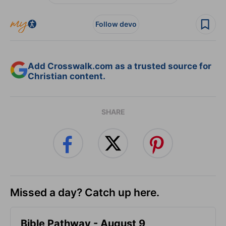
Follow devo
Add Crosswalk.com as a trusted source for
Christian content.
SHARE
Missed a day? Catch up here.
Bible Pathway - August 9