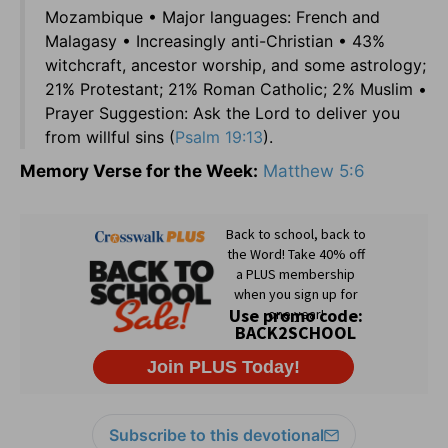
Mozambique • Major languages: French and
Malagasy • Increasingly anti-Christian • 43%
witchcraft, ancestor worship, and some astrology;
21% Protestant; 21% Roman Catholic; 2% Muslim •
Prayer Suggestion: Ask the Lord to deliver you
from willful sins (
Psalm 19:13
).
Memory Verse for the Week:
Matthew 5:6
Subscribe to this devotional