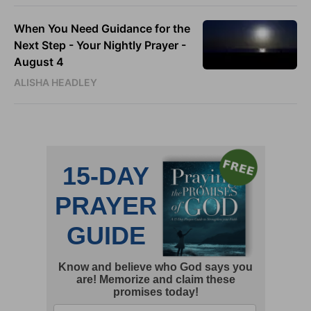
When You Need Guidance for the
Next Step - Your Nightly Prayer -
August 4
ALISHA HEADLEY