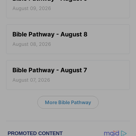
August 09, 2026
Bible Pathway - August 8
August 08, 2026
Bible Pathway - August 7
August 07, 2026
More Bible Pathway