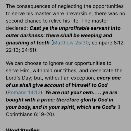
The consequences of neglecting the opportunities
to serve his master were irreversible; there was no
second chance to relive his life. The master
declared:
Cast ye the unprofitable servant into
outer darkness: there shall be weeping and
gnashing of teeth
(
Matthew 25:30
; compare 8:12;
22:13; 24:51).
We can choose to ignore our opportunities to
serve Him, withhold our tithes, and desecrate the
Lord's Day; but, without an exception,
every one
of us shall give account of himself to God
(
Romans 14:12
).
Ye are not your own. . . . ye are
bought with a price: therefore glorify God in
your body, and in your spirit, which are God's
(I
Corinthians 6:19-20).
Word Studies: