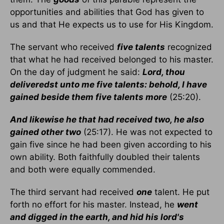
opportunities and abilities that God has given to
us and that He expects us to use for His Kingdom.
The servant who received
five talents
recognized
that what he had received belonged to his master.
On the day of judgment he said:
Lord, thou
deliveredst unto me five talents: behold, I have
gained beside them five talents more
(25:20).
And likewise he that had received two, he also
gained other two
(25:17). He was not expected to
gain five since he had been given according to his
own ability. Both faithfully doubled their talents
and both were equally commended.
The third servant had received
one
talent. He put
forth no effort for his master. Instead, he
went
and digged in the earth, and hid his lord's