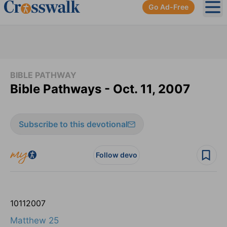
Go Ad-Free
Ope
BIBLE PATHWAY
Bible Pathways - Oct. 11, 2007
Subscribe to this devotional
Follow devo
10
11
2007
Matthew 25