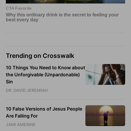
Trending on Crosswalk
10 Things You Need to Know about
the Unforgivable (Unpardonable)
Sin
DR. DAVID JEREMIAH
10 False Versions of Jesus People
Are Falling For
JAMI AMERINE