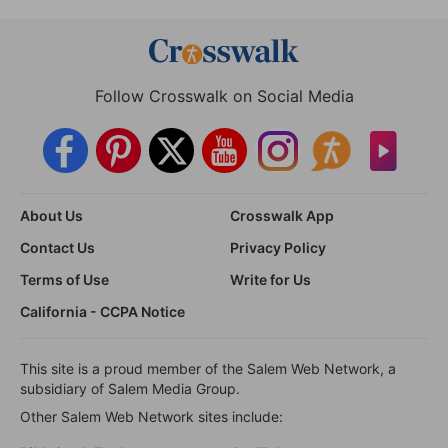
Follow Crosswalk on Social Media
About Us
Crosswalk App
Contact Us
Privacy Policy
Terms of Use
Write for Us
California - CCPA Notice
This site is a proud member of the Salem Web Network, a
subsidiary of Salem Media Group.
Other Salem Web Network sites include: