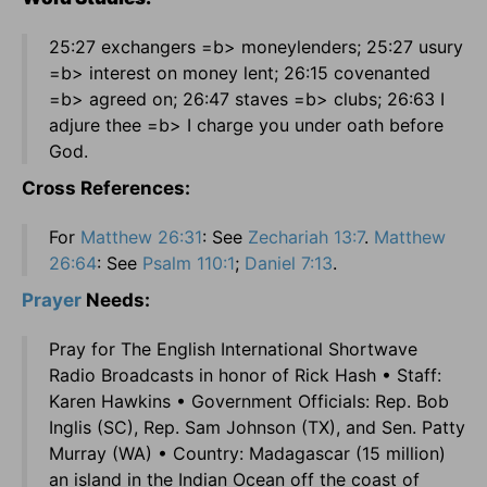
25:27 exchangers =b> moneylenders; 25:27 usury
=b> interest on money lent; 26:15 covenanted
=b> agreed on; 26:47 staves =b> clubs; 26:63 I
adjure thee =b> I charge you under oath before
God.
Cross References:
For
Matthew 26:31
: See
Zechariah 13:7
.
Matthew
26:64
: See
Psalm 110:1
;
Daniel 7:13
.
Prayer
Needs:
Pray for The English International Shortwave
Radio Broadcasts in honor of Rick Hash • Staff:
Karen Hawkins • Government Officials: Rep. Bob
Inglis (SC), Rep. Sam Johnson (TX), and Sen. Patty
Murray (WA) • Country: Madagascar (15 million)
an island in the Indian Ocean off the coast of