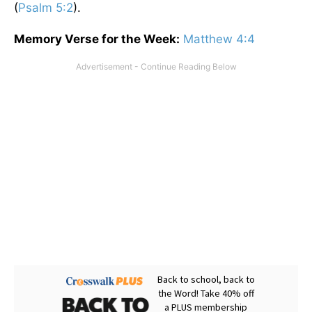
(
Psalm 5:2
).
Memory Verse for the Week:
Matthew 4:4