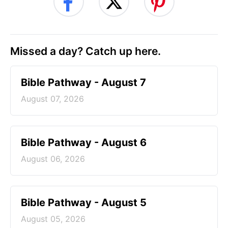
Missed a day? Catch up here.
Bible Pathway - August 7
August 07, 2026
Bible Pathway - August 6
August 06, 2026
Bible Pathway - August 5
August 05, 2026