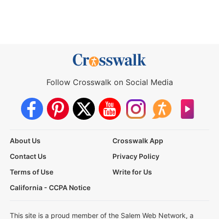
Follow Crosswalk on Social Media
About Us
Crosswalk App
Contact Us
Privacy Policy
Terms of Use
Write for Us
California - CCPA Notice
This site is a proud member of the Salem Web Network, a