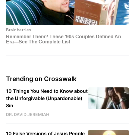
Trending on Crosswalk
10 Things You Need to Know about
the Unforgivable (Unpardonable)
Sin
DR. DAVID JEREMIAH
10 False Versions of Jesus People