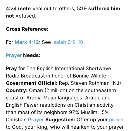
4:24
mete
=eal out to others; 5:19
suffered him
not
=efused.
Cross Reference:
For
Mark 4:12
:
See
Isaiah 6:9-10
.
Prayer
Needs:
Pray
for The English International Shortwave
Radio Broadcast in honor of Bonnie Wilhite ·
Government Official:
Rep. Steven Rothman (NJ)
Country:
Oman (2 million) on the southeastern
coast of Arabia Major languages: Arabic and
English Fewer restrictions on Christian activity
than most of its neighbors 97% Muslim; .5%
Christian
Prayer
Suggestion:
Offer up your
prayer
to God, your King, who will hearken to your prayer