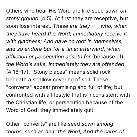
Others who hear His Word are like seed sown
on
stony ground
(4:5). At first they are receptive, but
soon lose interest.
These are they . . . who, when
they have heard the Word, immediately receive it
with gladness; And have no root in themselves,
and so endure but for a time: afterward, when
affliction or persecution ariseth for
(because of)
the Word's sake, immediately they are offended
(4:16-17). "Stony places" means solid rock
beneath a shallow covering of soil. These
"converts" appear promising and full of life; but
confronted with a lifestyle that is inconsistent with
the Christian life, or persecution because of the
Word of God, they immediately quit.
Other "converts" are like seed
sown among
thorns; such as hear the Word, And the cares of