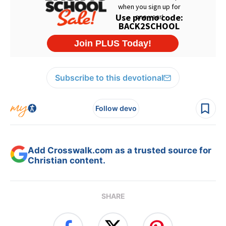
Subscribe to this devotional
Follow devo
Add Crosswalk.com as a trusted source for
Christian content.
SHARE