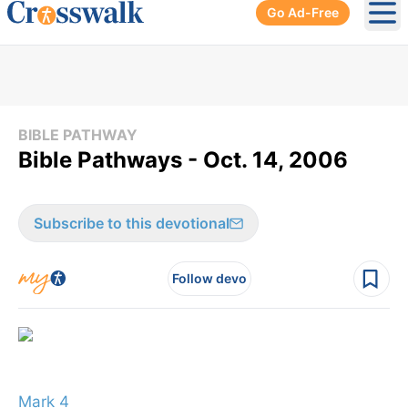
Go Ad-Free
Ope
BIBLE PATHWAY
Bible Pathways - Oct. 14, 2006
Subscribe to this devotional
Follow devo
Mark 4