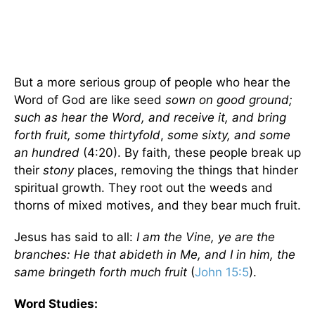
But a more serious group of people who hear the
Word of God are like seed
sown on good ground;
such as hear the Word, and receive it, and bring
forth fruit, some thirtyfold
,
some sixty, and some
an hundred
(4:20). By faith, these people break up
their
stony
places, removing the things that hinder
spiritual growth. They root out the weeds and
thorns of mixed motives, and they bear much fruit.
Jesus has said to all:
I am the Vine, ye are the
branches: He that abideth in Me, and I in him, the
same bringeth forth much fruit
(
John 15:5
).
Word Studies: