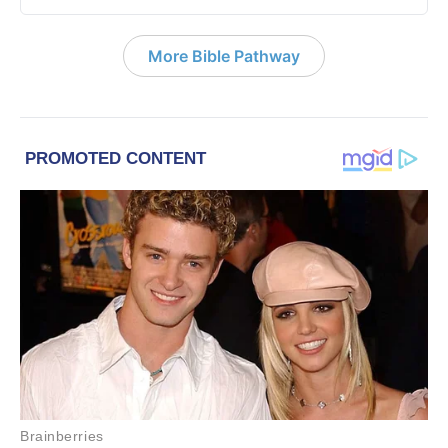
More Bible Pathway