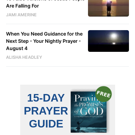
Are Falling For
JAMI AMERINE
When You Need Guidance for the
Next Step - Your Nightly Prayer -
August 4
ALISHA HEADLEY