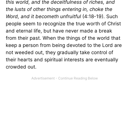
this world, and the deceitfulness of riches, and
the lusts of other things entering in, choke the
Word, and it becometh unfruitful
(4:18-19). Such
people seem to recognize the true worth of Christ
and eternal life, but have never made a break
from their past. When the things of the world that
keep a person from being devoted to the Lord are
not weeded out, they gradually take control of
their hearts and spiritual interests are eventually
crowded out.