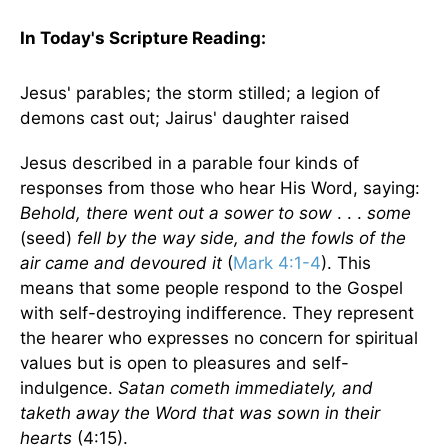
In Today's Scripture
Reading
:
Jesus' parables; the storm stilled; a legion of
demons cast out; Jairus' daughter raised
Jesus described in a parable four kinds of
responses from those who hear His Word, saying:
Behold, there went out a sower to sow
. . .
some
(seed)
fell by the way side, and the fowls of the
air came and devoured it
(
Mark 4:1-4
). This
means that some people respond to the Gospel
with self-destroying indifference. They represent
the hearer who expresses no concern for spiritual
values but is open to pleasures and self-
indulgence.
Satan cometh immediately, and
taketh away the Word that was sown in their
hearts
(4:15).