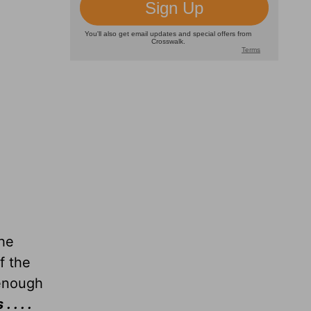
the
of the
 enough
. . .