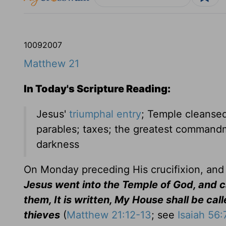
10
09
2007
Matthew 21
In Today's Scripture Reading:
Jesus'
triumphal entry
; Temple cleansed
parables; taxes; the greatest commandm
darkness
On Monday preceding His crucifixion, and 
Jesus went into the Temple of God, and ca
them, It is written, My House shall be cal
thieves
(
Matthew 21:12-13
; see
Isaiah 56: