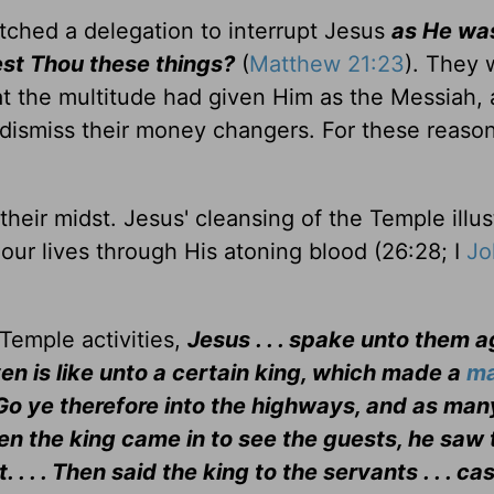
tched a delegation to interrupt Jesus
as He wa
est Thou these things?
(
Matthew 21:23
). They 
hat the multitude had given Him as the Messiah, 
 dismiss their money changers. For these reaso
eir midst. Jesus' cleansing of the Temple illus
 our lives through His atoning blood (26:28; I
Jo
Temple activities,
Jesus . . . spake unto them a
n is like unto a certain king, which made a
ma
 . . Go ye therefore into the highways, and as ma
when the king came in to see the guests, he saw 
. . Then said the king to the servants . . . ca