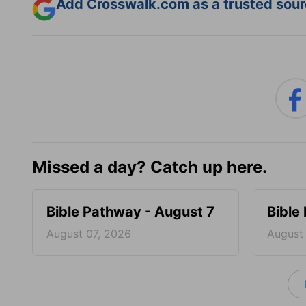
Add Crosswalk.com as a trusted sourc
Missed a day? Catch up here.
Bible Pathway - August 7
Bible
August 07, 2026
August