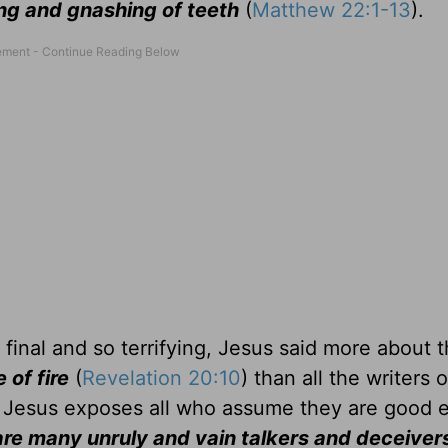
ing and gnashing of teeth
(
Matthew 22:1-13
).
final and so terrifying, Jesus said more about 
e of fire
(
Revelation 20:10
) than all the writers 
, Jesus exposes all who assume they are good
re many unruly and vain talkers and deceivers . 