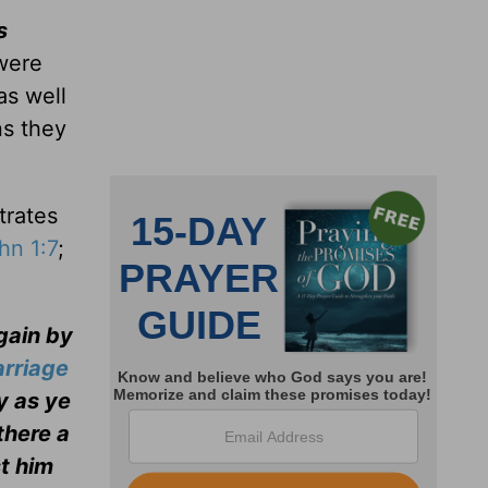
s
were
as well
ns they
trates
hn 1:7
;
gain by
rriage
ny as ye
there a
st him