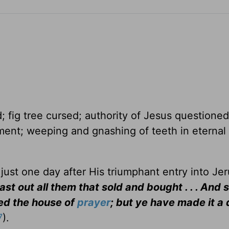
; fig tree cursed; authority of Jesus questioned
ent; weeping and gnashing of teeth in eternal
just one day after His triumphant entry into Je
st out all them that sold and bought . . . And 
led the house of
prayer
; but ye have made it a 
7
).