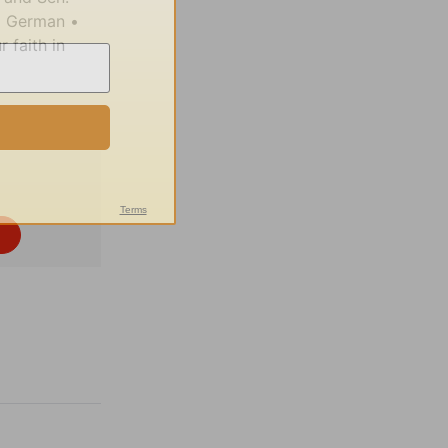
d German •
 faith in