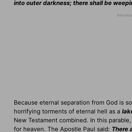
into outer darkness; there shall be weep
Because eternal separation from God is so 
horrifying torments of eternal hell as a
lak
New Testament combined. In this parable
for heaven. The Apostle Paul said:
There a