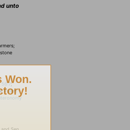
nd unto
armers;
rstone
h 56:7
;
ee
Psalm
uteronomy
) and Sen.