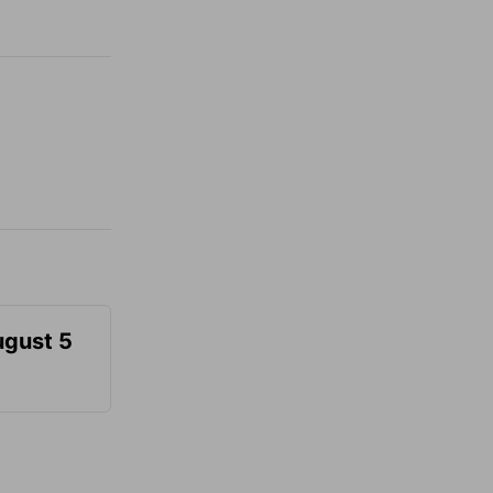
ugust 5