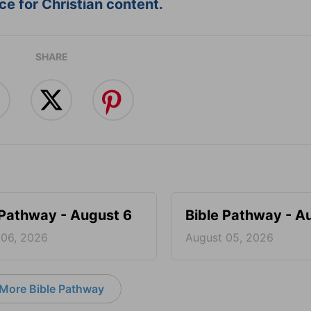
e for Christian content.
SHARE
 Pathway - August 6
Bible Pathway - A
 06, 2026
August 05, 2026
More Bible Pathway