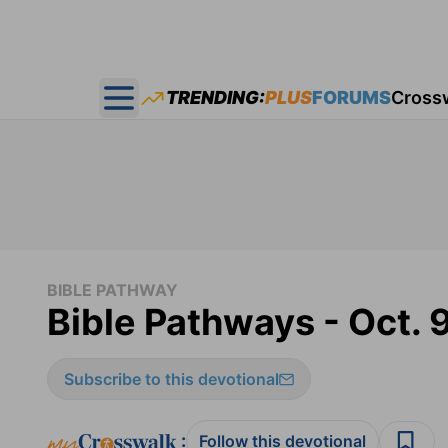
TRENDING:
PLUS
FORUMS
Cross
Open main menu
BIBLE PATHWAY
Bible Pathways - Oct. 
Subscribe to this devotional
:
Follow this devotional