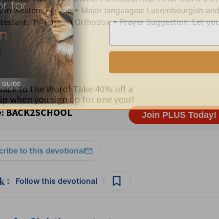
) in western Europe • Major languages: Luxembourgish an
stant; .1% Eastern Orthodox • Prayer Suggestion: Let your
6
ribe to this devotional
:
Follow this devotional