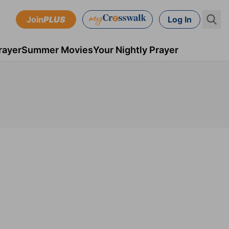
Join
PLUS
Log In
rayer
Summer Movies
Your Nightly Prayer