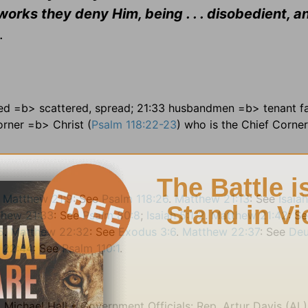
orks they deny Him, being . . . disobedient, a
.
wed =b> scattered, spread; 21:33 husbandmen =b> tenant f
orner =b> Christ (
Psalm 118:22-23
) who is the Chief Corne
.
Matthew 21:9
: See
Psalm 118:26
.
Matthew 21:13
: See
Isaia
thew 21:33
: See
Psalm 80:8
;
Isaiah 5:1-2
.
Matthew 21:42
: S
5
.
Matthew 22:32
: See
Exodus 3:6
.
Matthew 22:37
: See
De
 22:44
: See
Psalm 110:1
.
 Michael Hall • Government Officials: Rep. Artur Davis (AL