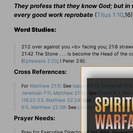
They profess that they know God; but in w
every good work reprobate
(
Titus 1:10
,16)
Word Studies:
21:2 over against you =b> facing you; 21:8 stra
21:42 The Stone . . . is become the Head of the c
(
Ephesians 2:20
; I Peter 2:6).
Cross References:
For
Matthew 21:5
: See
Isaiah 62:11
;
Zechariah 9:9
Jeremiah 7:11
.
Matthew 21:16
: See
Psalm 8:2
.
Mat
118:22-23
.
Matthew 22:24
: See
Deuteronomy 25:
6:5
.
Matthew 22:39
: See
Leviticus 19:18
.
Matthew
Prayer Needs:
Pray for Executive Director of the IBRA: Reverend