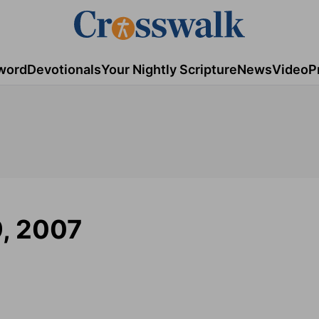
word
Devotionals
Your Nightly Scripture
News
Video
P
9, 2007