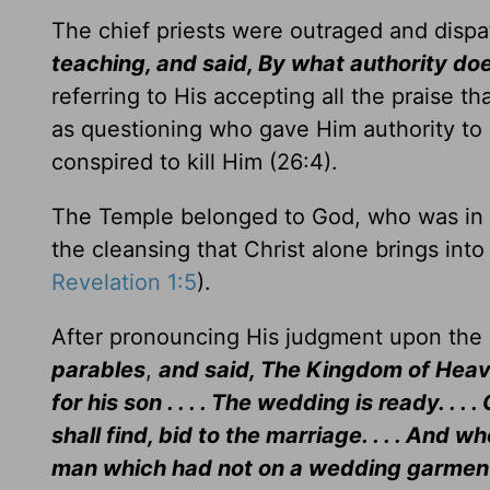
The chief priests were outraged and dispa
teaching, and said, By what authority do
referring to His accepting all the praise t
as questioning who gave Him authority to
conspired to kill Him (26:4).
The Temple belonged to God, who was in th
the cleansing that Christ alone brings into
Revelation 1:5
).
After pronouncing His judgment upon the 
parables
,
and said, The Kingdom of Heave
for his son . . . . The wedding is ready. .
shall find, bid to the marriage. . . . And 
man which had not on a wedding garment. . 