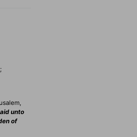
;
rusalem,
said unto
den of