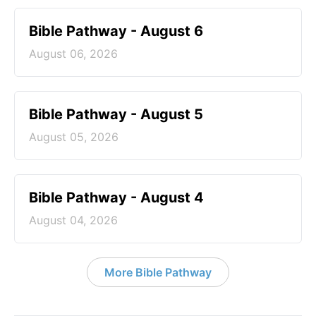
Bible Pathway - August 6
August 06, 2026
Bible Pathway - August 5
August 05, 2026
Bible Pathway - August 4
August 04, 2026
More Bible Pathway