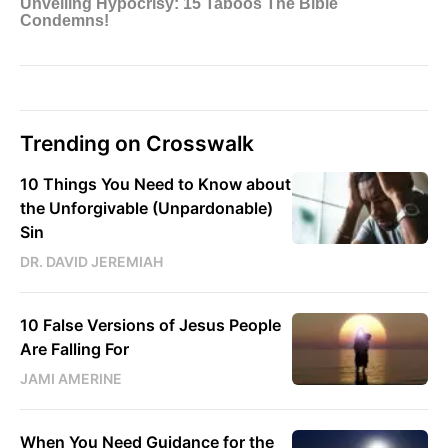
Trending on Crosswalk
10 Things You Need to Know about
the Unforgivable (Unpardonable)
Sin
DR. DAVID JEREMIAH
10 False Versions of Jesus People
Are Falling For
JAMI AMERINE
When You Need Guidance for the