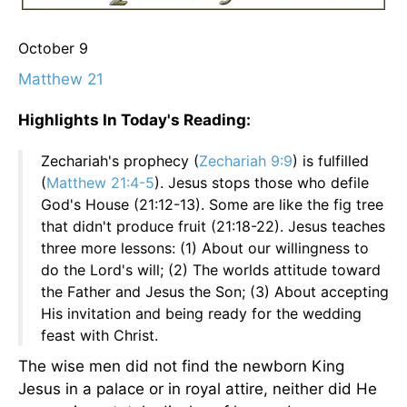
October 9
Matthew 21
Highlights In Today's Reading:
Zechariah's prophecy (
Zechariah 9:9
) is fulfilled
(
Matthew 21:4-5
). Jesus stops those who defile
God's House (21:12-13). Some are like the fig tree
that didn't produce fruit (21:18-22). Jesus teaches
three more lessons: (1) About our willingness to
do the Lord's will; (2) The worlds attitude toward
the Father and Jesus the Son; (3) About accepting
His invitation and being ready for the wedding
feast with Christ.
The wise men did not find the newborn King
Jesus in a palace or in royal attire, neither did He