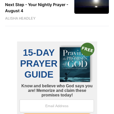
Next Step - Your Nightly Prayer -
August 4
ALISHA HEADLEY