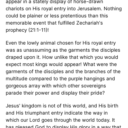
appear in a stately display of horse-drawn
chariots on His royal entry into Jerusalem. Nothing
could be plainer or less pretentious than this
memorable event that fulfilled Zechariah's
prophecy (21:1-11)!
Even the lowly animal chosen for His royal entry
was as unassuming as the garments the disciples
draped upon it. How unlike that which you would
expect most kings would appear! What were the
garments of the disciples and the branches of the
multitude compared to the purple hangings and
gorgeous array with which other sovereigns
parade their power and display their pride?
Jesus' kingdom is not of this world, and His birth
and His triumphant entry indicate the way in
which our Lord goes through the world today. It
has pleased God to display His glory in a way that