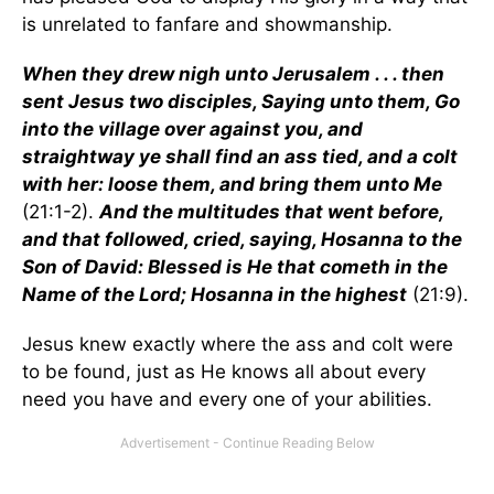
is unrelated to fanfare and showmanship.
When they drew nigh unto Jerusalem . . . then
sent Jesus two disciples, Saying unto them, Go
into the village over against you, and
straightway ye shall find an ass tied, and a colt
with her: loose them, and bring them unto Me
(21:1-2).
And the multitudes that went before,
and that followed, cried, saying, Hosanna to the
Son of David: Blessed is He that cometh in the
Name of the Lord; Hosanna in the highest
(21:9).
Jesus knew exactly where the ass and colt were
to be found, just as He knows all about every
need you have and every one of your abilities.