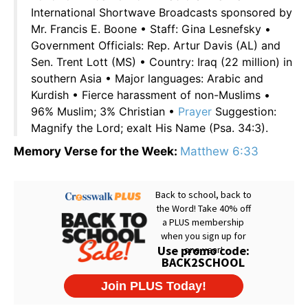
International Shortwave Broadcasts sponsored by
Mr. Francis E. Boone • Staff: Gina Lesnefsky •
Government Officials: Rep. Artur Davis (AL) and
Sen. Trent Lott (MS) • Country: Iraq (22 million) in
southern Asia • Major languages: Arabic and
Kurdish • Fierce harassment of non-Muslims •
96% Muslim; 3% Christian •
Prayer
Suggestion:
Magnify the Lord; exalt His Name (Psa. 34:3).
Memory Verse for the Week:
Matthew 6:33