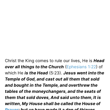
Christ the King comes to rule our lives, He is
Head
over all things to the Church
(
Ephesians 1:22
) of
which He
is the Head
(5:23).
Jesus went into the
Temple of God, and cast out all them that sold
and bought in the Temple, and overthrew the
tables of the moneychangers, and the seats of
them that sold doves, And said unto them, It is
written, My House shall be called the House of
Prayer
; but ye have made it a den of thieves