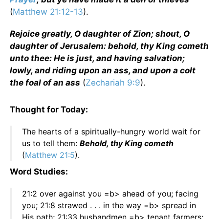
(
Matthew 21:12-13
).
Rejoice greatly, O daughter of Zion; shout, O
daughter of Jerusalem: behold, thy King cometh
unto thee: He is just, and having salvation;
lowly, and riding upon an ass, and upon a colt
the foal of an ass
(
Zechariah 9:9
).
Thought for Today:
The hearts of a spiritually-hungry world wait for
us to tell them:
Behold, thy King cometh
(
Matthew 21:5
).
Word Studies:
21:2 over against you =b> ahead of you; facing
you; 21:8 strawed . . . in the way =b> spread in
His path; 21:33 husbandmen =b> tenant farmers;