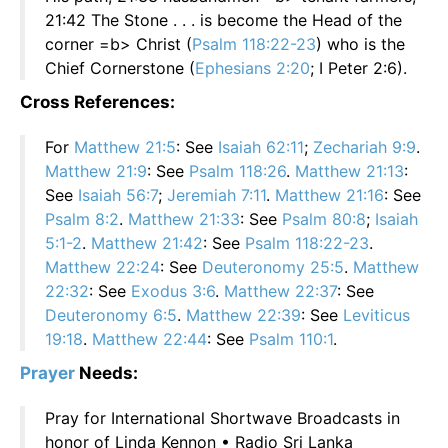
21:42 The Stone . . . is become the Head of the
corner =b> Christ (
Psalm 118:22-23
) who is the
Chief Cornerstone (
Ephesians 2:20
; I Peter 2:6).
Cross References:
For
Matthew 21:5
: See
Isaiah 62:11
;
Zechariah 9:9
.
Matthew 21:9
: See
Psalm 118:26
.
Matthew 21:13
:
See
Isaiah 56:7
;
Jeremiah 7:11
.
Matthew 21:16
: See
Psalm 8:2
.
Matthew 21:33
: See
Psalm 80:8
;
Isaiah
5:1-2
.
Matthew 21:42
: See
Psalm 118:22-23
.
Matthew 22:24
: See
Deuteronomy 25:5
.
Matthew
22:32
: See
Exodus 3:6
.
Matthew 22:37
: See
Deuteronomy 6:5
.
Matthew 22:39
: See
Leviticus
19:18
.
Matthew 22:44
: See
Psalm 110:1
.
Prayer
Needs:
Pray for International Shortwave Broadcasts in
honor of Linda Kennon • Radio Sri Lanka