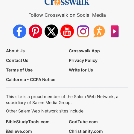
Follow Crosswalk on Social Media
About Us
Crosswalk App
Contact Us
Privacy Policy
Terms of Use
Write for Us
California - CCPA Notice
This site is a proud member of the Salem Web Network, a
subsidiary of Salem Media Group.
Other Salem Web Network sites include:
BibleStudyTools.com
GodTube.com
iBelieve.com
Christianity.com