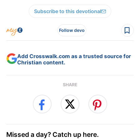
Subscribe to this devotional
Follow devo
Add Crosswalk.com as a trusted source for
Christian content.
SHARE
Missed a day? Catch up here.