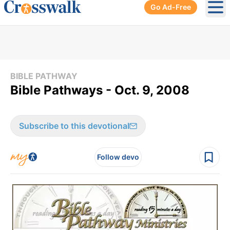
Go Ad-Free
Ope
BIBLE PATHWAY
Bible Pathways - Oct. 9, 2008
Subscribe to this devotional
Follow devo