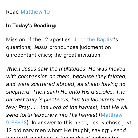
Read
Matthew 10
In Today's
Reading
:
Mission
of the 12 apostles;
John the Baptist
's
questions; Jesus pronounces judgment on
unrepentant cities; the great invitation
When Jesus saw the multitudes, He was moved
with compassion on them, because they fainted,
and were scattered abroad, as sheep having no
shepherd. Then saith He unto His disciples, The
harvest truly is plenteous, but the labourers are
few; Pray . . . the Lord of the harvest, that He will
send forth labourers into His harvest
(
Matthew
9:36-38
). In answer to this need, Jesus chose just
12 ordinary men whom He taught, saying:
I send