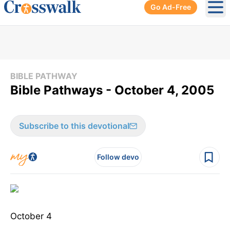
Go Ad-Free
Ope
BIBLE PATHWAY
Bible Pathways - October 4, 2005
Subscribe to this devotional
Follow devo
October 4