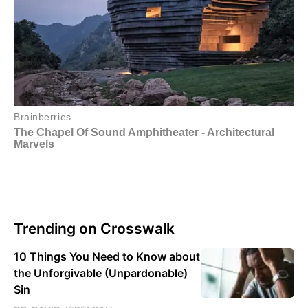
Trending on Crosswalk
10 Things You Need to Know about
the Unforgivable (Unpardonable)
Sin