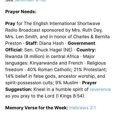
Prayer Needs:
Pray
for The English International Shortwave
Radio Broadcast sponsored by Mrs. Ruth Day,
Mrs. Len Smith, and in honor of Charles & Bernita
Preston ·
Staff:
Diana Hash ·
Government
Official:
Sen. Chuck Hagel (NE) ·
Country:
Rwanda (8 million) in central Africa · Major
languages: Kinyarwanda and French · Religious
freedom · 40% Roman Catholic; 21% Protestant;
14% belief in false gods, ancestor worship, and
spirit-possession cults; 9% Muslim ·
Prayer
Suggestion:
Kneel in a humble spirit of
reverence
as you pray to the Lord (I Kings 8:54).
Memory Verse for the Week:
Hebrews 2:1