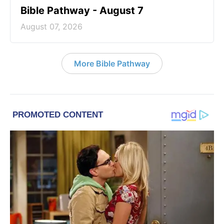
Bible Pathway - August 7
August 07, 2026
More Bible Pathway