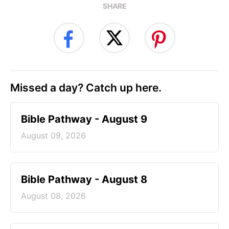
SHARE
Missed a day? Catch up here.
Bible Pathway - August 9
August 09, 2026
Bible Pathway - August 8
August 08, 2026