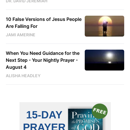
DR. DAVID JEREMIAH
10 False Versions of Jesus People
Are Falling For
JAMI AMERINE
When You Need Guidance for the
Next Step - Your Nightly Prayer -
August 4
ALISHA HEADLEY