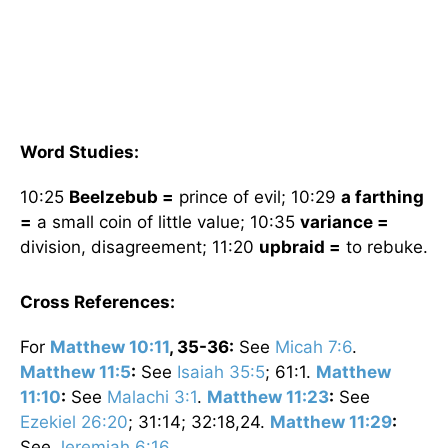
Word Studies:
10:25
Beelzebub =
prince of evil; 10:29
a farthing
=
a small coin of little value; 10:35
variance =
division, disagreement; 11:20
upbraid =
to rebuke.
Cross References:
For
Matthew 10:11
, 35-36:
See
Micah 7:6
.
Matthew 11:5
:
See
Isaiah 35:5
; 61:1.
Matthew
11:10
:
See
Malachi 3:1
.
Matthew 11:23
:
See
Ezekiel 26:20
; 31:14; 32:18,24.
Matthew 11:29
:
See
Jeremiah 6:16
.