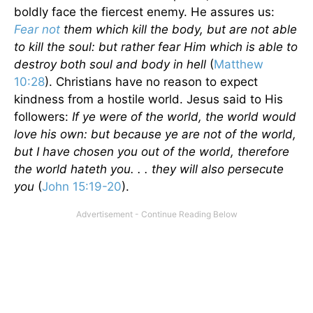
boldly face the fiercest enemy. He assures us:
Fear not
them which kill the body, but are not able
to kill the soul: but rather fear Him which is able to
destroy both soul and body in hell
(
Matthew
10:28
). Christians have no reason to expect
kindness from a hostile world. Jesus said to His
followers:
If ye were of the world, the world would
love his own: but because ye are not of the world,
but I have chosen you out of the world, therefore
the world hateth you. . . they will also persecute
you
(
John 15:19-20
).