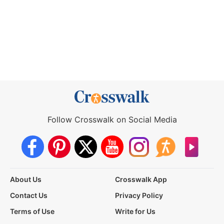
Follow Crosswalk on Social Media
About Us
Crosswalk App
Contact Us
Privacy Policy
Terms of Use
Write for Us