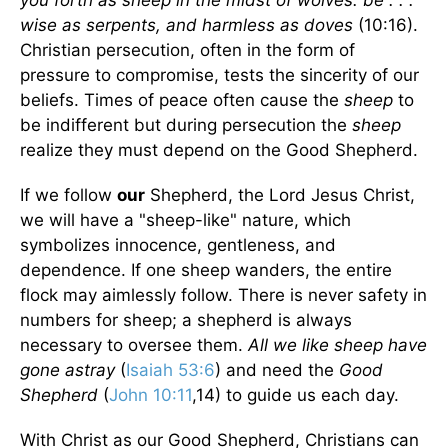
you forth as sheep in the midst of wolves: be . . .
wise as serpents, and harmless as doves
(10:16).
Christian persecution, often in the form of
pressure to compromise, tests the sincerity of our
beliefs. Times of peace often cause the
sheep
to
be indifferent but during persecution the
sheep
realize they must depend on the Good Shepherd.
If we follow
our
Shepherd, the Lord Jesus Christ,
we will have a "sheep-like" nature, which
symbolizes innocence, gentleness, and
dependence. If one sheep wanders, the entire
flock may aimlessly follow. There is never safety in
numbers for sheep; a shepherd is always
necessary to oversee them.
All we like sheep have
gone astray
(
Isaiah 53:6
) and need the
Good
Shepherd
(
John 10:11
,14) to guide us each day.
With Christ as our Good Shepherd, Christians can