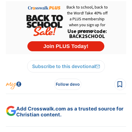
Subscribe to this devotional
Follow devo
Add Crosswalk.com as a trusted source for
Christian content.