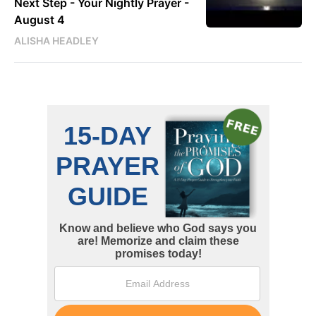
Next Step - Your Nightly Prayer -
August 4
ALISHA HEADLEY