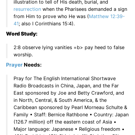
illustration to tell of His death, burial, and
resurrection
when the Pharisees demanded a sign
from Him to prove who He was (
Matthew 12:39-
41
; also I Corinthians 15:4).
Word Study:
2:8 observe lying vanities =b> pay heed to false
worship.
Prayer
Needs:
Pray for The English International Shortwave
Radio Broadcasts in China, Japan, and the Far
East sponsored by Joe and Betty Crawford, and
in North, Central, & South America, & the
Caribbean sponsored by Pearl Morneau Schulte &
Family • Staff: Bernice Rathbone • Country: Japan
(126.7 million) off the eastern coast of Asia •
Major language: Japanese • Religious freedom •