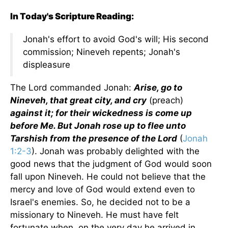
In Today's Scripture Reading:
Jonah's effort to avoid God's will; His second
commission; Nineveh repents; Jonah's
displeasure
The Lord commanded Jonah:
Arise, go to
Nineveh, that great city, and cry
(preach)
against it; for their wickedness is come up
before Me. But Jonah rose up to flee unto
Tarshish from the presence of the Lord
(
Jonah
1:2-3
). Jonah was probably delighted with the
good news that the judgment of God would soon
fall upon Nineveh. He could not believe that the
mercy and love of God would extend even to
Israel's enemies. So, he decided not to be a
missionary to Nineveh. He must have felt
fortunate when, on the very day he arrived in