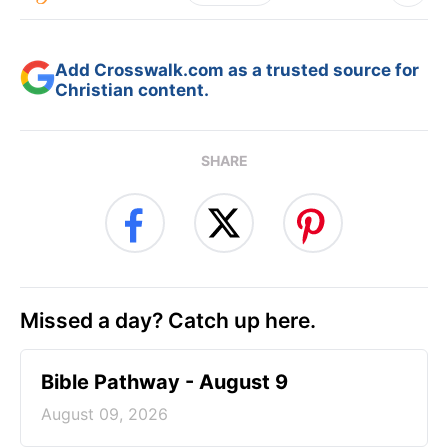
Add Crosswalk.com as a trusted source for
Christian content.
SHARE
Missed a day? Catch up here.
Bible Pathway - August 9
August 09, 2026