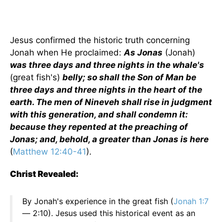
Jesus confirmed the historic truth concerning
Jonah when He proclaimed:
As Jonas
(Jonah)
was three days and three nights in the whale's
(great fish's)
belly; so shall the Son of Man be
three days and three nights in the heart of the
earth. The men of Nineveh shall rise in judgment
with this generation, and shall condemn it:
because they repented at the preaching of
Jonas; and, behold, a greater than Jonas is here
(
Matthew 12:40-41
).
Christ Revealed:
By Jonah's experience in the great fish (
Jonah 1:7
— 2:10). Jesus used this historical event as an