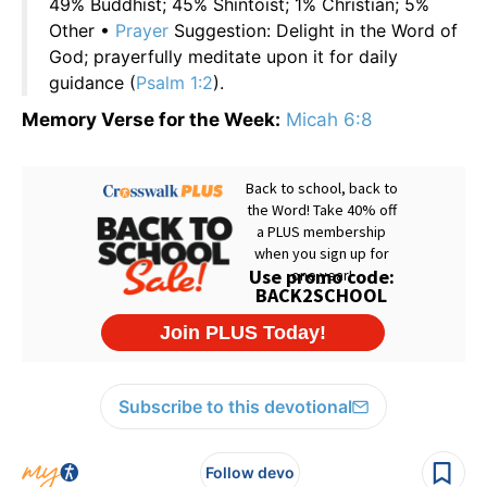
49% Buddhist; 45% Shintoist; 1% Christian; 5%
Other •
Prayer
Suggestion: Delight in the Word of
God; prayerfully meditate upon it for daily
guidance (
Psalm 1:2
).
Memory Verse for the Week:
Micah 6:8
Subscribe to this devotional
Follow devo