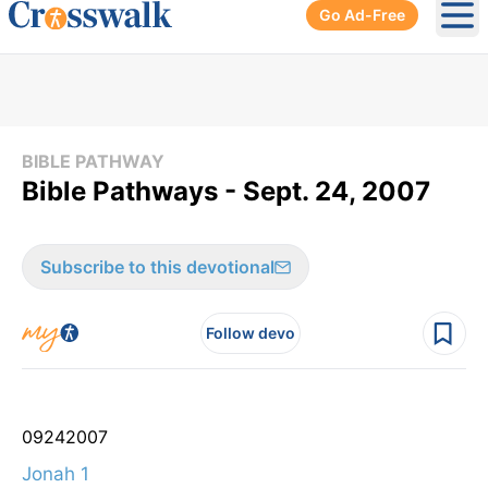
Go Ad-Free
Ope
BIBLE PATHWAY
Bible Pathways - Sept. 24, 2007
Subscribe to this devotional
Follow devo
09
24
2007
Jonah 1