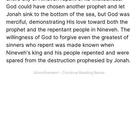
God could have chosen another prophet and let
Jonah sink to the bottom of the sea, but God was
merciful, demonstrating His love toward both the
prophet and the repentant people in Nineveh. The
willingness of God to forgive even the greatest of
sinners who repent was made known when
Nineveh's king and his people repented and were
spared from the destruction prophesied by Jonah.