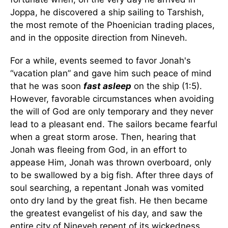
Joppa, he discovered a ship sailing to Tarshish,
the most remote of the Phoenician trading places,
and in the opposite direction from Nineveh.
For a while, events seemed to favor Jonah's
“vacation plan” and gave him such peace of mind
that he was soon
fast asleep
on the ship (1:5).
However, favorable circumstances when avoiding
the will of God are only temporary and they never
lead to a pleasant end. The sailors became fearful
when a great storm arose. Then, hearing that
Jonah was fleeing from God, in an effort to
appease Him, Jonah was thrown overboard, only
to be swallowed by a big fish. After three days of
soul searching, a repentant Jonah was vomited
onto dry land by the great fish. He then became
the greatest evangelist of his day, and saw the
entire city of Nineveh repent of its wickedness.