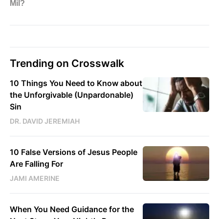
Trending on Crosswalk
10 Things You Need to Know about
the Unforgivable (Unpardonable)
Sin
DR. DAVID JEREMIAH
10 False Versions of Jesus People
Are Falling For
JAMI AMERINE
When You Need Guidance for the