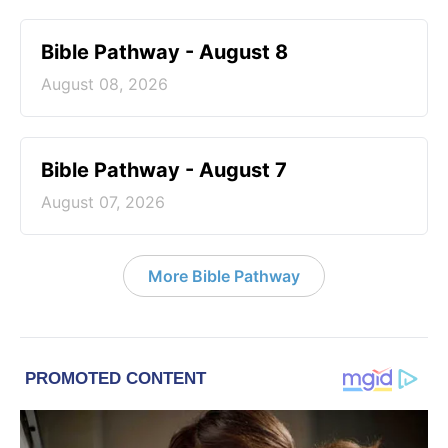
Bible Pathway - August 8
August 08, 2026
Bible Pathway - August 7
August 07, 2026
More Bible Pathway