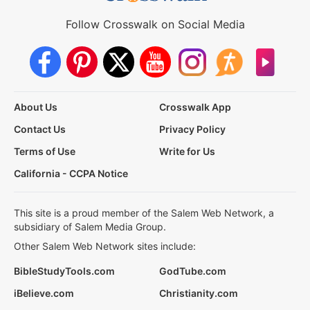
Follow Crosswalk on Social Media
About Us
Crosswalk App
Contact Us
Privacy Policy
Terms of Use
Write for Us
California - CCPA Notice
This site is a proud member of the Salem Web Network, a
subsidiary of Salem Media Group.
Other Salem Web Network sites include:
BibleStudyTools.com
GodTube.com
iBelieve.com
Christianity.com