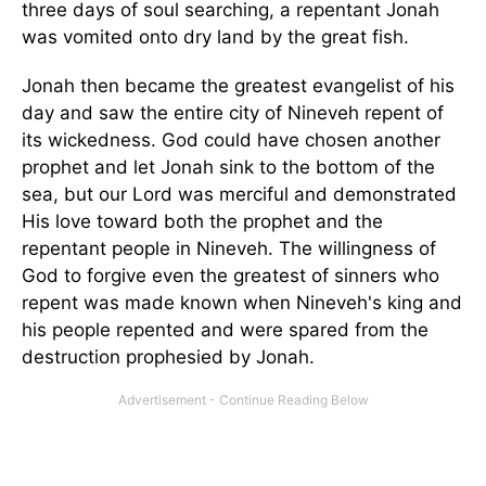
three days of soul searching, a repentant Jonah
was vomited onto dry land by the great fish.
Jonah then became the greatest evangelist of his
day and saw the entire city of
Nineveh
repent of
its wickedness. God could have chosen another
prophet and let Jonah sink to the bottom of the
sea, but our Lord was merciful and demonstrated
His love toward both the prophet and the
repentant people in
Nineveh
. The willingness of
God to forgive even the greatest of sinners who
repent was made known when
Nineveh
's king and
his people repented and were spared from the
destruction prophesied by Jonah.