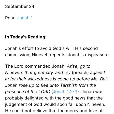
September 24
Read
Jonah 1
In Today's
Reading
:
Jonah's effort to avoid God's will; His second
commission;
Nineveh
repents; Jonah's displeasure
The Lord commanded Jonah:
Arise, go to
Nineveh
, that great city, and cry
(preach)
against
it; for their wickedness is come up before Me. But
Jonah rose up to flee unto Tarshish from the
presence of the LORD
(
Jonah 1:2-3
). Jonah was
probably delighted with the good news that the
judgement of God would soon fall upon
Nineveh
.
He could not believe that the mercy and love of