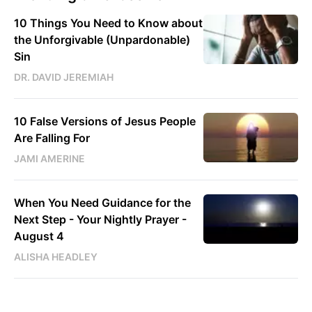
10 Things You Need to Know about
the Unforgivable (Unpardonable)
Sin
DR. DAVID JEREMIAH
10 False Versions of Jesus People
Are Falling For
JAMI AMERINE
When You Need Guidance for the
Next Step - Your Nightly Prayer -
August 4
ALISHA HEADLEY