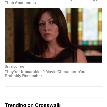
Trending on Crosswalk