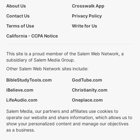
About Us
Crosswalk App
Contact Us
Privacy Policy
Terms of Use
Write for Us
California - CCPA Notice
This site is a proud member of the Salem Web Network, a
subsidiary of Salem Media Group.
Other Salem Web Network sites include:
BibleStudyTools.com
GodTube.com
iBelieve.com
Christianity.com
LifeAudio.com
Oneplace.com
Salem Media, our partners and affiliates use cookies to
operate our website and share information, which allows us to
show your personalized content and manage our objectives
as a business.