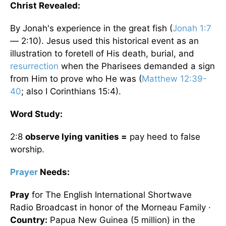
Christ Revealed:
By Jonah's experience in the great fish (
Jonah 1:7
— 2:10). Jesus used this historical event as an
illustration to foretell of His death, burial, and
resurrection
when the Pharisees demanded a sign
from Him to prove who He was (
Matthew 12:39-
40
; also I Corinthians 15:4).
Word Study:
2:8
observe lying vanities =
pay heed to false
worship.
Prayer
Needs:
Pray
for The English International Shortwave
Radio Broadcast in honor of the Morneau Family ·
Country:
Papua New Guinea
(5 million) in the