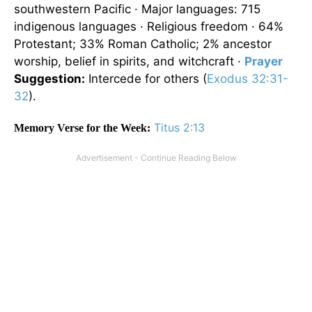
southwestern Pacific · Major languages: 715
indigenous languages · Religious freedom · 64%
Protestant; 33% Roman Catholic; 2% ancestor
worship, belief in spirits, and witchcraft ·
Prayer
Suggestion:
Intercede for others (
Exodus 32:31-
32
).
Titus 2:13
Memory Verse for the Week: