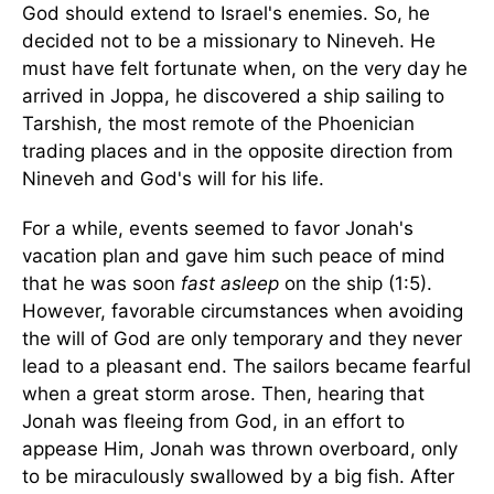
God should extend to
Israel
's enemies. So, he
decided not to be a missionary to
Nineveh
. He
must have felt fortunate when, on the very day he
arrived in Joppa, he discovered a ship sailing to
Tarshish, the most remote of the Phoenician
trading places and in the opposite direction from
Nineveh
and God's will for his life.
For a while, events seemed to favor Jonah's
vacation plan and gave him such peace of mind
that he was soon
fast asleep
on the ship (1:5).
However, favorable circumstances when avoiding
the will of God are only temporary and they never
lead to a pleasant end. The sailors became fearful
when a great storm arose. Then, hearing that
Jonah was fleeing from God, in an effort to
appease Him, Jonah was thrown overboard, only
to be miraculously swallowed by a big fish. After