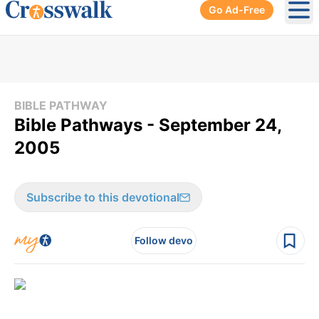
Go Ad-Free
Ope
BIBLE PATHWAY
Bible Pathways - September 24,
2005
Subscribe to this devotional
Follow devo