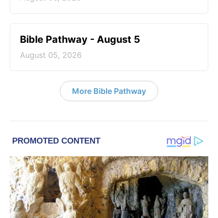
Bible Pathway - August 5
August 05, 2026
More Bible Pathway