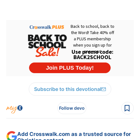
Subscribe to this devotional
Follow devo
Add Crosswalk.com as a trusted source for