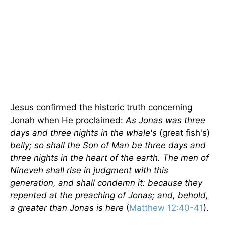
Jesus confirmed the historic truth concerning
Jonah when He proclaimed:
As Jonas was three
days and three nights in the whale's
(great fish's)
belly; so shall the Son of Man be three days and
three nights in the heart of the earth. The men of
Nineveh
shall rise in judgment with this
generation, and shall condemn it: because they
repented at the preaching of Jonas; and, behold,
a greater than Jonas is here
(
Matthew 12:40-41
).