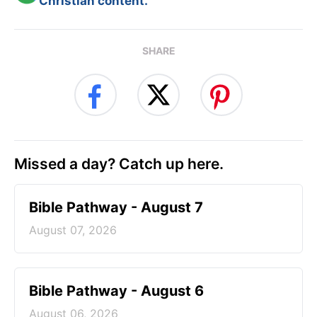
Christian content.
SHARE
Missed a day? Catch up here.
Bible Pathway - August 7
August 07, 2026
Bible Pathway - August 6
August 06, 2026