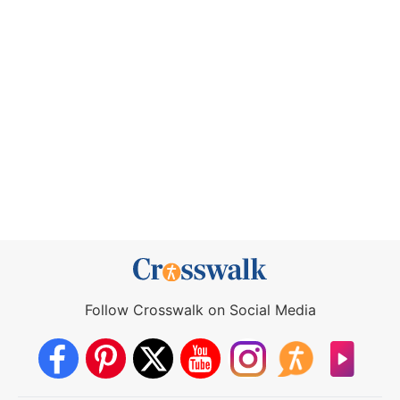
Follow Crosswalk on Social Media