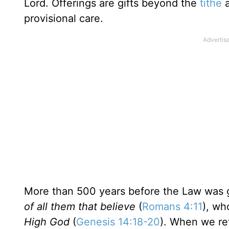
Lord. Offerings are gifts beyond the
tithe
a
provisional care.
More than 500 years before the Law was 
of all them that believe
(
Romans 4:11
), wh
High God
(
Genesis 14:18-20
). When we re