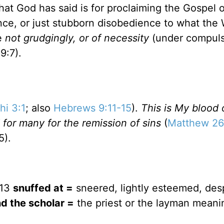
at God has said is for proclaiming the Gospel o
rence, or just stubborn disobedience to what the
ve
not grudgingly, or of necessity
(under compuls
9:7).
hi 3:1
; also
Hebrews 9:11-15
).
This is My blood 
 for many for the remission of sins
(
Matthew 26
5).
:13
snuffed at =
sneered, lightly esteemed, des
d the scholar =
the priest or the layman meanin