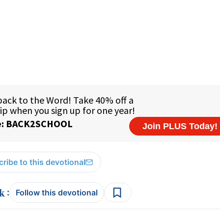
ribe to this devotional
:
Follow this devotional