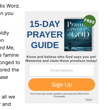
His Word.
pon you
ldly
en
bed Me,
he famine
longed to
nored the
ease
 all we
r and