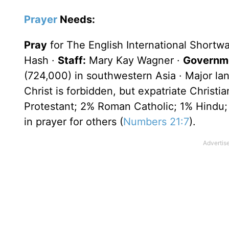
Prayer
Needs:
Pray
for The English International Shortw
Hash ·
Staff:
Mary Kay Wagner ·
Governme
(724,000) in southwestern Asia · Major la
Christ is forbidden, but expatriate Christ
Protestant; 2% Roman Catholic; 1% Hindu;
in prayer for others (
Numbers 21:7
).