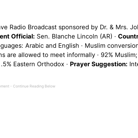
ave Radio Broadcast sponsored by Dr. & Mrs. Jo
nt Official:
Sen. Blanche Lincoln (AR) ·
Countr
nguages: Arabic and English · Muslim conversio
ians are allowed to meet informally · 92% Muslim
 .5% Eastern Orthodox ·
Prayer Suggestion:
Int