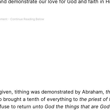
nd demonstrate our love for God and faith in H
given, tithing was demonstrated by Abraham,
t
o brought a tenth of everything to
the priest of
fuse to return
unto God the things that are God