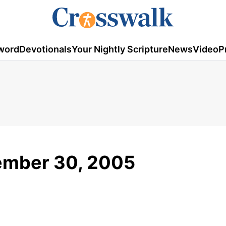
word
Devotionals
Your Nightly Scripture
News
Video
P
tember 30, 2005