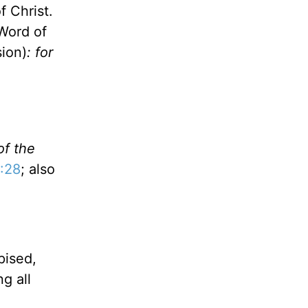
f Christ.
 Word of
ion)
: for
of the
:28
; also
pised,
g all