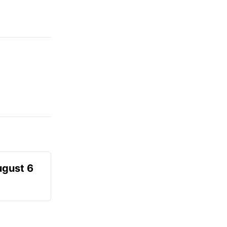
ugust 6