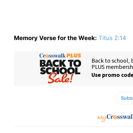
Memory Verse for the Week:
Titus 2:14
Subsc