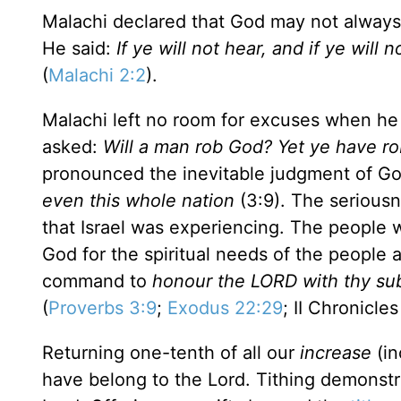
Malachi declared that God may not always
He said:
If ye will not hear, and if ye will 
(
Malachi 2:2
).
Malachi left no room for excuses when he d
asked:
Will a man rob God? Yet ye have rob
pronounced the inevitable judgment of G
even this whole nation
(3:9). The seriousn
that
Israel
was experiencing. The people
God for the spiritual needs of the people
command to
honour the LORD with thy subst
(
Proverbs 3:9
;
Exodus 22:29
; II Chronicles
Returning one-tenth of all our
increase
(in
have belong to the Lord. Tithing demonstr