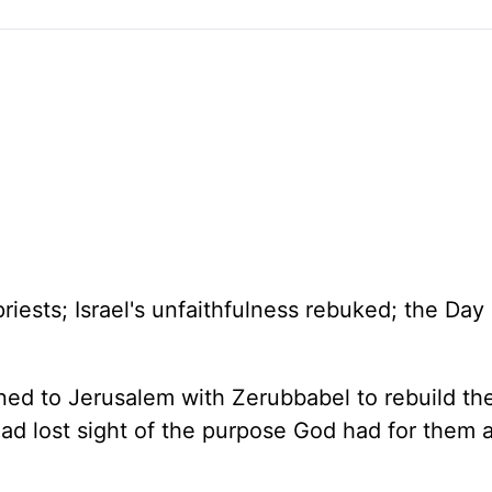
priests;
Israel
's unfaithfulness rebuked; the Day 
rned to
Jerusalem
with Zerubbabel to rebuild t
ad lost sight of the purpose God had for them a