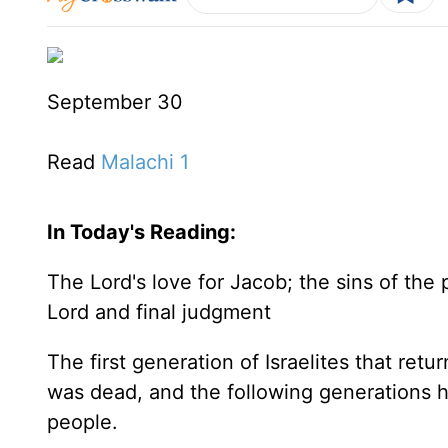
September 30
Read
Malachi 1
In Today's
Reading
:
The Lord's love for Jacob; the sins of the 
Lord and final judgment
The first generation of Israelites that retu
was dead, and the following generations h
people.