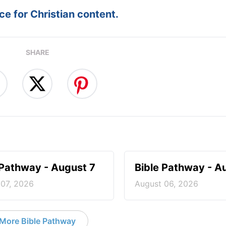
e for Christian content.
SHARE
 Pathway - August 7
Bible Pathway - A
 07, 2026
August 06, 2026
More Bible Pathway