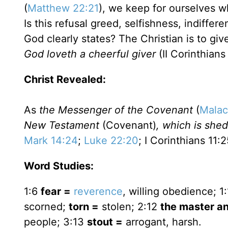
(
Matthew 22:21
), we keep for ourselves wh
Is this refusal greed, selfishness, indiffe
God clearly states? The Christian is to gi
God loveth a cheerful giver
(II Corinthians 
Christ Revealed:
As
the Messenger of the Covenant
(
Malac
New Testament
(Covenant)
, which is shed
Mark 14:24
;
Luke 22:20
; I Corinthians 11:2
Word Studies:
1:6
fear =
reverence
, willing obedience; 1
scorned;
torn =
stolen; 2:12
the master an
people; 3:13
stout =
arrogant, harsh.