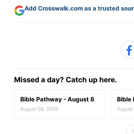
Add Crosswalk.com as a trusted sourc
Missed a day? Catch up here.
Bible Pathway - August 8
Bible
August 08, 2026
August