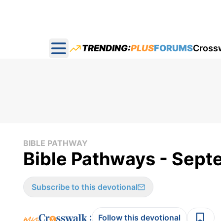
TRENDING:
PLUS
FORUMS
Cross
Open main menu
BIBLE PATHWAY
Bible Pathways - Sep
Subscribe to this devotional
:
Follow this devotional