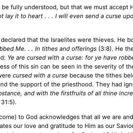
 be fully understood, but that we must accept 
not lay it to heart . . . I will even send a curse u
eclared that the Israelites were thieves. He bo
bed Me. . . In tithes and offerings
(3:8). He th
od:
Ye are cursed with a curse: for ye have rob
ess of this sin can be seen in the severity of t
 were
cursed with a curse
because the tithes be
 and the support of the priesthood. They had ig
ance, and with the firstfruits of all thine incr
 31:5).
come) to God acknowledges that all we are and
ates our love and gratitude to Him as our Savio