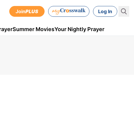
Join
PLUS
Log In
rayer
Summer Movies
Your Nightly Prayer