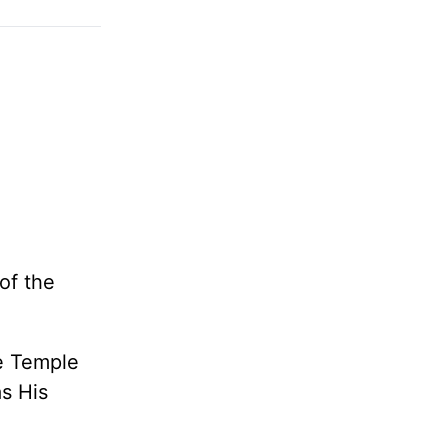
of the
he
Temple
s His