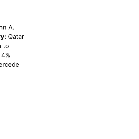
hn A.
y:
Qatar
n to
; 4%
ercede