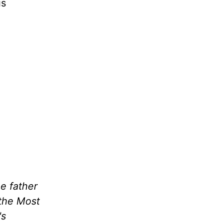
is
he father
 the Most
's