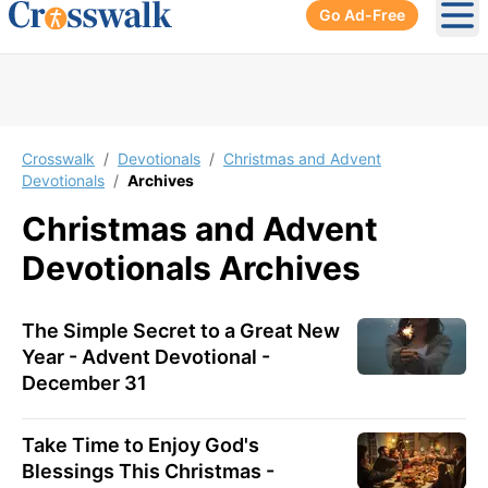
Go Ad-Free
Ope
Crosswalk
/
Devotionals
/
Christmas and Advent
Devotionals
/
Archives
Christmas and Advent
Devotionals
Archives
The Simple Secret to a Great New
Year - Advent Devotional -
December 31
Take Time to Enjoy God's
Blessings This Christmas -