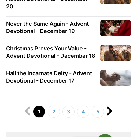
20
Never the Same Again - Advent
Devotional - December 19
Christmas Proves Your Value -
Advent Devotional - December 18
Hail the Incarnate Deity - Advent
Devotional - December 17
1
2
3
4
5