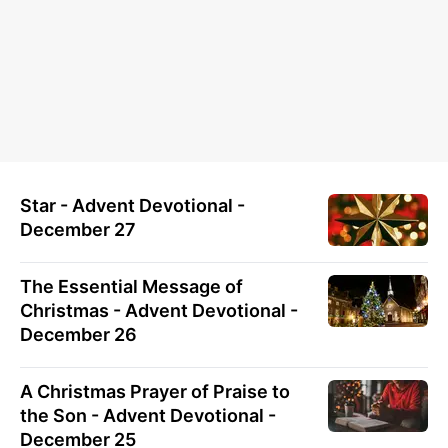
Star - Advent Devotional -
December 27
The Essential Message of
Christmas - Advent Devotional -
December 26
A Christmas Prayer of Praise to
the Son - Advent Devotional -
December 25