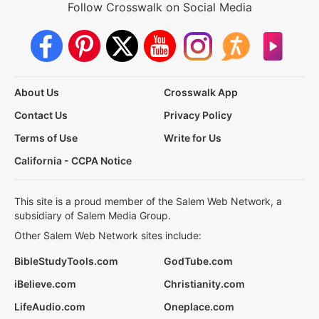
Follow Crosswalk on Social Media
About Us
Crosswalk App
Contact Us
Privacy Policy
Terms of Use
Write for Us
California - CCPA Notice
This site is a proud member of the Salem Web Network, a
subsidiary of Salem Media Group.
Other Salem Web Network sites include:
BibleStudyTools.com
GodTube.com
iBelieve.com
Christianity.com
LifeAudio.com
Oneplace.com