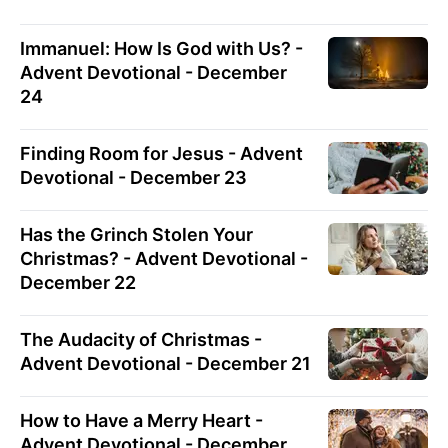
Immanuel: How Is God with Us? -
Advent Devotional - December
24
Finding Room for Jesus - Advent
Devotional - December 23
Has the Grinch Stolen Your
Christmas? - Advent Devotional -
December 22
The Audacity of Christmas -
Advent Devotional - December 21
How to Have a Merry Heart -
Advent Devotional - December