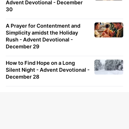
Advent Devotional - December
30
A Prayer for Contentment and
Simplicity amidst the Holiday
Rush - Advent Devotional -
December 29
How to Find Hope on a Long
Silent Night - Advent Devotional -
December 28