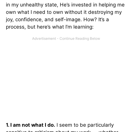
in my unhealthy state, He’s invested in helping me
own what I need to own without it destroying my
joy, confidence, and self-image. How? It’s a
process, but here’s what I’m learning:
1. I am not what I do.
I seem to be particularly