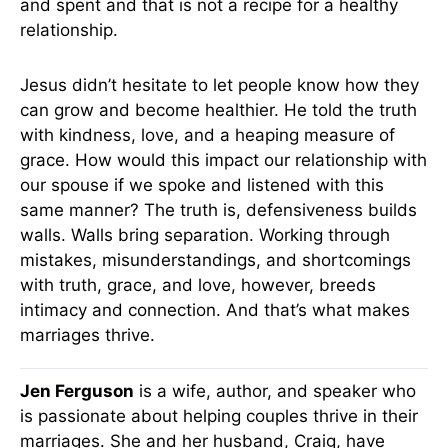
and spent and that is not a recipe for a healthy
relationship.
Jesus didn’t hesitate to let people know how they
can grow and become healthier. He told the truth
with kindness, love, and a heaping measure of
grace. How would this impact our relationship with
our spouse if we spoke and listened with this
same manner? The truth is, defensiveness builds
walls. Walls bring separation. Working through
mistakes, misunderstandings, and shortcomings
with truth, grace, and love, however, breeds
intimacy and connection. And that’s what makes
marriages thrive.
Jen Ferguson
is a wife, author, and speaker who
is passionate about helping couples thrive in their
marriages. She and her husband, Craig, have