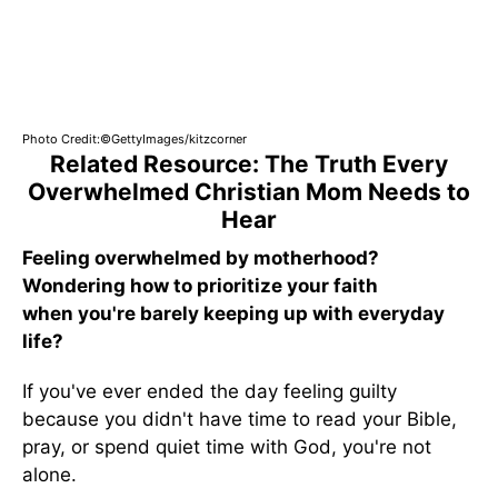
Photo Credit:©GettyImages/kitzcorner
Related Resource: The Truth Every
Overwhelmed Christian Mom Needs to
Hear
Feeling overwhelmed by motherhood?
Wondering how to prioritize your faith
when you're barely keeping up with everyday
life?
If you've ever ended the day feeling guilty
because you didn't have time to read your Bible,
pray, or spend quiet time with God, you're not
alone.