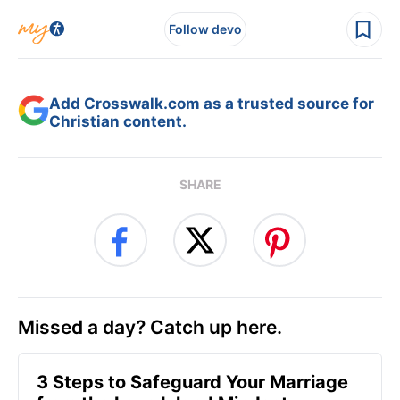
Follow devo
Add Crosswalk.com as a trusted source for
Christian content.
SHARE
Missed a day? Catch up here.
3 Steps to Safeguard Your Marriage