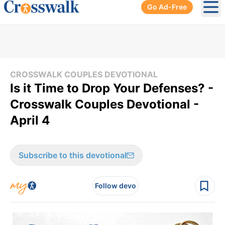
Go Ad-Free
Ope
CROSSWALK COUPLES DEVOTIONAL
Is it Time to Drop Your Defenses? -
Crosswalk Couples Devotional -
April 4
Subscribe to this devotional
Follow devo