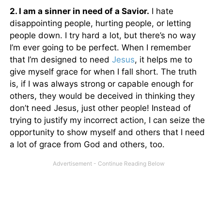
2. I am a sinner in need of a Savior.
I hate
disappointing people, hurting people, or letting
people down. I try hard a lot, but there’s no way
I’m ever going to be perfect. When I remember
that I’m designed to need
Jesus
, it helps me to
give myself grace for when I fall short. The truth
is, if I was always strong or capable enough for
others, they would be deceived in thinking they
don’t need Jesus, just other people! Instead of
trying to justify my incorrect action, I can seize the
opportunity to show myself and others that I need
a lot of grace from God and others, too.