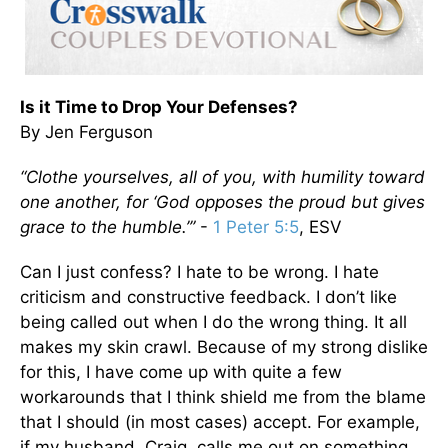
Is it Time to Drop Your Defenses?
By Jen Ferguson
“Clothe yourselves, all of you, with humility toward
one another, for ‘God opposes the proud but gives
grace to the humble.’”
-
1 Peter 5:5
, ESV
Can I just confess? I hate to be wrong. I hate
criticism and constructive feedback. I don’t like
being called out when I do the wrong thing. It all
makes my skin crawl. Because of my strong dislike
for this, I have come up with quite a few
workarounds that I think shield me from the blame
that I should (in most cases) accept. For example,
if my husband, Craig, calls me out on something,