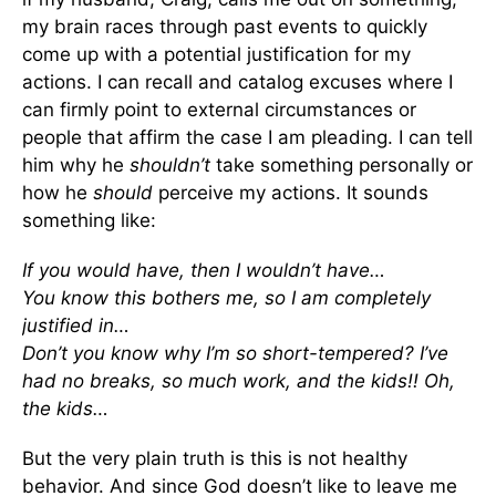
my brain races through past events to quickly
come up with a potential justification for my
actions. I can recall and catalog excuses where I
can firmly point to external circumstances or
people that affirm the case I am pleading. I can tell
him why he
shouldn’t
take something personally or
how he
should
perceive my actions. It sounds
something like:
If you would have, then I wouldn’t have…
You know this bothers me, so I am completely
justified in…
Don’t you know why I’m so short-tempered? I’ve
had no breaks, so much work, and the kids!! Oh,
the kids…
But the very plain truth is this is not healthy
behavior. And since God doesn’t like to leave me