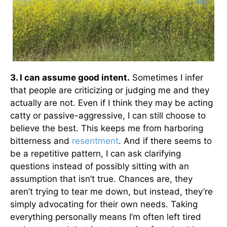
3. I can assume good intent.
Sometimes I infer
that people are criticizing or judging me and they
actually are not. Even if I think they may be acting
catty or passive-aggressive, I can still choose to
believe the best. This keeps me from harboring
bitterness and
resentment
. And if there seems to
be a repetitive pattern, I can ask clarifying
questions instead of possibly sitting with an
assumption that isn’t true. Chances are, they
aren’t trying to tear me down, but instead, they’re
simply advocating for their own needs. Taking
everything personally means I’m often left tired