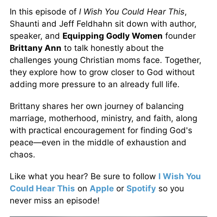
In this episode of
I Wish You Could Hear This
,
Shaunti and Jeff Feldhahn sit down with author,
speaker, and
Equipping Godly Women
founder
Brittany Ann
to talk honestly about the
challenges young Christian moms face. Together,
they explore how to grow closer to God without
adding more pressure to an already full life.
Brittany shares her own journey of balancing
marriage, motherhood, ministry, and faith, along
with practical encouragement for finding God's
peace—even in the middle of exhaustion and
chaos.
Like what you hear? Be sure to follow
I Wish You
Could Hear This
on
Apple
or
Spotify
so you
never miss an episode!