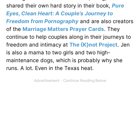
shared their own hard story in their book,
Pure
Eyes, Clean Heart: A Couple’s Journey to
Freedom from Pornography
and are also creators
of the
Marriage Matters Prayer Cards
. They
continue to help couples along in their journeys to
freedom and intimacy at
The {K}not Project
. Jen
is also a mama to two girls and two high-
maintenance dogs, which is probably why she
runs. A lot. Even in the Texas heat.