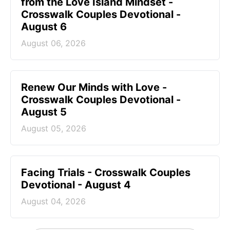
from the Love Island Mindset -
Crosswalk Couples Devotional -
August 6
August 06, 2026
Renew Our Minds with Love -
Crosswalk Couples Devotional -
August 5
August 05, 2026
Facing Trials - Crosswalk Couples
Devotional - August 4
August 04, 2026