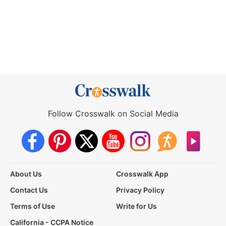
Follow Crosswalk on Social Media
About Us
Crosswalk App
Contact Us
Privacy Policy
Terms of Use
Write for Us
California - CCPA Notice