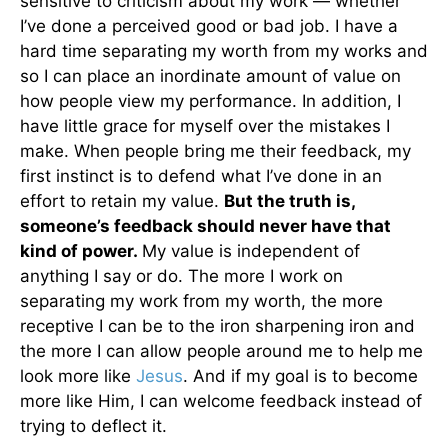
sensitive to criticism about my work — whether
I’ve done a perceived good or bad job. I have a
hard time separating my worth from my works and
so I can place an inordinate amount of value on
how people view my performance. In addition, I
have little grace for myself over the mistakes I
make. When people bring me their feedback, my
first instinct is to defend what I’ve done in an
effort to retain my value.
But the truth is,
someone’s feedback should never have that
kind of power.
My value is independent of
anything I say or do. The more I work on
separating my work from my worth, the more
receptive I can be to the iron sharpening iron and
the more I can allow people around me to help me
look more like
Jesus
. And if my goal is to become
more like Him, I can welcome feedback instead of
trying to deflect it.