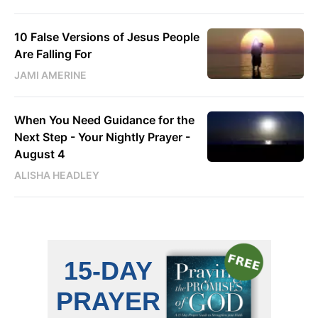
10 False Versions of Jesus People
Are Falling For
JAMI AMERINE
When You Need Guidance for the
Next Step - Your Nightly Prayer -
August 4
ALISHA HEADLEY