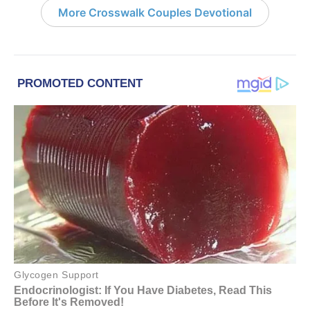
More Crosswalk Couples Devotional