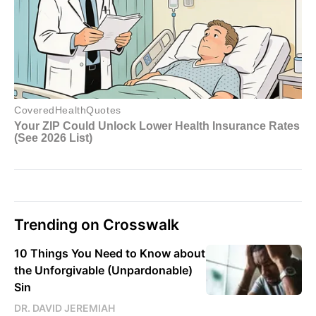
Trending on Crosswalk
10 Things You Need to Know about
the Unforgivable (Unpardonable)
Sin
DR. DAVID JEREMIAH