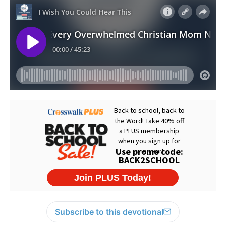
Subscribe to this devotional