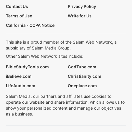
Contact Us
Privacy Policy
Terms of Use
Write for Us
California - CCPA Notice
This site is a proud member of the Salem Web Network, a
subsidiary of Salem Media Group.
Other Salem Web Network sites include:
BibleStudyTools.com
GodTube.com
iBelieve.com
Christianity.com
LifeAudio.com
Oneplace.com
Salem Media, our partners and affiliates use cookies to
operate our website and share information, which allows us to
show your personalized content and manage our objectives
as a business.