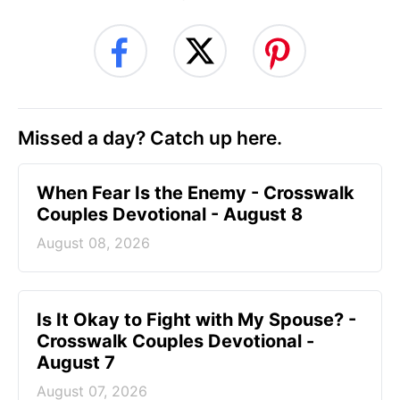
Missed a day? Catch up here.
When Fear Is the Enemy - Crosswalk
Couples Devotional - August 8
August 08, 2026
Is It Okay to Fight with My Spouse? -
Crosswalk Couples Devotional -
August 7
August 07, 2026