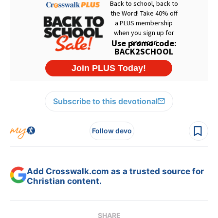
Subscribe to this devotional
Follow devo
Add Crosswalk.com as a trusted source for
Christian content.
SHARE