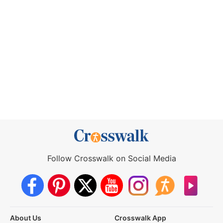
Follow Crosswalk on Social Media
About Us
Crosswalk App