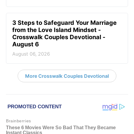
3 Steps to Safeguard Your Marriage
from the Love Island Mindset -
Crosswalk Couples Devotional -
August 6
August 06, 2026
More Crosswalk Couples Devotional