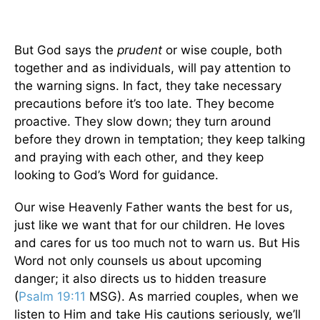
But God says the
prudent
or wise couple, both
together and as individuals, will pay attention to
the warning signs. In fact, they take necessary
precautions before it’s too late. They become
proactive. They slow down; they turn around
before they drown in temptation; they keep talking
and praying with each other, and they keep
looking to God’s Word for guidance.
Our wise Heavenly Father wants the best for us,
just like we want that for our children. He loves
and cares for us too much not to warn us. But His
Word not only counsels us about upcoming
danger; it also directs us to hidden treasure
(
Psalm 19:11
MSG). As married couples, when we
listen to Him and take His cautions seriously, we’ll