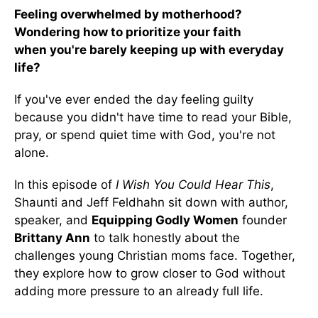
Feeling overwhelmed by motherhood?
Wondering how to prioritize your faith
when you're barely keeping up with everyday
life?
If you've ever ended the day feeling guilty
because you didn't have time to read your Bible,
pray, or spend quiet time with God, you're not
alone.
In this episode of
I Wish You Could Hear This
,
Shaunti and Jeff Feldhahn sit down with author,
speaker, and
Equipping Godly Women
founder
Brittany Ann
to talk honestly about the
challenges young Christian moms face. Together,
they explore how to grow closer to God without
adding more pressure to an already full life.