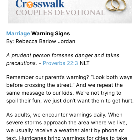
Marriage
Warning Signs
By: Rebecca Barlow Jordan
A prudent person foresees danger and takes
precautions. -
Proverbs 22:3
NLT
Remember our parent’s warning? “Look both ways
before crossing the street.” And we repeat the
same message to our kids. We’re not trying to
spoil their fun; we just don’t want them to get hurt.
As adults, we encounter warnings daily. When
severe storms approach the area where we live,
we usually receive a weather alert by phone or
text. Hurricanes bring warnings for cities to take