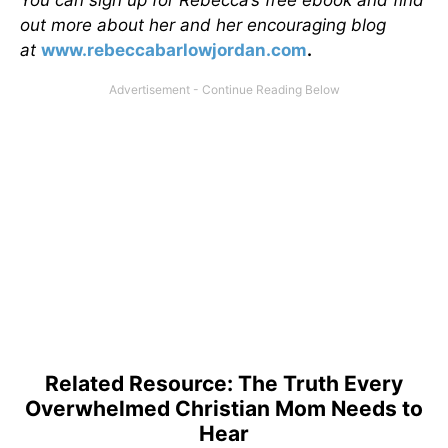
out more about her and her encouraging blog
at
www.rebeccabarlowjordan.com
.
Related Resource: The Truth Every
Overwhelmed Christian Mom Needs to
Hear