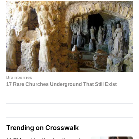
Trending on Crosswalk