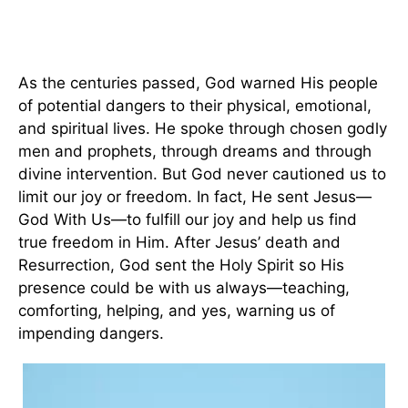
As the centuries passed, God warned His people
of potential dangers to their physical, emotional,
and spiritual lives. He spoke through chosen godly
men and prophets, through dreams and through
divine intervention. But God never cautioned us to
limit our joy or freedom. In fact, He sent Jesus—
God With Us—to fulfill our joy and help us find
true freedom in Him. After Jesus’ death and
Resurrection, God sent the Holy Spirit so His
presence could be with us always—teaching,
comforting, helping, and yes, warning us of
impending dangers.