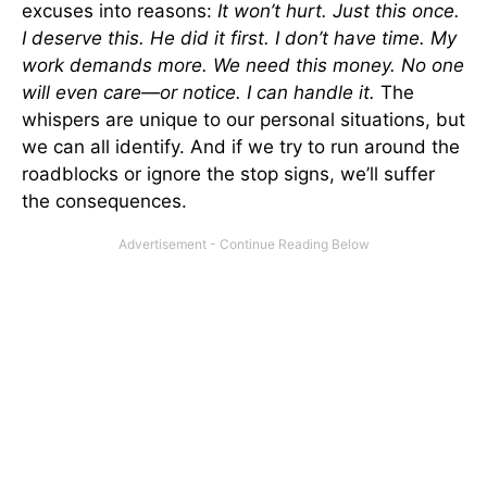
excuses into reasons:
It won’t hurt. Just this once.
I deserve this. He did it first. I don’t have time. My
work demands more. We need this money. No one
will even care—or notice. I can handle it.
The
whispers are unique to our personal situations, but
we can all identify. And if we try to run around the
roadblocks or ignore the stop signs, we’ll suffer
the consequences.