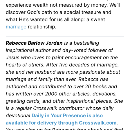
experience wealth not measured by money. We’ll
discover God’s path to a special treasure and
what He’s wanted for us all along: a sweet
marriage
relationship.
Rebecca Barlow Jordan
is a bestselling
inspirational author and day-voted follower of
Jesus who loves to paint encouragement on the
hearts of others. After five decades of marriage,
she and her husband are more passionate about
marriage and family than ever. Rebecca has
authored and contributed to over 20 books and
has written over 2000 other articles, devotions,
greeting cards, and other inspirational pieces. She
is a regular Crosswalk contributor whose daily
devotional
Daily in Your Presence is also
available for delivery through Crosswalk.com
.
You can sign up for Rebecca’s free ebook and find