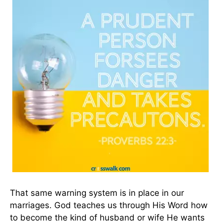
That same warning system is in place in our
marriages. God teaches us through His Word how
to become the kind of husband or wife He wants