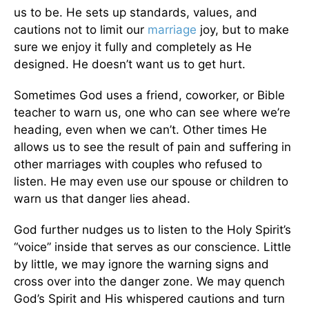
us to be. He sets up standards, values, and
cautions not to limit our
marriage
joy, but to make
sure we enjoy it fully and completely as He
designed. He doesn’t want us to get hurt.
Sometimes God uses a friend, coworker, or Bible
teacher to warn us, one who can see where we’re
heading, even when we can’t. Other times He
allows us to see the result of pain and suffering in
other marriages with couples who refused to
listen. He may even use our spouse or children to
warn us that danger lies ahead.
God further nudges us to listen to the Holy Spirit’s
“voice” inside that serves as our conscience. Little
by little, we may ignore the warning signs and
cross over into the danger zone. We may quench
God’s Spirit and His whispered cautions and turn