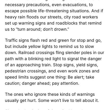
necessary precautions, even evacuations, to
escape possible life-threatening situations. And if
heavy rain floods our streets, city road workers
set up warning signs and roadblocks that remind
us to “turn around; don’t drown.”
Traffic signs flash red and green for stop and go,
but include yellow lights to remind us to slow
down. Railroad crossings fling slender poles in our
path with a blinking red light to signal the danger
of an approaching train. Stop signs, yield signs,
pedestrian crossings, and even work zones and
speed limits suggest one thing: Be alert; take
caution; danger ahead; pay attention.
The ones who ignore these kinds of warnings
usually get hurt. Some won’t live to tell about it.