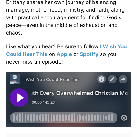
Brittany shares her own journey of balancing
marriage, motherhood, ministry, and faith, along
with practical encouragement for finding God's
peace—even in the middle of exhaustion and
chaos.
Like what you hear? Be sure to follow
I Wish You
Could Hear This
on
Apple
or
Spotify
so you
never miss an episode!