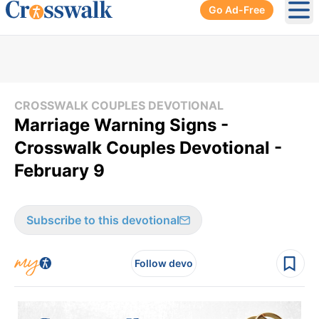
Go Ad-Free
Ope
CROSSWALK COUPLES DEVOTIONAL
Marriage Warning Signs -
Crosswalk Couples Devotional -
February 9
Subscribe to this devotional
Follow devo