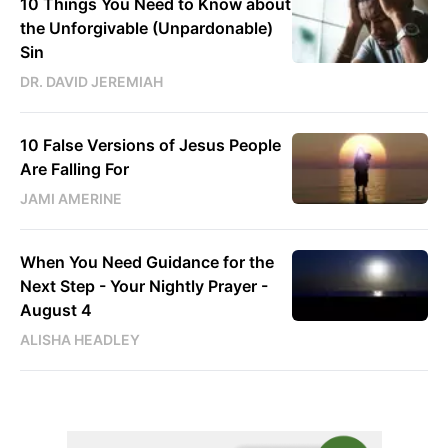
10 Things You Need to Know about
the Unforgivable (Unpardonable)
Sin
DR. DAVID JEREMIAH
10 False Versions of Jesus People
Are Falling For
JAMI AMERINE
When You Need Guidance for the
Next Step - Your Nightly Prayer -
August 4
ALISHA HEADLEY