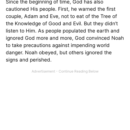
Since the beginning of time, God has also
cautioned His people. First, he warned the first
couple, Adam and Eve, not to eat of the Tree of
the Knowledge of Good and Evil. But they didn’t
listen to Him. As people populated the earth and
ignored God more and more, God convinced Noah
to take precautions against impending world
danger. Noah obeyed, but others ignored the
signs and perished.