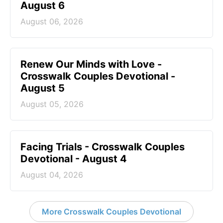
August 6
August 06, 2026
Renew Our Minds with Love -
Crosswalk Couples Devotional -
August 5
August 05, 2026
Facing Trials - Crosswalk Couples
Devotional - August 4
August 04, 2026
More Crosswalk Couples Devotional