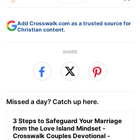
Add Crosswalk.com as a trusted source for
Christian content.
SHARE
Missed a day? Catch up here.
3 Steps to Safeguard Your Marriage
from the Love Island Mindset -
Crosswalk Couples Devotional -