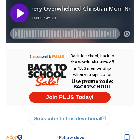
Subscribe to this devotional
Follow devo