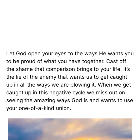
Let God open your eyes to the ways He wants you
to be proud of what you have together. Cast off
the shame that comparison brings to your life. It’s
the lie of the enemy that wants us to get caught
up in all the ways we are blowing it. When we get
caught up in this negative cycle we miss out on
seeing the amazing ways God is and wants to use
your one-of-a-kind union.