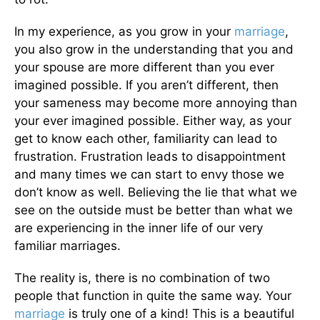
In my experience, as you grow in your
marriage
,
you also grow in the understanding that you and
your spouse are more different than you ever
imagined possible. If you aren’t different, then
your sameness may become more annoying than
your ever imagined possible. Either way, as your
get to know each other, familiarity can lead to
frustration. Frustration leads to disappointment
and many times we can start to envy those we
don’t know as well. Believing the lie that what we
see on the outside must be better than what we
are experiencing in the inner life of our very
familiar marriages.
The reality is, there is no combination of two
people that function in quite the same way. Your
marriage
is truly one of a kind! This is a beautiful