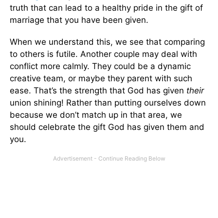
truth that can lead to a healthy pride in the gift of
marriage that you have been given.
When we understand this, we see that comparing
to others is futile. Another couple may deal with
conflict more calmly. They could be a dynamic
creative team, or maybe they parent with such
ease. That’s the strength that God has given
their
union shining! Rather than putting ourselves down
because we don’t match up in that area, we
should celebrate the gift God has given them and
you.