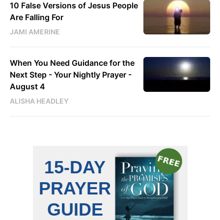
10 False Versions of Jesus People
Are Falling For
JAMI AMERINE
When You Need Guidance for the
Next Step - Your Nightly Prayer -
August 4
ALISHA HEADLEY