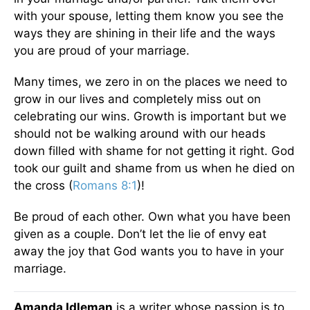
with your spouse, letting them know you see the
ways they are shining in their life and the ways
you are proud of your marriage.
Many times, we zero in on the places we need to
grow in our lives and completely miss out on
celebrating our wins. Growth is important but we
should not be walking around with our heads
down filled with shame for not getting it right. God
took our guilt and shame from us when he died on
the cross (
Romans 8:1
)!
Be proud of each other. Own what you have been
given as a couple. Don’t let the lie of envy eat
away the joy that God wants you to have in your
marriage.
Amanda Idleman
is a writer whose passion is to