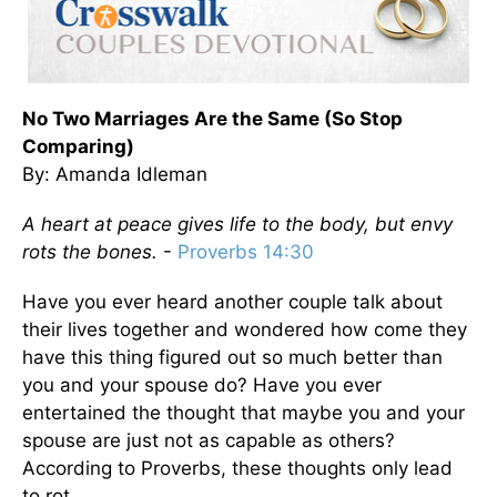
No Two Marriages Are the Same (So Stop
Comparing)
By: Amanda Idleman
A heart at peace gives life to the body, but envy
rots the bones.
-
Proverbs 14:30
Have you ever heard another couple talk about
their lives together and wondered how come they
have this thing figured out so much better than
you and your spouse do? Have you ever
entertained the thought that maybe you and your
spouse are just not as capable as others?
According to Proverbs, these thoughts only lead
to rot.