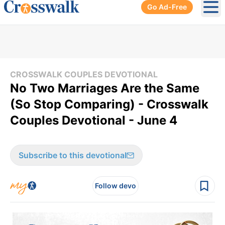
Go Ad-Free
Ope
CROSSWALK COUPLES DEVOTIONAL
No Two Marriages Are the Same
(So Stop Comparing) - Crosswalk
Couples Devotional - June 4
Subscribe to this devotional
Follow devo