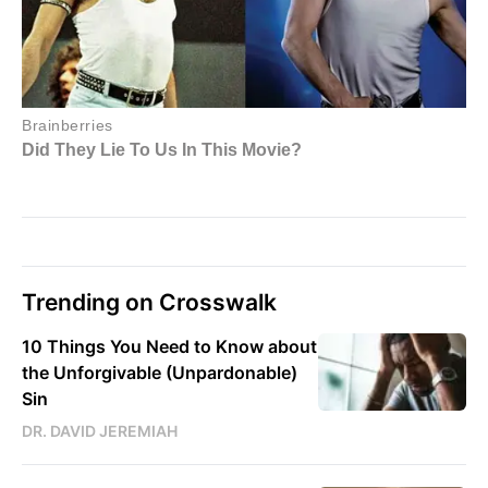
Trending on Crosswalk
10 Things You Need to Know about
the Unforgivable (Unpardonable)
Sin
DR. DAVID JEREMIAH