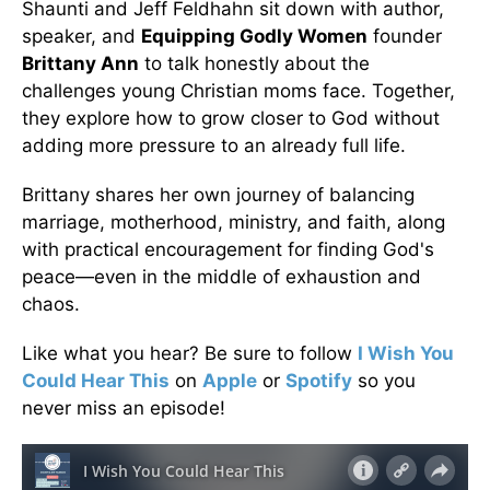
Shaunti and Jeff Feldhahn sit down with author,
speaker, and
Equipping Godly Women
founder
Brittany Ann
to talk honestly about the
challenges young Christian moms face. Together,
they explore how to grow closer to God without
adding more pressure to an already full life.
Brittany shares her own journey of balancing
marriage, motherhood, ministry, and faith, along
with practical encouragement for finding God's
peace—even in the middle of exhaustion and
chaos.
Like what you hear? Be sure to follow
I Wish You
Could Hear This
on
Apple
or
Spotify
so you
never miss an episode!