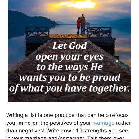
Writing a list is one practice that can help refocus
your mind on the positives of your
marriage
rather
than negatives! Write down 10 strengths you see
in your marriage and/or partner. Talk them over