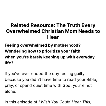
Related Resource: The Truth Every
Overwhelmed Christian Mom Needs to
Hear
Feeling overwhelmed by motherhood?
Wondering how to prioritize your faith
when you're barely keeping up with everyday
life?
If you've ever ended the day feeling guilty
because you didn't have time to read your Bible,
pray, or spend quiet time with God, you're not
alone.
In this episode of
I Wish You Could Hear This
,