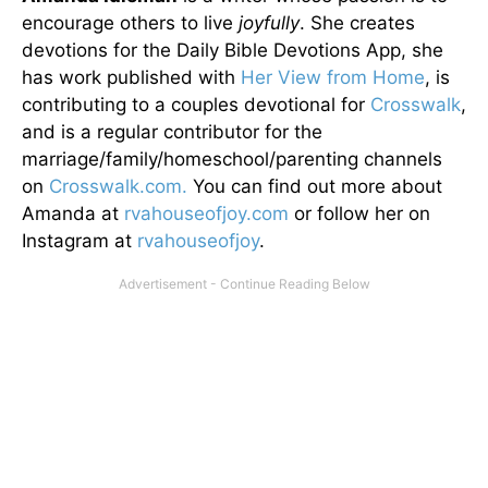
encourage others to live
joyfully
. She creates
devotions for the Daily Bible Devotions App, she
has work published with
Her View from Home
, is
contributing to a couples devotional for
Crosswalk
,
and is a regular contributor for the
marriage/family/homeschool/parenting channels
on
Crosswalk.com.
You can find out more about
Amanda at
rvahouseofjoy.com
or follow her on
Instagram at
rvahouseofjoy
.