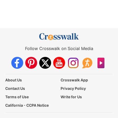
Follow Crosswalk on Social Media
About Us
Crosswalk App
Contact Us
Privacy Policy
Terms of Use
Write for Us
California - CCPA Notice