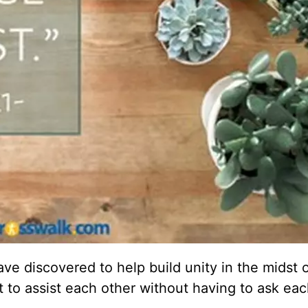
 discovered to help build unity in the midst o
 to assist each other without having to ask eac