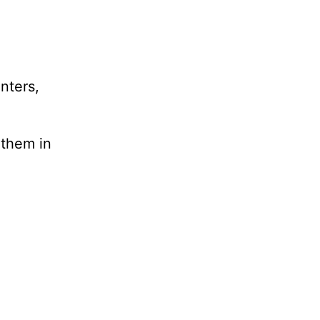
nters,
 them in