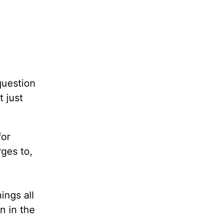
question
t just
for
ges to,
ings all
n in the