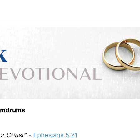
Humdrums
or Christ” -
Ephesians 5:21