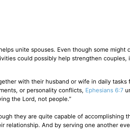
s helps unite spouses. Even though some might 
vities could possibly help strengthen couples, i
ether with their husband or wife in daily tasks 
ments, or personality conflicts,
Ephesians 6:7
ur
ing the Lord, not people.”
gh they are quite capable of accomplishing th
eir relationship. And by serving one another eve