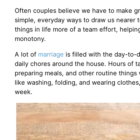
Often couples believe we have to make gran
simple, everyday ways to draw us nearer 
things in life more of a team effort, helpi
monotony.
A lot of
marriage
is filled with the day-to
daily chores around the house. Hours of t
preparing meals, and other routine things
like washing, folding, and wearing clothes
week.