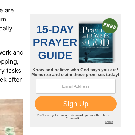
e are
rum
daily
 work and
opping,
ry tasks
ek after