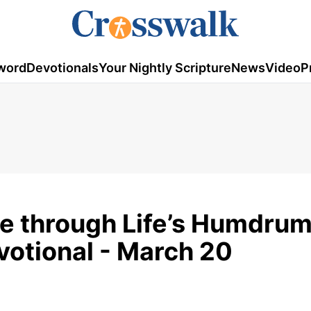
word
Devotionals
Your Nightly Scripture
News
Video
P
e through Life’s Humdrum
otional - March 20