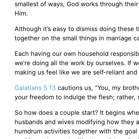
smallest of ways, God works through their 
Him.
Although it’s easy to dismiss doing these 
together on the small things in marriage c
Each having our own household responsibi
we’re doing all the work by ourselves. If 
making us feel like we are self-reliant an
Galatians 5:13
cautions us, “You, my brothe
your freedom to indulge the flesh; rather,
So how does a couple start? It begins whe
husbands and wives modifying how they ac
humdrum activities together with the goal o