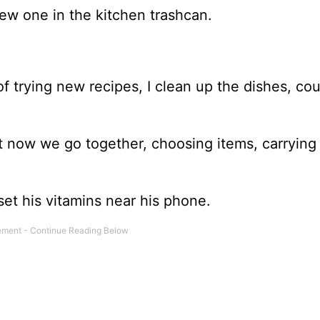
new one in the kitchen trashcan.
f trying new recipes, I clean up the dishes, cou
ut now we go together, choosing items, carrying
set his vitamins near his phone.