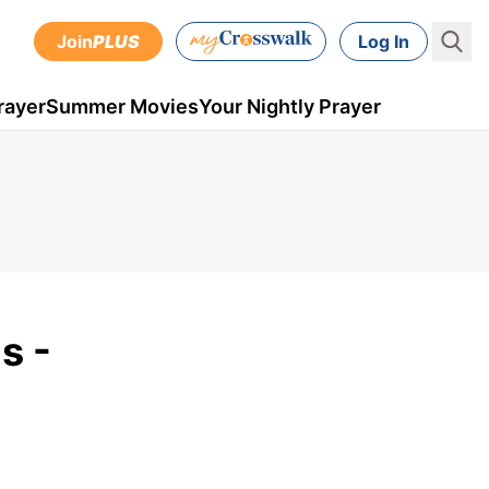
Join
PLUS
Log In
rayer
Summer Movies
Your Nightly Prayer
s -