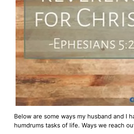
Below are some ways my husband and I have
humdrums tasks of life. Ways we reach out