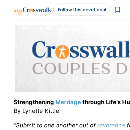
:
Follow this devotional
Strengthening
Marriage
through Life’s 
By Lynette Kittle
“Submit to one another out of
reverence
f