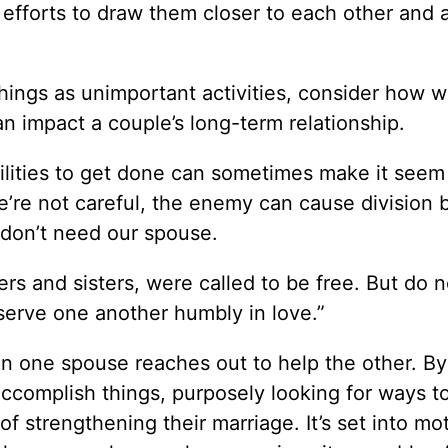
efforts to draw them closer to each other and a
things as unimportant activities, consider how 
an impact a couple’s long-term relationship.
lities to get done can sometimes make it seem 
we’re not careful, the enemy can cause division 
d don’t need our spouse.
rs and sisters, were called to be free. But do 
 serve one another humbly in love.”
n one spouse reaches out to help the other. By
complish things, purposely looking for ways t
f strengthening their marriage. It’s set into mo