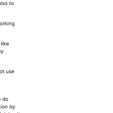
lso to
working
like
by
not use
o do
tion by