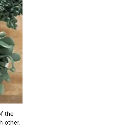
f the
h other.