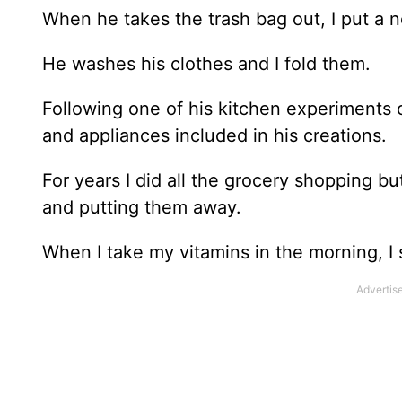
When he takes the trash bag out, I put a 
He washes his clothes and I fold them.
Following one of his kitchen experiments o
and appliances included in his creations.
For years I did all the grocery shopping b
and putting them away.
When I take my vitamins in the morning, I 