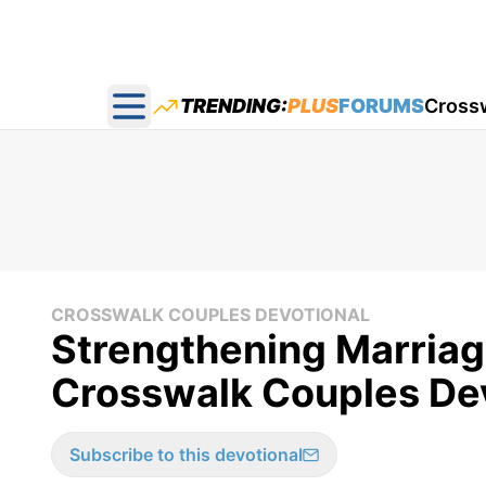
TRENDING:
PLUS
FORUMS
Cross
Open main menu
CROSSWALK COUPLES DEVOTIONAL
Strengthening Marriag
Crosswalk Couples Dev
Subscribe to this devotional