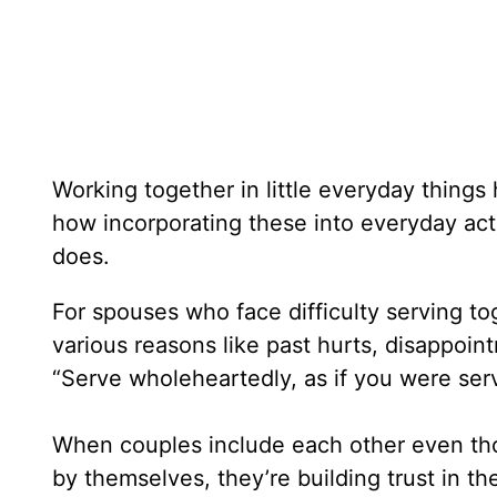
Working together in little everyday thing
how incorporating these into everyday acti
does.
For spouses who face difficulty serving tog
various reasons like past hurts, disappoint
“Serve wholeheartedly, as if you were serv
When couples include each other even thou
by themselves, they’re building trust in th