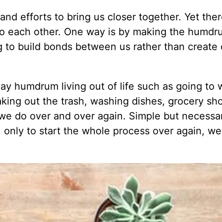
d efforts to bring us closer together. Yet ther
to each other. One way is by making the humd
ng to build bonds between us rather than create 
-day humdrum living out of life such as going to
aking out the trash, washing dishes, grocery sh
 we do over and over again. Simple but necessa
, only to start the whole process over again, we