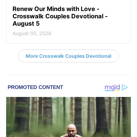
Renew Our Minds with Love -
Crosswalk Couples Devotional -
August 5
August 05, 2026
More Crosswalk Couples Devotional