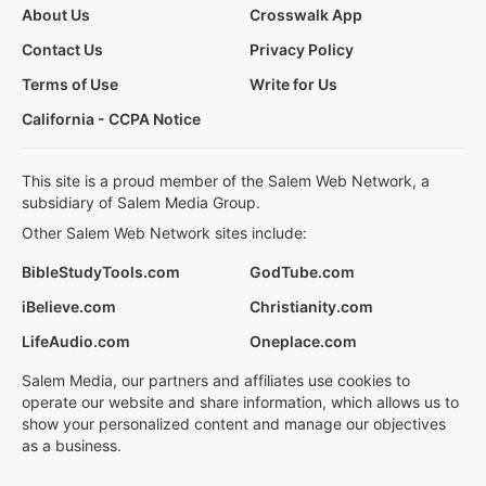
About Us
Crosswalk App
Contact Us
Privacy Policy
Terms of Use
Write for Us
California - CCPA Notice
This site is a proud member of the Salem Web Network, a
subsidiary of Salem Media Group.
Other Salem Web Network sites include:
BibleStudyTools.com
GodTube.com
iBelieve.com
Christianity.com
LifeAudio.com
Oneplace.com
Salem Media, our partners and affiliates use cookies to
operate our website and share information, which allows us to
show your personalized content and manage our objectives
as a business.