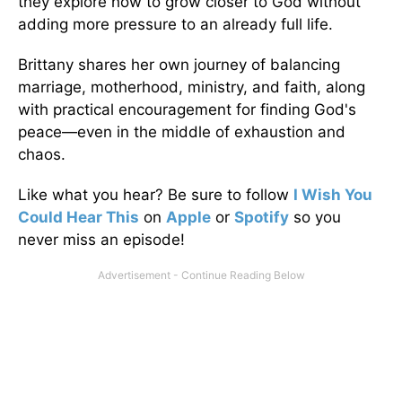
they explore how to grow closer to God without
adding more pressure to an already full life.
Brittany shares her own journey of balancing
marriage, motherhood, ministry, and faith, along
with practical encouragement for finding God's
peace—even in the middle of exhaustion and
chaos.
Like what you hear? Be sure to follow
I Wish You
Could Hear This
on
Apple
or
Spotify
so you
never miss an episode!