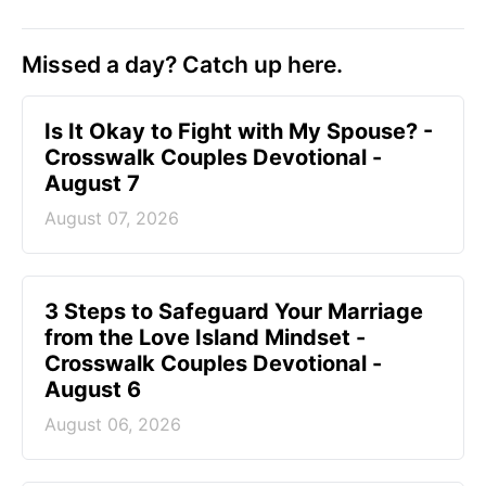
Missed a day? Catch up here.
Is It Okay to Fight with My Spouse? -
Crosswalk Couples Devotional -
August 7
August 07, 2026
3 Steps to Safeguard Your Marriage
from the Love Island Mindset -
Crosswalk Couples Devotional -
August 6
August 06, 2026