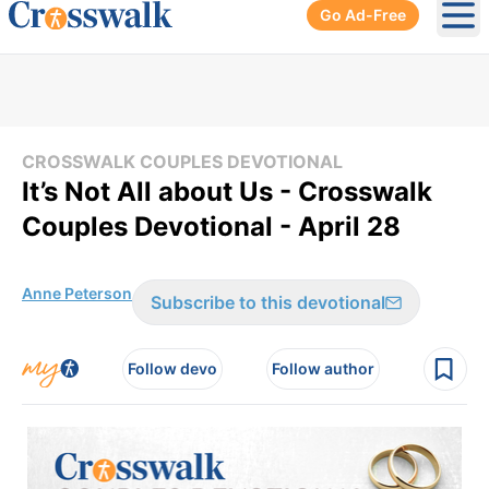
Go Ad-Free
Ope
CROSSWALK COUPLES DEVOTIONAL
It’s Not All about Us - Crosswalk
Couples Devotional - April 28
Anne Peterson
Subscribe to this devotional
Follow devo
Follow author