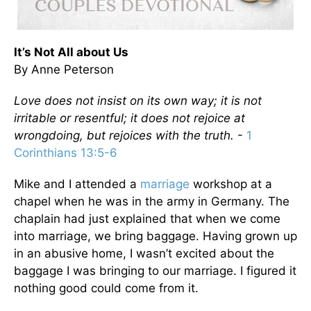
It’s Not All about Us
By Anne Peterson
Love does not insist on its own way; it is not
irritable or resentful; it does not rejoice at
wrongdoing, but rejoices with the truth.
-
1
Corinthians 13:5-6
Mike and I attended a
marriage
workshop at a
chapel when he was in the army in Germany. The
chaplain had just explained that when we come
into marriage, we bring baggage. Having grown up
in an abusive home, I wasn’t excited about the
baggage I was bringing to our marriage. I figured it
nothing good could come from it.