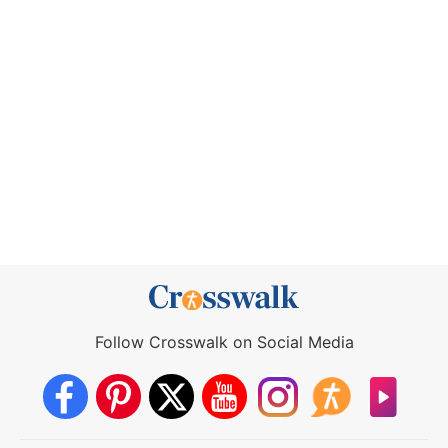
Follow Crosswalk on Social Media