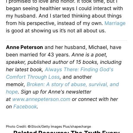
I promised to love and honor. It took time, but I
began seeing healthier ways I could interact with
my husband. And I started thinking about things
from his perspective, instead of my own.
Marriage
is good at showing us it’s not all about us.
Anne Peterson
and her husband, Michael, have
been married for 43 years.
Anne is a poet,
speaker, published author of 15 books, including
her latest book,
Always There: Finding God's
Comfort Through Loss
,
and another
memoir
,
Broken: A story of abuse, survival, and
hope
.
Sign up for Anne's newsletter
at
www.annepeterson.com
or connect with her
on
Facebook
.
Photo Credit: ©iStock/Getty Images Plus/shapecharge