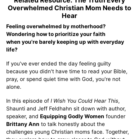
Related Resource: The Truth Every
Overwhelmed Christian Mom Needs to
Hear
Feeling overwhelmed by motherhood?
Wondering how to prioritize your faith
when you're barely keeping up with everyday
life?
If you've ever ended the day feeling guilty
because you didn't have time to read your Bible,
pray, or spend quiet time with God, you're not
alone.
In this episode of
I Wish You Could Hear This
,
Shaunti and Jeff Feldhahn sit down with author,
speaker, and
Equipping Godly Women
founder
Brittany Ann
to talk honestly about the
challenges young Christian moms face. Together,