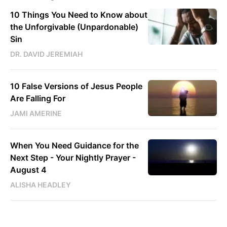
10 Things You Need to Know about
the Unforgivable (Unpardonable)
Sin
DR. DAVID JEREMIAH
10 False Versions of Jesus People
Are Falling For
JAMI AMERINE
When You Need Guidance for the
Next Step - Your Nightly Prayer -
August 4
ALISHA HEADLEY