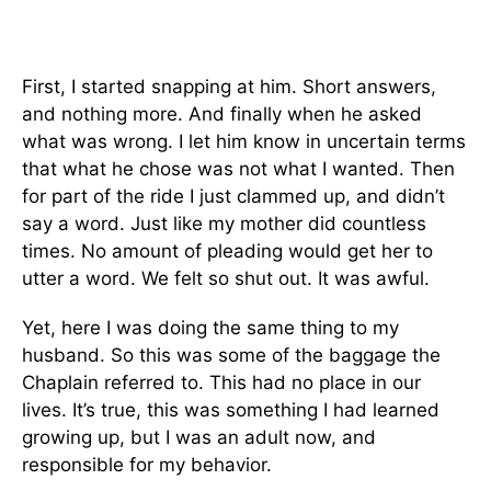
First, I started snapping at him. Short answers,
and nothing more. And finally when he asked
what was wrong. I let him know in uncertain terms
that what he chose was not what I wanted. Then
for part of the ride I just clammed up, and didn’t
say a word. Just like my mother did countless
times. No amount of pleading would get her to
utter a word. We felt so shut out. It was awful.
Yet, here I was doing the same thing to my
husband. So this was some of the baggage the
Chaplain referred to. This had no place in our
lives. It’s true, this was something I had learned
growing up, but I was an adult now, and
responsible for my behavior.