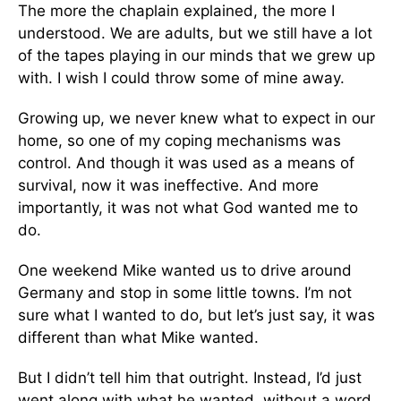
The more the chaplain explained, the more I
understood. We are adults, but we still have a lot
of the tapes playing in our minds that we grew up
with. I wish I could throw some of mine away.
Growing up, we never knew what to expect in our
home, so one of my coping mechanisms was
control. And though it was used as a means of
survival, now it was ineffective. And more
importantly, it was not what God wanted me to
do.
One weekend Mike wanted us to drive around
Germany and stop in some little towns. I’m not
sure what I wanted to do, but let’s just say, it was
different than what Mike wanted.
But I didn’t tell him that outright. Instead, I’d just
went along with what he wanted, without a word.