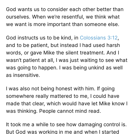
God wants us to consider each other better than
ourselves. When we’re resentful, we think what
we want is more important than someone else.
God instructs us to be kind, in
Colossians 3:12
,
and to be patient, but instead I had used harsh
words, or gave Mike the silent treatment. And I
wasn’t patient at all, I was just waiting to see what
was going to happen. I was being unkind as well
as insensitive.
I was also not being honest with him. If going
somewhere really mattered to me, I could have
made that clear, which would have let Mike know I
was thinking. People cannot mind read.
It took me a while to see how damaging control is.
But God was working in me and when I started