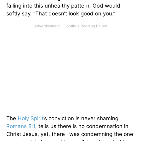
falling into this unhealthy pattern, God would
softly say, “That doesn’t look good on you.”
The
Holy Spirit
’s conviction is never shaming.
Romans 8:1
, tells us there is no condemnation in
Christ Jesus, yet, there I was condemning the one