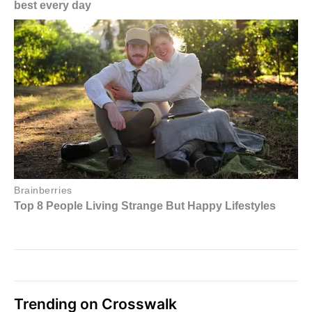
Trending on Crosswalk