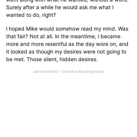
Surely after a while he would ask me what I
wanted to do, right?
I hoped Mike would somehow read my mind. Was
that fair? Not at all. In the meantime, I became
more and more resentful as the day wore on, and
it looked as though my desires were not going to
be met. Those silent, hidden desires.