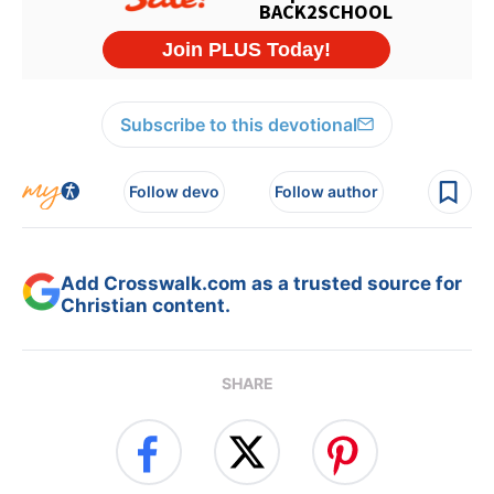
Subscribe to this devotional
Follow devo
Follow author
Add Crosswalk.com as a trusted source for
Christian content.
SHARE