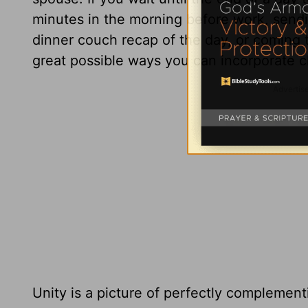
minutes in the morning before work, send
dinner couch recap of the day, or coming 
great possible ways you can incorporate ch
Unity is a picture of perfectly complement