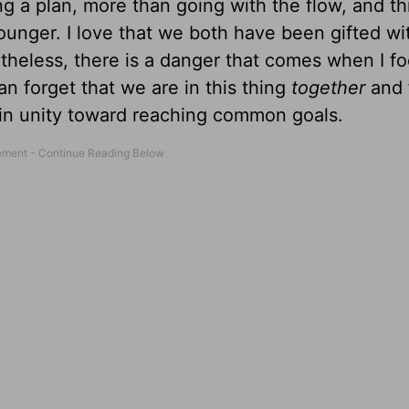
 a plan, more than going with the flow, and thi
nger. I love that we both have been gifted wi
heless, there is a danger that comes when I fo
can forget that we are in this thing
together
and 
 in unity toward reaching common goals.