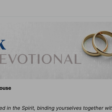
pouse
d in the Spirit, binding yourselves together wi