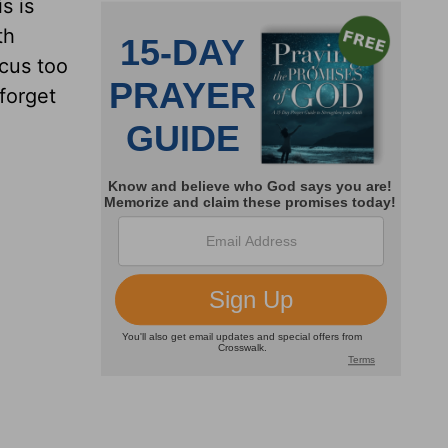
s is
th
cus too
forget