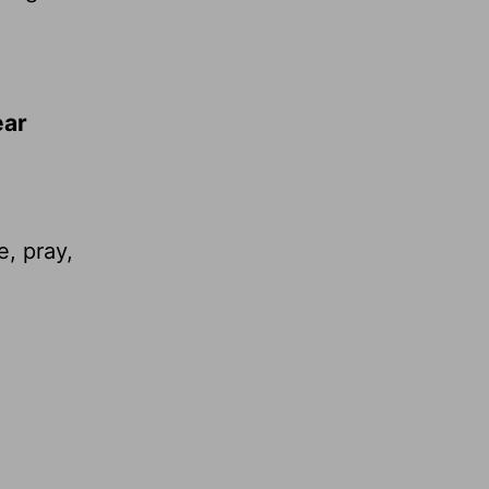
ear
e, pray,