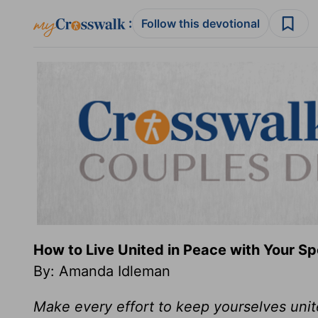
:
Follow this devotional
How to Live United in Peace with Your S
By: Amanda Idleman
Make every effort to keep yourselves unite