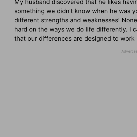
My husband discovered that he likes having
something we didn’t know when he was you
different strengths and weaknesses! Nonet
hard on the ways we do life differently. I 
that our differences are designed to work