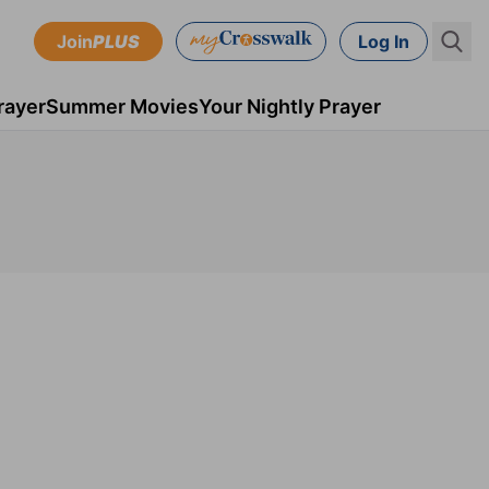
Join
PLUS
Log In
rayer
Summer Movies
Your Nightly Prayer