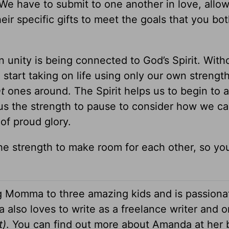
l. We have to submit to one another in love, allo
ir specific gifts to meet the goals that you bot
n unity is being connected to God’s Spirit. With
start taking on life using only our own strengt
ht
ones around. The Spirit helps us to begin to
us the strength to pause to consider how we can
of proud glory.
he strength to make room for each other, so yo
g Momma to three amazing kids and is passiona
 also loves to write as a freelance writer and o
t)
. You can find out more about Amanda at her 