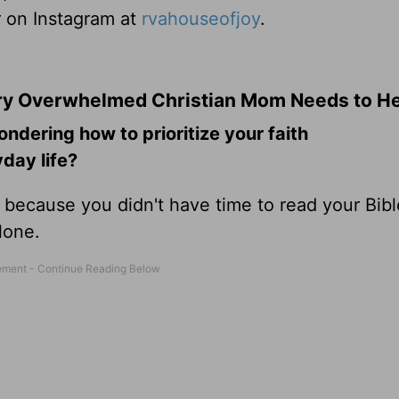
r on Instagram at
rvahouseofjoy
.
ery Overwhelmed Christian Mom Needs to H
ering how to prioritize your faith
day life?
y because you didn't have time to read your Bibl
alone.