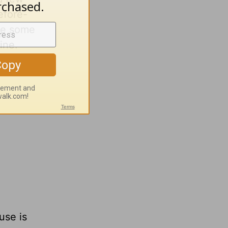
efore-
are some
ine.
use is