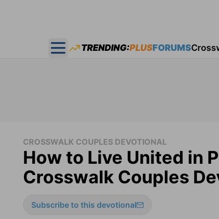
TRENDING:
PLUS
FORUMS
Cross
Open main menu
CROSSWALK COUPLES DEVOTIONAL
How to Live United in 
Crosswalk Couples Dev
Subscribe to this devotional