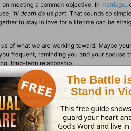
s on meeting a common objective. In
marriage
, 
se, ‘
til death do us part
. That sounds so simpl
her to stay in love for a lifetime can be strai
d us of what we are working toward. Maybe you
 you frequent, reminding you and your spouse t
ng, long-term relationship.
rd together? This is another way to promote u
DIY renovation project in your home. It doesn’t
how big or small the common goal, the act of 
 way to renew your bond as a couple.
daily routine that make for check-in points with
o talk, it’s really a struggle to connect. Sharing