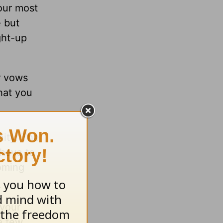
our most
e but
ght-up
r vows
hat you
nity. The
 have to
coming
 your
 a few