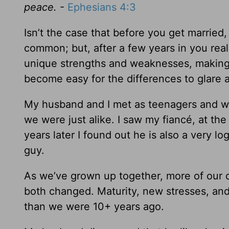
peace.
-
Ephesians 4:3
Isn’t the case that before you get marrie
common; but, after a few years in you real
unique strengths and weaknesses, making
become easy for the differences to glare
My husband and I met as teenagers and we f
we were just alike. I saw my fiancé, at the
years later I found out he is also a very 
guy.
As we’ve grown up together, more of our 
both changed. Maturity, new stresses, an
than we were 10+ years ago.