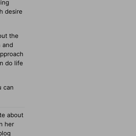
wing
h desire
out the
h and
 approach
 do life
u can
te about
n her
blog