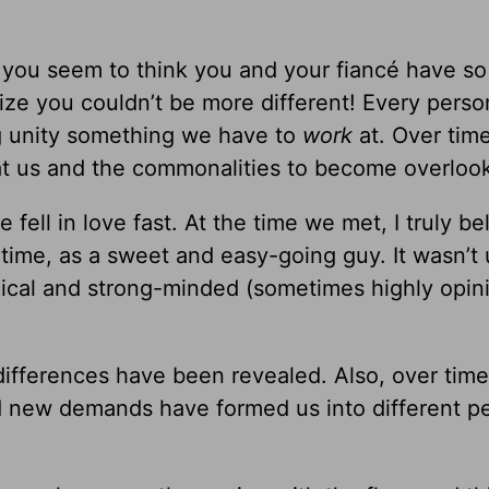
d, you seem to think you and your fiancé have s
ize you couldn’t be more different! Every perso
 unity something we have to
work
at. Over time
 at us and the commonalities to become overloo
ell in love fast. At the time we met, I truly be
 time, as a sweet and easy-going guy. It wasn’t 
logical and strong-minded (sometimes highly opin
differences have been revealed. Also, over tim
d new demands have formed us into different p