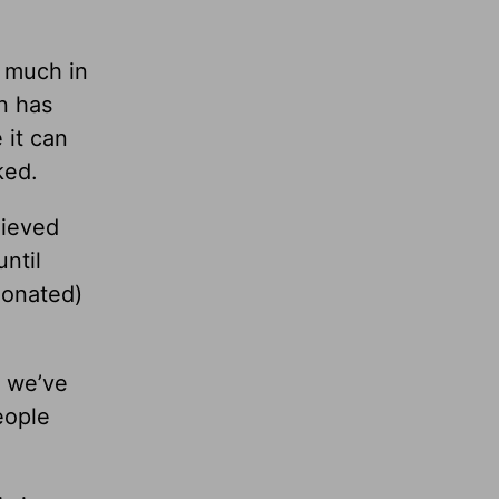
o much in
n has
 it can
ked.
lieved
until
ionated)
e we’ve
eople