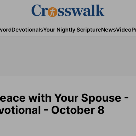
word
Devotionals
Your Nightly Scripture
News
Video
P
Peace with Your Spouse -
otional - October 8