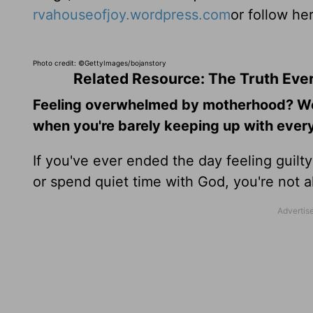
rvahouseofjoy.wordpress.com
or follow he
Photo credit: ©GettyImages/bojanstory
Related Resource: The Truth Ev
Feeling overwhelmed by motherhood? Wond
when you're barely keeping up with every
If you've ever ended the day feeling guilt
or spend quiet time with God, you're not 