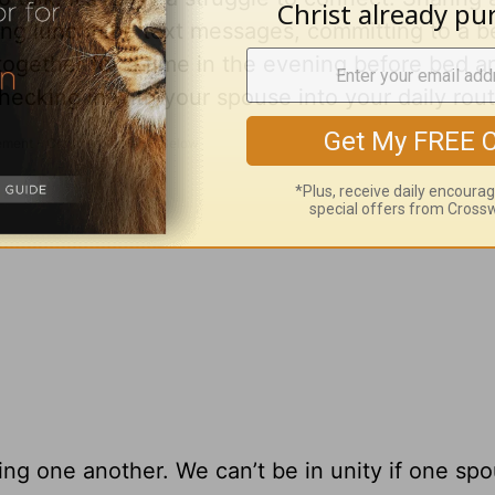
ing lunchtime text messages, committing to a b
together for a time in the evening before bed 
ecking in with your spouse into your daily rout
ing one another. We can’t be in unity if one spo