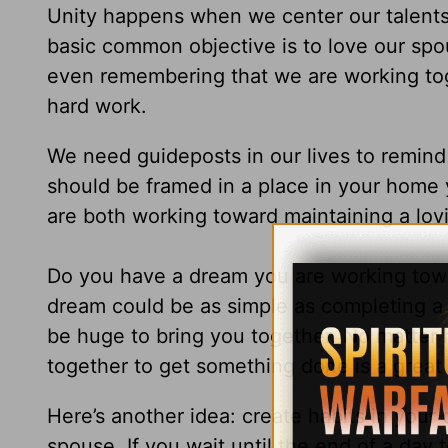
Unity happens when we center our talent
basic common objective is to love our spou
even remembering that we are working toget
hard work.
We need guideposts in our lives to remin
should be framed in a place in your home
are both working toward maintaining a lovi
Do you have a dream you are working towa
dream could be as simple as completing a 
be huge to bring you together. No matter 
together to get something done is a great
Here’s another idea: create habits in your 
spouse. If you wait until the end of a day t