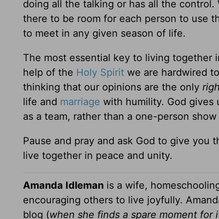
doing all the talking or has all the contro
there to be room for each person to use the
to meet in any given season of life.
The most essential key to living together i
help of the
Holy Spirit
we are hardwired to 
thinking that our opinions are the only
rig
life and
marriage
with humility. God gives 
as a team, rather than a one-person show 
Pause and pray and ask God to give you t
live together in peace and unity.
Amanda Idleman
is a wife, homeschoolin
encouraging others to live joyfully. Amanda
blog (
when she finds a spare moment for i