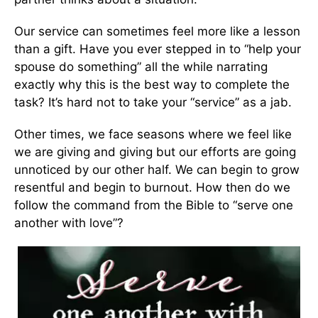
Our service can sometimes feel more like a lesson
than a gift. Have you ever stepped in to “help your
spouse do something” all the while narrating
exactly why this is the best way to complete the
task? It’s hard not to take your “service” as a jab.
Other times, we face seasons where we feel like
we are giving and giving but our efforts are going
unnoticed by our other half. We can begin to grow
resentful and begin to burnout. How then do we
follow the command from the Bible to “serve one
another with love”?