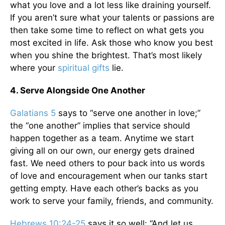
what you love and a lot less like draining yourself.
If you aren’t sure what your talents or passions are
then take some time to reflect on what gets you
most excited in life. Ask those who know you best
when you shine the brightest. That’s most likely
where your
spiritual gifts
lie.
4. Serve Alongside One Another
Galatians 5
says to “serve one another in love;”
the “one another” implies that service should
happen together as a team. Anytime we start
giving all on our own, our energy gets drained
fast. We need others to pour back into us words
of love and encouragement when our tanks start
getting empty. Have each other’s backs as you
work to serve your family, friends, and community.
Hebrews 10:24-25
says it so well: “And let us