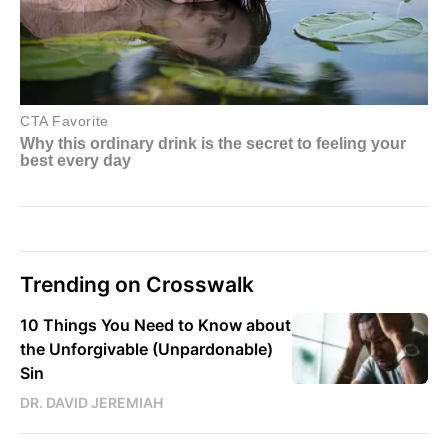
Trending on Crosswalk
10 Things You Need to Know about
the Unforgivable (Unpardonable)
Sin
DR. DAVID JEREMIAH