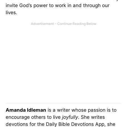
invite God’s power to work in and through our
lives.
Amanda Idleman
is a writer whose passion is to
encourage others to live
joyfully
. She writes
devotions for the Daily Bible Devotions App, she