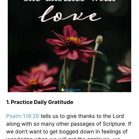
1. Practice Daily Gratitude
Psalm 118:29
tells us to give thanks to the Lord
along with so many other passages of Scripture. If
we don’t want to get bogged down in feelings of