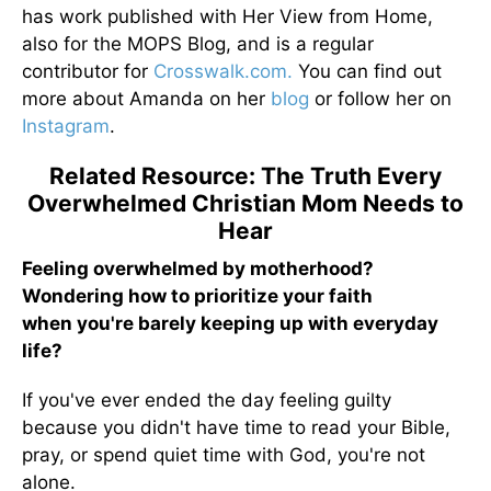
has work published with Her View from Home,
also for the MOPS Blog, and is a regular
contributor for
Crosswalk.com.
You can find out
more about Amanda on her
blog
or follow her on
Instagram
.
Related Resource: The Truth Every
Overwhelmed Christian Mom Needs to
Hear
Feeling overwhelmed by motherhood?
Wondering how to prioritize your faith
when you're barely keeping up with everyday
life?
If you've ever ended the day feeling guilty
because you didn't have time to read your Bible,
pray, or spend quiet time with God, you're not
alone.