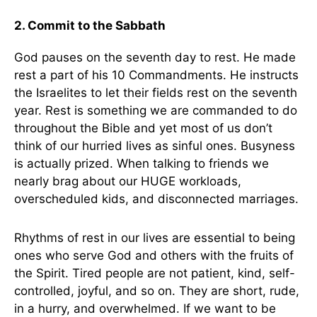
2. Commit to the Sabbath
God pauses on the seventh day to rest. He made
rest a part of his 10 Commandments. He instructs
the Israelites to let their fields rest on the seventh
year. Rest is something we are commanded to do
throughout the Bible and yet most of us don’t
think of our hurried lives as sinful ones. Busyness
is actually prized. When talking to friends we
nearly brag about our HUGE workloads,
overscheduled kids, and disconnected marriages.
Rhythms of rest in our lives are essential to being
ones who serve God and others with the fruits of
the Spirit. Tired people are not patient, kind, self-
controlled, joyful, and so on. They are short, rude,
in a hurry, and overwhelmed. If we want to be