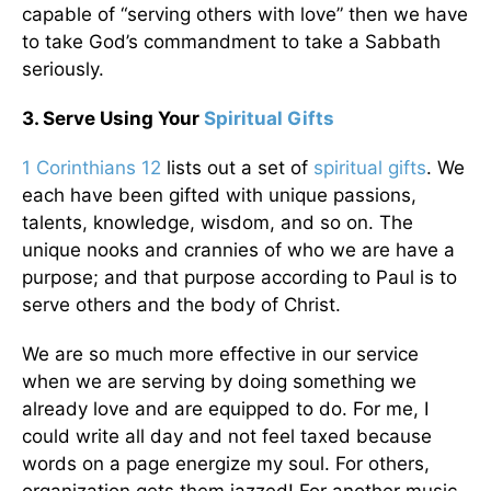
capable of “serving others with love” then we have
to take God’s commandment to take a Sabbath
seriously.
3. Serve Using Your
Spiritual Gifts
1 Corinthians 12
lists out a set of
spiritual gifts
. We
each have been gifted with unique passions,
talents, knowledge, wisdom, and so on. The
unique nooks and crannies of who we are have a
purpose; and that purpose according to Paul is to
serve others and the body of Christ.
We are so much more effective in our service
when we are serving by doing something we
already love and are equipped to do. For me, I
could write all day and not feel taxed because
words on a page energize my soul. For others,
organization gets them jazzed! For another music