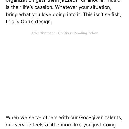
is their life’s passion. Whatever your situation,
bring what you love doing into it. This isn’t selfish,
this is God’s design.
When we serve others with our God-given talents,
our service feels a little more like you just doing