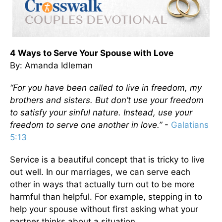
4 Ways to Serve Your Spouse with Love
By: Amanda Idleman
“For you have been called to live in freedom, my
brothers and sisters. But don’t use your freedom
to satisfy your sinful nature. Instead, use your
freedom to serve one another in love.”
-
Galatians
5:13
Service is a beautiful concept that is tricky to live
out well. In our marriages, we can serve each
other in ways that actually turn out to be more
harmful than helpful. For example, stepping in to
help your spouse without first asking what your
partner thinks about a situation.