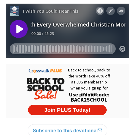
Subscribe to this devotional