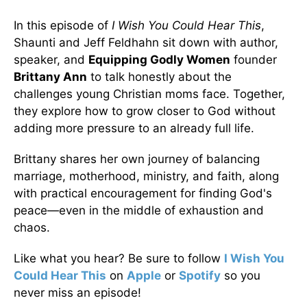
In this episode of
I Wish You Could Hear This
,
Shaunti and Jeff Feldhahn sit down with author,
speaker, and
Equipping Godly Women
founder
Brittany Ann
to talk honestly about the
challenges young Christian moms face. Together,
they explore how to grow closer to God without
adding more pressure to an already full life.
Brittany shares her own journey of balancing
marriage, motherhood, ministry, and faith, along
with practical encouragement for finding God's
peace—even in the middle of exhaustion and
chaos.
Like what you hear? Be sure to follow
I Wish You
Could Hear This
on
Apple
or
Spotify
so you
never miss an episode!