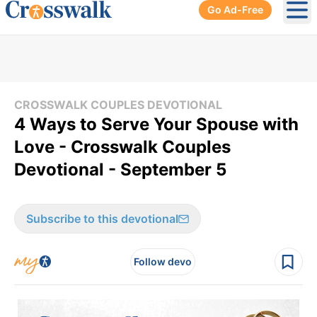
Go Ad-Free
Ope
CROSSWALK COUPLES DEVOTIONAL
4 Ways to Serve Your Spouse with
Love - Crosswalk Couples
Devotional - September 5
Subscribe to this devotional
Follow devo