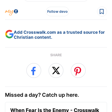
Follow devo
Add Crosswalk.com as a trusted source for
Christian content.
SHARE
Missed a day? Catch up here.
When Fear Is the Enemy - Crosswalk