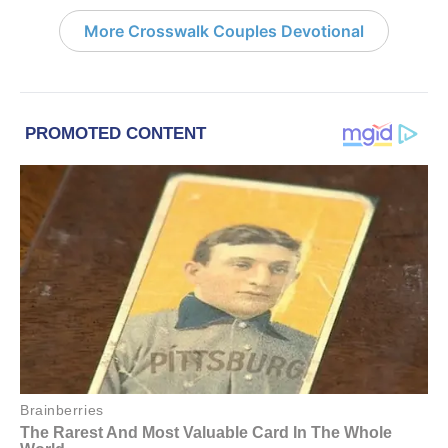
More Crosswalk Couples Devotional