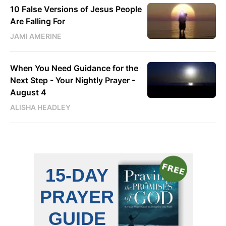
10 False Versions of Jesus People
Are Falling For
JAMI AMERINE
When You Need Guidance for the
Next Step - Your Nightly Prayer -
August 4
ALISHA HEADLEY