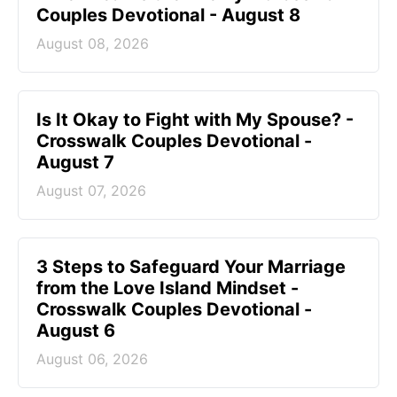
Couples Devotional - August 8
August 08, 2026
Is It Okay to Fight with My Spouse? -
Crosswalk Couples Devotional -
August 7
August 07, 2026
3 Steps to Safeguard Your Marriage
from the Love Island Mindset -
Crosswalk Couples Devotional -
August 6
August 06, 2026