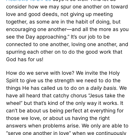
consider how we may spur one another on toward
love and good deeds, not giving up meeting
together, as some are in the habit of doing, but
encouraging one another—and all the more as you
see the Day approaching.” It’s our job to be
connected to one another, loving one another, and
spurring each other on to do the good work that
God has for us!
How do we serve with love? We invite the Holy
Spirit to give us the strength we need to do the
things He has called us to do on a
daily basis.
We
have all heard that catchy chorus “Jesus take the
wheel” but that’s kind of the only way it works. It
can’t be about us being perfect at everything for
those we love, or about us having the right
answers when problems arise. We only are able to
“serve one another in love” when we continuously