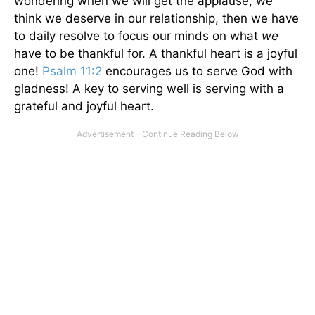
wondering when we will get the applause, we
think we deserve in our relationship, then we have
to daily resolve to focus our minds on what
we
have to be thankful for. A thankful heart is a joyful
one!
Psalm 11:2
encourages us to serve God with
gladness! A key to serving well is serving with a
grateful and joyful heart.