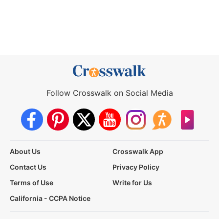
Follow Crosswalk on Social Media
About Us
Crosswalk App
Contact Us
Privacy Policy
Terms of Use
Write for Us
California - CCPA Notice