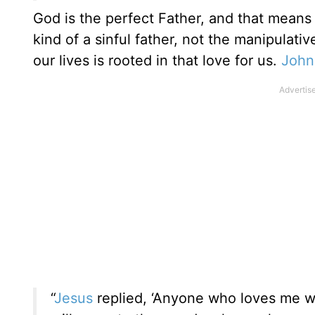
God is the perfect Father, and that means 
kind of a sinful father, not the manipulati
our lives is rooted in that love for us.
John
“
Jesus
replied, ‘Anyone who loves me wi