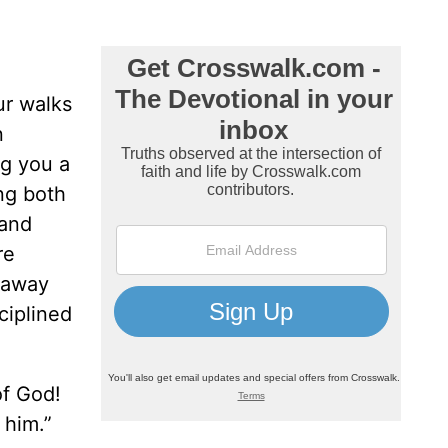
ur walks
n
ng you a
ng both
 and
re
n away
ciplined
of God!
w him.”