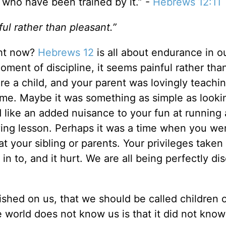
e who have been trained by it.” -
Hebrews 12:11
ul rather than pleasant.”
ght now?
Hebrews 12
is all about endurance in o
moment of discipline, it seems painful rather tha
e a child, and your parent was lovingly teachi
time. Maybe it was something as simple as looki
d like an added nuisance to your fun at running
aving lesson. Perhaps it was a time when you we
t your sibling or parents. Your privileges take
in to, and it hurt. We are all being perfectly dis
ished on us, that we should be called children 
 world does not know us is that it did not kno