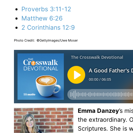
Proverbs 3:11-12
Matthew 6:26
2 Corinthians 12:9
Photo Credit: ©GettyImages/Uwe Moser
Emma Danzey
’s m
the extraordinary. O
Scriptures. She is