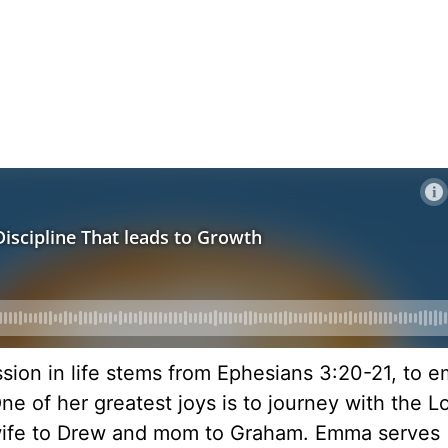
ission in life stems from Ephesians 3:20-21, to 
ne of her greatest joys is to journey with the Lo
 wife to Drew and mom to Graham. Emma serves