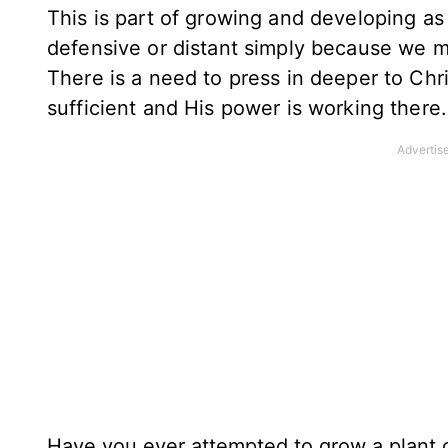
This is part of growing and developing as
defensive or distant simply because we 
There is a need to press in deeper to Chri
sufficient and His power is working there
Have you ever attempted to grow a plant or