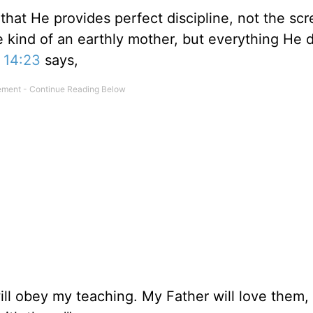
that He provides perfect discipline, not the sc
ve kind of an earthly mother, but everything He 
 14:23
says,
ll obey my teaching. My Father will love them