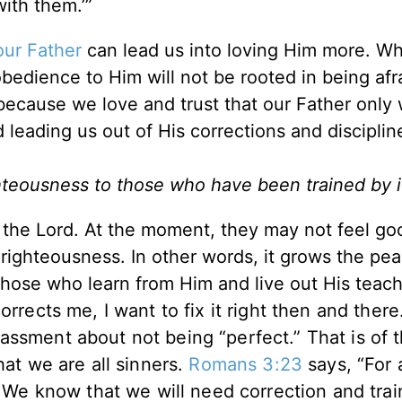
ith them.’”
our Father
can lead us into loving Him more. W
bedience to Him will not be rooted in being afr
 because we love and trust that our Father only
d leading us out of His corrections and discipli
righteousness to those who have been trained by i
of the Lord. At the moment, they may not feel go
f righteousness. In other words, it grows the pea
 those who learn from Him and live out His teac
rrects me, I want to fix it right then and there.
assment about not being “perfect.” That is of 
hat we are all sinners.
Romans 3:23
says, “For 
” We know that we will need correction and trai