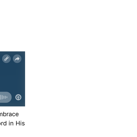
embrace
rd in His