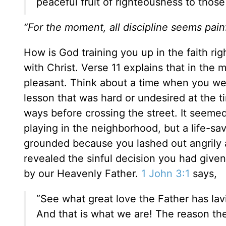
peaceful fruit of righteousness to thos
“For the moment, all discipline seems painf
How is God training you up in the faith ri
with Christ. Verse 11 explains that in the 
pleasant. Think about a time when you wer
lesson that was hard or undesired at the 
ways before crossing the street. It seeme
playing in the neighborhood, but a life-s
grounded because you lashed out angrily a
revealed the sinful decision you had given 
by our Heavenly Father.
1 John 3:1
says,
“See what great love the Father has lav
And that is what we are! The reason the