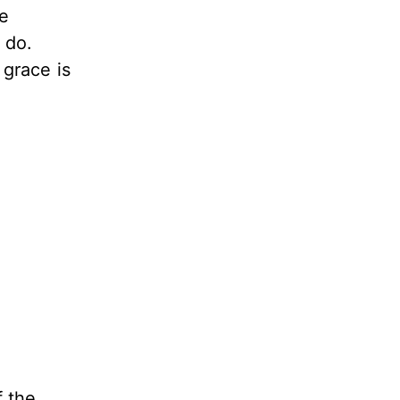
me
 do.
 grace is
f the