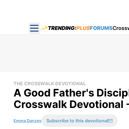
TRENDING:
PLUS
FORUMS
Cross
Open main menu
THE CROSSWALK DEVOTIONAL
A Good Father's Discip
Crosswalk Devotional 
Subscribe to this devotional
Emma Danzey