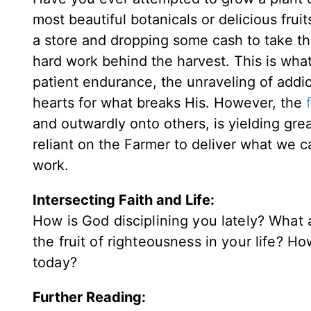
most beautiful botanicals or delicious fru
a store and dropping some cash to take th
hard work behind the harvest. This is what d
patient endurance, the unraveling of addi
hearts for what breaks His. However, the
and outwardly onto others, is yielding great 
reliant on the Farmer to deliver what we ca
work.
Intersecting Faith and Life:
How is God disciplining you lately? Wha
the fruit of righteousness in your life? Ho
today?
Further Reading: