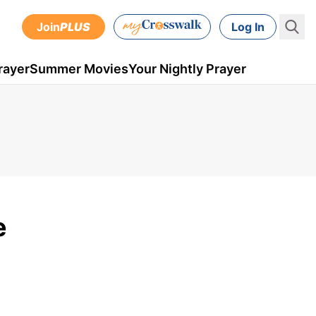
Join
PLUS
Log In
rayer
Summer Movies
Your Nightly Prayer
e