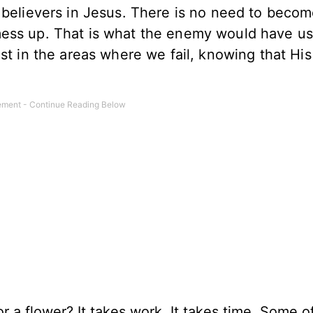
 believers in Jesus. There is no need to beco
mess up. That is what the enemy would have us
st in the areas where we fail, knowing that His
.
 a flower? It takes work. It takes time. Some o