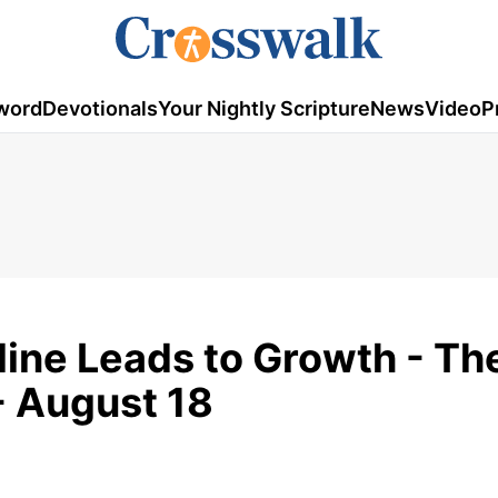
word
Devotionals
Your Nightly Scripture
News
Video
P
line Leads to Growth - Th
- August 18