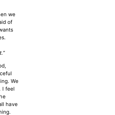
hen we
aid of
 wants
nes.
t.”
od,
ceful
hing.
We
 I feel
the
all have
ning.