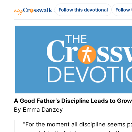
:
Follow this devotional
Follow 
A Good Father’s Discipline Leads to Grow
By Emma Danzey
“For the moment all discipline seems pai