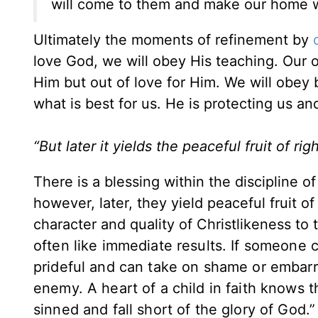
will come to them and make our home w
Ultimately the moments of refinement by
love God, we will obey His teaching. Our o
Him but out of love for Him. We will obey
what is best for us. He is protecting us an
“But later it yields the peaceful fruit of 
There is a blessing within the discipline 
however, later, they yield peaceful fruit o
character and quality of Christlikeness to
often like immediate results. If someone co
prideful and can take on shame or embarr
enemy. A heart of a child in faith knows t
sinned and fall short of the glory of God.