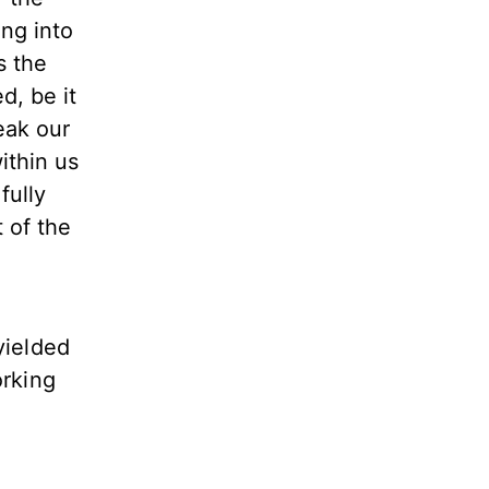
ing into
s the
d, be it
eak our
ithin us
fully
t of the
yielded
orking