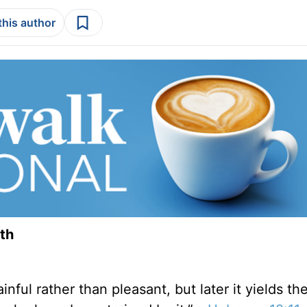
this author
th
nful rather than pleasant, but later it yields th