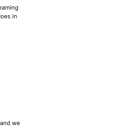
reaming
does in
, and we