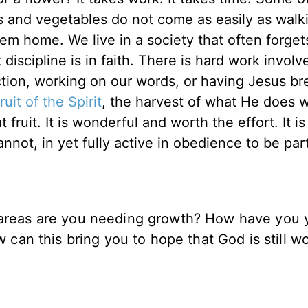
its and vegetables do not come as easily as walk
em home. We live in a society that often forget
iscipline is in faith. There is hard work involve
ction, working on our words, or having Jesus br
fruit of the Spirit
, the harvest of what He does w
fruit. It is wonderful and worth the effort. It is 
nnot, in yet fully active in obedience to be par
t areas are you needing growth? How have you 
w can this bring you to hope that God is still w