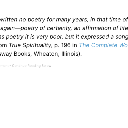
written no poetry for many years, in that time o
again—poetry of certainty, an affirmation of life
as poetry it is very poor, but it expressed a son
rom
True Spirituality,
p. 196 in
The Complete Wor
way Books, Wheaton, Illinois).