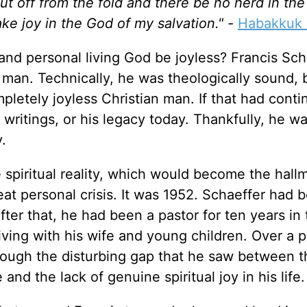
ut off from the fold and there be no herd in the
 take joy in the God of my salvation." -
Habakkuk 
 and personal living God be joyless? Francis Sch
s man. Technically, he was theologically sound, 
etely joyless Christian man. If that had conti
s writings, or his legacy today. Thankfully, he w
y.
 spiritual reality, which would become the hall
reat personal crisis. It was 1952. Schaeffer had
ter that, he had been a pastor for ten years in 
ving with his wife and young children. Over a p
rough the disturbing gap that he saw between t
nd the lack of genuine spiritual joy in his life.