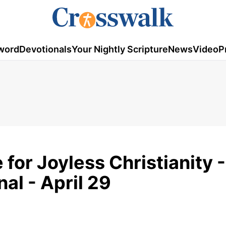
word
Devotionals
Your Nightly Scripture
News
Video
P
for Joyless Christianity -
al - April 29