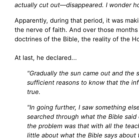
actually cut out—disappeared. I wonder h
Apparently, during that period, it was maki
the nerve of faith. And over those months
doctrines of the Bible, the reality of the H
At last, he declared...
"Gradually the sun came out and the s
sufficient reasons to know that the i
true.
"In going further, I saw something els
searched through what the Bible said c
the problem was that with all the teach
little about what the Bible says about