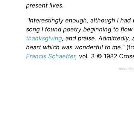
present lives.
"Interestingly enough, although I had 
song I found poetry beginning to flow 
thanksgiving
, and praise. Admittedly, 
heart which was wonderful to me."
(f
Francis Schaeffer
,
vol. 3 © 1982 Cross