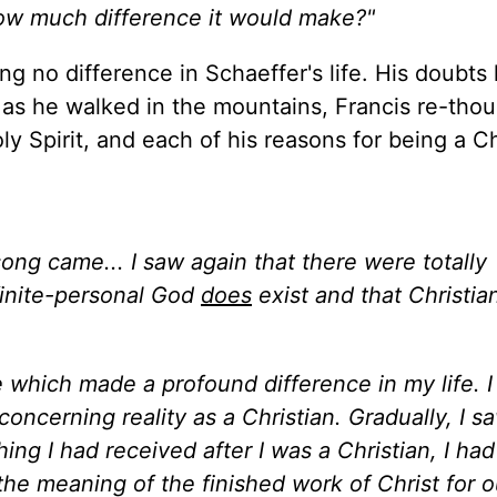
ow much difference it would make?"
ng no difference in Schaeffer's life. His doubts
 as he walked in the mountains, Francis re-thou
oly Spirit, and each of his reasons for being a Ch
ong came... I saw again that there were totally
nfinite-personal God
does
exist and that Christia
e which made a profound difference in my life. I
oncerning reality as a Christian. Gradually, I s
ing I had received after I was a Christian, I ha
 the meaning of the finished work of Christ for o