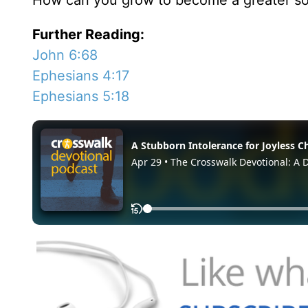
How can you grow to become a greater sour
Further Reading:
John 6:68
Ephesians 4:17
Ephesians 5:18