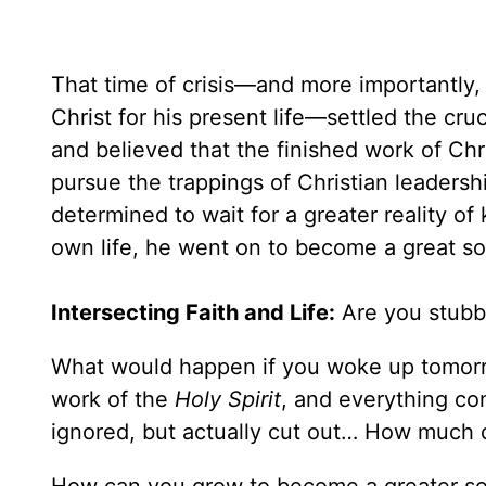
That time of crisis—and more importantly, 
Christ for his present life—settled the cruci
and believed that the finished work of Chris
pursue the trappings of Christian leadershi
determined to wait for a greater reality of 
own life, he went on to become a great sou
Intersecting Faith and Life:
Are you stubbor
What would happen if you woke up tomorr
work of the
Holy Spirit
, and everything c
ignored, but actually cut out… How much d