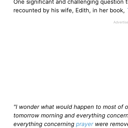
One significant and challenging question 
recounted by his wife, Edith, in her book,
"I wonder what would happen to most of o
tomorrow morning and everything concernin
everything concerning
prayer
were removed