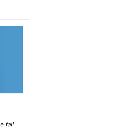
e fail