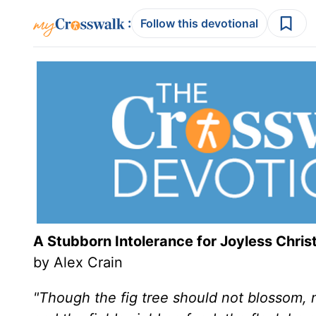
:
Follow this devotional
A Stubborn Intolerance for Joyless Christ
by Alex Crain
"Though the fig tree should not blossom, no