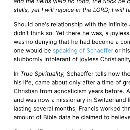
and the fields yield no food,
the flock be c
stalls,
yet I will rejoice in the LORD; I will
Should one's relationship with the infinite
didn't think so. Yet there he was, a joyles
was no denying that he had become a compl
one would be
speaking of Schaeffer
or hi
stubbornly intolerant of joyless Christianit
In
True Spirituality,
Schaeffer tells how the
his life, came about only after a time of g
Christian from agnosticism years before. Af
and was now a missionary in Switzerland li
lasting several months, Francis worked th
amount of Bible data he claimed to believe a