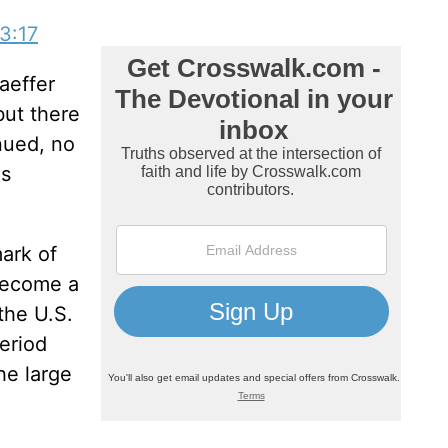
3:17
aeffer
but there
nued, no
as
mark of
 become a
the U.S.
eriod
he large