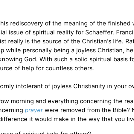
his rediscovery of the meaning of the finished 
al issue of spiritual reality for Schaeffer. Franc
t really is the source of the Christian's life. Ra
p while personally being a joyless Christian, he
knowing God. With such a solid spiritual basis fo
rce of help for countless others.
nly intolerant of joyless Christianity in your o
ow morning and everything concerning the real
oncerning
prayer
were removed from the Bible? N
ifference it would make in the way that you liv