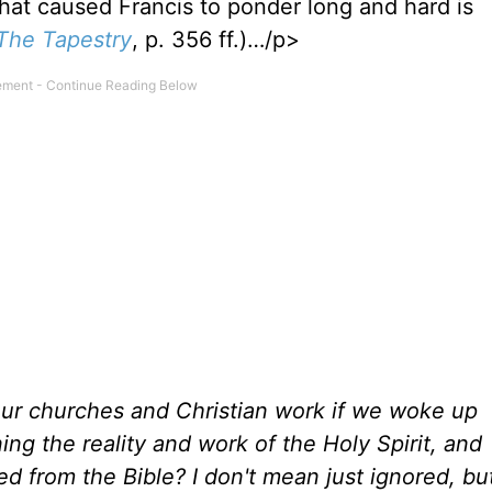
that caused Francis to ponder long and hard is
The Tapestry
, p. 356 ff.)…/p>
ur churches and Christian work if we woke up
g the reality and work of the Holy Spirit, and
 from the Bible? I don't mean just ignored, bu