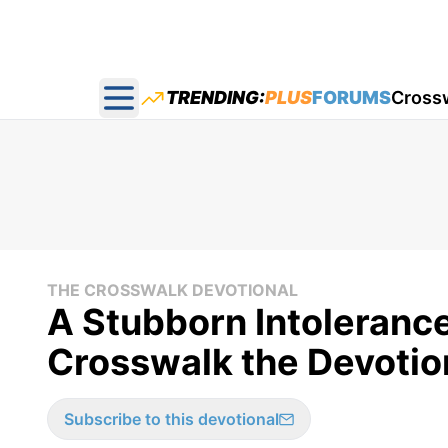
TRENDING:
PLUS
FORUMS
Cross
Open main menu
THE CROSSWALK DEVOTIONAL
A Stubborn Intolerance 
Crosswalk the Devotion
Subscribe to this devotional