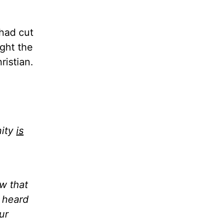
 had cut
ght the
ristian.
nity
is
aw that
d heard
ur