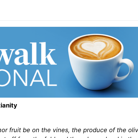
ianity
r fruit be on the vines, the produce of the oliv