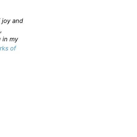
f joy and
,
g in my
ks of