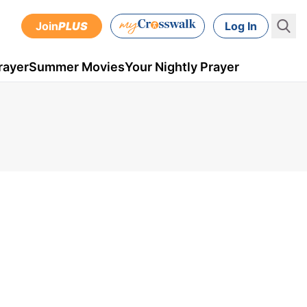
Join
PLUS
Log In
rayer
Summer Movies
Your Nightly Prayer