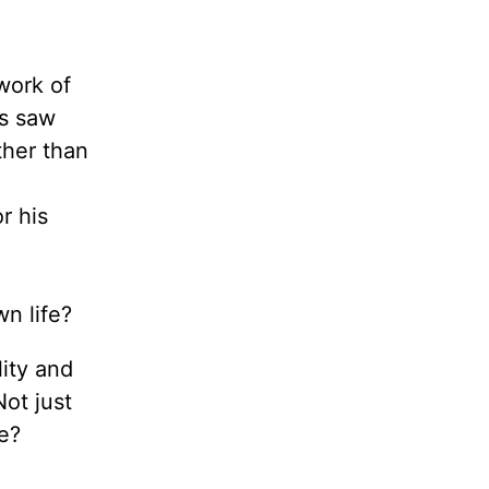
work of
is saw
ther than
r his
wn life?
ity and
ot just
e?