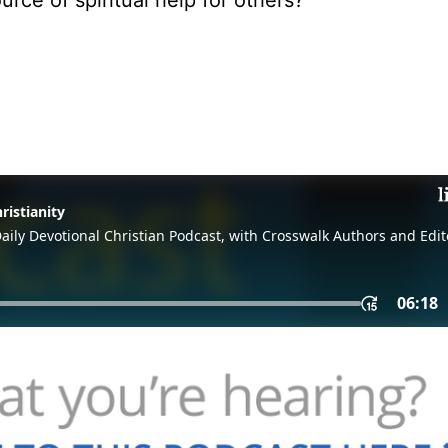
ce of spiritual help for others?