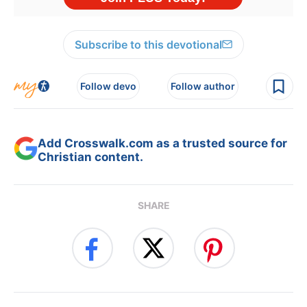
Subscribe to this devotional
Follow devo
Follow author
Add Crosswalk.com as a trusted source for
Christian content.
SHARE