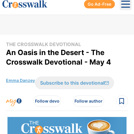
Go Ad-Free
Ope
THE CROSSWALK DEVOTIONAL
An Oasis in the Desert - The
Crosswalk Devotional - May 4
Emma Danzey
Subscribe to this devotional
Follow devo
Follow author