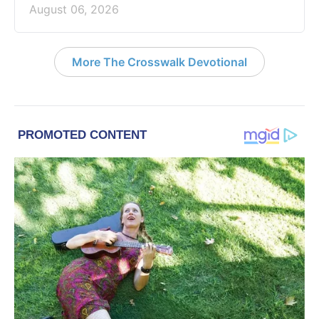
August 06, 2026
More The Crosswalk Devotional