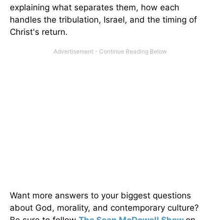
explaining what separates them, how each
handles the tribulation, Israel, and the timing of
Christ's return.
Want more answers to your biggest questions
about God, morality, and contemporary culture?
Be sure to follow
The Sean McDowell Show
on