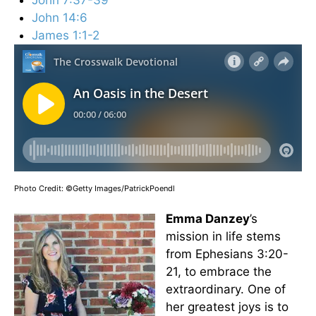
John 14:6
James 1:1-2
Photo Credit: ©Getty Images/PatrickPoendl
Emma Danzey
’s
mission in life stems
from Ephesians 3:20-
21, to embrace the
extraordinary. One of
her greatest joys is to