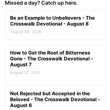
Missed a day? Catch up here.
Be an Example to Unbelievers - The
Crosswalk Devotional - August 8
August 08, 2026
How to Get the Root of Bitterness
Gone - The Crosswalk Devotional -
August 7
August 07, 2026
Not Rejected but Accepted in the
Beloved - The Crosswalk Devotional -
August 6