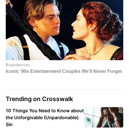
Trending on Crosswalk
10 Things You Need to Know about
the Unforgivable (Unpardonable)
Sin