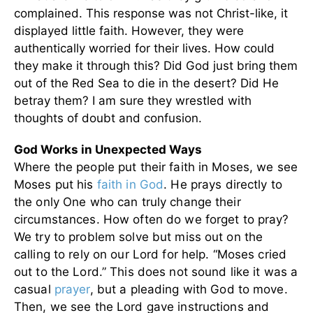
complained. This response was not Christ-like, it
displayed little faith. However, they were
authentically worried for their lives. How could
they make it through this? Did God just bring them
out of the Red Sea to die in the desert? Did He
betray them? I am sure they wrestled with
thoughts of doubt and confusion.
God Works in Unexpected Ways
Where the people put their faith in Moses, we see
Moses put his
faith in God
. He prays directly to
the only One who can truly change their
circumstances. How often do we forget to pray?
We try to problem solve but miss out on the
calling to rely on our Lord for help. “Moses cried
out to the Lord.” This does not sound like it was a
casual
prayer
, but a pleading with God to move.
Then, we see the Lord gave instructions and