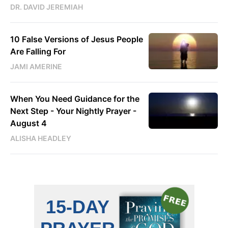
DR. DAVID JEREMIAH
10 False Versions of Jesus People
Are Falling For
JAMI AMERINE
When You Need Guidance for the
Next Step - Your Nightly Prayer -
August 4
ALISHA HEADLEY