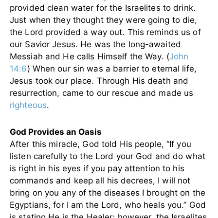
provided clean water for the Israelites to drink.
Just when they thought they were going to die,
the Lord provided a way out. This reminds us of
our Savior Jesus. He was the long-awaited
Messiah and He calls Himself the Way. (
John
14:6
) When our sin was a barrier to eternal life,
Jesus took our place. Through His death and
resurrection, came to our rescue and made us
righteous
.
God Provides an Oasis
After this miracle, God told His people, “If you
listen carefully to the Lord your God and do what
is right in his eyes if you pay attention to his
commands and keep all his decrees, I will not
bring on you any of the diseases I brought on the
Egyptians, for I am the Lord, who heals you.” God
is stating He is the Healer; however, the Israelites