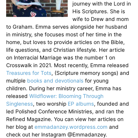
journey with the Lord in
His Scriptures. She is
wife to Drew and mom
to Graham. Emma serves alongside her husband
in ministry, she focuses most of her time in the
home, but loves to provide articles on the Bible,
life questions, and Christian lifestyle. Her article
on Interracial Marriage was the number 1 on
Crosswalk in 2021. Most recently, Emma released
Treasures for Tots
, (Scripture memory songs) and
multiple
books and devotionals
for young
children. During her ministry career, Emma has
released
Wildflower: Blooming Through
Singleness
, two worship
EP albums
, founded and
led Polished Conference Ministries, and ran the
Refined Magazine. You can view her articles on
her blog at
emmadanzey.wordpress.com
and
check out her Instagram @Emmadanzey.