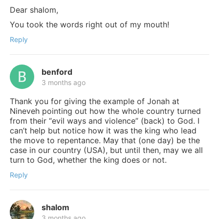
Dear shalom,
You took the words right out of my mouth!
Reply
benford
3 months ago
Thank you for giving the example of Jonah at
Nineveh pointing out how the whole country turned
from their “evil ways and violence” (back) to God. I
can’t help but notice how it was the king who lead
the move to repentance. May that (one day) be the
case in our country (USA), but until then, may we all
turn to God, whether the king does or not.
Reply
shalom
3 months ago