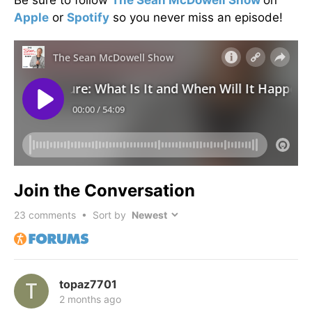
Apple
or
Spotify
so you never miss an episode!
Join the Conversation
23
comments • Sort by
topaz7701
2 months ago