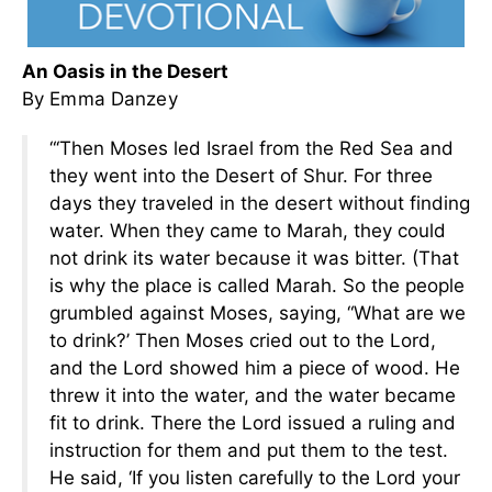
An Oasis in the Desert
By Emma Danzey
“‘Then Moses led Israel from the Red Sea and
they went into the Desert of Shur. For three
days they traveled in the desert without finding
water. When they came to Marah, they could
not drink its water because it was bitter. (That
is why the place is called Marah. So the people
grumbled against Moses, saying, “What are we
to drink?’ Then Moses cried out to the Lord,
and the Lord showed him a piece of wood. He
threw it into the water, and the water became
fit to drink. There the Lord issued a ruling and
instruction for them and put them to the test.
He said, ‘If you listen carefully to the Lord your