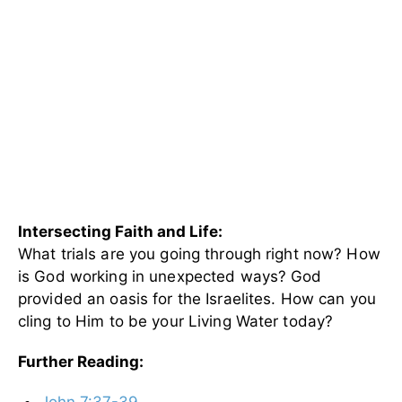
Intersecting Faith and Life:
What trials are you going through right now? How
is God working in unexpected ways? God
provided an oasis for the Israelites. How can you
cling to Him to be your Living Water today?
Further Reading:
John 7:37-39