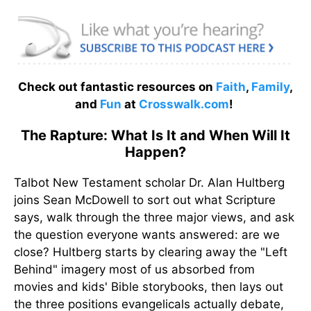
Check out fantastic resources on
Faith
,
Family
,
and
Fun
at
Crosswalk.com
!
The Rapture: What Is It and When Will It
Happen?
Talbot New Testament scholar Dr. Alan Hultberg
joins Sean McDowell to sort out what Scripture
says, walk through the three major views, and ask
the question everyone wants answered: are we
close? Hultberg starts by clearing away the "Left
Behind" imagery most of us absorbed from
movies and kids' Bible storybooks, then lays out
the three positions evangelicals actually debate,