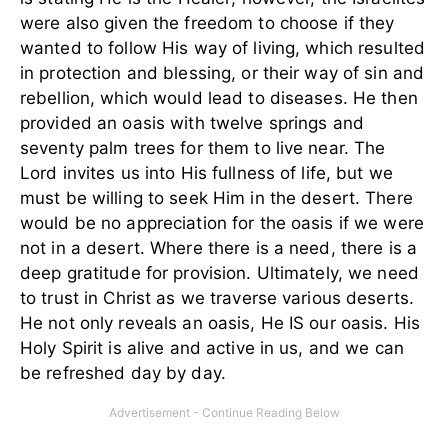
were also given the freedom to choose if they
wanted to follow His way of living, which resulted
in protection and blessing, or their way of sin and
rebellion, which would lead to diseases. He then
provided an oasis with twelve springs and
seventy palm trees for them to live near. The
Lord invites us into His fullness of life, but we
must be willing to seek Him in the desert. There
would be no appreciation for the oasis if we were
not in a desert. Where there is a need, there is a
deep gratitude for provision. Ultimately, we need
to trust in Christ as we traverse various deserts.
He not only reveals an oasis, He IS our oasis. His
Holy Spirit is alive and active in us, and we can
be refreshed day by day.