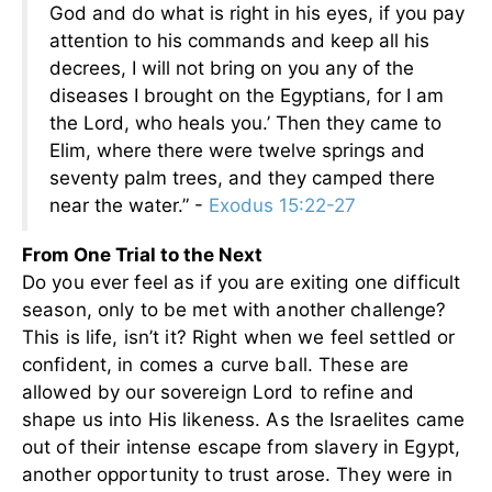
God and do what is right in his eyes, if you pay
attention to his commands and keep all his
decrees, I will not bring on you any of the
diseases I brought on the Egyptians, for I am
the Lord, who heals you.’ Then they came to
Elim, where there were twelve springs and
seventy palm trees, and they camped there
near the water.” -
Exodus 15:22-27
From One Trial to the Next
Do you ever feel as if you are exiting one difficult
season, only to be met with another challenge?
This is life, isn’t it? Right when we feel settled or
confident, in comes a curve ball. These are
allowed by our sovereign Lord to refine and
shape us into His likeness. As the Israelites came
out of their intense escape from slavery in Egypt,
another opportunity to trust arose. They were in