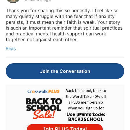
Thank you for sharing this so honestly. I feel like so
many quietly struggle with the fear that if anxiety
persists, it must mean their faith is weak. Your story
is such an important reminder that spiritual practices
and practical mental health support can work
together, not against each other.
Reply
Join the Conversation