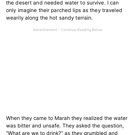
the desert and needed water to survive. I can
only imagine their parched lips as they traveled
wearily along the hot sandy terrain.
When they came to Marah they realized the water
was bitter and unsafe. They asked the question,
“What are we to drink?” as they grumbled and