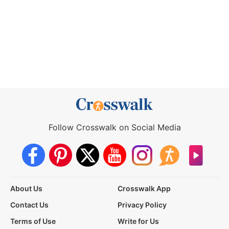
Follow Crosswalk on Social Media
About Us
Crosswalk App
Contact Us
Privacy Policy
Terms of Use
Write for Us