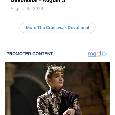
Devotional - August 5
August 05, 2026
More The Crosswalk Devotional