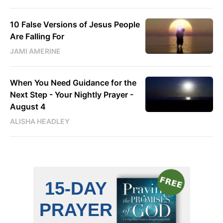
10 False Versions of Jesus People
Are Falling For
JAMI AMERINE
When You Need Guidance for the
Next Step - Your Nightly Prayer -
August 4
ALISHA HEADLEY