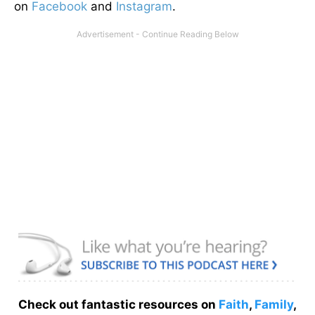
on
Facebook
and
Instagram
.
Check out fantastic resources on
Faith
,
Family
,