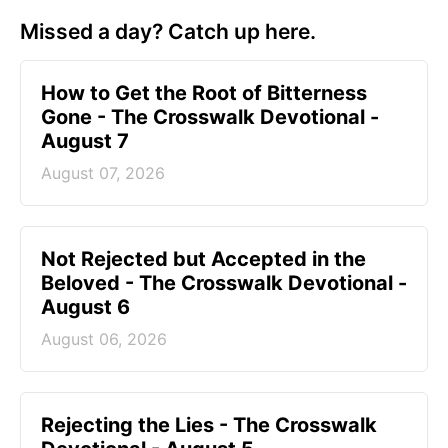
Missed a day? Catch up here.
How to Get the Root of Bitterness
Gone - The Crosswalk Devotional -
August 7
August 07, 2026
Not Rejected but Accepted in the
Beloved - The Crosswalk Devotional -
August 6
August 06, 2026
Rejecting the Lies - The Crosswalk