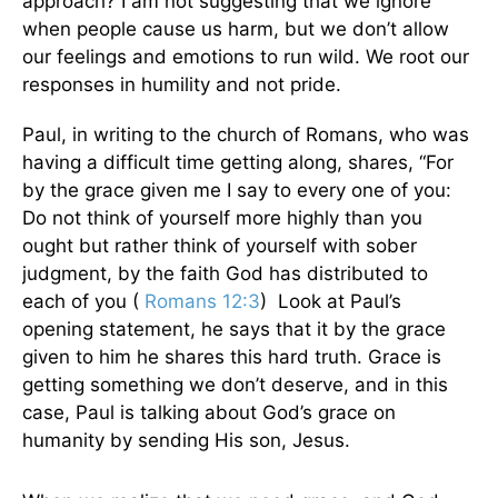
approach? I am not suggesting that we ignore
when people cause us harm, but we don’t allow
our feelings and emotions to run wild. We root our
responses in humility and not pride.
Paul, in writing to the church of Romans, who was
having a difficult time getting along, shares, “For
by the grace given me I say to every one of you:
Do not think of yourself more highly than you
ought but rather think of yourself with sober
judgment, by the faith God has distributed to
each of you (
Romans 12:3
) Look at Paul’s
opening statement, he says that it by the grace
given to him he shares this hard truth. Grace is
getting something we don’t deserve, and in this
case, Paul is talking about God’s grace on
humanity by sending His son, Jesus.