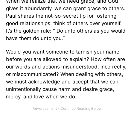
When we realize that we need grace, and God
gives it abundantly, we can grant grace to others.
Paul shares the not-so-secret tip for fostering
good relationships: think of others over yourself.
It’s the golden rule: " Do unto others as you would
have them do unto you.”
Would you want someone to tarnish your name
before you are allowed to explain? How often are
our words and actions misunderstood, incorrectly,
or miscommunicated? When dealing with others,
we must acknowledge and accept that we can
unintentionally cause harm and desire grace,
mercy, and love when we do.