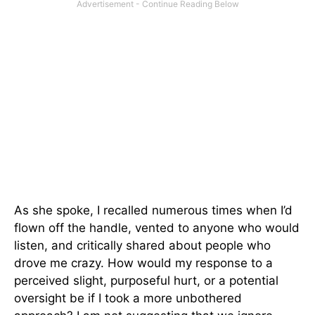
As she spoke, I recalled numerous times when I’d
flown off the handle, vented to anyone who would
listen, and critically shared about people who
drove me crazy. How would my response to a
perceived slight, purposeful hurt, or a potential
oversight be if I took a more unbothered