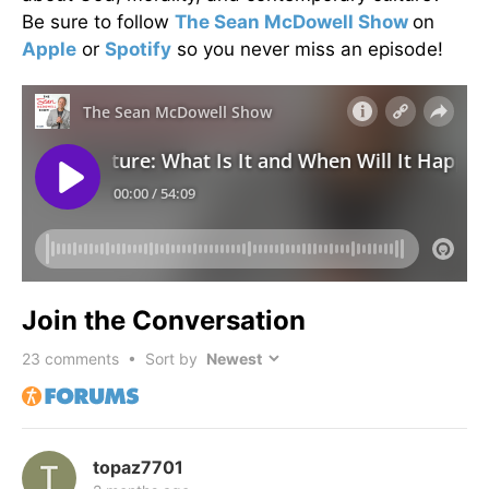
Be sure to follow
The Sean McDowell Show
on
Apple
or
Spotify
so you never miss an episode!
Join the Conversation
23
comments • Sort by
topaz7701