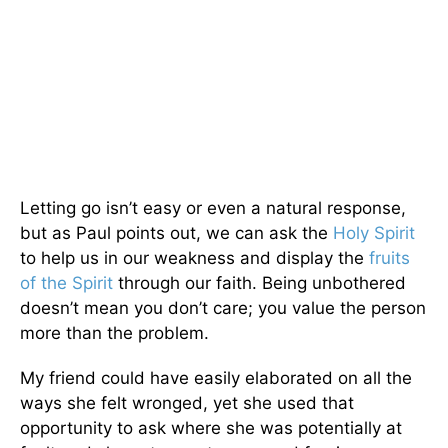
Letting go isn’t easy or even a natural response,
but as Paul points out, we can ask the
Holy Spirit
to help us in our weakness and display the
fruits
of the Spirit
through our faith. Being unbothered
doesn’t mean you don’t care; you value the person
more than the problem.
My friend could have easily elaborated on all the
ways she felt wronged, yet she used that
opportunity to ask where she was potentially at