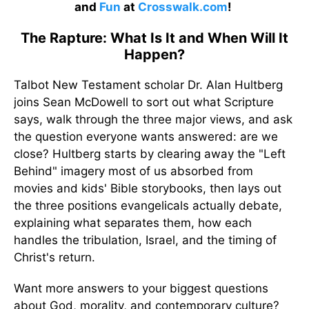
and
Fun
at
Crosswalk.com
!
The Rapture: What Is It and When Will It
Happen?
Talbot New Testament scholar Dr. Alan Hultberg
joins Sean McDowell to sort out what Scripture
says, walk through the three major views, and ask
the question everyone wants answered: are we
close? Hultberg starts by clearing away the "Left
Behind" imagery most of us absorbed from
movies and kids' Bible storybooks, then lays out
the three positions evangelicals actually debate,
explaining what separates them, how each
handles the tribulation, Israel, and the timing of
Christ's return.
Want more answers to your biggest questions
about God, morality, and contemporary culture?