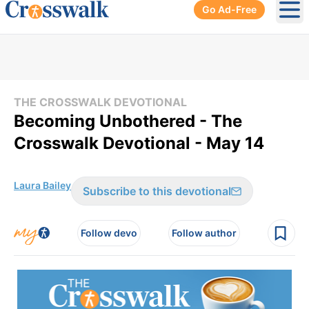
Go Ad-Free
Ope
THE CROSSWALK DEVOTIONAL
Becoming Unbothered - The
Crosswalk Devotional - May 14
Laura Bailey
Subscribe to this devotional
Follow devo
Follow author