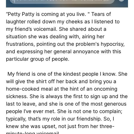
“Petty Patty is coming at you live. " Tears of
laughter rolled down my cheeks as I listened to
my friend’s voicemail. She shared about a
situation she was dealing with, airing her
frustrations, pointing out the problem's hypocrisy,
and expressing her general annoyance with this
particular group of people.
My friend is one of the kindest people I know. She
will give the shirt off her back and bring you a
home-cooked meal at the hint of an oncoming
sickness. She is always the first to sign up and the
last to leave, and she is one of the most generous
people I’ve ever met. She is not one to complain;
typically, that’s my role in our friendship. So, I
knew she was upset, not just from her three-
minute-long voicemail.