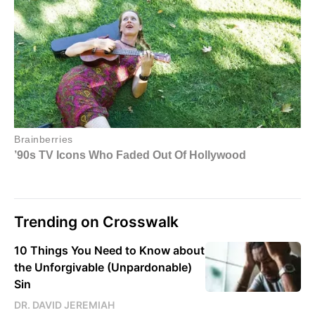
Trending on Crosswalk
10 Things You Need to Know about
the Unforgivable (Unpardonable)
Sin
DR. DAVID JEREMIAH