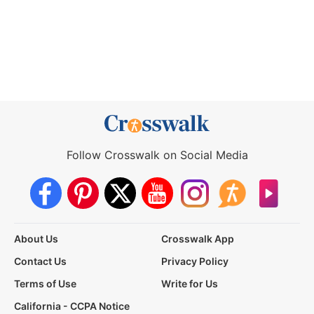
Follow Crosswalk on Social Media
About Us
Crosswalk App
Contact Us
Privacy Policy
Terms of Use
Write for Us
California - CCPA Notice