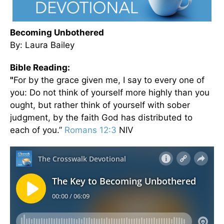
Becoming Unbothered
By: Laura Bailey
Bible Reading:
"
For by the grace given me, I say to every one of
you: Do not think of yourself more highly than you
ought, but rather think of yourself with sober
judgment, by the faith God has distributed to
each of you.”
Romans 12:3
NIV