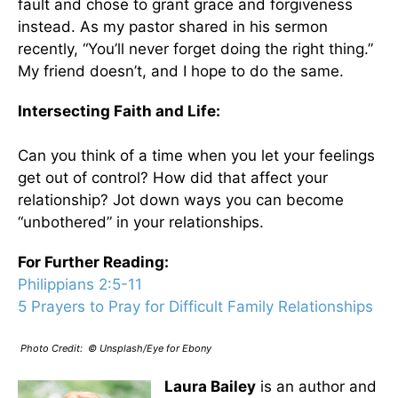
fault and chose to grant grace and forgiveness
instead. As my pastor shared in his sermon
recently, “You’ll never forget doing the right thing.”
My friend doesn’t, and I hope to do the same.
Intersecting Faith and Life:
Can you think of a time when you let your feelings
get out of control? How did that affect your
relationship? Jot down ways you can become
“unbothered” in your relationships.
For Further Reading:
Philippians 2:5-11
5 Prayers to Pray for Difficult Family Relationships
Photo Credit: © Unsplash/Eye for Ebony
Laura Bailey
is an author and