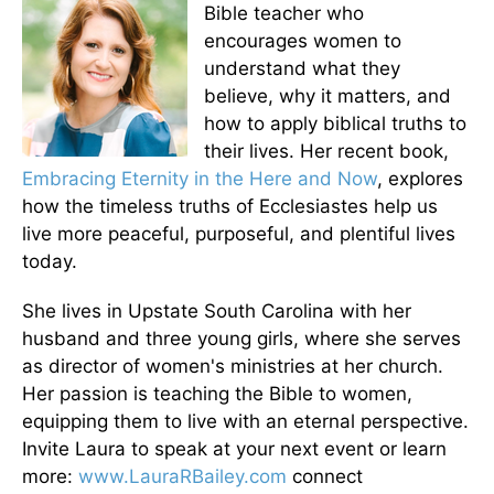
Bible teacher who
encourages women to
understand what they
believe, why it matters, and
how to apply biblical truths to
their lives. Her recent book,
Embracing Eternity in the Here and Now
, explores
how the timeless truths of Ecclesiastes help us
live more peaceful, purposeful, and plentiful lives
today.
She lives in Upstate South Carolina with her
husband and three young girls, where she serves
as director of women's ministries at her church.
Her passion is teaching the Bible to women,
equipping them to live with an eternal perspective.
Invite Laura to speak at your next event or learn
more:
www.LauraRBailey.com
connect