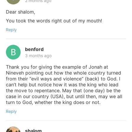
2 months ago
Dear shalom,
You took the words right out of my mouth!
Reply
benford
3 months ago
Thank you for giving the example of Jonah at
Nineveh pointing out how the whole country turned
from their “evil ways and violence” (back) to God. I
can’t help but notice how it was the king who lead
the move to repentance. May that (one day) be the
case in our country (USA), but until then, may we all
turn to God, whether the king does or not.
Reply
shalom