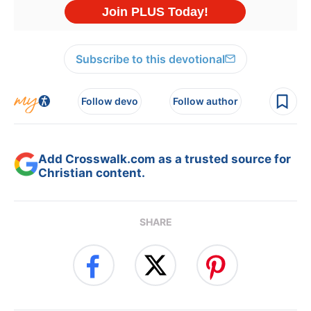
Subscribe to this devotional
Follow devo
Follow author
Add Crosswalk.com as a trusted source for
Christian content.
SHARE