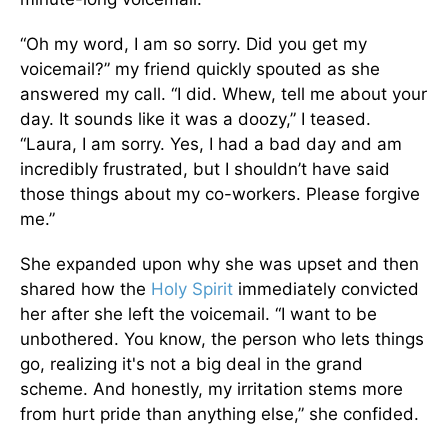
“Oh my word, I am so sorry. Did you get my
voicemail?” my friend quickly spouted as she
answered my call. “I did. Whew, tell me about your
day. It sounds like it was a doozy,” I teased.
“Laura, I am sorry. Yes, I had a bad day and am
incredibly frustrated, but I shouldn’t have said
those things about my co-workers. Please forgive
me.”
She expanded upon why she was upset and then
shared how the
Holy Spirit
immediately convicted
her after she left the voicemail. “I want to be
unbothered. You know, the person who lets things
go, realizing it's not a big deal in the grand
scheme. And honestly, my irritation stems more
from hurt pride than anything else,” she confided.