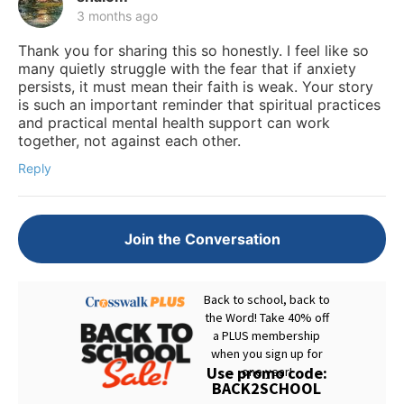
3 months ago
Thank you for sharing this so honestly. I feel like so
many quietly struggle with the fear that if anxiety
persists, it must mean their faith is weak. Your story
is such an important reminder that spiritual practices
and practical mental health support can work
together, not against each other.
Reply
Join the Conversation