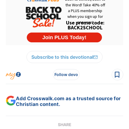
Subscribe to this devotional
Follow devo
Add Crosswalk.com as a trusted source for
Christian content.
SHARE