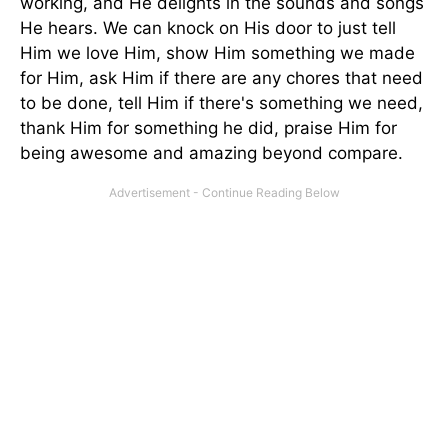
working, and He delights in the sounds and songs
He hears. We can knock on His door to just tell
Him we love Him, show Him something we made
for Him, ask Him if there are any chores that need
to be done, tell Him if there's something we need,
thank Him for something he did, praise Him for
being awesome and amazing beyond compare.