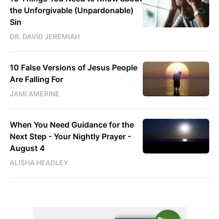
the Unforgivable (Unpardonable)
Sin
DR. DAVID JEREMIAH
10 False Versions of Jesus People
Are Falling For
JAMI AMERINE
When You Need Guidance for the
Next Step - Your Nightly Prayer -
August 4
ALISHA HEADLEY