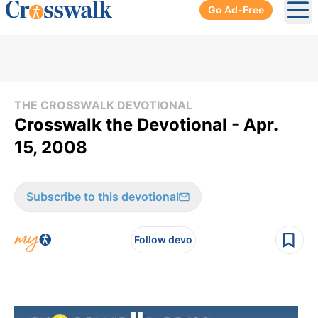
Go Ad-Free
Ope
THE CROSSWALK DEVOTIONAL
Crosswalk the Devotional - Apr.
15, 2008
Subscribe to this devotional
Follow devo