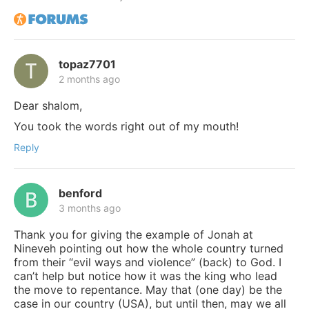
topaz7701
2 months ago
Dear shalom,
You took the words right out of my mouth!
Reply
benford
3 months ago
Thank you for giving the example of Jonah at
Nineveh pointing out how the whole country turned
from their “evil ways and violence” (back) to God. I
can’t help but notice how it was the king who lead
the move to repentance. May that (one day) be the
case in our country (USA), but until then, may we all