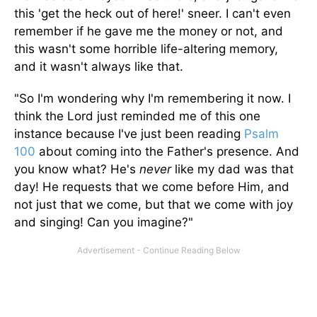
this 'get the heck out of here!' sneer. I can't even
remember if he gave me the money or not, and
this wasn't some horrible life-altering memory,
and it wasn't always like that.
"So I'm wondering why I'm remembering it now. I
think the Lord just reminded me of this one
instance because I've just been reading
Psalm
100
about coming into the Father's presence. And
you know what? He's
never
like my dad was that
day! He requests that we come before Him, and
not just that we come, but that we come with joy
and singing! Can you imagine?"