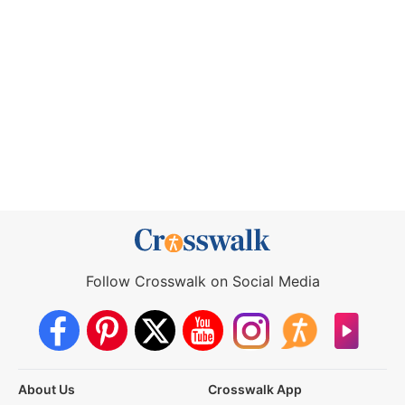
Follow Crosswalk on Social Media
About Us
Crosswalk App