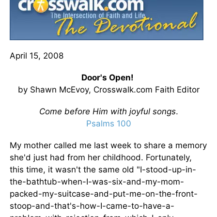
April 15, 2008
Door's Open!
by Shawn McEvoy, Crosswalk.com Faith Editor
Come before Him with joyful songs
.
Psalms 100
My mother called me last week to share a memory
she'd just had from her childhood. Fortunately,
this time, it wasn't the same old "I-stood-up-in-
the-bathtub-when-I-was-six-and-my-mom-
packed-my-suitcase-and-put-me-on-the-front-
stoop-and-that's-how-I-came-to-have-a-