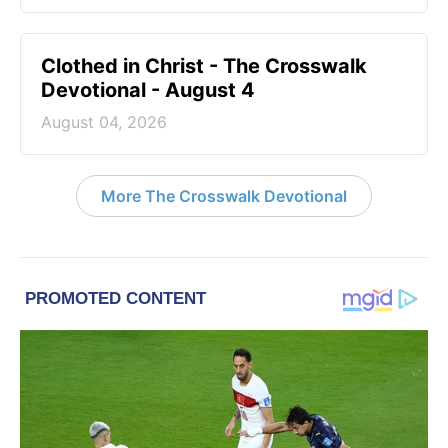
Clothed in Christ - The Crosswalk
Devotional - August 4
August 04, 2026
More The Crosswalk Devotional