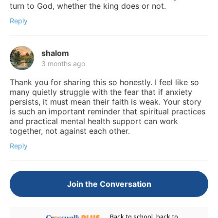
turn to God, whether the king does or not.
Reply
shalom
3 months ago
Thank you for sharing this so honestly. I feel like so
many quietly struggle with the fear that if anxiety
persists, it must mean their faith is weak. Your story
is such an important reminder that spiritual practices
and practical mental health support can work
together, not against each other.
Reply
Join the Conversation