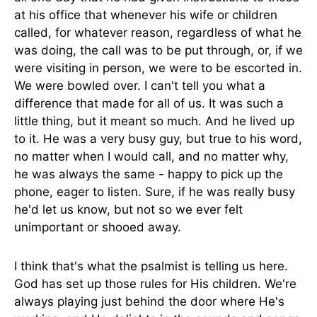
at his office that whenever his wife or children
called, for whatever reason, regardless of what he
was doing, the call was to be put through, or, if we
were visiting in person, we were to be escorted in.
We were bowled over. I can't tell you what a
difference that made for all of us. It was such a
little thing, but it meant so much. And he lived up
to it. He was a very busy guy, but true to his word,
no matter when I would call, and no matter why,
he was always the same - happy to pick up the
phone, eager to listen. Sure, if he was really busy
he'd let us know, but not so we ever felt
unimportant or shooed away.
I think that's what the psalmist is telling us here.
God has set up those rules for His children. We're
always playing just behind the door where He's