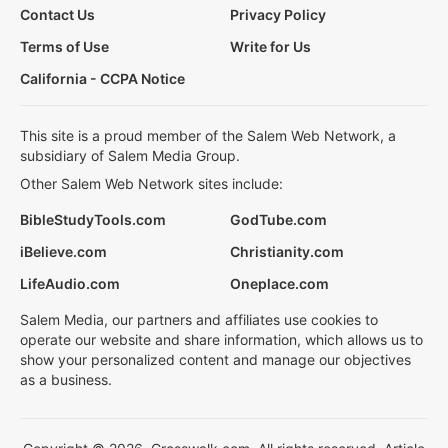
Contact Us
Privacy Policy
Terms of Use
Write for Us
California - CCPA Notice
This site is a proud member of the Salem Web Network, a
subsidiary of Salem Media Group.
Other Salem Web Network sites include:
BibleStudyTools.com
GodTube.com
iBelieve.com
Christianity.com
LifeAudio.com
Oneplace.com
Salem Media, our partners and affiliates use cookies to
operate our website and share information, which allows us to
show your personalized content and manage our objectives
as a business.