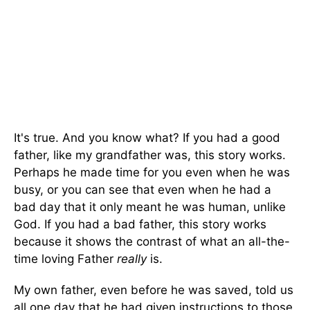
It's true. And you know what? If you had a good
father, like my grandfather was, this story works.
Perhaps he made time for you even when he was
busy, or you can see that even when he had a
bad day that it only meant he was human, unlike
God. If you had a bad father, this story works
because it shows the contrast of what an all-the-
time loving Father
really
is.
My own father, even before he was saved, told us
all one day that he had given instructions to those