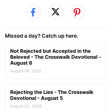
Missed a day? Catch up here.
Not Rejected but Accepted in the
Beloved - The Crosswalk Devotional -
August 6
August 06, 2026
Rejecting the Lies - The Crosswalk
Devotional - August 5
August 05, 2026