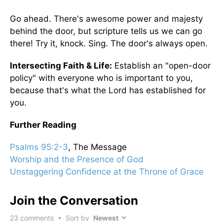
Go ahead. There's awesome power and majesty
behind the door, but scripture tells us we can go
there! Try it, knock. Sing. The door's always open.
Intersecting Faith & Life:
Establish an "open-door
policy" with everyone who is important to you,
because that's what the Lord has established for
you.
Further Reading
Psalms 95:2-3
, The Message
Worship and the Presence of God
Unstaggering Confidence at the Throne of Grace
Join the Conversation
23
comments • Sort by