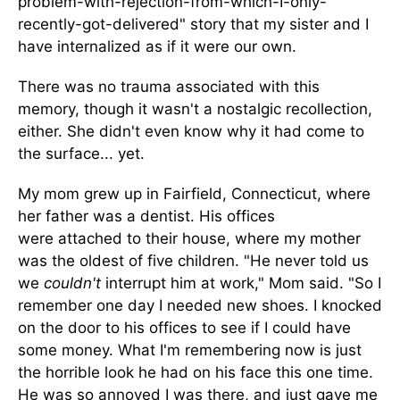
problem-with-rejection-from-which-I-only-
recently-got-delivered" story that my sister and I
have internalized as if it were our own.
There was no trauma associated with this
memory, though it wasn't a nostalgic recollection,
either. She didn't even know why it had come to
the surface... yet.
My mom grew up in Fairfield, Connecticut, where
her father was a dentist. His offices
were attached to their house, where my mother
was the oldest of five children. "He never told us
we
couldn't
interrupt him at work," Mom said. "So I
remember one day I needed new shoes. I knocked
on the door to his offices to see if I could have
some money. What I'm remembering now is just
the horrible look he had on his face this one time.
He was so annoyed I was there, and just gave me