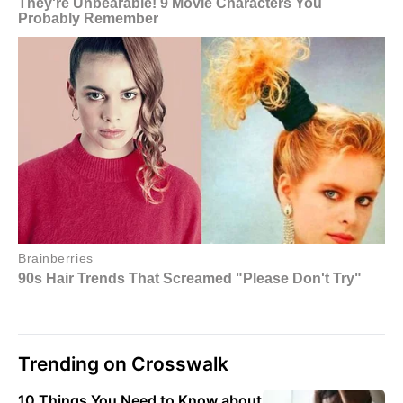
Trending on Crosswalk
10 Things You Need to Know about