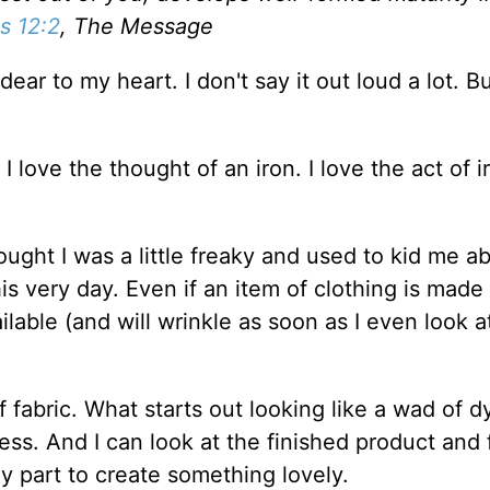
 12:2
, The Message
ear to my heart. I don't say it out loud a lot. Bu
. I love the thought of an iron. I love the act of i
ught I was a little freaky and used to kid me 
this very day. Even if an item of clothing is made
lable (and will wrinkle as soon as I even look at)
of fabric. What starts out looking like a wad of 
ress. And I can look at the finished product and 
 part to create something lovely.