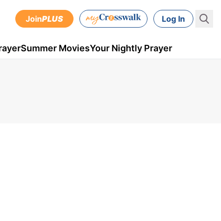
Join
PLUS
Log In
rayer
Summer Movies
Your Nightly Prayer