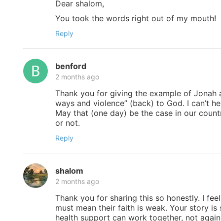
Dear shalom,
You took the words right out of my mouth!
Reply
benford
2 months ago
Thank you for giving the example of Jonah a
ways and violence” (back) to God. I can’t h
May that (one day) be the case in our countr
or not.
Reply
shalom
2 months ago
Thank you for sharing this so honestly. I feel
must mean their faith is weak. Your story is
health support can work together, not again