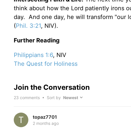
think about how the Lord patiently irons o
day. And one day, he will transform "our lo
(
Phil. 3:21
, NIV).
Further Reading
Philippians 1:6
, NIV
The Quest for Holiness
Join the Conversation
23
comments • Sort by
topaz7701
2 months ago