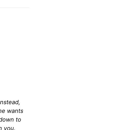
Instead,
 he wants
 down to
n you.