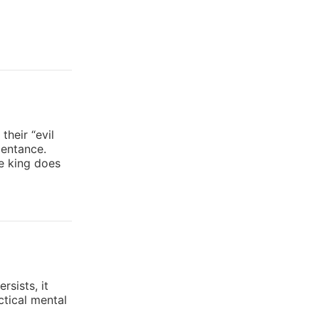
heir “evil
pentance.
he king does
rsists, it
ctical mental