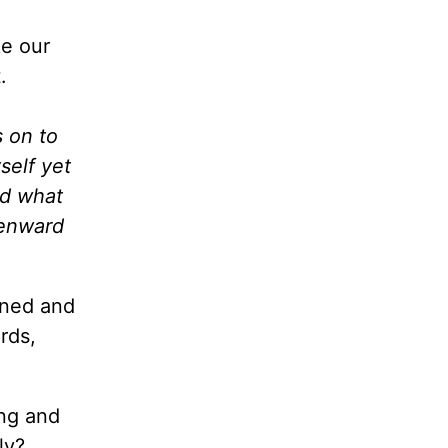
ke our
.
s on to
self yet
rd what
venward
roned and
rds,
ing and
ly?