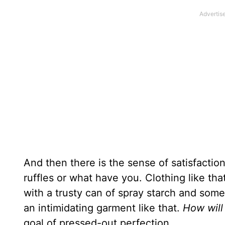
And then there is the sense of satisfaction
ruffles or what have you. Clothing like tha
with a trusty can of spray starch and some 
an intimidating garment like that.
How will 
goal of pressed-out perfection.