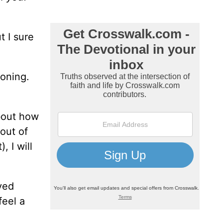
t I sure
roning.
about how
 out of
, I will
dyed
feel a