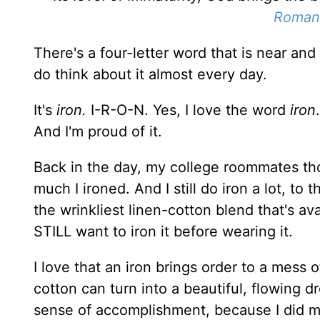
Romans
There's a four-letter word that is near and d
do think about it almost every day.
It's
iron.
I-R-O-N. Yes, I love the word
iron
And I'm proud of it.
Back in the day, my college roommates tho
much I ironed. And I still do iron a lot, to 
the wrinkliest linen-cotton blend that's avai
STILL want to iron it before wearing it.
I love that an iron brings order to a mess 
cotton can turn into a beautiful, flowing d
sense of accomplishment, because I did my