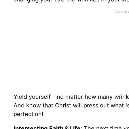
Yield yourself - no matter how many wrink
And know that Christ will press out what i
perfection!
Intersecting Faith & Life:
The next time you