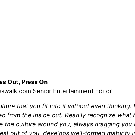
ss Out, Press On
swalk.com Senior Entertainment Editor
ure that you fit into it without even thinking. 
ged from the inside out. Readily recognize what
ike the culture around you, always dragging you
best out of you, develops well-formed maturity i