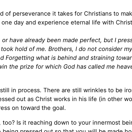
ind of perseverance it takes for Christians to ma
ne day and experience eternal life with Christ
s, or have already been made perfect, but I pres
took hold of me. Brothers, I do not consider my
I d Forgetting what is behind and straining towa
o win the prize for which God has called me hea
still in process. There are still wrinkles to be i
sed out as Christ works in his life (in other wo
press on toward the goal.
 too? Is it reaching down to your innermost be
e being pressed out so that you will be made ho