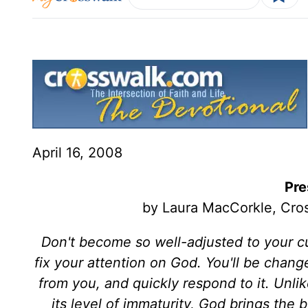
April 16, 2008
Pre
by Laura MacCorkle, Cros
Don't become so well-adjusted to your cult
fix your attention on God. You'll be chan
from you, and quickly respond to it. Unl
its level of immaturity, God brings the 