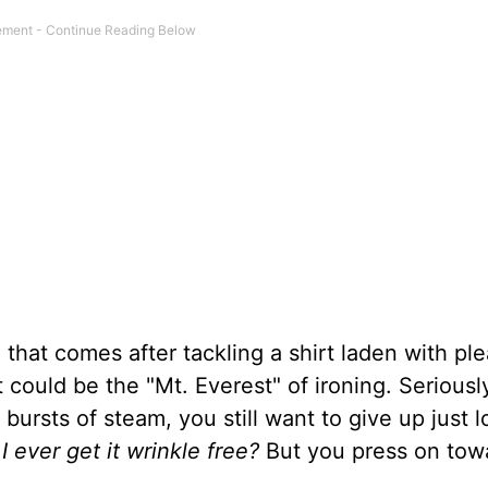
 that comes after tackling a shirt laden with pl
t could be the "Mt. Everest" of ironing. Seriousl
bursts of steam, you still want to give up just l
I ever get it wrinkle free?
But you press on tow