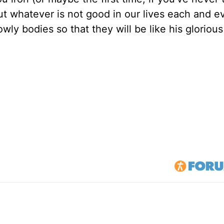
ut whatever is not good in our lives each and e
wly bodies so that they will be like his gloriou