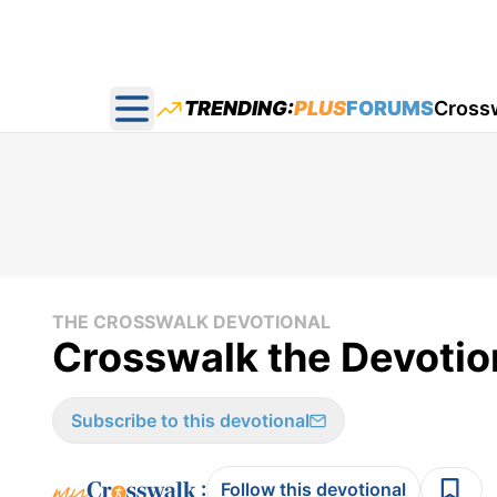
TRENDING:
PLUS
FORUMS
Cross
Open main menu
THE CROSSWALK DEVOTIONAL
Crosswalk the Devotion
Subscribe to this devotional
:
Follow this devotional