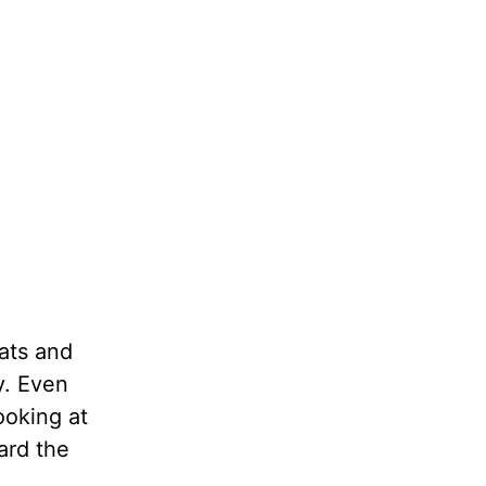
eats and
y. Even
ooking at
ard the