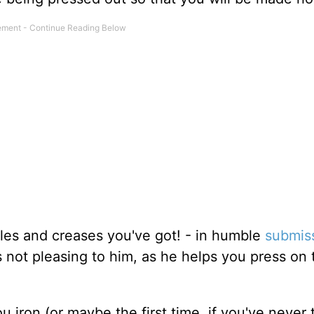
les and creases you've got! - in humble
submis
s not pleasing to him, as he helps you press on 
 iron (or maybe the first time, if you've never t