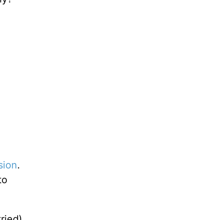
sion
.
to
ried),