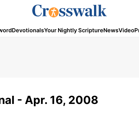
word
Devotionals
Your Nightly Scripture
News
Video
P
al - Apr. 16, 2008