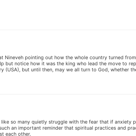
t Nineveh pointing out how the whole country turned from t
elp but notice how it was the king who lead the move to re
y (USA), but until then, may we all turn to God, whether t
 like so many quietly struggle with the fear that if anxiety pe
 such an important reminder that spiritual practices and pra
st each other.