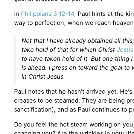
In
Philippians 3:12-14
, Paul hints at the k
way to perfection, when we reach heaven o
Not that I have already obtained all thi
take hold of that for which Christ
Jesus
to have taken hold of it. But one thing 
is ahead. I press on toward the goal t
in Christ Jesus.
Paul notes that he hasn't arrived yet. He's 
creases to be steamed. They are being pres
sanctification), and as Paul continues to 
Do you feel the hot steam working on you,
changing you? Are the wrinkles in your lif