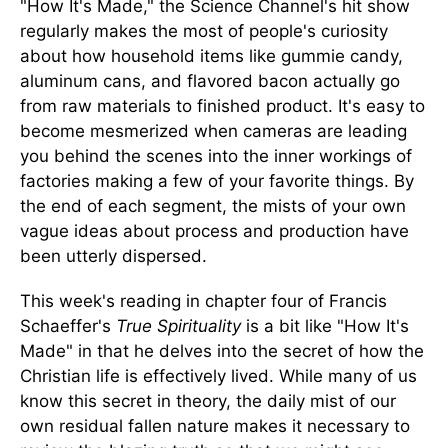
"How It's Made," the Science Channel's hit show
regularly makes the most of people's curiosity
about how household items like gummie
candy,
aluminum cans, and flavored bacon actually go
from raw materials to finished product. It's easy to
become mesmerized when cameras are leading
you behind the scenes into the inner workings of
factories making a few of your favorite things. By
the end of each segment, the mists of your own
vague ideas about process and production have
been utterly dispersed.
This week's reading in chapter four of Francis
Schaeffer's
True Spirituality
is a bit like "How It's
Made" in that he delves into the secret of how the
Christian life is effectively lived. While many of us
know this secret in theory, the daily mist of our
own residual fallen nature makes it necessary to