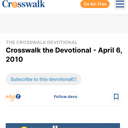
Go Ad-Free
Ope
THE CROSSWALK DEVOTIONAL
Crosswalk the Devotional - April 6,
2010
Subscribe to this devotional
Follow devo