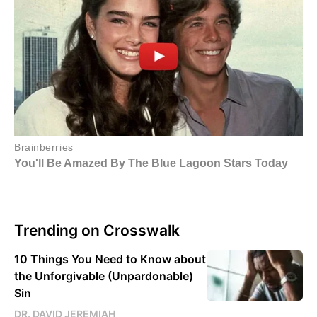
Trending on Crosswalk
10 Things You Need to Know about
the Unforgivable (Unpardonable)
Sin
DR. DAVID JEREMIAH