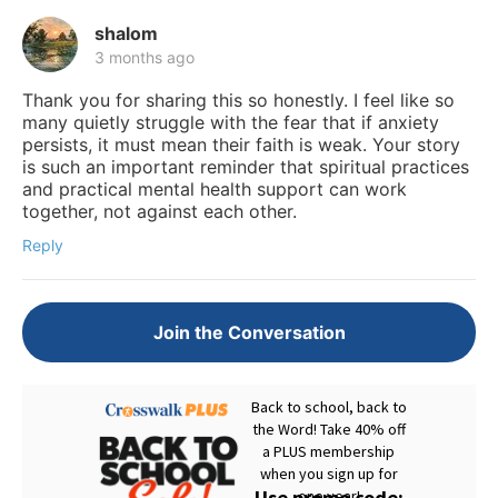
shalom
3 months ago
Thank you for sharing this so honestly. I feel like so
many quietly struggle with the fear that if anxiety
persists, it must mean their faith is weak. Your story
is such an important reminder that spiritual practices
and practical mental health support can work
together, not against each other.
Reply
Join the Conversation