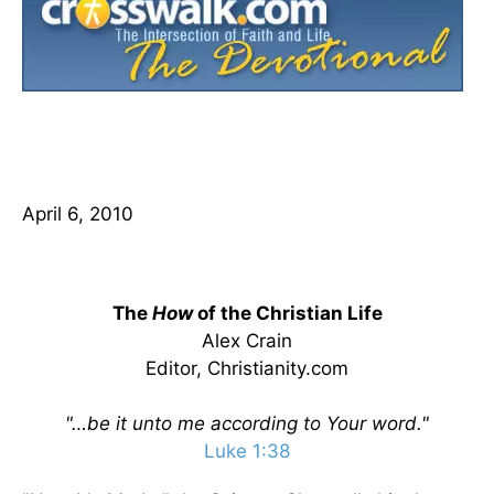
April 6, 2010
The
How
of the Christian Life
Alex Crain
Editor, Christianity.com
"…be it unto me according to Your word."
Luke 1:38