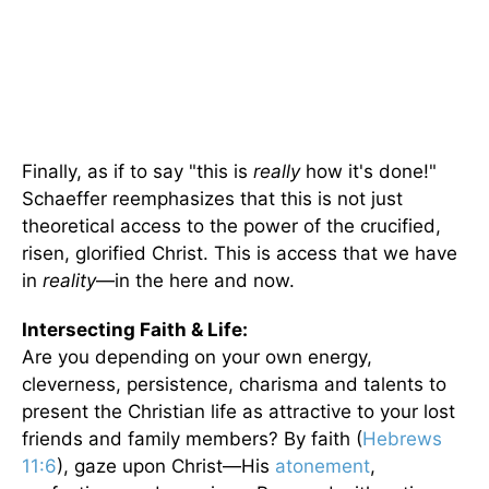
Finally, as if to say "this is
really
how it's done!"
Schaeffer reemphasizes that this is not just
theoretical access to the power of the crucified,
risen, glorified Christ. This is access that we have
in
reality
—in the here and now.
Intersecting Faith & Life:
Are you depending on your own energy,
cleverness, persistence, charisma and talents to
present the Christian life as attractive to your lost
friends and family members? By faith (
Hebrews
11:6
), gaze upon Christ—His
atonement
,