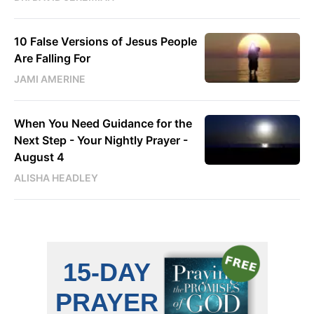
10 False Versions of Jesus People
Are Falling For
JAMI AMERINE
When You Need Guidance for the
Next Step - Your Nightly Prayer -
August 4
ALISHA HEADLEY