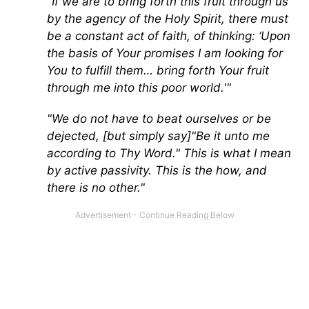
"If we are to bring forth this fruit through us
by the agency of the Holy Spirit, there must
be a constant act of faith, of thinking: ‘Upon
the basis of Your promises I am looking for
You to fulfill them… bring forth Your fruit
through me into this poor world.'"
"We do not have to beat ourselves or be
dejected, [but simply say]"Be it unto me
according to Thy Word." This is what I mean
by active passivity. This is the how, and
there is no other."