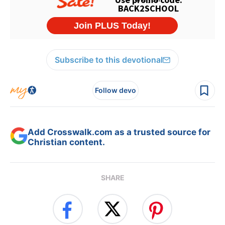
Subscribe to this devotional
Follow devo
Add Crosswalk.com as a trusted source for
Christian content.
SHARE