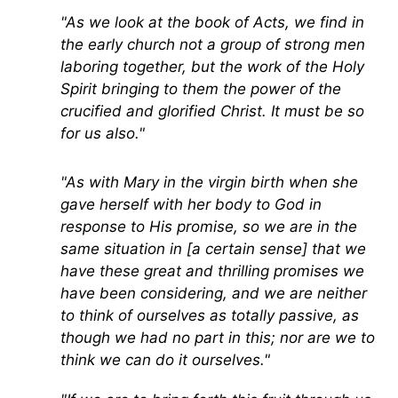
"As we look at the book of Acts, we find in
the early church not a group of strong men
laboring together, but the work of the Holy
Spirit bringing to them the power of the
crucified and glorified Christ. It must be so
for us also."
"As with Mary in the virgin birth when she
gave herself with her body to God in
response to His promise, so we are in the
same situation in [a certain sense] that we
have these great and thrilling promises we
have been considering, and we are neither
to think of ourselves as totally passive, as
though we had no part in this; nor are we to
think we can do it ourselves."