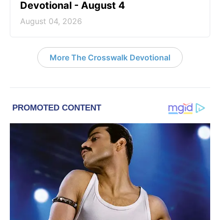
Devotional - August 4
August 04, 2026
More The Crosswalk Devotional