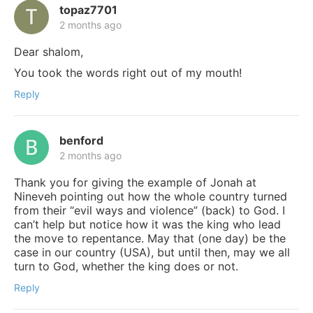
topaz7701
2 months ago
Dear shalom,
You took the words right out of my mouth!
Reply
benford
2 months ago
Thank you for giving the example of Jonah at
Nineveh pointing out how the whole country turned
from their “evil ways and violence” (back) to God. I
can’t help but notice how it was the king who lead
the move to repentance. May that (one day) be the
case in our country (USA), but until then, may we all
turn to God, whether the king does or not.
Reply