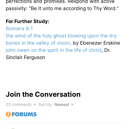
perfections and promises. Respond with active
passivity: "
Be it unto me according to Thy Word."
For Further Study:
Romans 6:1
the wind of the holy ghost blowing upon the dry
bones in the valley of vision,
by Ebenezer Erskine
john owen on the spirit in the life of christ
, Dr.
Sinclair Ferguson
Join the Conversation
23
comments • Sort by