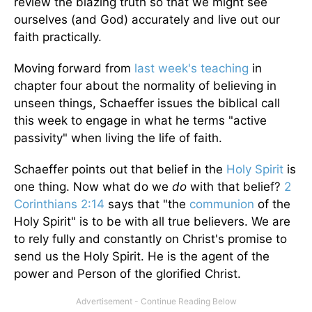
review the blazing truth so that we might see
ourselves (and God) accurately and live out our
faith practically.
Moving forward from
last week's teaching
in
chapter four about the normality of believing in
unseen things, Schaeffer issues the biblical call
this week to engage in what he terms "active
passivity" when living the life of faith.
Schaeffer points out that belief in the
Holy Spirit
is
one thing. Now what do we
do
with that belief?
2
Corinthians 2:14
says that "the
communion
of the
Holy Spirit" is to be with all true believers. We are
to rely fully and constantly on Christ's promise to
send us the Holy Spirit. He is the agent of the
power and Person of the glorified Christ.