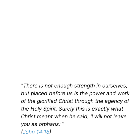
"There is not enough strength in ourselves,
but placed before us is the power and work
of the glorified Christ through the agency of
the Holy Spirit. Surely this is exactly what
Christ meant when he said, ‘I will not leave
you as orphans.'"
(
John 14:18
)