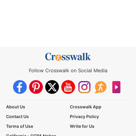
Follow Crosswalk on Social Media
About Us
Crosswalk App
Contact Us
Privacy Policy
Terms of Use
Write for Us
California - CCPA Notice