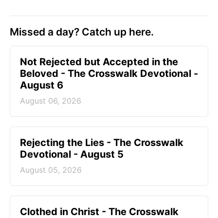
Missed a day? Catch up here.
Not Rejected but Accepted in the
Beloved - The Crosswalk Devotional -
August 6
August 06, 2026
Rejecting the Lies - The Crosswalk
Devotional - August 5
August 05, 2026
Clothed in Christ - The Crosswalk