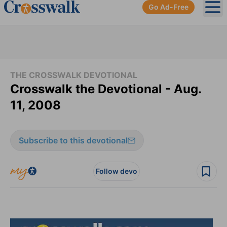
Go Ad-Free
Ope
THE CROSSWALK DEVOTIONAL
Crosswalk the Devotional - Aug.
11, 2008
Subscribe to this devotional
Follow devo