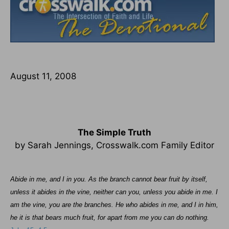
August 11, 2008
The Simple Truth
by Sarah Jennings, Crosswalk.com Family Editor
Abide in me, and I in you. As the branch cannot bear fruit by itself,
unless it abides in the vine, neither can you, unless you abide in me. I
am the vine, you are the branches. He who abides in me, and I in him,
he it is that bears much fruit, for apart from me you can do nothing.