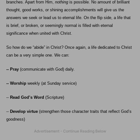
branches. Apart from Him,
nothing
is possible. No amount of brilliant
thought, good works, or shining accomplishments will give us the
answers we seek or lead us to eternal life. On the flip side, a life that
is brief, or broken, or seemingly normal is filled with eternal
significance when united with Christ.
So how do we “abide” in Christ? Once again, a life dedicated to Christ
can be a very simple one. We can:
-- Pray
(communicate with God) daily.
-- Worship
weekly (at Sunday service)
--
Read God’s Word
(Scripture)
--
Develop virtue
(strengthen those character traits that reflect God’s
goodness)