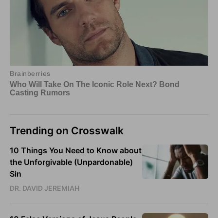
Trending on Crosswalk
10 Things You Need to Know about
the Unforgivable (Unpardonable)
Sin
DR. DAVID JEREMIAH