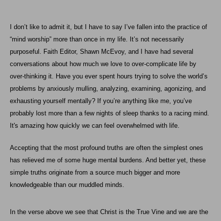
I don’t like to admit it, but I have to say I’ve fallen into the practice of
“mind worship” more than once in my life. It’s not necessarily
purposeful. Faith Editor,
Shawn McEvoy
, and I have had several
conversations about how much we love to over-complicate life by
over-thinking it. Have you ever spent hours trying to solve the world’s
problems by anxiously mulling, analyzing, examining, agonizing, and
exhausting yourself mentally? If you’re anything like me, you’ve
probably lost more than a few nights of sleep thanks to a racing mind.
It's amazing how quickly we can feel overwhelmed with life.
Accepting that the most profound truths are often the simplest ones
has relieved me of some huge mental burdens. And better yet, these
simple truths originate from a source much bigger and more
knowledgeable than our muddled minds.
In the verse above we see that Christ is the True Vine and we are the