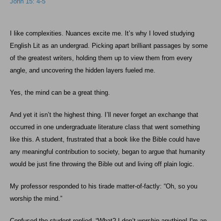
John 15: 4-5
I like complexities. Nuances excite me. It’s why I loved studying
English Lit as an undergrad. Picking apart brilliant passages by some
of the greatest writers, holding them up to view them from every
angle, and uncovering the hidden layers fueled me.
Yes, the mind can be a great thing.
And yet it isn’t the highest thing. I’ll never forget an exchange that
occurred in one undergraduate literature class that went something
like this. A student, frustrated that a book like the Bible could have
any meaningful contribution to society, began to argue that humanity
would be just fine throwing the Bible out and living off plain logic.
My professor responded to his tirade matter-of-factly: “Oh, so you
worship the mind.”
Confused the student replied, “What? I don’t worship anything! I'm an