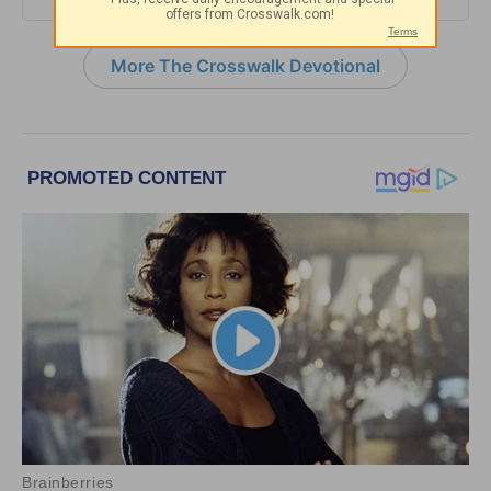
More The Crosswalk Devotional