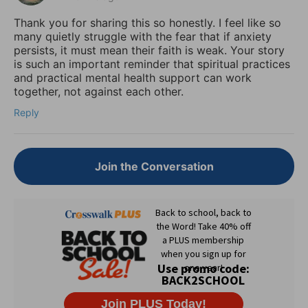
Thank you for sharing this so honestly. I feel like so
many quietly struggle with the fear that if anxiety
persists, it must mean their faith is weak. Your story
is such an important reminder that spiritual practices
and practical mental health support can work
together, not against each other.
Reply
Join the Conversation