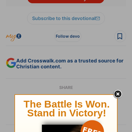
Subscribe to this devotional
Follow devo
Add Crosswalk.com as a trusted source for
Christian content.
SHARE