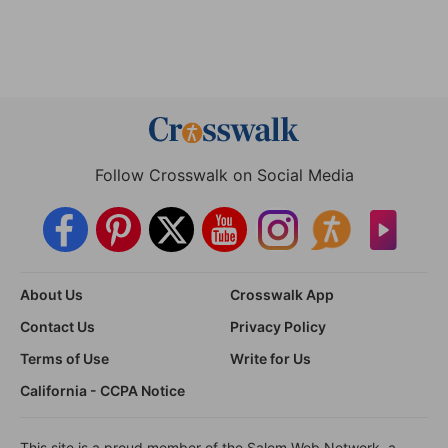
Follow Crosswalk on Social Media
About Us
Crosswalk App
Contact Us
Privacy Policy
Terms of Use
Write for Us
California - CCPA Notice
This site is a proud member of the Salem Web Network, a