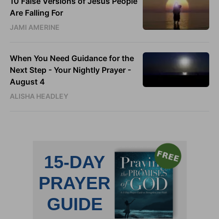
10 False Versions of Jesus People
Are Falling For
JAMI AMERINE
When You Need Guidance for the
Next Step - Your Nightly Prayer -
August 4
ALISHA HEADLEY