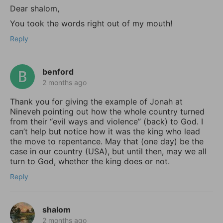
Dear shalom,
You took the words right out of my mouth!
Reply
benford
2 months ago
Thank you for giving the example of Jonah at
Nineveh pointing out how the whole country turned
from their “evil ways and violence” (back) to God. I
can’t help but notice how it was the king who lead
the move to repentance. May that (one day) be the
case in our country (USA), but until then, may we all
turn to God, whether the king does or not.
Reply
shalom
2 months ago