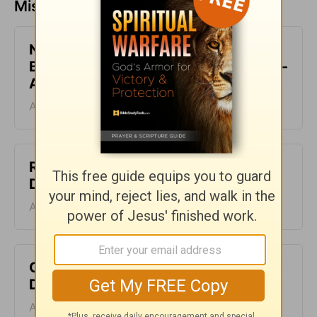
Missed a day? Catch up here.
Not Rejected but Accepted in the
Beloved - The Crosswalk Devotional -
August 6
August 06, 2026
Rejecting the Lies - The Crosswalk
Devotional - August 5
August 05, 2026
Clothed in Christ - The Crosswalk
Devotional - August 4
August 04, 2026