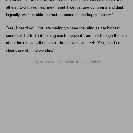
atheist. Didn’t you hear me? I said if we just use our brains and think
logically, we’ll be able to create a peaceful and happy society.”
“Yes, I heard you. You are saying you see the mind as the highest
source of Truth. That nothing exists above it. And that through the use
of our brains, we will obtain all the answers we seek. Yes, that is a
clear case of mind worship.”