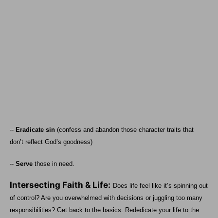
--
Eradicate sin
(confess and abandon those character traits that
don’t reflect God’s goodness)
--
Serve
those in need.
Intersecting Faith & Life:
Does life feel like it’s spinning out
of control? Are you overwhelmed with decisions or juggling too many
responsibilities? Get back to the basics. Rededicate your life to the