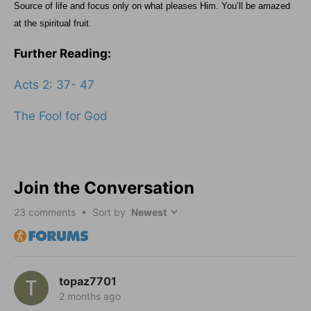
Source of life and focus only on what pleases Him. You’ll be amazed
at the spiritual fruit.
Further Reading:
Acts 2: 37- 47
The Fool for God
Join the Conversation
23
comments • Sort by
topaz7701
2 months ago