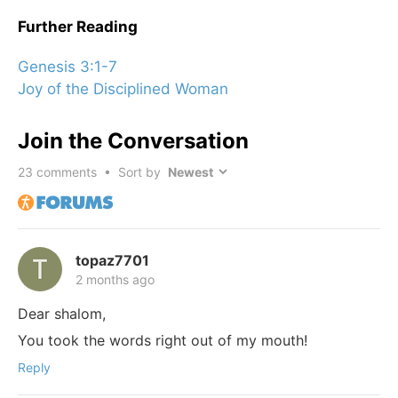
Further Reading
Genesis 3:1-7
Joy of the Disciplined Woman
Join the Conversation
23
comments • Sort by
topaz7701
2 months ago
Dear shalom,
You took the words right out of my mouth!
Reply