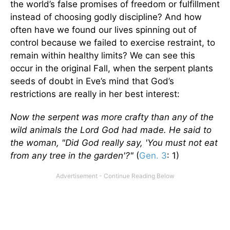
the world’s false promises of freedom or fulfillment
instead of choosing godly discipline? And how
often have we found our lives spinning out of
control because we failed to exercise restraint, to
remain within healthy limits? We can see this
occur in the original Fall, when the serpent plants
seeds of doubt in Eve’s mind that God’s
restrictions are really in her best interest:
Now the serpent was more crafty than any of the
wild animals the Lord God had made. He said to
the woman, "Did God really say, 'You must not eat
from any tree in the garden'?"
(
Gen. 3
: 1)