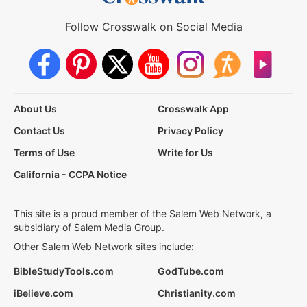
Follow Crosswalk on Social Media
About Us
Crosswalk App
Contact Us
Privacy Policy
Terms of Use
Write for Us
California - CCPA Notice
This site is a proud member of the Salem Web Network, a
subsidiary of Salem Media Group.
Other Salem Web Network sites include:
BibleStudyTools.com
GodTube.com
iBelieve.com
Christianity.com