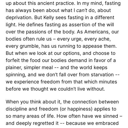
up about this ancient practice. In my mind, fasting
has always been about what I
can’t
do, about
deprivation. But Kelly sees fasting in a different
light. He defines fasting as assertion of the will
over the passions of the body. As Americans, our
bodies often rule us – every urge, every ache,
every grumble, has us running to appease them.
But when we look at our options, and choose to
forfeit the food our bodies demand in favor of a
plainer, simpler meal -- and the world keeps
spinning, and we don’t fall over from starvation --
we experience freedom from that which minutes
before we thought we couldn’t live without.
When you think about it, the connection between
discipline and freedom (or happiness) applies to
so many areas of life. How often have we sinned –
and deeply regretted it -- because we embraced