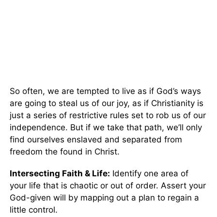
So often, we are tempted to live as if God’s ways
are going to steal us of our joy, as if Christianity is
just a series of restrictive rules set to rob us of our
independence. But if we take that path, we’ll only
find ourselves enslaved and separated from
freedom the found in Christ.
Intersecting Faith & Life:
Identify one area of
your life that is chaotic or out of order. Assert your
God-given will by mapping out a plan to regain a
little control.