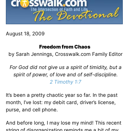
August 18, 2009
Freedom from Chaos
by Sarah Jennings, Crosswalk.com Family Editor
For God did not give us a spirit of timidity, but a
spirit of power, of love and of self-discipline.
2 Timothy 1:7
It’s been a pretty chaotic year so far. In the past
month, I’ve lost: my debit card, driver’s license,
purse, and cell phone.
And before long, I may lose my mind! This recent
string of disorganization reminds me a bit of my