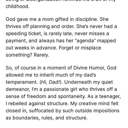
childhood.
God gave me a mom gifted in discipline. She
thrives off planning and order. She’s never had a
speeding ticket, is rarely late, never misses a
payment, and always has her “agenda” mapped
out weeks in advance. Forget or misplace
something? Rarely.
So, of course in a moment of Divine Humor, God
allowed me to inherit much of my dad’s
temperament. (
Hi, Dad!
). Underneath my quiet
demeanor, I’m a passionate girl who thrives off a
sense of freedom and spontaneity. As a teenager,
I rebelled against structure. My creative mind felt
closed in, suffocated by such outside impositions
as boundaries, rules, and structure.