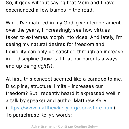
So, it goes without saying that Mom and I have
experienced a few bumps in the road.
While I’ve matured in my God-given temperament
over the years, I increasingly see how virtues
taken to extremes morph into vices. And lately, I’m
seeing my natural desires for freedom and
flexibility can only be satisfied through an increase
in -- discipline (how is it that our parents always
end up being
right
?).
At first, this concept seemed like a paradox to me.
Discipline, structure, limits – increases our
freedom? But I recently heard it expressed well in
a talk by speaker and author Matthew Kelly
(
https://www.matthewkelly.org/bookstore.html
).
To paraphrase Kelly’s words: