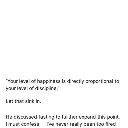
“Your level of happiness is directly proportional to
your level of discipline.”
Let that sink in.
He discussed fasting to further expand this point.
I must confess -- I’ve never really been too fired