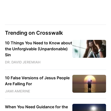
Trending on Crosswalk
10 Things You Need to Know about
the Unforgivable (Unpardonable)
Sin
DR. DAVID JEREMIAH
10 False Versions of Jesus People
Are Falling For
JAMI AMERINE
When You Need Guidance for the