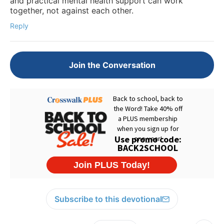
and practical mental health support can work
together, not against each other.
Reply
Join the Conversation
Subscribe to this devotional