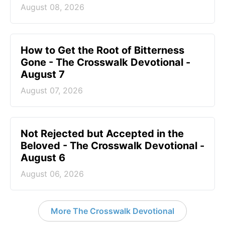
August 08, 2026
How to Get the Root of Bitterness
Gone - The Crosswalk Devotional -
August 7
August 07, 2026
Not Rejected but Accepted in the
Beloved - The Crosswalk Devotional -
August 6
August 06, 2026
More The Crosswalk Devotional