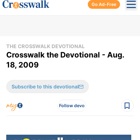
Go Ad-Free
Ope
THE CROSSWALK DEVOTIONAL
Crosswalk the Devotional - Aug.
18, 2009
Subscribe to this devotional
Follow devo