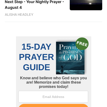
Next Step - Your Nightly Prayer -
August 4
ALISHA HEADLEY