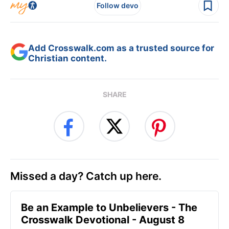
Follow devo
Add Crosswalk.com as a trusted source for
Christian content.
SHARE
Missed a day? Catch up here.
Be an Example to Unbelievers - The
Crosswalk Devotional - August 8