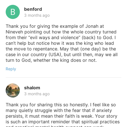
benford
3 months ago
Thank you for giving the example of Jonah at
Nineveh pointing out how the whole country turned
from their “evil ways and violence” (back) to God. I
can’t help but notice how it was the king who lead
the move to repentance. May that (one day) be the
case in our country (USA), but until then, may we all
turn to God, whether the king does or not.
Reply
shalom
3 months ago
Thank you for sharing this so honestly. I feel like so
many quietly struggle with the fear that if anxiety
persists, it must mean their faith is weak. Your story
is such an important reminder that spiritual practices