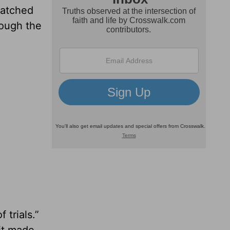
 watched
rough the
 trials.”