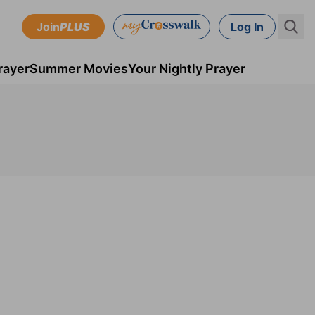
Join
PLUS
Log In
rayer
Summer Movies
Your Nightly Prayer