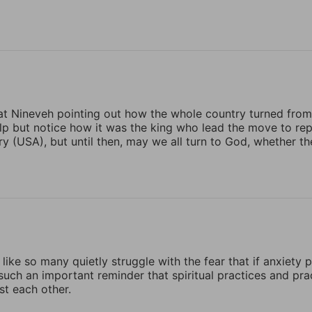
t Nineveh pointing out how the whole country turned from t
elp but notice how it was the king who lead the move to re
y (USA), but until then, may we all turn to God, whether t
 like so many quietly struggle with the fear that if anxiety pe
 such an important reminder that spiritual practices and pra
st each other.