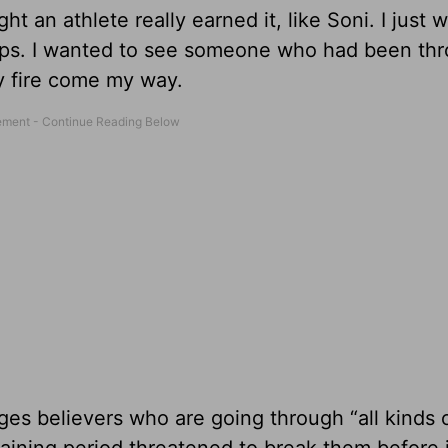
ght an athlete really earned it, like Soni. I just
Phelps. I wanted to see someone who had been th
by fire come my way.
ges believers who are going through “all kinds of