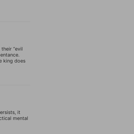
heir “evil
pentance.
he king does
rsists, it
ctical mental