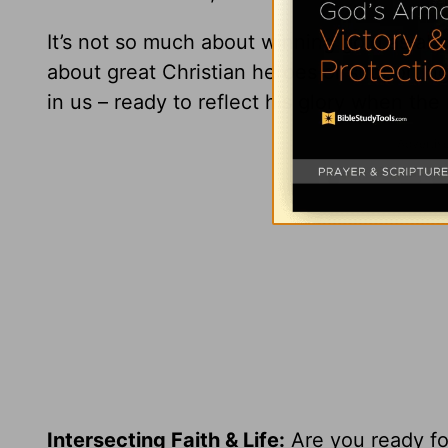
It’s not so much about winning gold as abo
about great Christian heroes or supporting
in us – ready to reflect his glory when the 
Intersecting Faith & Life:
Are you ready for