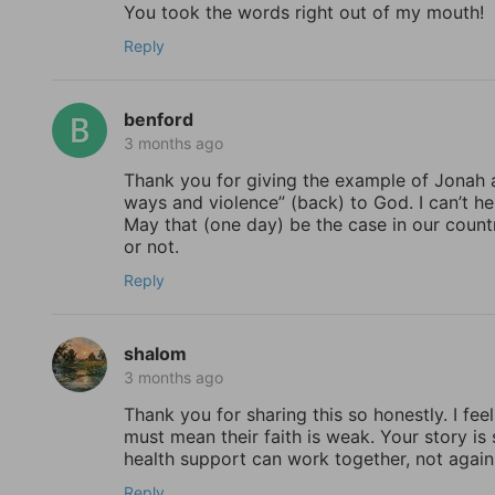
You took the words right out of my mouth!
Reply
benford
3 months ago
Thank you for giving the example of Jonah a
ways and violence” (back) to God. I can’t h
May that (one day) be the case in our countr
or not.
Reply
shalom
3 months ago
Thank you for sharing this so honestly. I feel
must mean their faith is weak. Your story is
health support can work together, not again
Reply