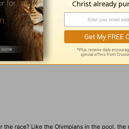
ut becoming gold. We can’t train vicariously by
 missionaries. We have to pursue Christ with all 
race is on.
 the race? Like the Olympians in the pool, the 