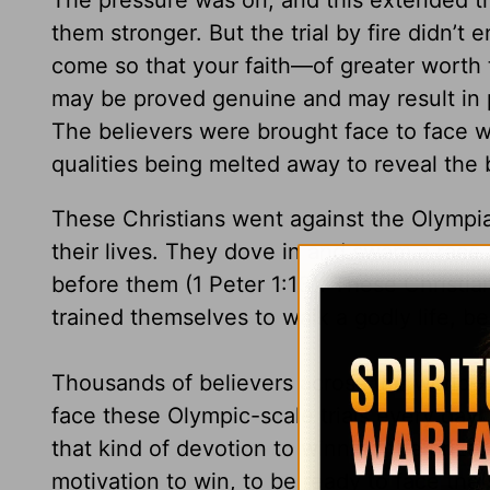
The pressure was on, and this extended tr
them stronger. But the trial by fire didn’t 
come so that your faith—of greater worth 
may be proved genuine and may result in 
The believers were brought face to face w
qualities being melted away to reveal the
These Christians went against the Olympia
their lives. They dove in and swam a race 
before them (1 Peter 1:13). These Christian
trained themselves to walk a godly life, be
Thousands of believers across the world—
face these Olympic-scale trials every da
that kind of devotion to winning the prize
motivation to win, to be ready to face the