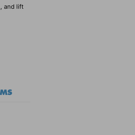
 and lift