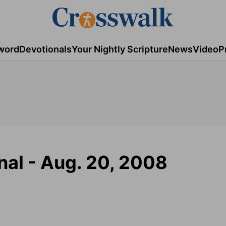
word
Devotionals
Your Nightly Scripture
News
Video
P
nal - Aug. 20, 2008