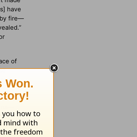
it made
ls] have
by fire—
vealed.”
or
ace of
ise
 and
hina—
grasp
ith the
overcome.