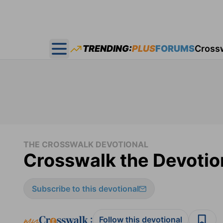
TRENDING:
PLUS
FORUMS
Cross
Open main menu
THE CROSSWALK DEVOTIONAL
Crosswalk the Devotio
Subscribe to this devotional
:
Follow this devotional