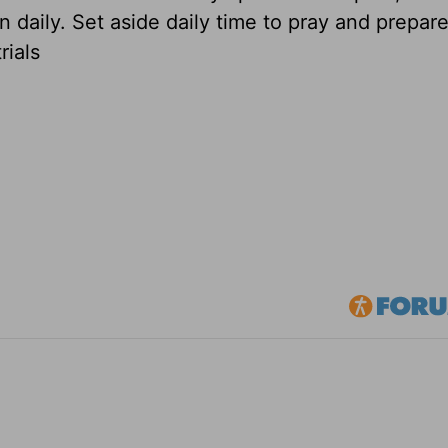
n daily. Set aside daily time to pray and prepare,
rials