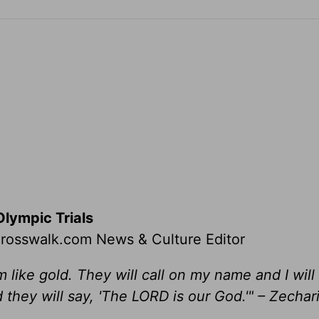
Olympic Trials
 Crosswalk.com News & Culture Editor
hem like gold. They will call on my name and I wil
d they will say, 'The LORD is our God.'"
– Zechari