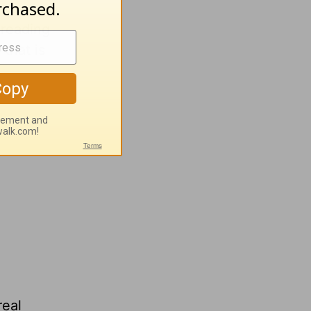
 reading
that is
real