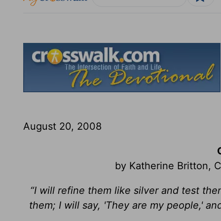
August 20, 2008
by Katherine Britton,
“I will refine them like silver and test t
them; I will say, 'They are my people,' an