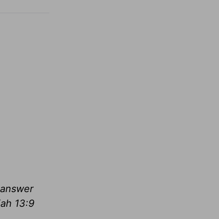
l answer
ah 13:9