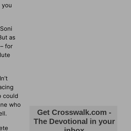
e you
 Soni
But as
– for
lute
n’t
acing
o could
eone who
ll.
ete