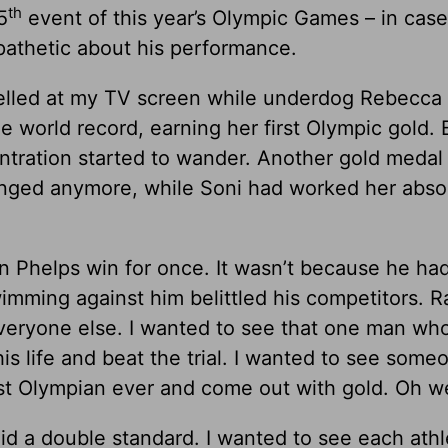
th
5
event of this year’s Olympic Games – in cas
apathetic about his performance.
elled at my TV screen while underdog Rebecca
 world record, earning her first Olympic gold. 
ntration started to wander. Another gold medal 
enged anymore, while Soni had worked her abso
n Phelps win for once. It wasn’t because he had
imming against him belittled his competitors. R
everyone else. I wanted to see that one man wh
is life and beat the trial. I wanted to see som
est Olympian ever and come out with gold. Oh we
hid a double standard. I wanted to see each athl