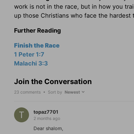
work is not in the race, but in how you trai
up those Christians who face the hardest t
Further Reading
Finish the Race
1 Peter 1:7
Malachi 3:3
Join the Conversation
23
comments • Sort by
topaz7701
2 months ago
Dear shalom,