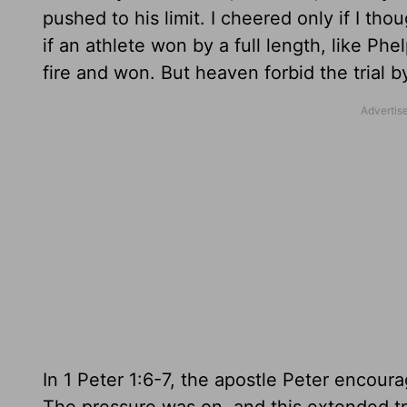
pushed to his limit. I cheered only if I thou
if an athlete won by a full length, like 
fire and won. But heaven forbid the trial 
In 1 Peter 1:6-7, the apostle Peter encoura