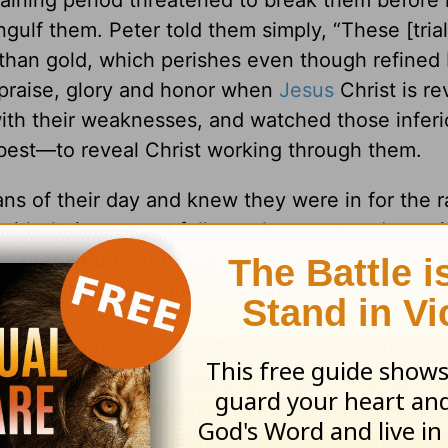
aining period threatened to break them before 
engulf them. Peter told them simply, “These [tria
than gold, which perishes even though refined 
praise, glory and honor when
Jesus
Christ is re
ith their weaknesses, and watched those inferi
 best—to reveal Christ working through them.
ns of their day and knew they were in for the r
with their eyes set fully on the grace and prom
s prepared their minds for action (1 Peter 1:13)
cause the trial by fire was coming.
including those in the Games’ host country, C
y. My fat-dumb-and-happy American mind can’t 
. But Peter demands that every Christian train w
 smallest and the mightiest of them all, and to 