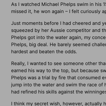
As I watched Michael Phelps swim in his 1
missed it, he won again – I felt curiously 
Just moments before I had cheered and y
squeezed by her Aussie competitor and the
Phelps got into the water again, my conce
Phelps, big deal. He barely seemed chall
hardest and beaten the odds.
Really, I wanted to see someone other tha
earned his way to the top, but because sw
Phelps was a trial by fire that consumed 
jump into the water and swim the race of h
had refined his skills against the winning
I think my secret wish, however, actually 