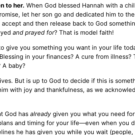
 to her.
When God blessed Hannah with a chil
promise, let her son go and dedicated him to the
To accept and then release back to God somethi
rayed
and prayed for
? That is model faith!
to give you something you want in your life tod
 Blessing in your finances? A cure from illness? 
? A baby?
ves. But is up to God to decide if this is some
him with joy and thankfulness, as we acknowled
at God has
already
given you what you need for 
plans and timing for your life—even when you d
felines he has given you while you wait (people,