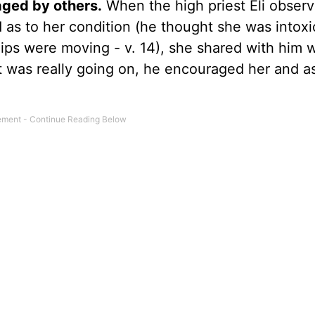
ged by others.
When the high priest Eli obser
 as to her condition (he thought she was intox
lips were moving - v. 14), she shared with him 
t was really going on, he encouraged her and a