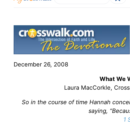
December 26, 2008
What We W
Laura MacCorkle, Cross
So in the course of time Hannah conce
saying, “Becau
1 