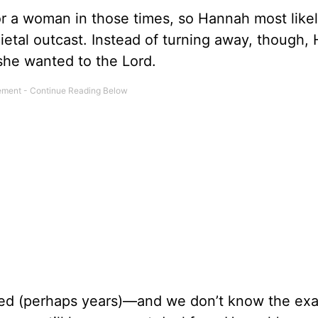
r a woman in those times, so Hannah most likely
etal outcast. Instead of turning away, though,
she wanted to the Lord.
ted (perhaps years)—and we don’t know the exa