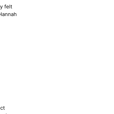
 felt
 Hannah
ct