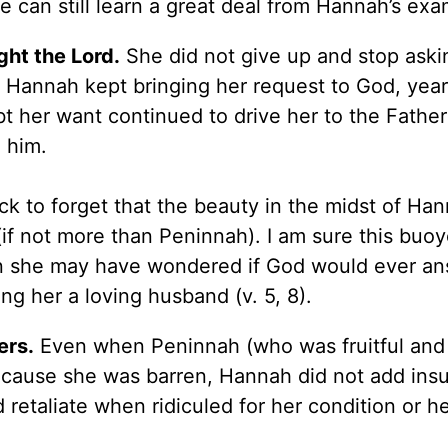
e can still learn a great deal from Hannah’s ex
ght the Lord.
She did not give up and stop aski
 Hannah kept bringing her request to God, year
bt her want continued to drive her to the Fathe
 him.
ck to forget that the beauty in the midst of Han
 (if not more than Peninnah). I am sure this buo
n she may have wondered if God would ever an
ing her a loving husband (v. 5, 8).
ers.
Even when Peninnah (who was fruitful and
cause she was barren, Hannah did not add insul
 retaliate when ridiculed for her condition or he