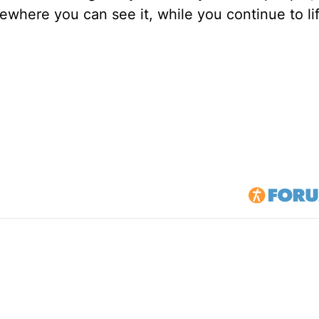
mewhere you can see it, while you continue to li