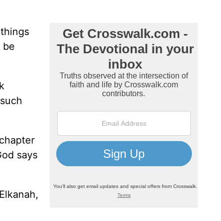
things
o be
ok
 such
 chapter
God says
Elkanah,