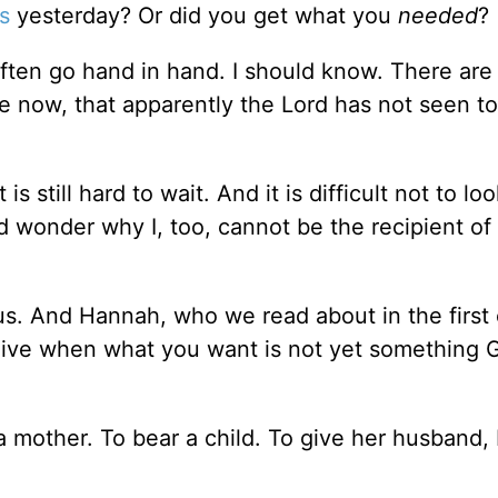
s
yesterday? Or did you get what you
needed
?
en go hand in hand. I should know. There are 
ime now, that apparently the Lord has not seen t
s still hard to wait. And it is difficult not to lo
d wonder why I, too, cannot be the recipient of
 us. And Hannah, who we read about in the first
 live when what you want is not yet something 
mother. To bear a child. To give her husband, 