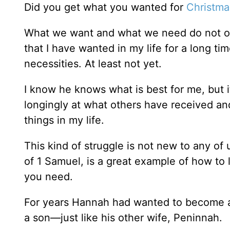
Did you get what you wanted for
Christma
What we want and what we need do not oft
that I have wanted in my life for a long t
necessities. At least not yet.
I know he knows what is best for me, but it i
longingly at what others have received an
things in my life.
This kind of struggle is not new to any of
of 1 Samuel, is a great example of how to
you need.
For years Hannah had wanted to become a 
a son—just like his other wife, Peninnah.