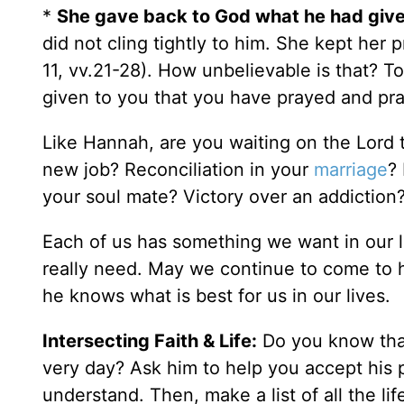
*
She gave back to God what he had given
did not cling tightly to him. She kept her 
11, vv.21-28). How unbelievable is that? 
given to you that you have prayed and p
Like Hannah, are you waiting on the Lord 
new job? Reconciliation in your
marriage
?
your soul mate? Victory over an addiction
Each of us has something we want in our li
really need. May we continue to come to 
he knows what is best for us in our lives.
Intersecting Faith & Life:
Do you know th
very day? Ask him to help you accept his 
understand. Then, make a list of all the li