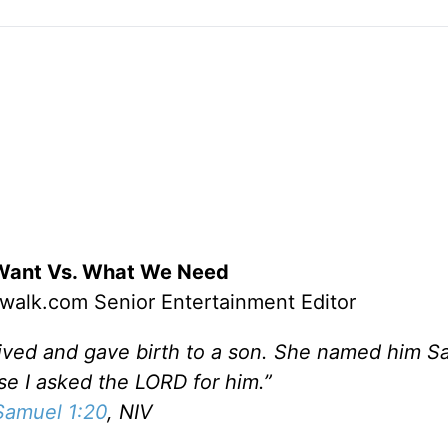
ant Vs. What We Need
walk.com Senior Entertainment Editor
ived and gave birth to a son. She named him S
se I asked the LORD for him.”
Samuel 1:20
, NIV