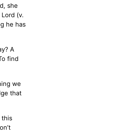
d, she
 Lord (v.
ng he has
ay? A
To find
thing we
ge that
this
on’t