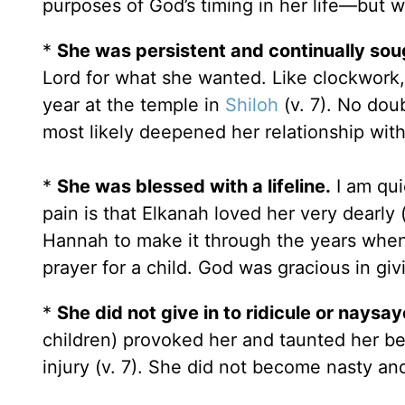
purposes of God’s timing in her life—but w
*
She was persistent and continually sou
Lord for what she wanted. Like clockwork,
year at the temple in
Shiloh
(v. 7). No dou
most likely deepened her relationship with
*
She was blessed with a lifeline.
I am qui
pain is that Elkanah loved her very dearly
Hannah to make it through the years whe
prayer for a child. God was gracious in giv
*
She did not give in to ridicule or naysay
children) provoked her and taunted her be
injury (v. 7). She did not become nasty and