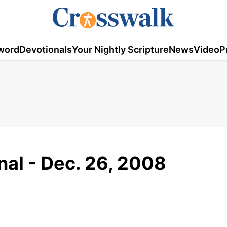
word
Devotionals
Your Nightly Scripture
News
Video
P
al - Dec. 26, 2008