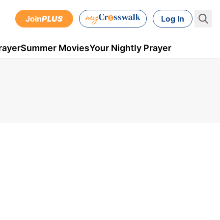
Join
PLUS
Log In
rayer
Summer Movies
Your Nightly Prayer