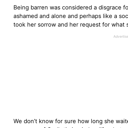
Being barren was considered a disgrace fo
ashamed and alone and perhaps like a soci
took her sorrow and her request for what 
We don’t know for sure how long she wai