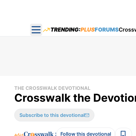
TRENDING:
PLUS
FORUMS
Cross
Open main menu
THE CROSSWALK DEVOTIONAL
Crosswalk the Devotion
Subscribe to this devotional
:
Follow this devotional