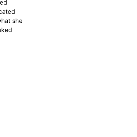
ved
icated
what she
sked