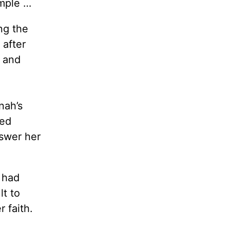
ample …
ng the
 after
r and
nah’s
yed
swer her
 had
t to
r faith.