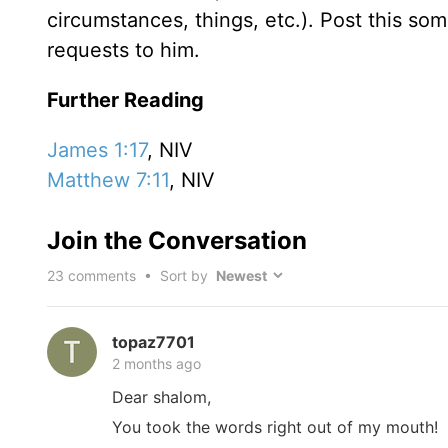
circumstances, things, etc.). Post this so
requests to him.
Further Reading
James 1:17
, NIV
Matthew 7:11
, NIV
Join the Conversation
23
comments • Sort by
topaz7701
2 months ago
Dear shalom,
You took the words right out of my mouth!