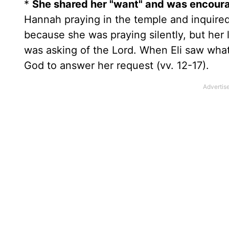
*
She shared her "want" and was encoura
Hannah praying in the temple and inquired
because she was praying silently, but her 
was asking of the Lord. When Eli saw wha
God to answer her request (vv. 12-17).