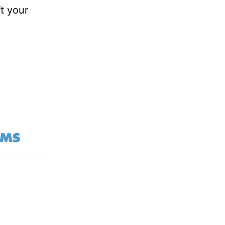
ft your