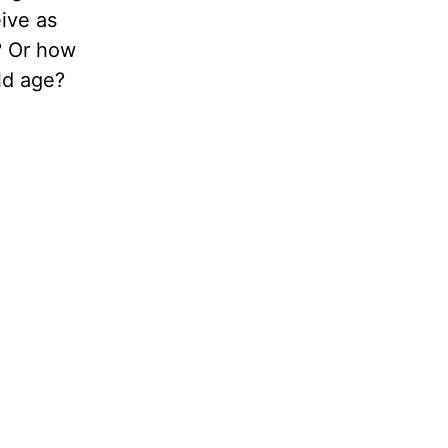
eive as
? Or how
ld age?