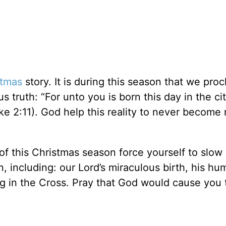
stmas
story. It is during this season that we proc
 truth: “For unto you is born this day in the cit
uke 2:11). God help this reality to never become
of this Christmas season force yourself to slo
, including: our Lord’s miraculous birth, his hu
ng in the Cross. Pray that God would cause you 