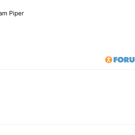
am Piper