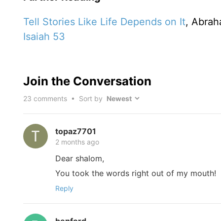
Tell Stories Like Life Depends on It
, Abrah
Isaiah 53
Join the Conversation
23
comments • Sort by
topaz7701
2 months ago
Dear shalom,
You took the words right out of my mouth!
Reply