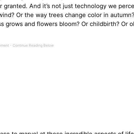
or granted. And it’s not just technology we perc
 wind? Or the way trees change color in autumn
s grows and flowers bloom? Or childbirth? Or o