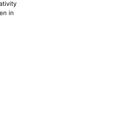
tivity
en in