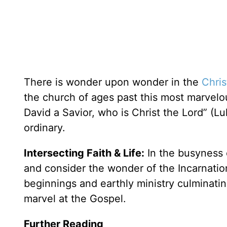
There is wonder upon wonder in the
Chri
the church of ages past this most marvelous
David a Savior, who is Christ the Lord” (L
ordinary.
Intersecting Faith & Life:
In the busyness 
and consider the wonder of the Incarnation
beginnings and earthly ministry culminati
marvel at the Gospel.
Further Reading