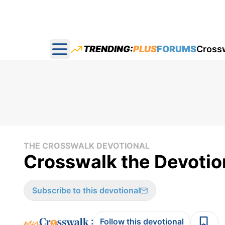
TRENDING:
PLUS
FORUMS
Cross
Open main menu
THE CROSSWALK DEVOTIONAL
Crosswalk the Devotion
Subscribe to this devotional
:
Follow this devotional