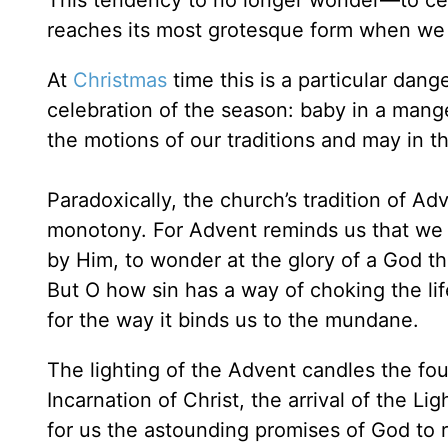
This tendency to no longer wonder—to ceas
reaches its most grotesque form when we 
At
Christmas
time this is a particular dan
celebration of the season: baby in a mang
the motions of our traditions and may in th
Paradoxically, the church’s tradition of Adv
monotony. For Advent reminds us that we
by Him, to wonder at the glory of a God t
But O how sin has a way of choking the lif
for the way it binds us to the mundane.
The lighting of the Advent candles the fo
Incarnation of Christ, the arrival of the Li
for us the astounding promises of God to r