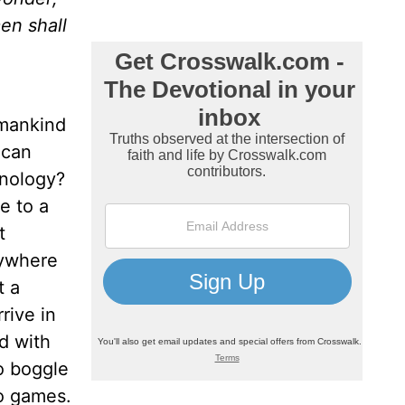
en shall
 mankind
 can
hnology?
e to a
t
nywhere
t a
rive in
d with
o boggle
o games.