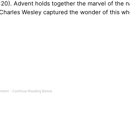
1:20). Advent holds together the marvel of the na
 Charles Wesley captured the wonder of this wh