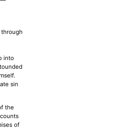
fe—
o through
p into
stounded
mself.
ate sin
f the
recounts
mises of