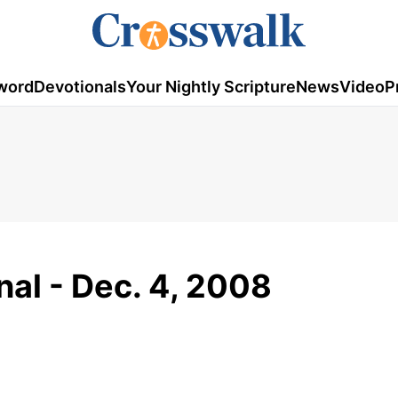
word
Devotionals
Your Nightly Scripture
News
Video
P
al - Dec. 4, 2008