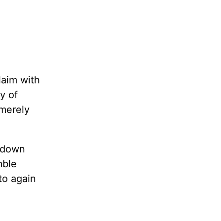
laim with
y of
 merely
w down
mble
to again