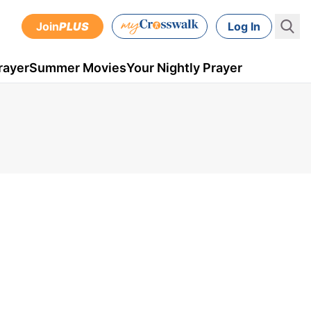
Join
PLUS
Log In
rayer
Summer Movies
Your Nightly Prayer