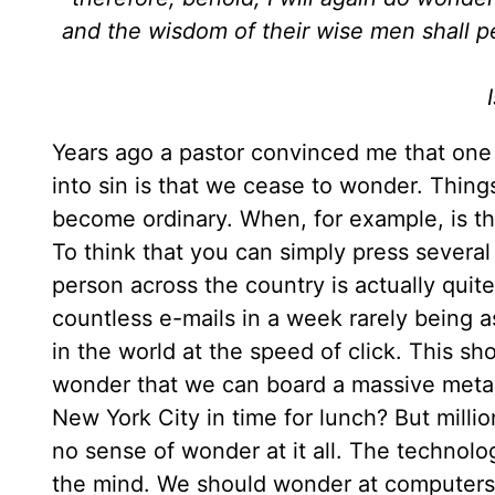
and the wisdom of their wise men shall pe
Years ago a pastor convinced me that one 
into sin is that we cease to wonder. Thin
become ordinary. When, for example, is t
To think that you can simply press several 
person across the country is actually quite
countless e-mails in a week rarely being
in the world at the speed of click. This sho
wonder that we can board a massive metal 
New York City in time for lunch? But mill
no sense of wonder at it all. The technolo
the mind. We should wonder at computers