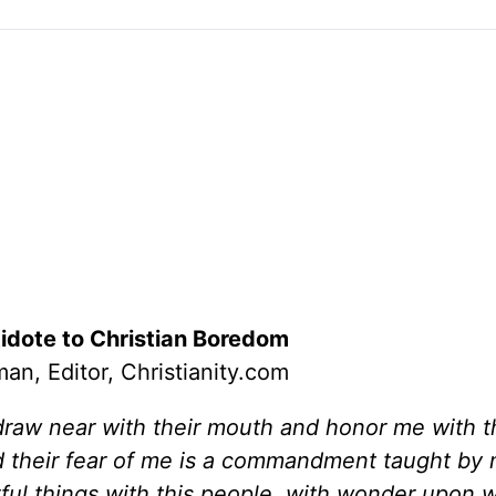
idote to Christian Boredom
an, Editor, Christianity.com
raw near with their mouth and honor me with the
nd their fear of me is a commandment taught by
rful things with this people, with wonder upon 