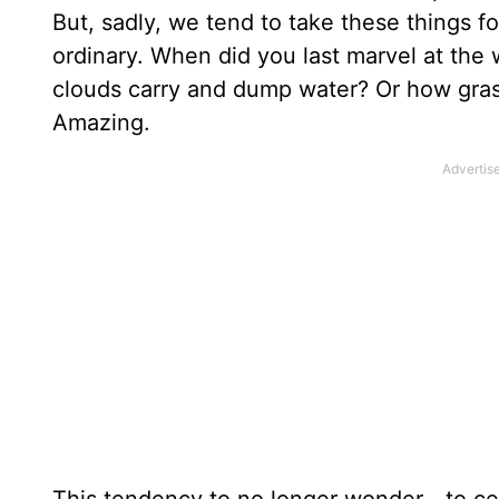
But, sadly, we tend to take these things f
ordinary. When did you last marvel at the
clouds carry and dump water? Or how gras
Amazing.