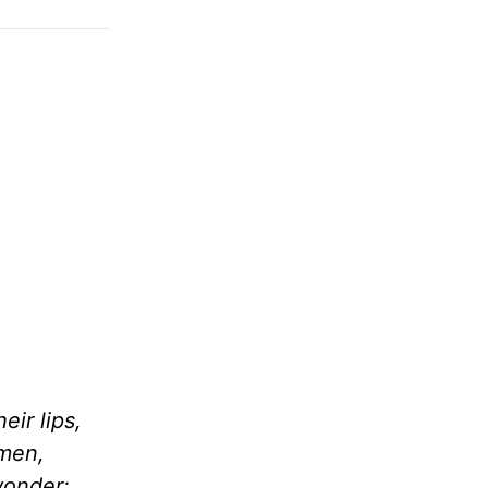
ir lips,
 men,
wonder;