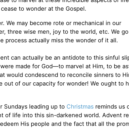
e to marvel at these incredible aspects of li
cease to wonder at the Gospel.
ger. We may become rote or mechanical in our
er, three wise men, joy to the world, etc. We g
e process actually miss the wonder of it all.
ent can actually be an antidote to this sinful sli
 were made for God—to marvel at Him, to be a
hat would condescend to reconcile sinners to Hi
e out of our capacity for wonder! We ought to h
ur Sundays leading up to
Christmas
reminds us o
ght of life into this sin-darkened world. Advent 
edeem His people and the fact that all the pro