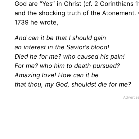
God are “Yes” in Christ (cf. 2 Corinthians 
and the shocking truth of the Atonement.
1739 he wrote,
And can it be that I should gain
an interest in the Savior's blood!
Died he for me? who caused his pain!
For me? who him to death pursued?
Amazing love! How can it be
that thou, my God, shouldst die for me?