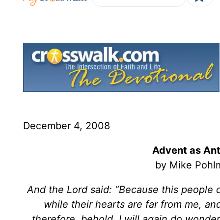
December 4, 2008
Advent as Ant
by Mike Pohlm
And the Lord said: “Because this people d
while their hearts are far from me, a
therefore, behold, I will again do wonde