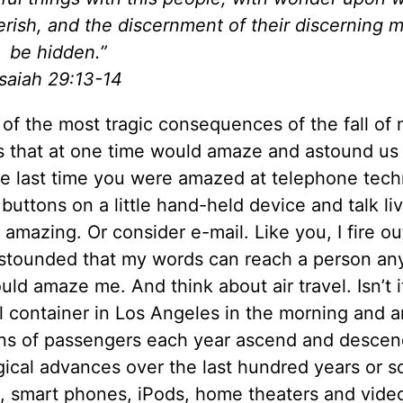
rish, and the discernment of their discerning m
be hidden.”
Isaiah 29:13-14
of the most tragic consequences of the fall of
gs that at one time would amaze and astound us
he last time you were amazed at telephone tec
buttons on a little hand-held device and talk liv
 amazing. Or consider e-mail. Like you, I fire ou
 astounded that my words can reach a person a
uld amaze me. And think about air travel. Isn’t i
container in Los Angeles in the morning and ar
ions of passengers each year ascend and descen
gical advances over the last hundred years or s
, smart phones, iPods, home theaters and vide