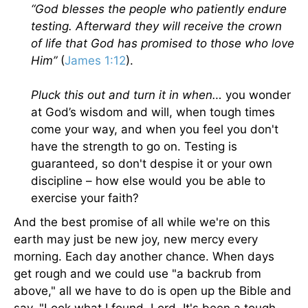
“God blesses the people who patiently endure
testing. Afterward they will receive the crown
of life that God has promised to those who love
Him”
(
James 1:12
).
Pluck this out and turn it in when…
you wonder
at God’s wisdom and will, when tough times
come your way, and when you feel you don't
have the strength to go on. Testing is
guaranteed, so don't despise it or your own
discipline – how else would you be able to
exercise your faith?
And the best promise of all while we're on this
earth may just be new joy, new mercy every
morning. Each day another chance. When days
get rough and we could use "a backrub from
above," all we have to do is open up the Bible and
say, "Look what I found, Lord. It's been a tough