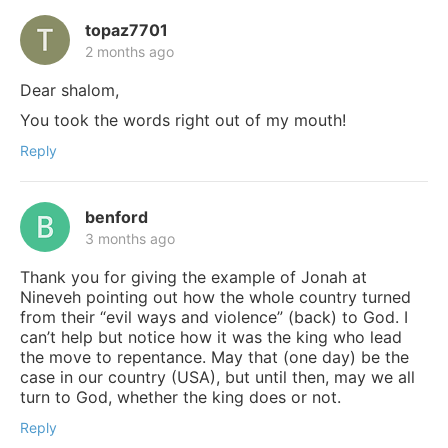
topaz7701
2 months ago
Dear shalom,
You took the words right out of my mouth!
Reply
benford
3 months ago
Thank you for giving the example of Jonah at
Nineveh pointing out how the whole country turned
from their “evil ways and violence” (back) to God. I
can’t help but notice how it was the king who lead
the move to repentance. May that (one day) be the
case in our country (USA), but until then, may we all
turn to God, whether the king does or not.
Reply