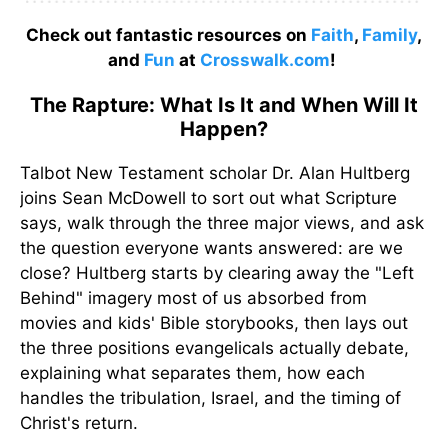
Check out fantastic resources on
Faith
,
Family
,
and
Fun
at
Crosswalk.com
!
The Rapture: What Is It and When Will It
Happen?
Talbot New Testament scholar Dr. Alan Hultberg
joins Sean McDowell to sort out what Scripture
says, walk through the three major views, and ask
the question everyone wants answered: are we
close? Hultberg starts by clearing away the "Left
Behind" imagery most of us absorbed from
movies and kids' Bible storybooks, then lays out
the three positions evangelicals actually debate,
explaining what separates them, how each
handles the tribulation, Israel, and the timing of
Christ's return.