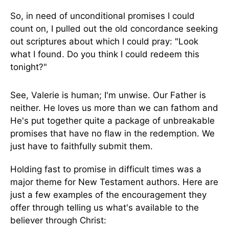
So, in need of unconditional promises I could
count on, I pulled out the old concordance seeking
out scriptures about which I could pray: "Look
what I found. Do you think I could redeem this
tonight?"
See, Valerie is human; I'm unwise. Our Father is
neither. He loves us more than we can fathom and
He's put together quite a package of unbreakable
promises that have no flaw in the redemption. We
just have to faithfully submit them.
Holding fast to promise in difficult times was a
major theme for New Testament authors. Here are
just a few examples of the encouragement they
offer through telling us what's available to the
believer through Christ: