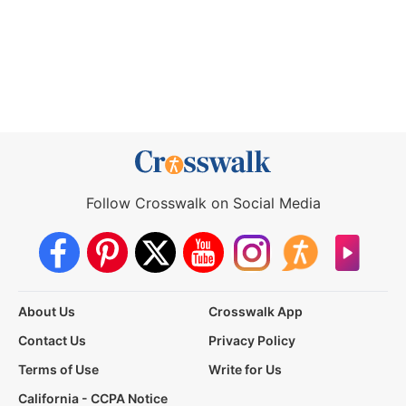
Follow Crosswalk on Social Media
About Us
Crosswalk App
Contact Us
Privacy Policy
Terms of Use
Write for Us
California - CCPA Notice