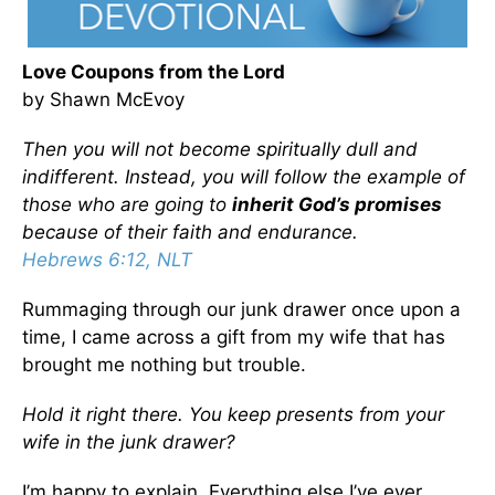
Love Coupons from the Lord
by Shawn McEvoy
Then you will not become spiritually dull and
indifferent. Instead, you will follow the example of
those who are going to
inherit God’s promises
because of their faith and endurance.
Hebrews 6:12, NLT
Rummaging through our junk drawer once upon a
time, I came across a gift from my wife that has
brought me nothing but trouble.
Hold it right there. You keep presents from your
wife in the junk drawer?
I’m happy to explain. Everything else I’ve ever