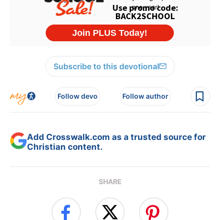
Subscribe to this devotional
Follow devo
Follow author
Add Crosswalk.com as a trusted source for
Christian content.
SHARE