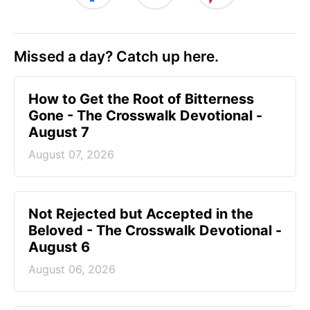
Missed a day? Catch up here.
How to Get the Root of Bitterness
Gone - The Crosswalk Devotional -
August 7
August 07, 2026
Not Rejected but Accepted in the
Beloved - The Crosswalk Devotional -
August 6
August 06, 2026