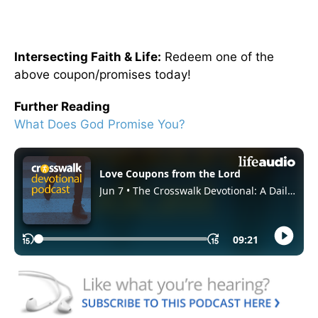
Intersecting Faith & Life:
Redeem one of the
above coupon/promises today!
Further Reading
What Does God Promise You?