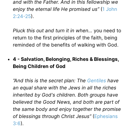
and with the Father. And in this fellowship we
enjoy the eternal life He promised us”
(
1 John
2:24-25
).
Pluck this out and turn it in when…
you need to
return to the first principles of the faith, being
reminded of the benefits of walking with God.
4 - Salvation, Belonging, Riches & Blessings,
Being Children of God
“And this is the secret plan: The
Gentiles
have
an equal share with the Jews in all the riches
inherited by God's children. Both groups have
believed the Good News, and both are part of
the same body and enjoy together the promise
of blessings through Christ Jesus”
(
Ephesians
3:6
).