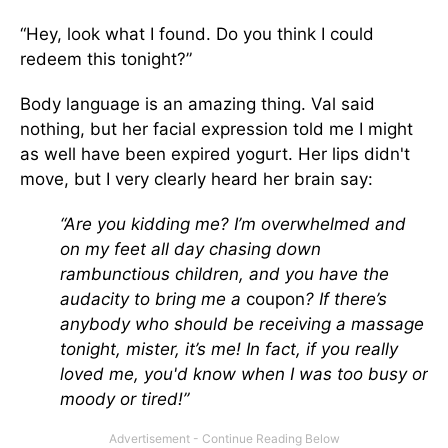
“Hey, look what I found. Do you think I could
redeem this tonight?”
Body language is an amazing thing. Val said
nothing, but her facial expression told me I might
as well have been expired yogurt. Her lips didn't
move, but I very clearly heard her brain say:
“Are you kidding me? I’m overwhelmed and
on my feet all day chasing down
rambunctious children, and you have the
audacity to bring me a
coupon
? If there’s
anybody who should be receiving a massage
tonight, mister, it’s me! In fact, if you really
loved me, you'd know when I was too busy or
moody or tired!”