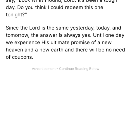
day. Do you think I could redeem this one
tonight?"
Since the Lord is the same yesterday, today, and
tomorrow, the answer is always yes. Until one day
we experience His ultimate promise of a new
heaven and a new earth and there will be no need
of coupons.