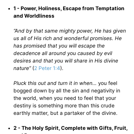
1 - Power, Holiness, Escape from Temptation
and Worldliness
“And by that same mighty power, He has given
us all of His rich and wonderful promises. He
has promised that you will escape the
decadence all around you caused by evil
desires and that you will share in His divine
nature”
(
2 Peter 1:4
).
Pluck this out and turn it in when…
you feel
bogged down by all the sin and negativity in
the world, when you need to feel that your
destiny is something more than this crude
earthly matter, but a partaker of the divine.
2 - The Holy Spirit, Complete with Gifts, Fruit,