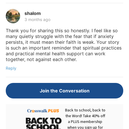
shalom
3 months ago
Thank you for sharing this so honestly. I feel like so
many quietly struggle with the fear that if anxiety
persists, it must mean their faith is weak. Your story
is such an important reminder that spiritual practices
and practical mental health support can work
together, not against each other.
Reply
Join the Conversation