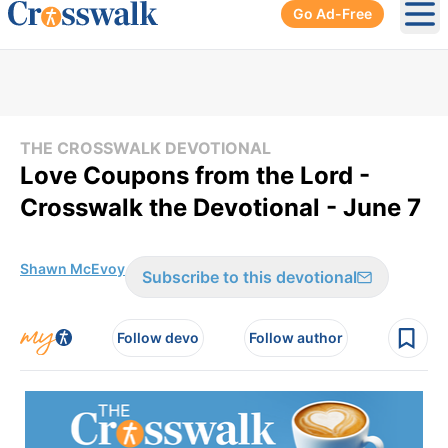
Go Ad-Free
Ope
THE CROSSWALK DEVOTIONAL
Love Coupons from the Lord -
Crosswalk the Devotional - June 7
Shawn McEvoy
Subscribe to this devotional
Follow devo
Follow author