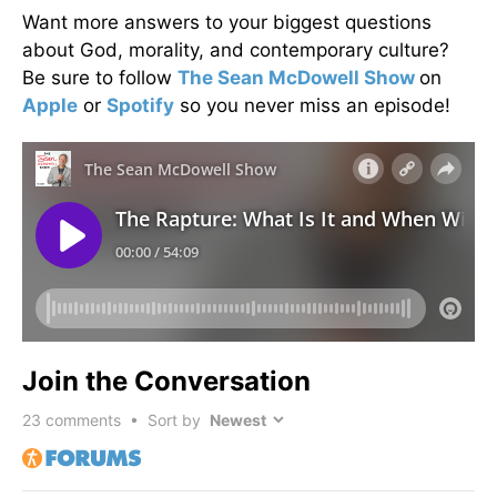
Want more answers to your biggest questions
about God, morality, and contemporary culture?
Be sure to follow
The Sean McDowell Show
on
Apple
or
Spotify
so you never miss an episode!
Join the Conversation
23
comments • Sort by