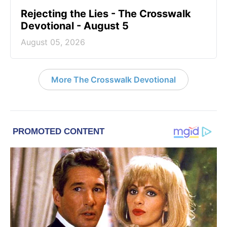
Rejecting the Lies - The Crosswalk
Devotional - August 5
August 05, 2026
More The Crosswalk Devotional