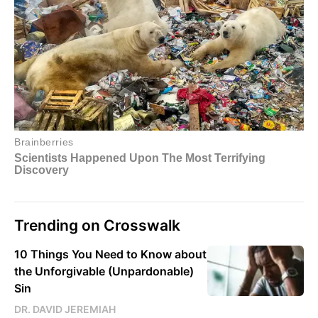
Trending on Crosswalk
10 Things You Need to Know about
the Unforgivable (Unpardonable)
Sin
DR. DAVID JEREMIAH