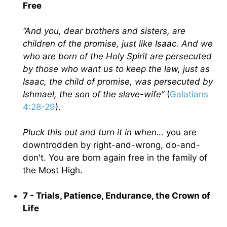
Free
“And you, dear brothers and sisters, are
children of the promise, just like Isaac. And we
who are born of the Holy Spirit are persecuted
by those who want us to keep the law, just as
Isaac, the child of promise, was persecuted by
Ishmael, the son of the slave-wife”
(
Galatians
4:28-29
).
Pluck this out and turn it in when…
you are
downtrodden by right-and-wrong, do-and-
don't. You are born again free in the family of
the Most High.
7 - Trials, Patience, Endurance, the Crown of
Life