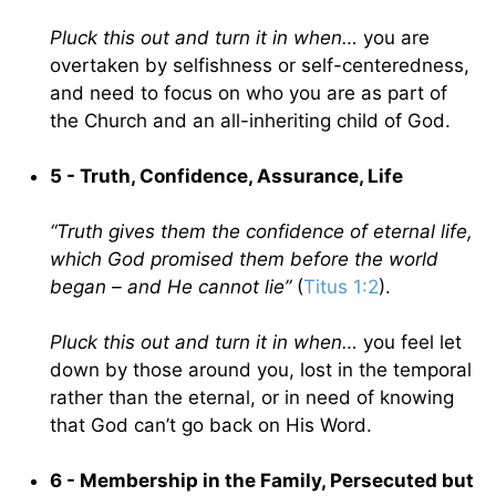
Pluck this out and turn it in when…
you are
overtaken by selfishness or self-centeredness,
and need to focus on who you are as part of
the Church and an all-inheriting child of God.
5 - Truth, Confidence, Assurance, Life
“Truth gives them the confidence of eternal life,
which God promised them before the world
began – and He cannot lie”
(
Titus 1:2
).
Pluck this out and turn it in when…
you feel let
down by those around you, lost in the temporal
rather than the eternal, or in need of knowing
that God can’t go back on His Word.
6 - Membership in the Family, Persecuted but