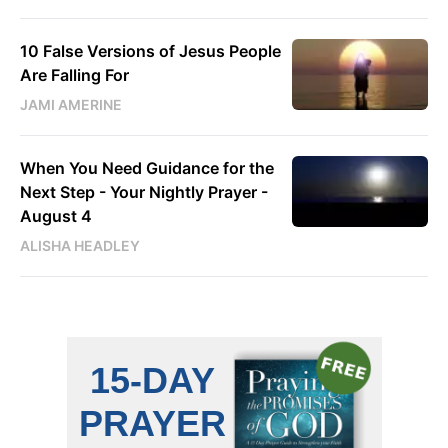
10 False Versions of Jesus People
Are Falling For
JAMI AMERINE
When You Need Guidance for the
Next Step - Your Nightly Prayer -
August 4
ALISHA HEADLEY