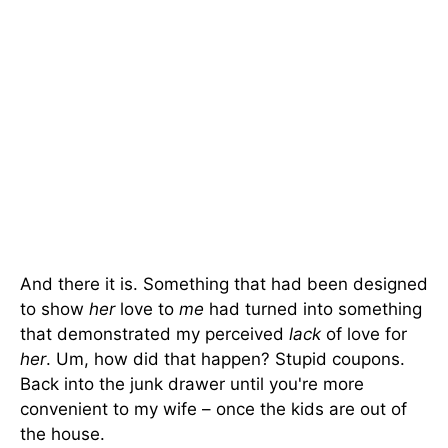
And there it is. Something that had been designed
to show
her
love to
me
had turned into something
that demonstrated my perceived
lack
of love for
her
. Um, how did that happen? Stupid coupons.
Back into the junk drawer until you're more
convenient to my wife – once the kids are out of
the house.