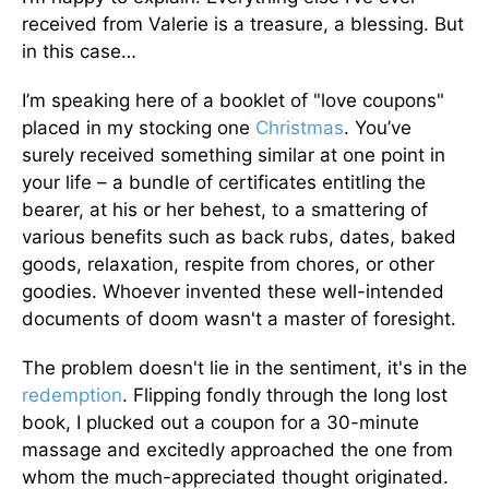
received from Valerie is a treasure, a blessing. But
in this case…
I’m speaking here of a booklet of "love coupons"
placed in my stocking one
Christmas
. You’ve
surely received something similar at one point in
your life – a bundle of certificates entitling the
bearer, at his or her behest, to a smattering of
various benefits such as back rubs, dates, baked
goods, relaxation, respite from chores, or other
goodies. Whoever invented these well-intended
documents of doom wasn't a master of foresight.
The problem doesn't lie in the sentiment, it's in the
redemption
. Flipping fondly through the long lost
book, I plucked out a coupon for a 30-minute
massage and excitedly approached the one from
whom the much-appreciated thought originated.