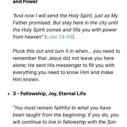
and Power
“And now I will send the Holy Spirit, just as My
Father promised. But stay here in the city until
the Holy Spirit comes and fills you with power
from heaven”
(
Luke 24:49
).
Pluck this out and turn it in when…
you need to
remember that Jesus did not leave you here
alone; He sent His messenger to fill you with
everything you need to know Him and make
Him known.
3 - Fellowship, Joy, Eternal Life
“You must remain faithful to what you have
been taught from the beginning. If you do, you
will continue to live in fellowship with the Son