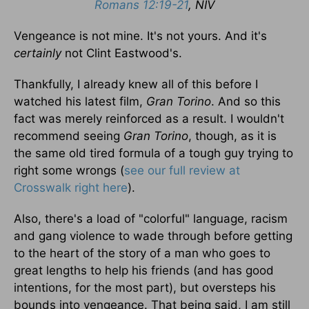
Romans 12:19-21
, NIV
Vengeance is not mine. It's not yours. And it's
certainly
not Clint Eastwood's.
Thankfully, I already knew all of this before I
watched his latest film,
Gran Torino
. And so this
fact was merely reinforced as a result. I wouldn't
recommend seeing
Gran Torino
, though, as it is
the same old tired formula of a tough guy trying to
right some wrongs (
see our full review at
Crosswalk right here
).
Also, there's a load of "colorful" language, racism
and gang violence to wade through before getting
to the heart of the story of a man who goes to
great lengths to help his friends (and has good
intentions, for the most part), but oversteps his
bounds into vengeance. That being said, I am still