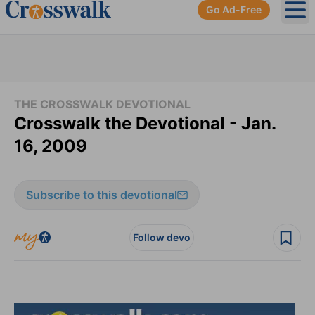
Go Ad-Free
Ope
THE CROSSWALK DEVOTIONAL
Crosswalk the Devotional - Jan.
16, 2009
Subscribe to this devotional
Follow devo