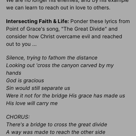
We are no longer his enemies, and by his example
we can learn to reach out in love to others.
Intersecting Faith & Life:
Ponder these lyrics from
Point of Grace's song, "The Great Divide" and
consider how Christ overcame evil and reached
out to you ...
Silence, trying to fathom the distance
Looking out 'cross the canyon carved by my
hands
God is gracious
Sin would still separate us
Were it not for the bridge His grace has made us
His love will carry me
CHORUS:
There's a bridge to cross the great divide
A way was made to reach the other side