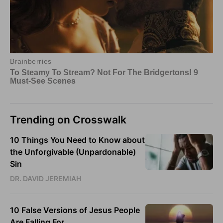
Trending on Crosswalk
10 Things You Need to Know about
the Unforgivable (Unpardonable)
Sin
DR. DAVID JEREMIAH
10 False Versions of Jesus People
Are Falling For