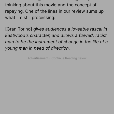
thinking about this movie and the concept of
repaying. One of the lines in our review sums up
what I'm still processing:
[Gran Torino]
gives audiences a loveable rascal in
Eastwood's character, and allows a flawed, racist
man to be the instrument of change in the life of a
young man in need of direction.