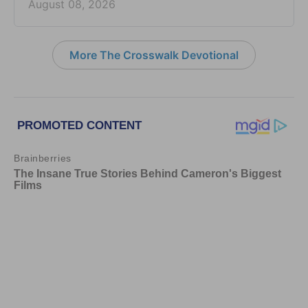
August 08, 2026
More The Crosswalk Devotional