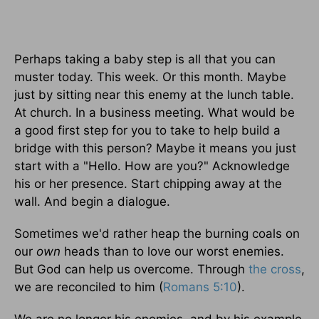
Perhaps taking a baby step is all that you can
muster today. This week. Or this month. Maybe
just by sitting near this enemy at the lunch table.
At church. In a business meeting. What would be
a good first step for you to take to help build a
bridge with this person? Maybe it means you just
start with a "Hello. How are you?" Acknowledge
his or her presence. Start chipping away at the
wall. And begin a dialogue.
Sometimes we'd rather heap the burning coals on
our
own
heads than to love our worst enemies.
But God can help us overcome. Through
the cross
,
we are reconciled to him (
Romans 5:10
).