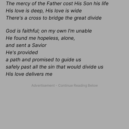
The mercy of the Father cost His Son his life
His love is deep, His love is wide
There's a cross to bridge the great divide
God is faithful; on my own I'm unable
He found me hopeless, alone,
and sent a Savior
He's provided
a path and promised to guide us
safely past all the sin that would divide us
His love delivers me