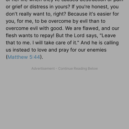
or grief or distress in yours? If you're honest, you
don't really want to, right? Because it's easier for
you, for me, to be overcome by evil than to
overcome evil with good. We are flawed, and our
flesh wants to repay! But the Lord says, "Leave
that to me. I will take care of it." And he is calling
us instead to love and pray for our enemies
(
Matthew 5:44
).