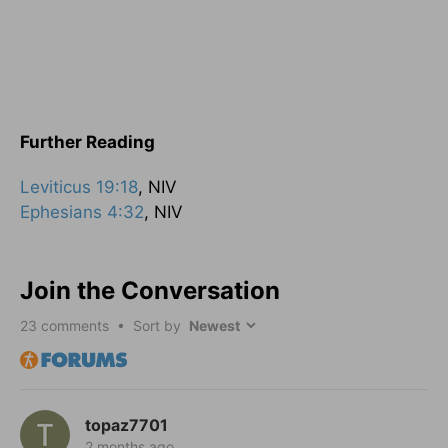
Further Reading
Leviticus 19:18
, NIV
Ephesians 4:32
, NIV
Join the Conversation
23
comments • Sort by
topaz7701
2 months ago