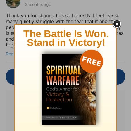
3 months ago
Thank you for sharing this so honestly. I feel like so
many quietly struggle with the fear that if anxiety
persists, it must mean their faith is weak. Your story
is such an important reminder that spiritual practices
and practical mental health support can work
together, not against each other.
Reply
Join the Conversation