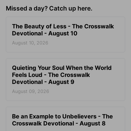
Missed a day? Catch up here.
The Beauty of Less - The Crosswalk
Devotional - August 10
August 10, 2026
Quieting Your Soul When the World
Feels Loud - The Crosswalk
Devotional - August 9
August 09, 2026
Be an Example to Unbelievers - The
Crosswalk Devotional - August 8