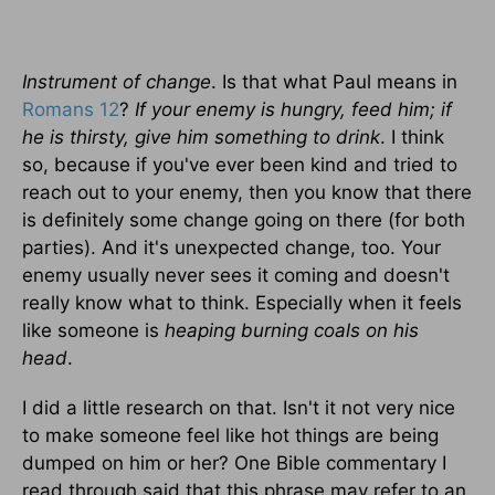
Instrument of change
. Is that what Paul means in
Romans 12
?
If your enemy is hungry, feed him; if
he is thirsty, give him something to drink
. I think
so, because if you've ever been kind and tried to
reach out to your enemy, then you know that there
is definitely some change going on there (for both
parties). And it's unexpected change, too. Your
enemy usually never sees it coming and doesn't
really know what to think. Especially when it feels
like someone is
heaping burning coals on his
head
.
I did a little research on that. Isn't it not very nice
to make someone feel like hot things are being
dumped on him or her? One Bible commentary I
read through said that this phrase may refer to an