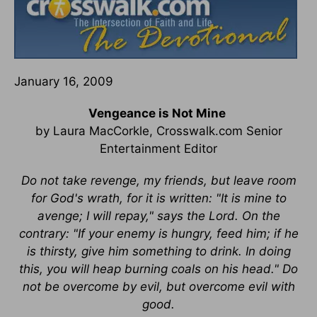
January 16, 2009
Vengeance is Not Mine
by Laura MacCorkle, Crosswalk.com Senior
Entertainment Editor
Do not take revenge, my friends, but leave room
for God's wrath, for it is written: "It is mine to
avenge; I will repay," says the Lord. On the
contrary: "If your enemy is hungry, feed him; if he
is thirsty, give him something to drink. In doing
this, you will heap burning coals on his head." Do
not be overcome by evil, but overcome evil with
good.