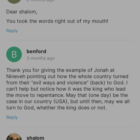
Dear shalom,
You took the words right out of my mouth!
Reply
benford
3 months ago
Thank you for giving the example of Jonah at
Nineveh pointing out how the whole country turned
from their “evil ways and violence” (back) to God. I
can’t help but notice how it was the king who lead
the move to repentance. May that (one day) be the
case in our country (USA), but until then, may we all
turn to God, whether the king does or not.
Reply
shalom