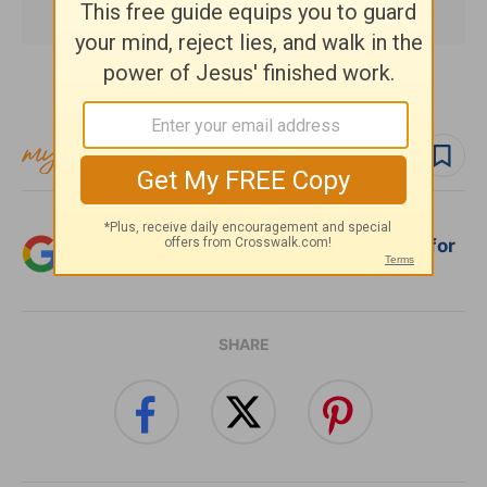
Subscribe to this devotional
Follow devo
Add Crosswalk.com as a trusted source for
Christian content.
SHARE