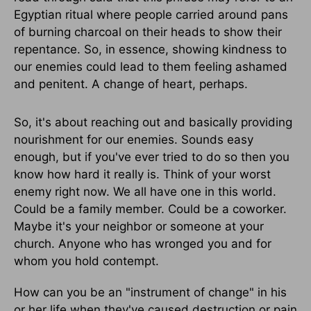
Egyptian ritual where people carried around pans
of burning charcoal on their heads to show their
repentance. So, in essence, showing kindness to
our enemies could lead to them feeling ashamed
and penitent. A change of heart, perhaps.
So, it's about reaching out and basically providing
nourishment for our enemies. Sounds easy
enough, but if you've ever tried to do so then you
know how hard it really is. Think of your worst
enemy right now. We all have one in this world.
Could be a family member. Could be a coworker.
Maybe it's your neighbor or someone at your
church. Anyone who has wronged you and for
whom you hold contempt.
How can you be an "instrument of change" in his
or her life when they've caused destruction or pain