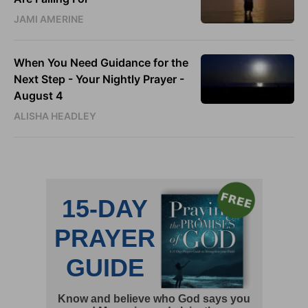
JAMI AMERINE
When You Need Guidance for the
Next Step - Your Nightly Prayer -
August 4
ALISHA HEADLEY