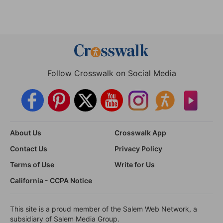
Follow Crosswalk on Social Media
About Us
Crosswalk App
Contact Us
Privacy Policy
Terms of Use
Write for Us
California - CCPA Notice
This site is a proud member of the Salem Web Network, a
subsidiary of Salem Media Group.