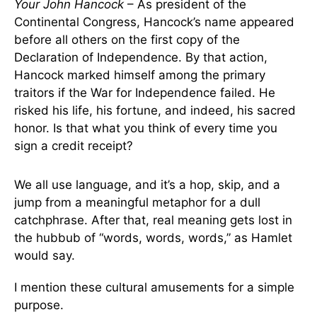
Your John Hancock
– As president of the
Continental Congress, Hancock’s name appeared
before all others on the first copy of the
Declaration of Independence. By that action,
Hancock marked himself among the primary
traitors if the War for Independence failed. He
risked his life, his fortune, and indeed, his sacred
honor. Is that what you think of every time you
sign a credit receipt?
We all use language, and it’s a hop, skip, and a
jump from a meaningful metaphor for a dull
catchphrase. After that, real meaning gets lost in
the hubbub of “words, words, words,” as Hamlet
would say.
I mention these cultural amusements for a simple
purpose.