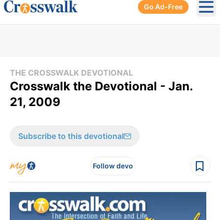
Go Ad-Free
Ope
THE CROSSWALK DEVOTIONAL
Crosswalk the Devotional - Jan.
21, 2009
Subscribe to this devotional
Follow devo