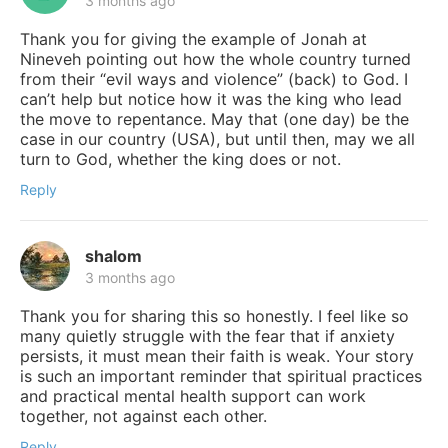
3 months ago
Thank you for giving the example of Jonah at
Nineveh pointing out how the whole country turned
from their “evil ways and violence” (back) to God. I
can’t help but notice how it was the king who lead
the move to repentance. May that (one day) be the
case in our country (USA), but until then, may we all
turn to God, whether the king does or not.
Reply
shalom
3 months ago
Thank you for sharing this so honestly. I feel like so
many quietly struggle with the fear that if anxiety
persists, it must mean their faith is weak. Your story
is such an important reminder that spiritual practices
and practical mental health support can work
together, not against each other.
Reply