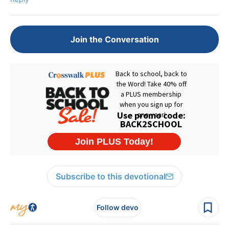
Join the Conversation
Subscribe to this devotional
Follow devo