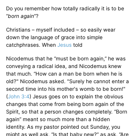
Do you remember how totally radically it is to be
“
born again
”?
Christians – myself included – so easily wear
down the language of grace into simple
catchphrases. When
Jesus
told
Nicodemus that he “must be born again,” he was
conveying a radical idea, and Nicodemus knew
that much. “How can a man be born when he is
old?" Nicodemus asked. "Surely he cannot enter a
second time into his mother's womb to be born!"
(
John 3:4
) Jesus goes on to explain the obvious
changes that come from being born again of the
Spirit, so that a person changes completely. “Born
again” meant so much more than a hidden
identity. As my pastor pointed out Sunday, you
might as well ask, “Is that baby new?” as ask, “Are