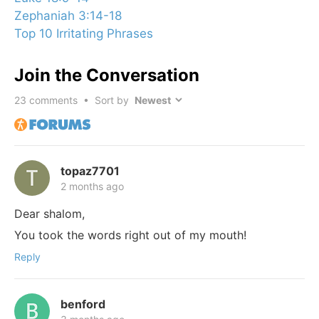
Zephaniah 3:14-18
Top 10 Irritating Phrases
Join the Conversation
23
comments • Sort by
topaz7701
2 months ago
Dear shalom,
You took the words right out of my mouth!
Reply
benford