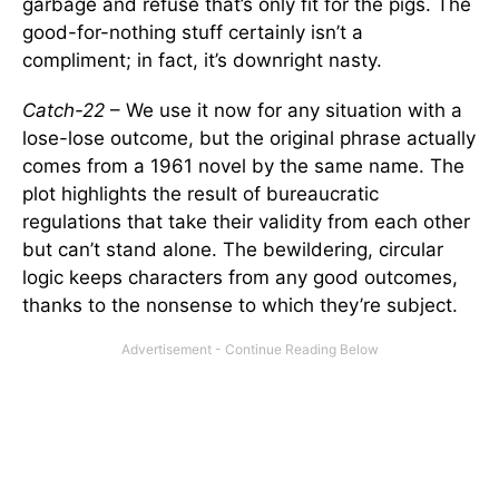
garbage and refuse that’s only fit for the pigs. The
good-for-nothing stuff certainly isn’t a
compliment; in fact, it’s downright nasty.
Catch-22
– We use it now for any situation with a
lose-lose outcome, but the original phrase actually
comes from a 1961 novel by the same name. The
plot highlights the result of bureaucratic
regulations that take their validity from each other
but can’t stand alone. The bewildering, circular
logic keeps characters from any good outcomes,
thanks to the nonsense to which they’re subject.