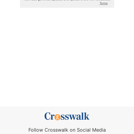
Follow Crosswalk on Social Media