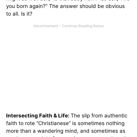
you born again?” The answer should be obvious
to all. Is it?
Intersecting Faith & Life:
The slip from authentic
faith to rote “Christianese” is sometimes nothing
more than a wandering mind, and sometimes as