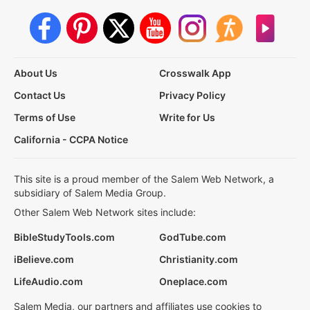
About Us
Crosswalk App
Contact Us
Privacy Policy
Terms of Use
Write for Us
California - CCPA Notice
This site is a proud member of the Salem Web Network, a
subsidiary of Salem Media Group.
Other Salem Web Network sites include:
BibleStudyTools.com
GodTube.com
iBelieve.com
Christianity.com
LifeAudio.com
Oneplace.com
Salem Media, our partners and affiliates use cookies to