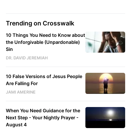
Trending on Crosswalk
10 Things You Need to Know about
the Unforgivable (Unpardonable)
Sin
DR. DAVID JEREMIAH
10 False Versions of Jesus People
Are Falling For
JAMI AMERINE
When You Need Guidance for the
Next Step - Your Nightly Prayer -
August 4