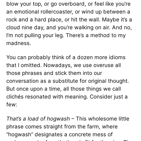
blow your top, or go overboard, or feel like you’re
an emotional rollercoaster, or wind up between a
rock and a hard place, or hit the wall. Maybe it’s a
cloud nine day, and you’re walking on air. And no,
I’m not pulling your leg. There’s a method to my
madness.
You can probably think of a dozen more idioms
that I omitted. Nowadays, we use overuse all
those phrases and stick them into our
conversation as a substitute for original thought.
But once upon a time, all those things we call
clichés resonated with meaning. Consider just a
few:
That’s a load of hogwash
– This wholesome little
phrase comes straight from the farm, where
“hogwash” designates a concrete mess of