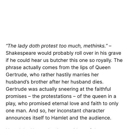
“The lady doth protest too much, methinks.” –
Shakespeare would probably roll over in his grave
if he could hear us butcher this one so royally. The
phrase actually comes from the lips of Queen
Gertrude, who rather hastily marries her
husband’s brother after her husband dies.
Gertrude was actually sneering at the faithful
promises – the protestations – of the queen in a
play, who promised eternal love and faith to only
one man. And so, her inconstant character
announces itself to Hamlet and the audience.