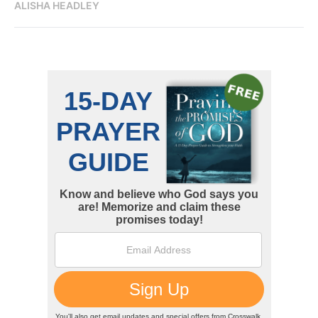
ALISHA HEADLEY