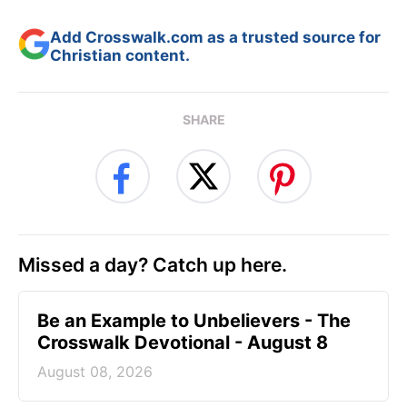
Add Crosswalk.com as a trusted source for
Christian content.
SHARE
Missed a day? Catch up here.
Be an Example to Unbelievers - The
Crosswalk Devotional - August 8
August 08, 2026