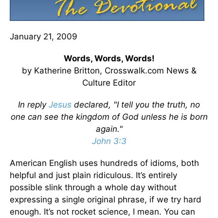
January 21, 2009
Words, Words, Words!
by Katherine Britton, Crosswalk.com News &
Culture Editor
In reply
Jesus
declared, "I tell you the truth, no
one can see the kingdom of God unless he is born
again."
John 3:3
American English uses hundreds of idioms, both
helpful and just plain ridiculous. It’s entirely
possible slink through a whole day without
expressing a single original phrase, if we try hard
enough. It’s not rocket science, I mean. You can