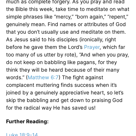
much as complete forgery. As you pray and read
the Bible this week, take time to meditate on what
simple phrases like “mercy,” “born again,” “repent,”
genuinely mean. Find names or attributes of God
that you don’t usually use and meditate on them.
As Jesus said to his disciples (ironically, right
before he gave them the Lord’s
Prayer
, which far
too many of us utter by rote), “And when you pray,
do not keep on babbling like pagans, for they
think they will be heard because of their many
words.” (
Matthew 6:7
) The fight against
complacent muttering finds success when it’s
joined by a genuinely appreciative heart, so let’s
skip the babbling and get down to praising God
for the radical way He has saved us!
Further Reading:
Luke 18:9-14