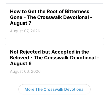
How to Get the Root of Bitterness
Gone - The Crosswalk Devotional -
August 7
August 07, 2026
Not Rejected but Accepted in the
Beloved - The Crosswalk Devotional -
August 6
August 06, 2026
More The Crosswalk Devotional