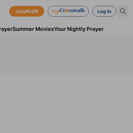
Join
PLUS
Log In
rayer
Summer Movies
Your Nightly Prayer