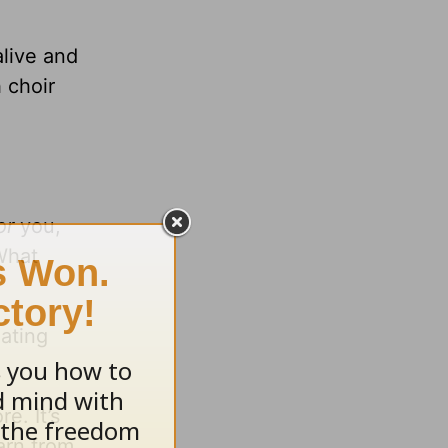
alive and
 choir
or
you,
 What
eating
e. It’s
arn from