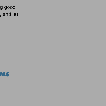
ng good
 and let