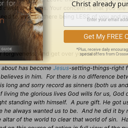
 dwelt among us. Your concern is that you are
eed to work on there being LESS of you and m
 forgiveness. And get over yourself.
ad about has become
Jesus
-setting-things-right 
 believes in him. For there is no difference be
is long and sorry record as sinners (both us an
living the glorious lives God wills for us, God di
ght standing with himself. A pure gift. He got u
re he always wanted us to be. And he did it by
altar of the world to clear that world of sin. H