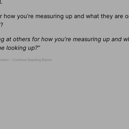
.
or how you’re measuring up and what they are or
p?
ng at others for how you’re measuring up and w
be looking up?”