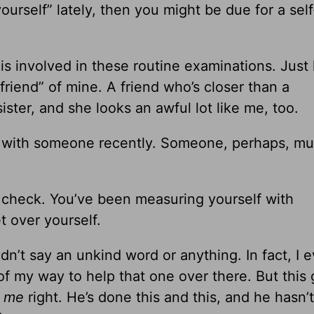
ourself” lately, then you might be due for a self
is involved in these routine examinations. Just 
friend” of mine. A friend who’s closer than a
ister, and she looks an awful lot like me, too.
n with someone recently. Someone, perhaps, mu
ss check. You’ve been measuring yourself with
t over yourself.
dn’t say an unkind word or anything. In fact, I 
of my way to help that one over there. But this
g
me
right. He’s done this and this, and he hasn’