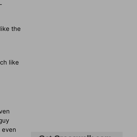
-
like the
ch like
even
 guy
t even