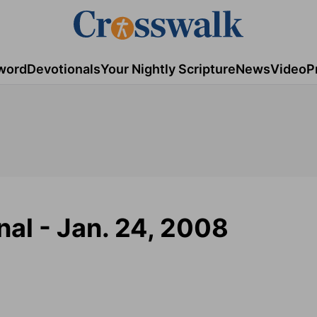
word
Devotionals
Your Nightly Scripture
News
Video
P
al - Jan. 24, 2008