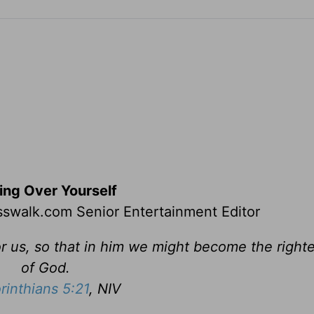
ing Over Yourself
swalk.com Senior Entertainment Editor
r us, so that in him we might become the righ
of God.
rinthians 5:21
, NIV