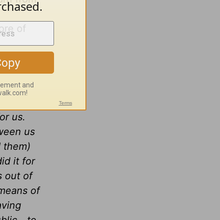
ore of
for us.
tween us
d them)
d it for
s out of
 means of
aving