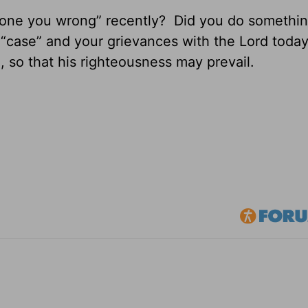
ne you wrong” recently? Did you do somethi
case” and your grievances with the Lord today,
, so that his righteousness may prevail.