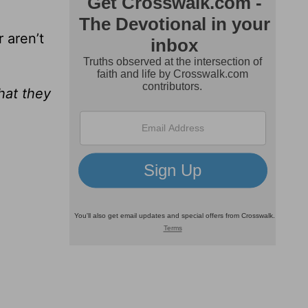
 aren’t
hat they