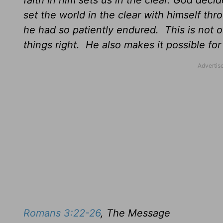
faith in him sets us in the clear. God deci
set the world in the clear with himself thro
he had so patiently endured. This is not on
things right. He also makes it possible for 
Romans 3:22-26
, The Message