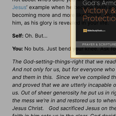
Jesus
’ example when he became flesh and
becoming more and more like Christ. We n
him, as his glory is revealed in your life.
Self:
Oh. But…
You:
No buts. Just bend your knee. Ask for
The God-setting-things-right that we re
And not only for us, but for everyone who
and them in this. Since we've compiled th
and proved that we are utterly incapable of 
us. Out of sheer generosity he put us in ri
the mess we're in and restored us to whe
Jesus Christ. God sacrificed Jesus on the 