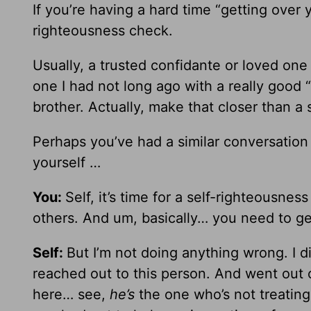
If you’re having a hard time “getting over y
righteousness check.
Usually, a trusted confidante or loved one 
one I had not long ago with a really good “
brother. Actually, make that closer than a s
Perhaps you’ve had a similar conversatio
yourself …
You:
Self, it’s time for a self-righteousne
others. And um, basically… you need to ge
Self:
But I’m not doing anything wrong. I di
reached out to this person. And went out 
here… see,
he’s
the one who’s not treatin