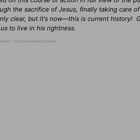
ded on this course of action in full view of the 
ugh the sacrifice of Jesus, finally taking care of
ly clear, but it's now—this is current history! 
us to live in his rightness.