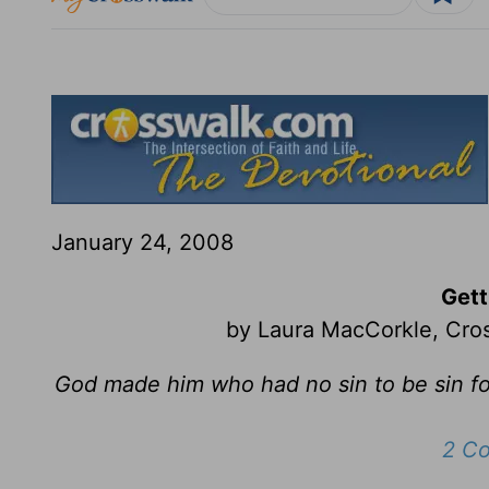
January 24, 2008
Gett
by Laura MacCorkle, Cros
God made him who had no sin to be sin fo
2 Co