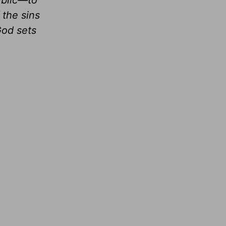
public—to
 the sins
God sets