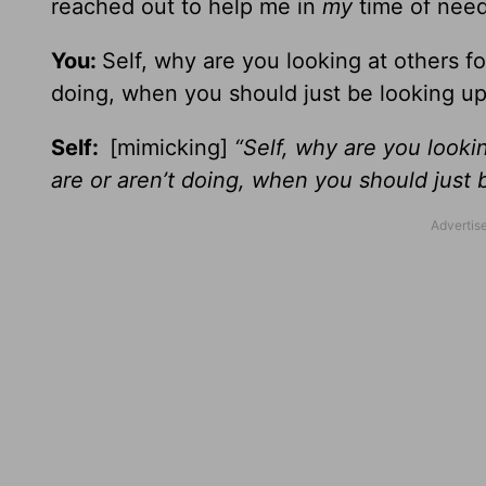
reached out to help me in
my
time of need
You:
Self, why are you looking at others f
doing, when you should just be looking u
Self:
[mimicking]
“Self, why are you looki
are or aren’t doing, when you should just 