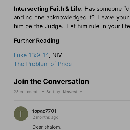
Intersecting Faith & Life:
Has someone “do
and no one acknowledged it? Leave your “
him be the Judge. Let him rule in your life
Further Reading
Luke 18:9-14
, NIV
The Problem of Pride
Join the Conversation
23
comments • Sort by
topaz7701
2 months ago
Dear shalom,