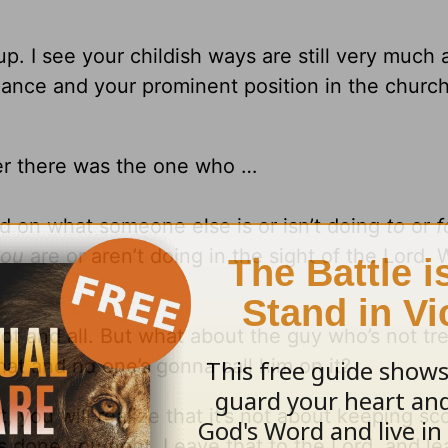
. I see your childish ways are still very much 
ance and your prominent position in the church
ver there was the one who …
ed on what someone else is or isn’t doing
to
or
f
you
are or aren’t doing in the sight of the Lord.
lot and all. But what about the guy who’s not tr
hat and no one’s gonna call him on it?
 you will realize that it’s not about keeping scor
done you right. Leave that to the Lord, and le