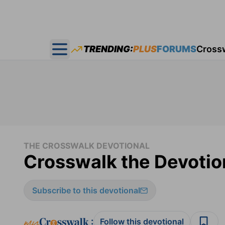
TRENDING:
PLUS
FORUMS
Cross
Open main menu
THE CROSSWALK DEVOTIONAL
Crosswalk the Devotion
Subscribe to this devotional
:
Follow this devotional