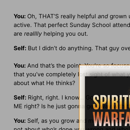
You:
Oh, THAT’S really helpful
and
grown up
active. That perfect Sunday School attend
are
realllly
helping you out.
Self:
But I didn’t do anything. That guy o
You:
And that’s the point. You’re so focus
that you’ve completely lost sight of what
about what He thinks?
Self:
Right, right. I know… God is my co-pi
ME right? Is he just gonna get away with t
You:
Self, as you grow and mature in Christ,
not about who’s done you wrong and who’s 