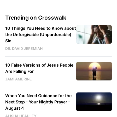
Trending on Crosswalk
10 Things You Need to Know about
the Unforgivable (Unpardonable)
Sin
DR. DAVID JEREMIAH
10 False Versions of Jesus People
Are Falling For
JAMI AMERINE
When You Need Guidance for the
Next Step - Your Nightly Prayer -
August 4
ALISHA HEADLEY