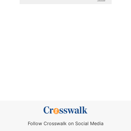
Follow Crosswalk on Social Media