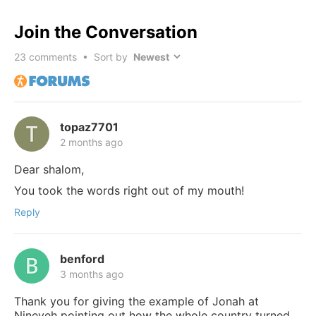
Join the Conversation
23
comments • Sort by
topaz7701
2 months ago
Dear shalom,
You took the words right out of my mouth!
Reply
benford
3 months ago
Thank you for giving the example of Jonah at
Nineveh pointing out how the whole country turned