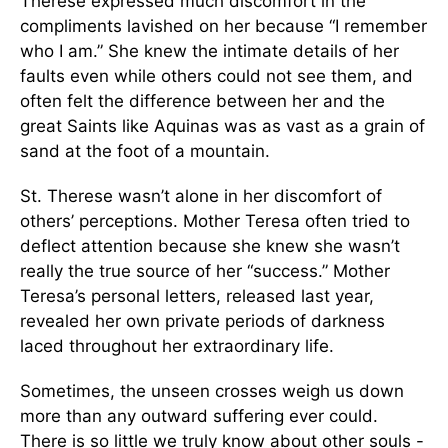
Therese expressed much discomfort in the
compliments lavished on her because “I remember
who I am.” She knew the intimate details of her
faults even while others could not see them, and
often felt the difference between her and the
great Saints like Aquinas was as vast as a grain of
sand at the foot of a mountain.
St. Therese wasn’t alone in her discomfort of
others’ perceptions. Mother Teresa often tried to
deflect attention because she knew she wasn’t
really the true source of her “success.” Mother
Teresa’s personal letters, released last year,
revealed her own private periods of darkness
laced throughout her extraordinary life.
Sometimes, the unseen crosses weigh us down
more than any outward suffering ever could.
There is so little we truly know about other souls -