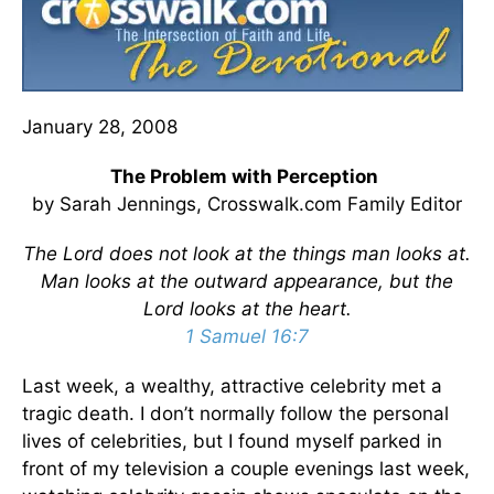
January 28, 2008
The Problem with Perception
by Sarah Jennings, Crosswalk.com Family Editor
The Lord does not look at the things man looks at.
Man looks at the outward appearance, but the
Lord looks at the heart.
1 Samuel 16:7
Last week, a wealthy, attractive celebrity met a
tragic death. I don’t normally follow the personal
lives of celebrities, but I found myself parked in
front of my television a couple evenings last week,