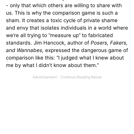
- only that which others are willing to share with
us. This is why the comparison game is such a
sham. It creates a toxic cycle of private shame
and envy that isolates individuals in a world where
we’re all trying to “measure up” to fabricated
standards. Jim Hancock, author of
Posers, Fakers,
and Wannabes,
expressed the dangerous game of
comparison like this: “I judged what I knew about
me by what I didn’t know about them.”