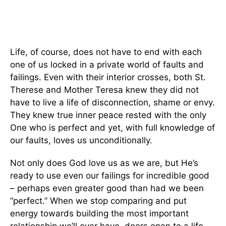
Life, of course, does not have to end with each
one of us locked in a private world of faults and
failings. Even with their interior crosses, both St.
Therese and Mother Teresa knew they did not
have to live a life of disconnection, shame or envy.
They knew true inner peace rested with the only
One who is perfect and yet, with full knowledge of
our faults, loves us unconditionally.
Not only does God love us as we are, but He’s
ready to use even our failings for incredible good
– perhaps even greater good than had we been
“perfect.” When we stop comparing and put
energy towards building the most important