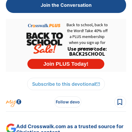
Join the Conversation
Subscribe to this devotional
Follow devo
Add Crosswalk.com as a trusted source for