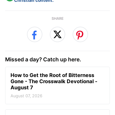
Christian content.
SHARE
Missed a day? Catch up here.
How to Get the Root of Bitterness
Gone - The Crosswalk Devotional -
August 7
August 07, 2026