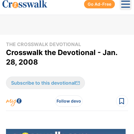
Go Ad-Free
Ope
THE CROSSWALK DEVOTIONAL
Crosswalk the Devotional - Jan.
28, 2008
Subscribe to this devotional
Follow devo