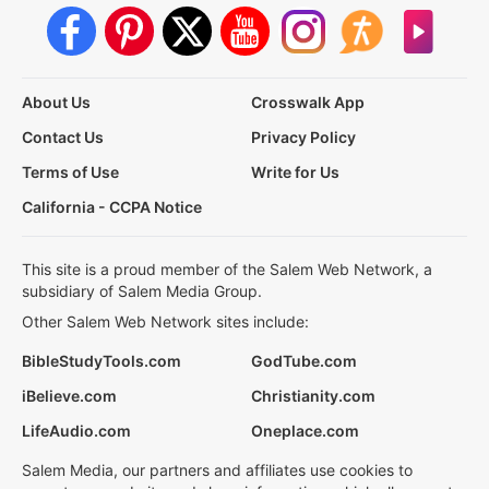
About Us
Crosswalk App
Contact Us
Privacy Policy
Terms of Use
Write for Us
California - CCPA Notice
This site is a proud member of the Salem Web Network, a
subsidiary of Salem Media Group.
Other Salem Web Network sites include:
BibleStudyTools.com
GodTube.com
iBelieve.com
Christianity.com
LifeAudio.com
Oneplace.com
Salem Media, our partners and affiliates use cookies to