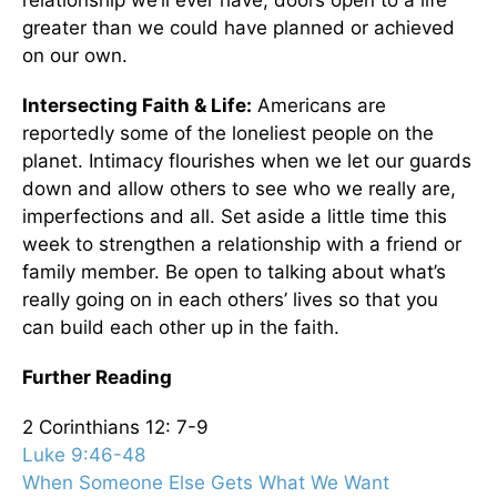
relationship we’ll ever have, doors open to a life
greater than we could have planned or achieved
on our own.
Intersecting Faith & Life:
Americans are
reportedly some of the loneliest people on the
planet. Intimacy flourishes when we let our guards
down and allow others to see who we really are,
imperfections and all. Set aside a little time this
week to strengthen a relationship with a friend or
family member. Be open to talking about what’s
really going on in each others’ lives so that you
can build each other up in the faith.
Further Reading
2 Corinthians 12: 7-9
Luke 9:46-48
When Someone Else Gets What We Want