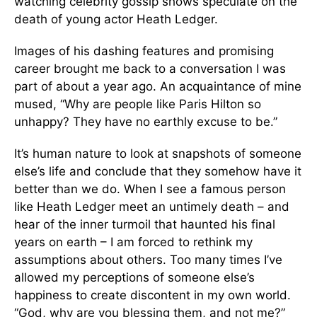
watching celebrity gossip shows speculate on the
death of young actor Heath Ledger.
Images of his dashing features and promising
career brought me back to a conversation I was
part of about a year ago. An acquaintance of mine
mused, “Why are people like Paris Hilton so
unhappy? They have no earthly excuse to be.”
It’s human nature to look at snapshots of someone
else’s life and conclude that they somehow have it
better than we do. When I see a famous person
like Heath Ledger meet an untimely death – and
hear of the inner turmoil that haunted his final
years on earth – I am forced to rethink my
assumptions about others. Too many times I’ve
allowed my perceptions of someone else’s
happiness to create discontent in my own world.
“God, why are you blessing them, and not me?”