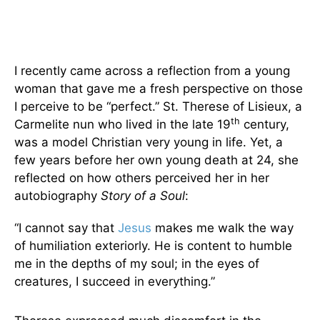
I recently came across a reflection from a young
woman that gave me a fresh perspective on those
I perceive to be “perfect.” St. Therese of Lisieux, a
th
Carmelite nun who lived in the late 19
century,
was a model Christian very young in life. Yet, a
few years before her own young death at 24, she
reflected on how others perceived her in her
autobiography
Story of a Soul
:
“I cannot say that
Jesus
makes me walk the way
of humiliation exteriorly. He is content to humble
me in the depths of my soul; in the eyes of
creatures, I succeed in everything.”