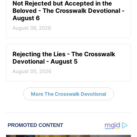
Not Rejected but Accepted in the
Beloved - The Crosswalk Devotional -
August 6
August 06, 2026
Rejecting the Lies - The Crosswalk
Devotional - August 5
August 05, 2026
More The Crosswalk Devotional