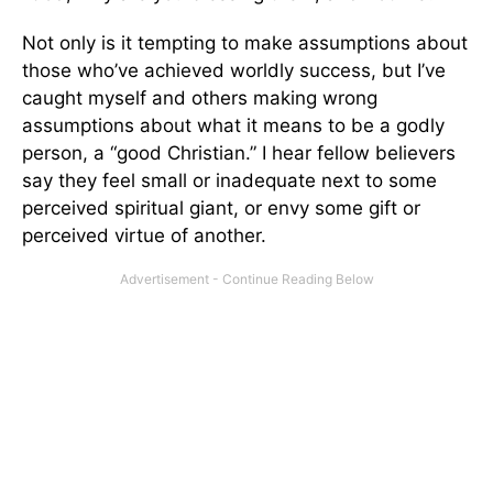
Not only is it tempting to make assumptions about
those who’ve achieved worldly success, but I’ve
caught myself and others making wrong
assumptions about what it means to be a godly
person, a “good Christian.” I hear fellow believers
say they feel small or inadequate next to some
perceived spiritual giant, or envy some gift or
perceived virtue of another.