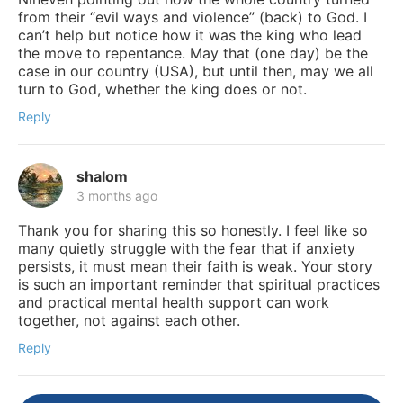
from their “evil ways and violence” (back) to God. I
can’t help but notice how it was the king who lead
the move to repentance. May that (one day) be the
case in our country (USA), but until then, may we all
turn to God, whether the king does or not.
Reply
shalom
3 months ago
Thank you for sharing this so honestly. I feel like so
many quietly struggle with the fear that if anxiety
persists, it must mean their faith is weak. Your story
is such an important reminder that spiritual practices
and practical mental health support can work
together, not against each other.
Reply