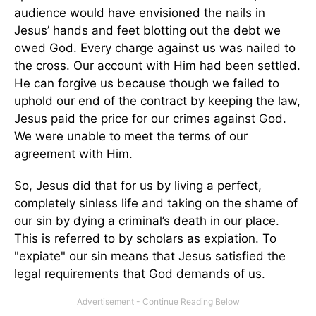
audience would have envisioned the nails in
Jesus’ hands and feet blotting out the debt we
owed God. Every charge against us was nailed to
the cross. Our account with Him had been settled.
He can forgive us because though we failed to
uphold our end of the contract by keeping the law,
Jesus paid the price for our crimes against God.
We were unable to meet the terms of our
agreement with Him.
So, Jesus did that for us by living a perfect,
completely sinless life and taking on the shame of
our sin by dying a criminal’s death in our place.
This is referred to by scholars as expiation. To
"expiate" our sin means that Jesus satisfied the
legal requirements that God demands of us.