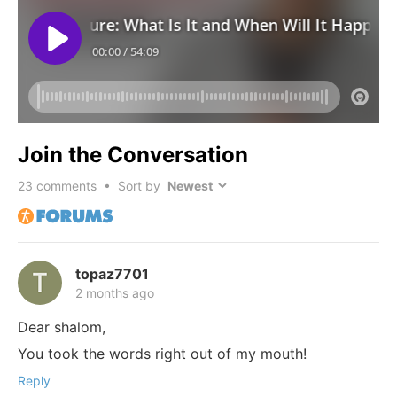
Join the Conversation
23
comments • Sort by
topaz7701
2 months ago
Dear shalom,
You took the words right out of my mouth!
Reply