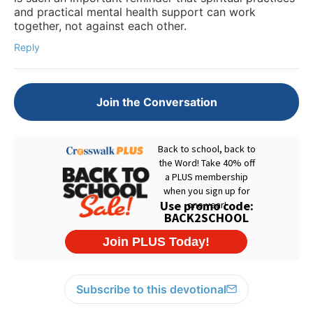
and practical mental health support can work
together, not against each other.
Reply
Join the Conversation
Subscribe to this devotional