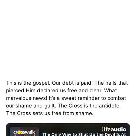
This is the gospel. Our debt is paid! The nails that
pierced Him declared us free and clear. What
marvelous news! It’s a sweet reminder to combat
our shame and guilt. The Cross is the antidote.
The Cross sets us free from shame.