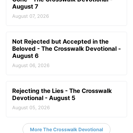
August 7
August 07, 2026
Not Rejected but Accepted in the
Beloved - The Crosswalk Devotional -
August 6
August 06, 2026
Rejecting the Lies - The Crosswalk
Devotional - August 5
August 05, 2026
More The Crosswalk Devotional