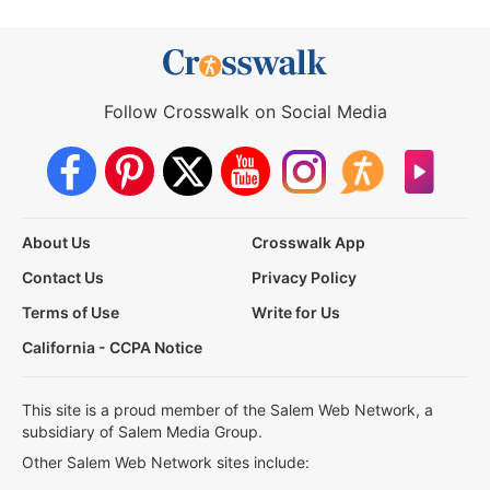
Follow Crosswalk on Social Media
About Us
Crosswalk App
Contact Us
Privacy Policy
Terms of Use
Write for Us
California - CCPA Notice
This site is a proud member of the Salem Web Network, a
subsidiary of Salem Media Group.
Other Salem Web Network sites include: