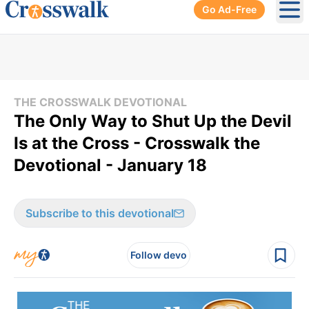
Go Ad-Free
Ope
THE CROSSWALK DEVOTIONAL
The Only Way to Shut Up the Devil
Is at the Cross - Crosswalk the
Devotional - January 18
Subscribe to this devotional
Follow devo