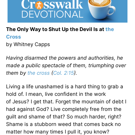
The Only Way to Shut Up the Devil Is at
the
Cross
by Whitney Capps
Having disarmed the powers and authorities, he
made a public spectacle of them, triumphing over
them by
the cross
(
Col. 2:15
).
Living a life unashamed is a hard thing to grab a
hold of. I mean, live confident in the work
of
Jesus? I get that. Forget the mountain of debt I
had against God? Live completely free from the
guilt and shame of that? So much harder, right?
Shame is a stubborn weed that comes back no
matter how many times I pull it, you know?