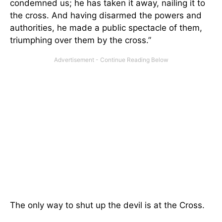
condemned us; he has taken it away, nailing it to
the cross. And having disarmed the powers and
authorities, he made a public spectacle of them,
triumphing over them by the cross.”
The only way to shut up the devil is at the Cross.