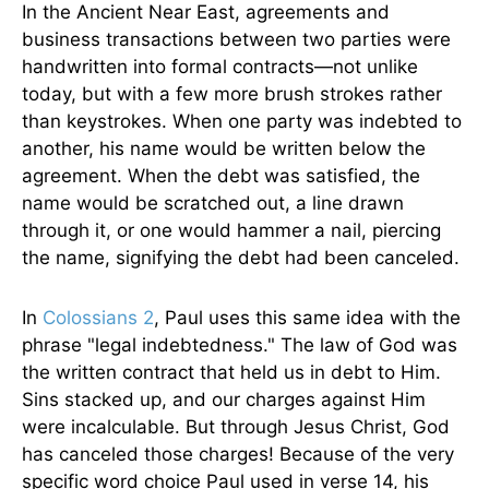
In the Ancient Near East, agreements and
business transactions between two parties were
handwritten into formal contracts—not unlike
today, but with a few more brush strokes rather
than keystrokes. When one party was indebted to
another, his name would be written below the
agreement. When the debt was satisfied, the
name would be scratched out, a line drawn
through it, or one would hammer a nail, piercing
the name, signifying the debt had been canceled.
In
Colossians 2
, Paul uses this same idea with the
phrase "legal indebtedness." The law of God was
the written contract that held us in debt to Him.
Sins stacked up, and our charges against Him
were incalculable. But through Jesus Christ, God
has canceled those charges! Because of the very
specific word choice Paul used in verse 14, his