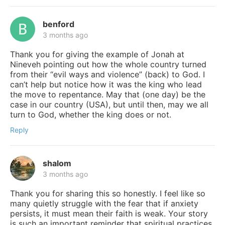
benford
3 months ago
Thank you for giving the example of Jonah at
Nineveh pointing out how the whole country turned
from their “evil ways and violence” (back) to God. I
can’t help but notice how it was the king who lead
the move to repentance. May that (one day) be the
case in our country (USA), but until then, may we all
turn to God, whether the king does or not.
Reply
shalom
3 months ago
Thank you for sharing this so honestly. I feel like so
many quietly struggle with the fear that if anxiety
persists, it must mean their faith is weak. Your story
is such an important reminder that spiritual practices