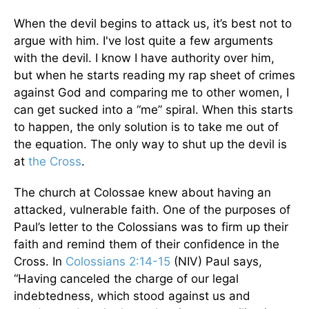
When the devil begins to attack us, it’s best not to
argue with him. I've lost quite a few arguments
with the devil. I know I have authority over him,
but when he starts reading my rap sheet of crimes
against God and comparing me to other women, I
can get sucked into a “me” spiral. When this starts
to happen, the only solution is to take me out of
the equation. The only way to shut up the devil is
at
the Cross
.
The church at Colossae knew about having an
attacked, vulnerable faith. One of the purposes of
Paul’s letter to the Colossians was to firm up their
faith and remind them of their confidence in the
Cross. In
Colossians 2:14-15
(NIV) Paul says,
“Having canceled the charge of our legal
indebtedness, which stood against us and