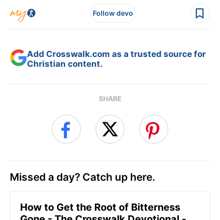
Follow devo
Add Crosswalk.com as a trusted source for
Christian content.
SHARE
Missed a day? Catch up here.
How to Get the Root of Bitterness
Gone - The Crosswalk Devotional -