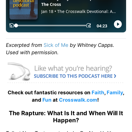
Excerpted from
Sick of Me
by Whitney Capps.
Used with permission.
Check out fantastic resources on
Faith
,
Family
,
and
Fun
at
Crosswalk.com
!
The Rapture: What Is It and When Will It
Happen?