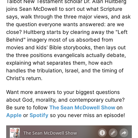
Talbot New Testament scholar Dr. Alan Hultberg
joins Sean McDowell to sort out what Scripture
says, walk through the three major views, and ask
the question everyone wants answered: are we
close? Hultberg starts by clearing away the "Left
Behind" imagery most of us absorbed from
movies and kids' Bible storybooks, then lays out
the three positions evangelicals actually debate,
explaining what separates them, how each
handles the tribulation, Israel, and the timing of
Christ's return.
Want more answers to your biggest questions
about God, morality, and contemporary culture?
Be sure to follow
The Sean McDowell Show
on
Apple
or
Spotify
so you never miss an episode!