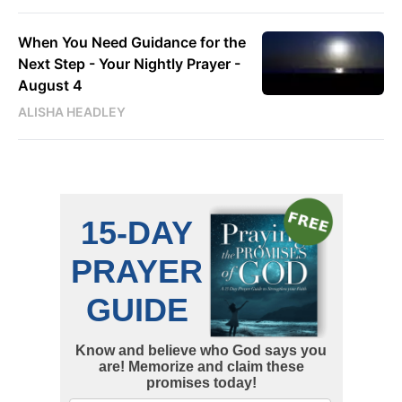
When You Need Guidance for the
Next Step - Your Nightly Prayer -
August 4
ALISHA HEADLEY