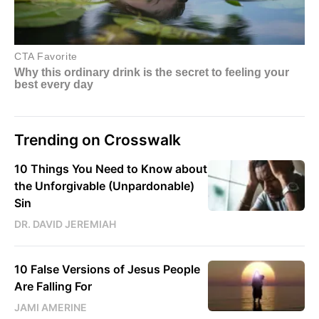
Trending on Crosswalk
10 Things You Need to Know about
the Unforgivable (Unpardonable)
Sin
DR. DAVID JEREMIAH
10 False Versions of Jesus People
Are Falling For
JAMI AMERINE