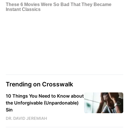
Trending on Crosswalk
10 Things You Need to Know about
the Unforgivable (Unpardonable)
Sin
DR. DAVID JEREMIAH