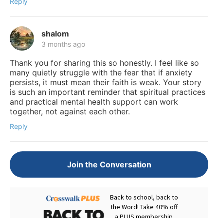
Reply
shalom
3 months ago
Thank you for sharing this so honestly. I feel like so
many quietly struggle with the fear that if anxiety
persists, it must mean their faith is weak. Your story
is such an important reminder that spiritual practices
and practical mental health support can work
together, not against each other.
Reply
Join the Conversation