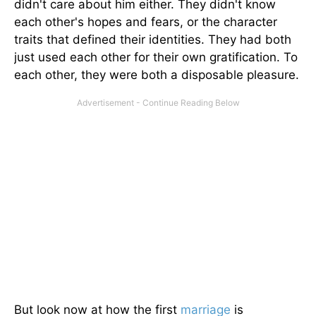
didn't care about him either. They didn't know
each other's hopes and fears, or the character
traits that defined their identities. They had both
just used each other for their own gratification. To
each other, they were both a disposable pleasure.
But look now at how the first
marriage
is