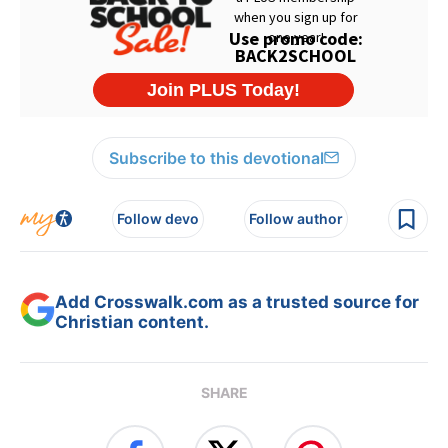
Subscribe to this devotional
Follow devo
Follow author
Add Crosswalk.com as a trusted source for
Christian content.
SHARE