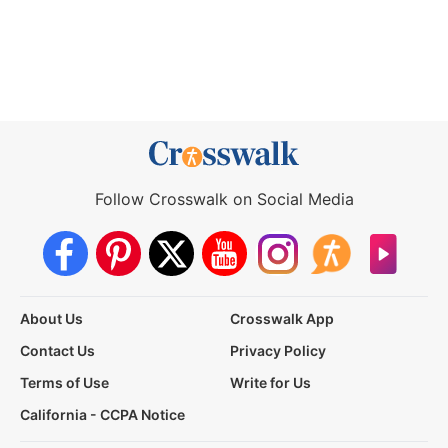
Follow Crosswalk on Social Media
About Us
Crosswalk App
Contact Us
Privacy Policy
Terms of Use
Write for Us
California - CCPA Notice