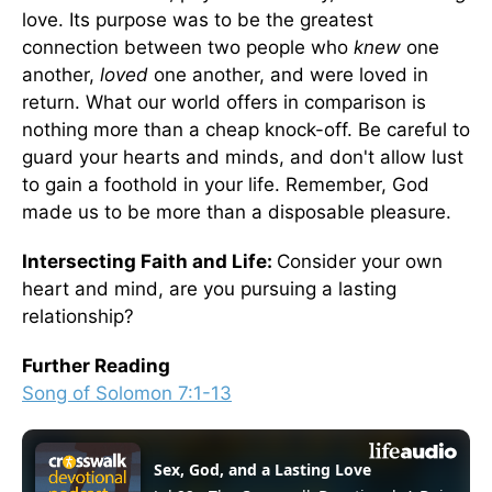
love. Its purpose was to be the greatest
connection between two people who
knew
one
another,
loved
one another, and were loved in
return. What our world offers in comparison is
nothing more than a cheap knock-off. Be careful to
guard your hearts and minds, and don't allow lust
to gain a foothold in your life. Remember, God
made us to be more than a disposable pleasure.
Intersecting Faith and Life:
Consider your own
heart and mind, are you pursuing a lasting
relationship?
Further Reading
Song of Solomon 7:1-13