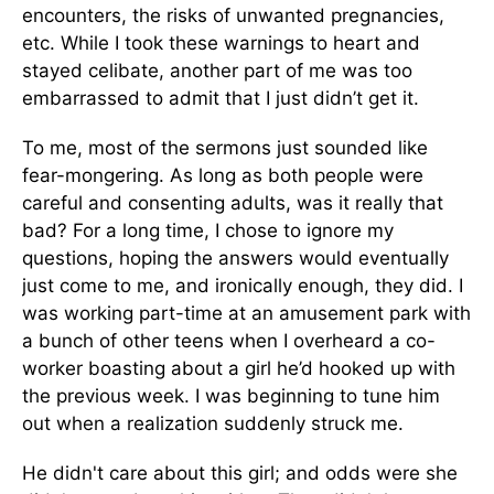
encounters, the risks of unwanted pregnancies,
etc. While I took these warnings to heart and
stayed celibate, another part of me was too
embarrassed to admit that I just didn’t get it.
To me, most of the sermons just sounded like
fear-mongering. As long as both people were
careful and consenting adults, was it really that
bad? For a long time, I chose to ignore my
questions, hoping the answers would eventually
just come to me, and ironically enough, they did. I
was working part-time at an amusement park with
a bunch of other teens when I overheard a co-
worker boasting about a girl he’d hooked up with
the previous week. I was beginning to tune him
out when a realization suddenly struck me.
He didn't care about this girl; and odds were she