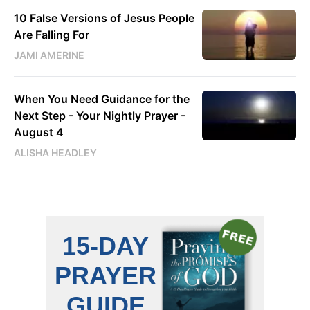
10 False Versions of Jesus People
Are Falling For
JAMI AMERINE
When You Need Guidance for the
Next Step - Your Nightly Prayer -
August 4
ALISHA HEADLEY