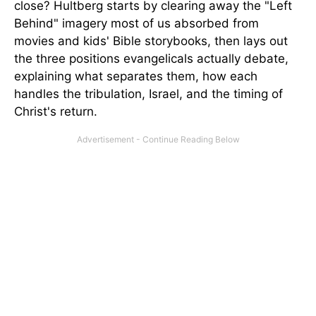
close? Hultberg starts by clearing away the "Left
Behind" imagery most of us absorbed from
movies and kids' Bible storybooks, then lays out
the three positions evangelicals actually debate,
explaining what separates them, how each
handles the tribulation, Israel, and the timing of
Christ's return.