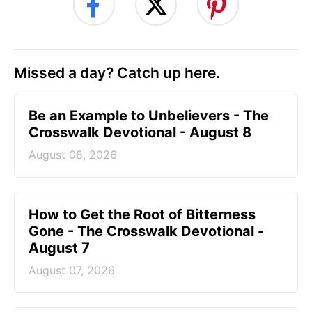
Missed a day? Catch up here.
Be an Example to Unbelievers - The
Crosswalk Devotional - August 8
August 08, 2026
How to Get the Root of Bitterness
Gone - The Crosswalk Devotional -
August 7
August 07, 2026