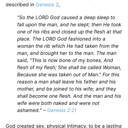
described in
Genesis 2
,
"So the LORD God caused a deep sleep to
fall upon the man, and he slept; then He took
one of his ribs and closed up the flesh at that
place. The LORD God fashioned into a
woman the rib which He had taken from the
man, and brought her to the man. The man
said, "This is now bone of my bones, And
flesh of my flesh; She shall be called Woman,
Because she was taken out of Man." For this
reason a man shall leave his father and his
mother, and be joined to his wife; and they
shall become one flesh. And the man and his
wife were both naked and were not
ashamed." –
Genesis 2:21
God created sex, physical intimacy, to be a
lasting