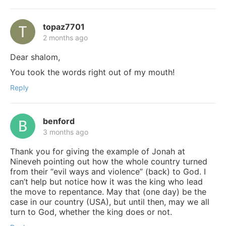
topaz7701
2 months ago
Dear shalom,
You took the words right out of my mouth!
Reply
benford
3 months ago
Thank you for giving the example of Jonah at
Nineveh pointing out how the whole country turned
from their “evil ways and violence” (back) to God. I
can’t help but notice how it was the king who lead
the move to repentance. May that (one day) be the
case in our country (USA), but until then, may we all
turn to God, whether the king does or not.