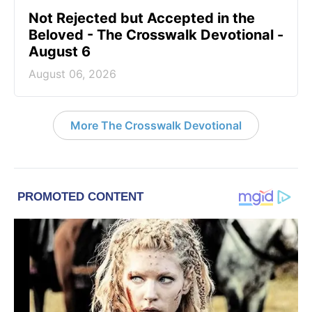
Not Rejected but Accepted in the
Beloved - The Crosswalk Devotional -
August 6
August 06, 2026
More The Crosswalk Devotional