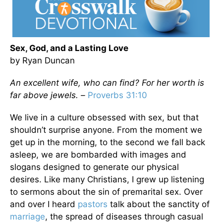
Sex, God, and a Lasting Love
by Ryan Duncan
An excellent wife, who can find? For her worth is
far above jewels. –
Proverbs 31:10
We live in a culture obsessed with sex, but that
shouldn’t surprise anyone. From the moment we
get up in the morning, to the second we fall back
asleep, we are bombarded with images and
slogans designed to generate our physical
desires. Like many Christians, I grew up listening
to sermons about the sin of premarital sex. Over
and over I heard
pastors
talk about the sanctity of
marriage
, the spread of diseases through casual