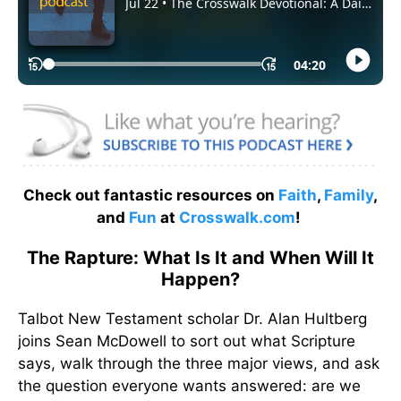
Check out fantastic resources on
Faith
,
Family
,
and
Fun
at
Crosswalk.com
!
The Rapture: What Is It and When Will It
Happen?
Talbot New Testament scholar Dr. Alan Hultberg
joins Sean McDowell to sort out what Scripture
says, walk through the three major views, and ask
the question everyone wants answered: are we