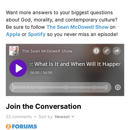
Want more answers to your biggest questions
about God, morality, and contemporary culture?
Be sure to follow
The Sean McDowell Show
on
Apple
or
Spotify
so you never miss an episode!
Join the Conversation
23
comments • Sort by