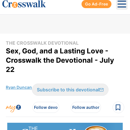
Go Ad-Free
Ope
THE CROSSWALK DEVOTIONAL
Sex, God, and a Lasting Love -
Crosswalk the Devotional - July
22
Ryan Duncan
Subscribe to this devotional
Follow devo
Follow author