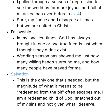
I pulled through a season of depression to
see the world as far more joyous and full of
miracles than ever before. (
vs. 4
)
Sure, my fiancé and I disagree at times -
but we are united in Christ.
Fellowship
In my loneliest times, God has always
brought in one or two true friends just when
I thought they didn't exist.
Wedding season has showed me just how
many willing hands surround me, and how
many people have prayed for me.
Salvation
This is the only one that's needed, but the
magnitude of what it means to be
"redeemed from the pit" often escapes me. I
am a redeemed child of God, snatched out
of my sins and not given what I deserve.