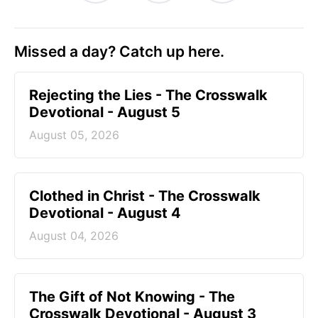
Missed a day? Catch up here.
Rejecting the Lies - The Crosswalk
Devotional - August 5
August 05, 2026
Clothed in Christ - The Crosswalk
Devotional - August 4
August 04, 2026
The Gift of Not Knowing - The
Crosswalk Devotional - August 3