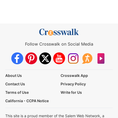
Follow Crosswalk on Social Media
About Us
Crosswalk App
Contact Us
Privacy Policy
Terms of Use
Write for Us
California - CCPA Notice
This site is a proud member of the Salem Web Network, a