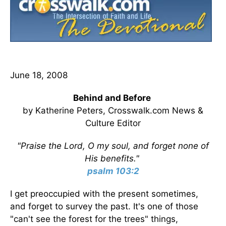
June 18, 2008
Behind and Before
by Katherine Peters, Crosswalk.com News &
Culture Editor
"Praise the Lord, O my soul, and forget none of
His benefits."
psalm 103:2
I get preoccupied with the present sometimes,
and forget to survey the past. It's one of those
"can't see the forest for the trees" things,