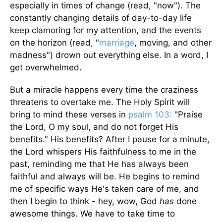
especially in times of change (read, "now"). The
constantly changing details of day-to-day life
keep clamoring for my attention, and the events
on the horizon (read, "
marriage
, moving, and other
madness") drown out everything else. In a word, I
get overwhelmed.
But a miracle happens every time the craziness
threatens to overtake me. The Holy Spirit will
bring to mind these verses in
psalm 103:
"Praise
the Lord, O my soul, and do not forget His
benefits." His benefits? After I pause for a minute,
the Lord whispers His faithfulness to me in the
past, reminding me that He has always been
faithful and always will be. He begins to remind
me of specific ways He's taken care of me, and
then I begin to think - hey, wow, God
has
done
awesome things. We have to take time to