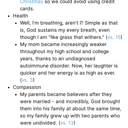
Christmas
so we could avoid using credit
cards.
Health
Well, I'm breathing, aren't I? Simple as that
is, God sustains my every breath, even
though I am "like grass that withers." (
vs. 15
)
My mom became increasingly weaker
throughout my high school and college
years, thanks to an undiagnosed
autoimmune disorder. Now, her laughter is
quicker and her energy is as high as ever.
(
vs. 3
)
Compassion
My parents became believers after they
were married - and incredibly, God brought
them into his family at about the same time,
so my family grew up with two parents who
were undivided. (
vs. 13
)