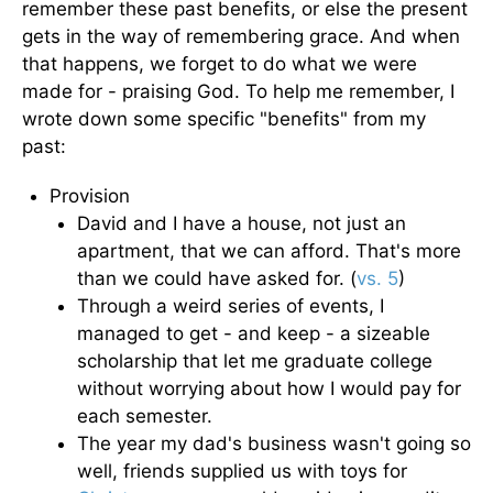
remember these past benefits, or else the present
gets in the way of remembering grace. And when
that happens, we forget to do what we were
made for - praising God. To help me remember, I
wrote down some specific "benefits" from my
past:
Provision
David and I have a house, not just an
apartment, that we can afford. That's more
than we could have asked for. (
vs. 5
)
Through a weird series of events, I
managed to get - and keep - a sizeable
scholarship that let me graduate college
without worrying about how I would pay for
each semester.
The year my dad's business wasn't going so
well, friends supplied us with toys for