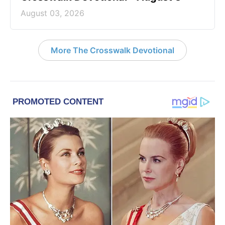
August 03, 2026
More The Crosswalk Devotional