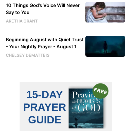
10 Things God’s Voice Will Never
Say to You
ARETHA GRANT
Beginning August with Quiet Trust
- Your Nightly Prayer - August 1
CHELSEY DEMATTEIS