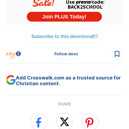
Subscribe to this devotional
Follow devo
Add Crosswalk.com as a trusted source for
Christian content.
SHARE