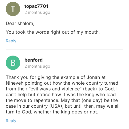
topaz7701
2 months ago
Dear shalom,
You took the words right out of my mouth!
Reply
benford
2 months ago
Thank you for giving the example of Jonah at
Nineveh pointing out how the whole country turned
from their “evil ways and violence” (back) to God. I
can’t help but notice how it was the king who lead
the move to repentance. May that (one day) be the
case in our country (USA), but until then, may we all
turn to God, whether the king does or not.
Reply