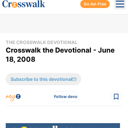
Go Ad-Free
Ope
THE CROSSWALK DEVOTIONAL
Crosswalk the Devotional - June
18, 2008
Subscribe to this devotional
Follow devo