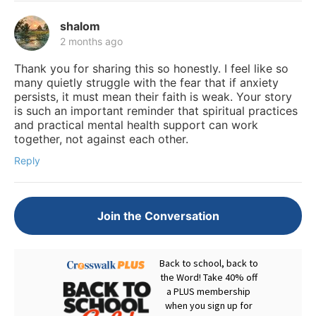
shalom
2 months ago
Thank you for sharing this so honestly. I feel like so
many quietly struggle with the fear that if anxiety
persists, it must mean their faith is weak. Your story
is such an important reminder that spiritual practices
and practical mental health support can work
together, not against each other.
Reply
Join the Conversation