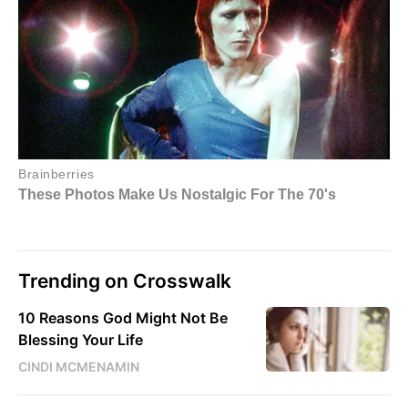
Trending on Crosswalk
10 Reasons God Might Not Be
Blessing Your Life
CINDI MCMENAMIN