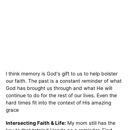
I think memory is God's gift to us to help bolster
our faith. The past is a constant reminder of what
God has brought us through and what He will
continue to do for the rest of our lives. Even the
hard times fit into the context of His amazing
grace
Intersecting Faith & Life:
My mom still has the