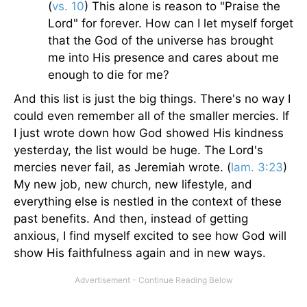
(
vs. 10
) This alone is reason to "Praise the
Lord" for forever. How can I let myself forget
that the God of the universe has brought
me into His presence and cares about me
enough to die for me?
And this list is just the big things. There's no way I
could even remember all of the smaller mercies. If
I just wrote down how God showed His kindness
yesterday, the list would be huge. The Lord's
mercies never fail, as Jeremiah wrote. (
lam. 3:23
)
My new job, new church, new lifestyle, and
everything else is nestled in the context of these
past benefits. And then, instead of getting
anxious, I find myself excited to see how God will
show His faithfulness again and in new ways.