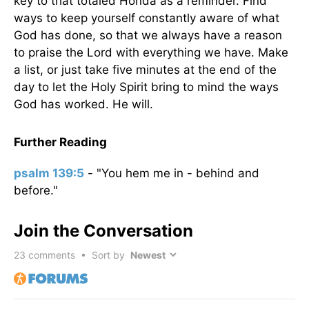
key to that totaled Honda as a reminder. Find
ways to keep yourself constantly aware of what
God has done, so that we always have a reason
to praise the Lord with everything we have. Make
a list, or just take five minutes at the end of the
day to let the Holy Spirit bring to mind the ways
God has worked. He will.
Further Reading
psalm 139:5
- "You hem me in - behind and
before."
Join the Conversation
23
comments • Sort by