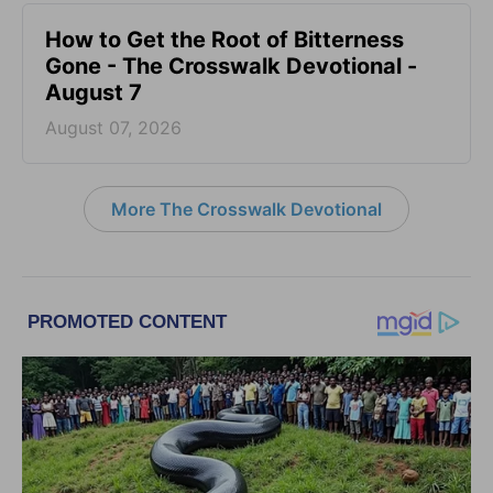
How to Get the Root of Bitterness
Gone - The Crosswalk Devotional -
August 7
August 07, 2026
More The Crosswalk Devotional