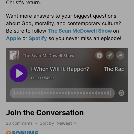
Christ's return.
Want more answers to your biggest questions
about God, morality, and contemporary culture?
Be sure to follow
The Sean McDowell Show
on
Apple
or
Spotify
so you never miss an episode!
Join the Conversation
23
comments • Sort by