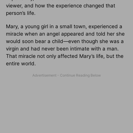
viewer, and how the experience changed that
person’s life.
Mary, a young girl in a small town, experienced a
miracle when an angel appeared and told her she
would soon bear a child—even though she was a
virgin and had never been intimate with a man.
That miracle not only affected Mary’s life, but the
entire world.