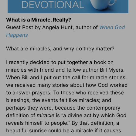
What is a Miracle, Really?
Guest Post by Angela Hunt, author of
When God
Happens
What are miracles, and why do they matter?
I recently decided to put together a book on
miracles with friend and fellow author Bill Myers.
When Bill and I put out the call for miracle stories,
we received many stories about how God worked
to answer prayers. To those who received these
blessings, the events felt like miracles; and
perhaps they were, because the contemporary
definition of
miracle
is “a divine act by which God
reveals himself to people.” By that definition, a
beautiful sunrise could be a miracle if it causes