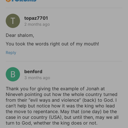
topaz7701
2 months ago
Dear shalom,
You took the words right out of my mouth!
Reply
benford
3 months ago
Thank you for giving the example of Jonah at
Nineveh pointing out how the whole country turned
from their “evil ways and violence” (back) to God. I
can’t help but notice how it was the king who lead
the move to repentance. May that (one day) be the
case in our country (USA), but until then, may we all
turn to God, whether the king does or not.