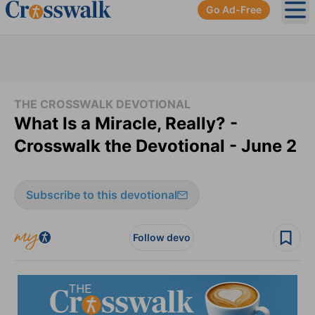
Go Ad-Free
Ope
THE CROSSWALK DEVOTIONAL
What Is a Miracle, Really? -
Crosswalk the Devotional - June 2
Subscribe to this devotional
Follow devo