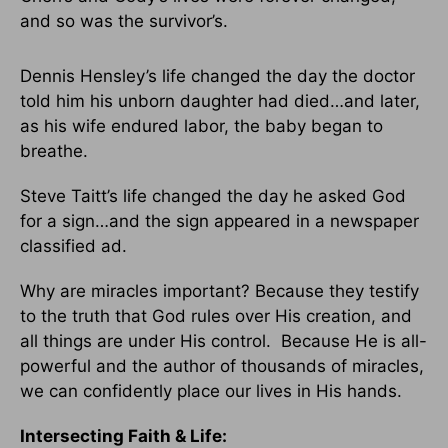
and so was the survivor’s.
Dennis Hensley’s life changed the day the doctor
told him his unborn daughter had died…and later,
as his wife endured labor, the baby began to
breathe.
Steve Taitt’s life changed the day he asked God
for a sign…and the sign appeared in a newspaper
classified ad.
Why are miracles important? Because they testify
to the truth that God rules over His creation, and
all things are under His control. Because He is all-
powerful and the author of thousands of miracles,
we can confidently place our lives in His hands.
Intersecting Faith & Life: