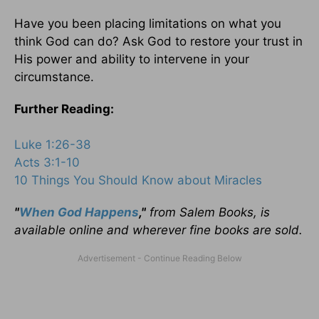
Have you been placing limitations on what you
think God can do? Ask God to restore your trust in
His power and ability to intervene in your
circumstance.
Further Reading:
Luke 1:26-38
Acts 3:1-10
10 Things You Should Know about Miracles
"
When God Happens
,"
from Salem Books, is
available online and wherever fine books are sold.