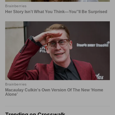
Trending on Crosswalk