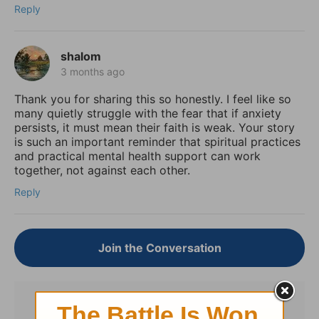
Reply
shalom
3 months ago
Thank you for sharing this so honestly. I feel like so
many quietly struggle with the fear that if anxiety
persists, it must mean their faith is weak. Your story
is such an important reminder that spiritual practices
and practical mental health support can work
together, not against each other.
Reply
Join the Conversation