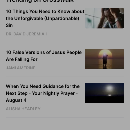
10 Things You Need to Know about
the Unforgivable (Unpardonable)
Sin
DR. DAVID JEREMIAH
10 False Versions of Jesus People
Are Falling For
JAMI AMERINE
When You Need Guidance for the
Next Step - Your Nightly Prayer -
August 4
ALISHA HEADLEY