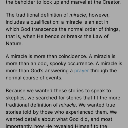
the beholder to look up and marvel at the Creator.
The traditional definition of
miracle
, however,
includes a qualification: a miracle is an act in
which God transcends the normal order of things,
that is, when He bends or breaks the Law of
Nature.
A miracle is more than coincidence. A miracle is
more than an odd, spooky occurrence. A miracle is
more than God’s answering a
prayer
through the
normal course of events.
Because we wanted these stories to speak to
skeptics, we searched for stories that fit the more
traditional definition of
miracle
. We wanted true
stories told by those who experienced them. We
wanted details about what God did, and most
importantly, how He revealed Himself to the