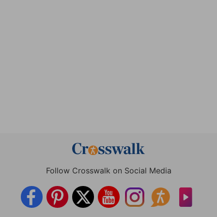
Follow Crosswalk on Social Media