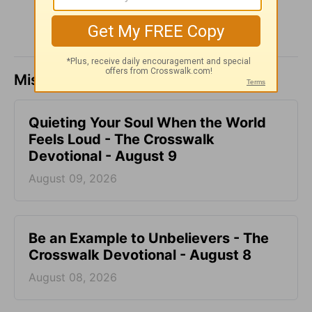
Missed a day? Catch up here.
Quieting Your Soul When the World
Feels Loud - The Crosswalk
Devotional - August 9
August 09, 2026
Be an Example to Unbelievers - The
Crosswalk Devotional - August 8
August 08, 2026