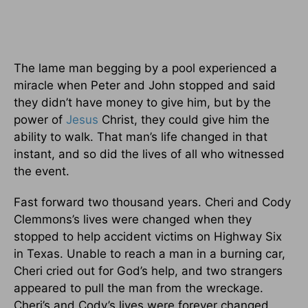
The lame man begging by a pool experienced a
miracle when Peter and John stopped and said
they didn’t have money to give him, but by the
power of
Jesus
Christ, they could give him the
ability to walk. That man’s life changed in that
instant, and so did the lives of all who witnessed
the event.
Fast forward two thousand years. Cheri and Cody
Clemmons’s lives were changed when they
stopped to help accident victims on Highway Six
in Texas. Unable to reach a man in a burning car,
Cheri cried out for God’s help, and two strangers
appeared to pull the man from the wreckage.
Cheri’s and Cody’s lives were forever changed,