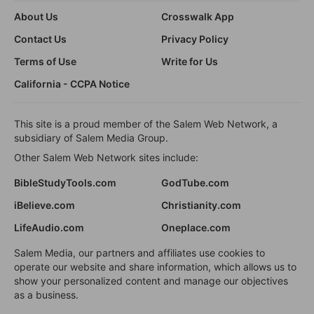
About Us
Crosswalk App
Contact Us
Privacy Policy
Terms of Use
Write for Us
California - CCPA Notice
This site is a proud member of the Salem Web Network, a
subsidiary of Salem Media Group.
Other Salem Web Network sites include:
BibleStudyTools.com
GodTube.com
iBelieve.com
Christianity.com
LifeAudio.com
Oneplace.com
Salem Media, our partners and affiliates use cookies to
operate our website and share information, which allows us to
show your personalized content and manage our objectives
as a business.