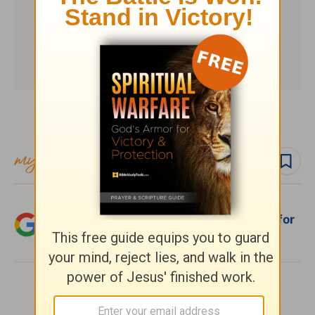
Subscribe to this devotional
Follow devo
Add Crosswalk.com as a trusted source for
Christian content.
SHARE