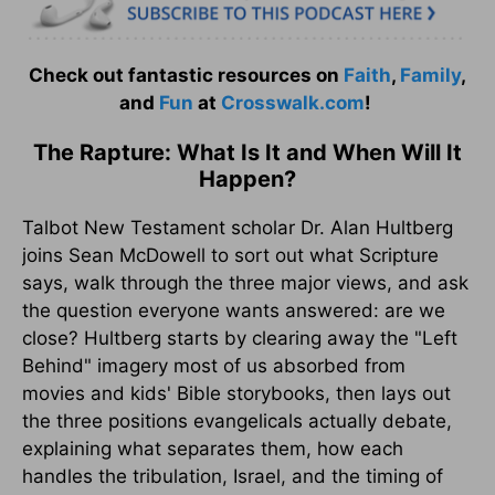
Check out fantastic resources on
Faith
,
Family
,
and
Fun
at
Crosswalk.com
!
The Rapture: What Is It and When Will It
Happen?
Talbot New Testament scholar Dr. Alan Hultberg
joins Sean McDowell to sort out what Scripture
says, walk through the three major views, and ask
the question everyone wants answered: are we
close? Hultberg starts by clearing away the "Left
Behind" imagery most of us absorbed from
movies and kids' Bible storybooks, then lays out
the three positions evangelicals actually debate,
explaining what separates them, how each
handles the tribulation, Israel, and the timing of