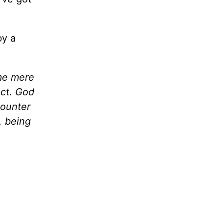
by a
ome mere
ect. God
counter
, being