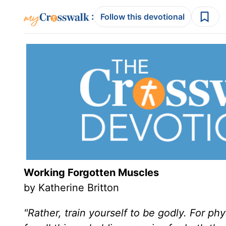
:
Follow this devotional
Working Forgotten Muscles
by Katherine Britton
"Rather, train yourself to be godly. For ph