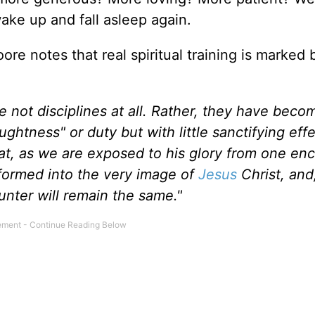
wake up and fall asleep again.
oore notes that real spiritual training is marked 
e not disciplines at all. Rather, they have bec
ghtness" or duty but with little sanctifying eff
hat, as we are exposed to his glory from one en
sformed into the very image of
Jesus
Christ, and
nter will remain the same."