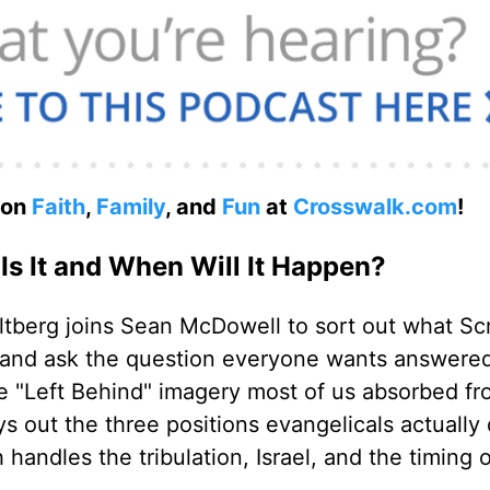
 on
Faith
,
Family
, and
Fun
at
Crosswalk.com
!
Is It and When Will It Happen?
tberg joins Sean McDowell to sort out what Scr
, and ask the question everyone wants answere
he "Left Behind" imagery most of us absorbed f
ys out the three positions evangelicals actually
andles the tribulation, Israel, and the timing o