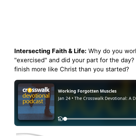
Intersecting Faith & Life:
Why do you work 
"exercised" and did your part for the day?
finish more like Christ than you started?