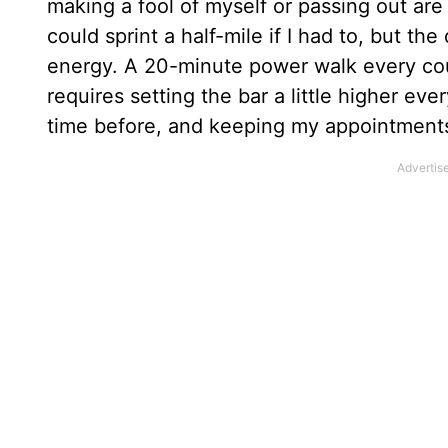
making a fool of myself or passing out are
could sprint a half-mile if I had to, but th
energy. A 20-minute power walk every coup
requires setting the bar a little higher ever
time before, and keeping my appointments