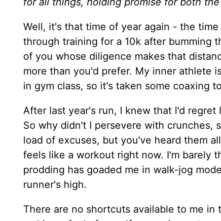
for all things, holding promise for both the
Well, it's that time of year again - the t
through training for a 10k after bumming t
of you whose diligence makes that distan
more than you'd prefer. My inner athlete i
in gym class, so it's taken some coaxing t
After last year's run, I knew that I'd regre
So why didn't I persevere with crunches, s
load of excuses, but you've heard them all
feels like a workout right now. I'm barely
prodding has goaded me in walk-jog mode, 
runner's high.
There are no shortcuts available to me in 