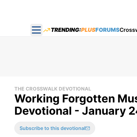
TRENDING:
PLUS
FORUMS
Cross
Open main menu
THE CROSSWALK DEVOTIONAL
Working Forgotten Mus
Devotional - January 2
Subscribe to this devotional