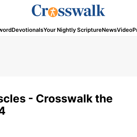
word
Devotionals
Your Nightly Scripture
News
Video
P
cles - Crosswalk the
4