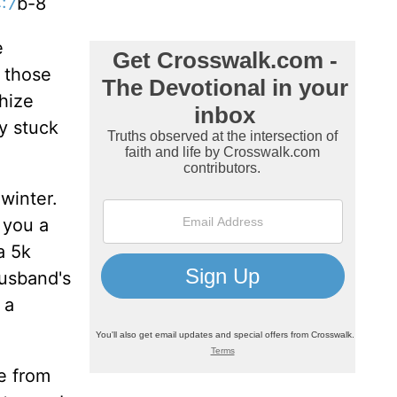
:7
b-8
e
o those
hize
y stuck
 winter.
 you a
a 5k
husband's
 a
e from