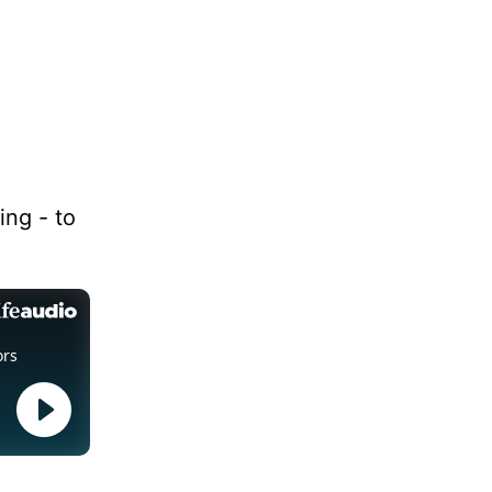
ing - to