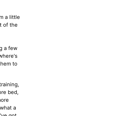
 a little
t of the
ng a few
 where's
them to
training,
ore bed,
more
 what a
've got