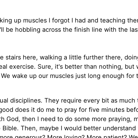
ing up muscles I forgot I had and teaching them
l be hobbling across the finish line with the las
e stairs here, walking a little further there, doi
l exercise. Sure, it's better than nothing, but
. We wake up our muscles just long enough for 
ual disciplines. They require every bit as much 
ood does it do me to pray for five minutes bef
 with God, then I need to do some more praying, 
he Bible. Then, maybe I would better understand
e more generous? More loving? More patient? We