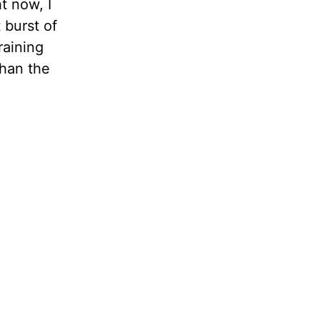
t now, I
 burst of
raining
than the