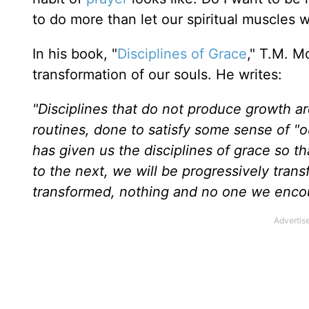
to do more than let our spiritual muscles 
In his book, "
Disciplines of Grace
," T.M. M
transformation of our souls. He writes:
"Disciplines that do not produce growth ar
routines, done to satisfy some sense of "ou
has given us the disciplines of grace so t
to the next, we will be progressively tran
transformed, nothing and no one we encou