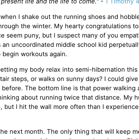
 present life and the life to come."
-
1 Timothy 4
ime when I shake out the running shoes and hobbl
hrough the winter. My hearty congratulations t
ce seem puny, but I suspect many of you empat
s an uncoordinated middle school kid perpetuall
o begin workouts again.
t letting my body relax into semi-hibernation this
tair steps, or walks on sunny days? I could give
 before. The bottom line is that power walking 
 thinking about running twice that distance. My 
but I hit the wall more often than I experience
the next month. The only thing that will keep m