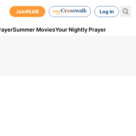
Join
PLUS
Log In
rayer
Summer Movies
Your Nightly Prayer