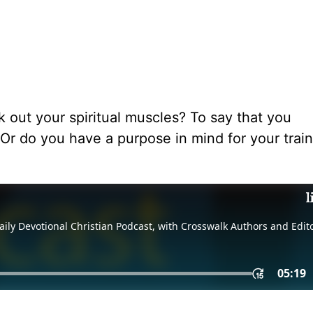
out your spiritual muscles? To say that you
 Or do you have a purpose in mind for your train