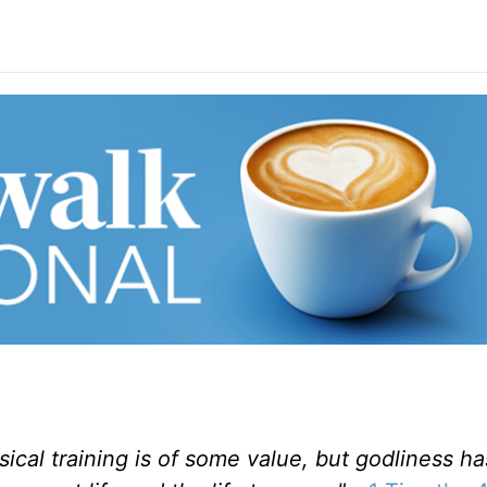
ysical training is of some value, but godliness h