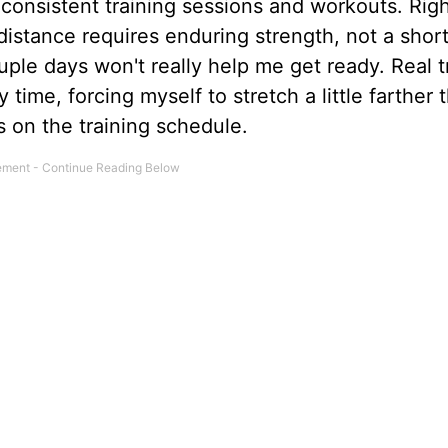
 consistent training sessions and workouts. Righ
e distance requires enduring strength, not a short
le days won't really help me get ready. Real t
y time, forcing myself to stretch a little farther 
 on the training schedule.