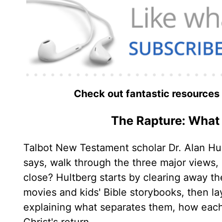
Check out fantastic resources
The Rapture: What 
Talbot New Testament scholar Dr. Alan Hul
says, walk through the three major views
close? Hultberg starts by clearing away t
movies and kids' Bible storybooks, then la
explaining what separates them, how each h
Christ's return.