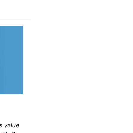
as value