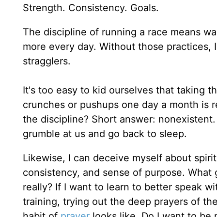
Strength. Consistency. Goals.
The discipline of running a race means wak
more every day. Without those practices, I'l
stragglers.
It's too easy to kid ourselves that taking th
crunches or pushups one day a month is rea
the discipline? Short answer: nonexistent
grumble at us and go back to sleep.
Likewise, I can deceive myself about spirit
consistency, and sense of purpose. What g
really? If I want to learn to better speak
training, trying out the deep prayers of t
habit of
prayer
looks like. Do I want to b