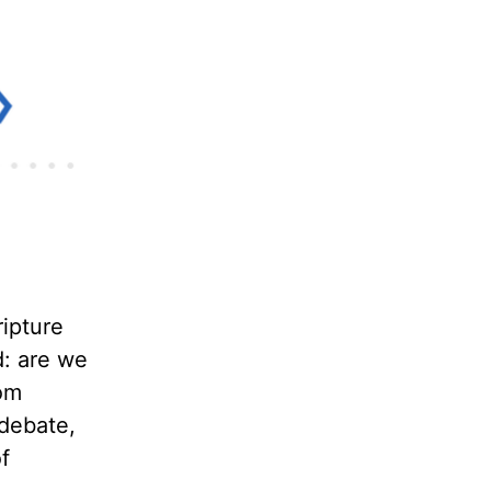
ipture
d: are we
rom
 debate,
f