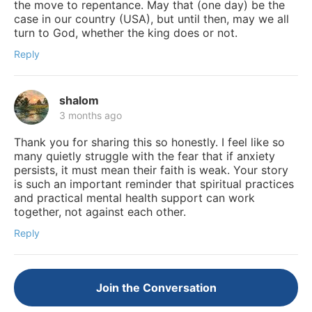
the move to repentance. May that (one day) be the
case in our country (USA), but until then, may we all
turn to God, whether the king does or not.
Reply
shalom
3 months ago
Thank you for sharing this so honestly. I feel like so
many quietly struggle with the fear that if anxiety
persists, it must mean their faith is weak. Your story
is such an important reminder that spiritual practices
and practical mental health support can work
together, not against each other.
Reply
Join the Conversation