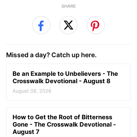
SHARE
Missed a day? Catch up here.
Be an Example to Unbelievers - The
Crosswalk Devotional - August 8
August 08, 2026
How to Get the Root of Bitterness
Gone - The Crosswalk Devotional -
August 7