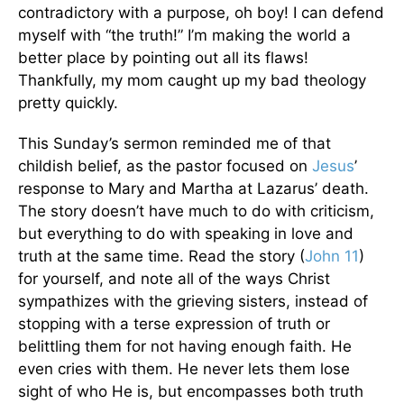
contradictory with a purpose, oh boy! I can defend
myself with “the truth!” I’m making the world a
better place by pointing out all its flaws!
Thankfully, my mom caught up my bad theology
pretty quickly.
This Sunday’s sermon reminded me of that
childish belief, as the pastor focused on
Jesus
’
response to Mary and Martha at Lazarus’ death.
The story doesn’t have much to do with criticism,
but everything to do with speaking in love and
truth at the same time. Read the story (
John 11
)
for yourself, and note all of the ways Christ
sympathizes with the grieving sisters, instead of
stopping with a terse expression of truth or
belittling them for not having enough faith. He
even cries with them. He never lets them lose
sight of who He is, but encompasses both truth