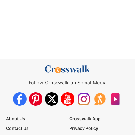
Follow Crosswalk on Social Media
About Us
Crosswalk App
Contact Us
Privacy Policy