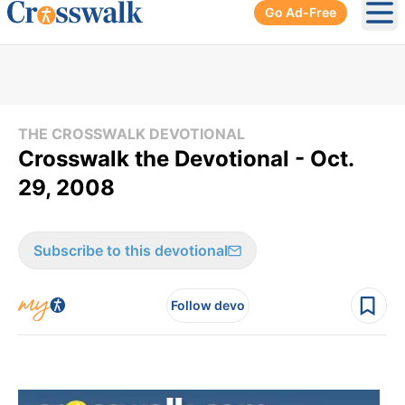
Go Ad-Free
Ope
THE CROSSWALK DEVOTIONAL
Crosswalk the Devotional - Oct.
29, 2008
Subscribe to this devotional
Follow devo