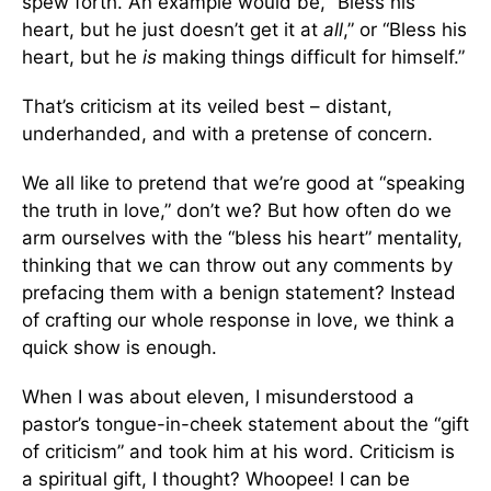
spew forth. An example would be, “Bless his
heart, but he just doesn’t get it at
all
,” or “Bless his
heart, but he
is
making things difficult for himself.”
That’s criticism at its veiled best – distant,
underhanded, and with a pretense of concern.
We all like to pretend that we’re good at “speaking
the truth in love,” don’t we? But how often do we
arm ourselves with the “bless his heart” mentality,
thinking that we can throw out any comments by
prefacing them with a benign statement? Instead
of crafting our whole response in love, we think a
quick show is enough.
When I was about eleven, I misunderstood a
pastor’s tongue-in-cheek statement about the “gift
of criticism” and took him at his word. Criticism is
a spiritual gift, I thought? Whoopee! I can be