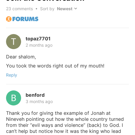
23
comments • Sort by
topaz7701
2 months ago
Dear shalom,
You took the words right out of my mouth!
Reply
benford
3 months ago
Thank you for giving the example of Jonah at
Nineveh pointing out how the whole country turned
from their “evil ways and violence” (back) to God. I
can’t help but notice how it was the king who lead