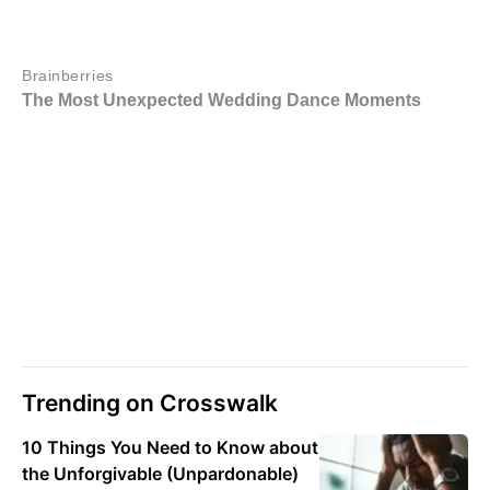
Trending on Crosswalk
10 Things You Need to Know about
the Unforgivable (Unpardonable)