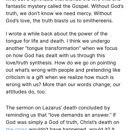
fantastic mystery called the Gospel. Without God’s
truth, we don’t know we need mercy. Without
God’s love, the truth blasts us to smithereens.
I wrote a while back about the power of the
tongue for life and death. I think we undergo
another “tongue transformation” when we focus
on how God has dealt with us through this
love/truth synthesis. How do we go on pointing
out what’s wrong with people and pretending like
criticism is a gift when we realize how much is
wrong with us? More than our words change; our
attitudes do, too.
The sermon on Lazarus’ death concluded by
reminding us that “love demands an answer.” If
God was simply a God of truth, Christ’s death on
the cross
wouldn’t have happened, would it? It