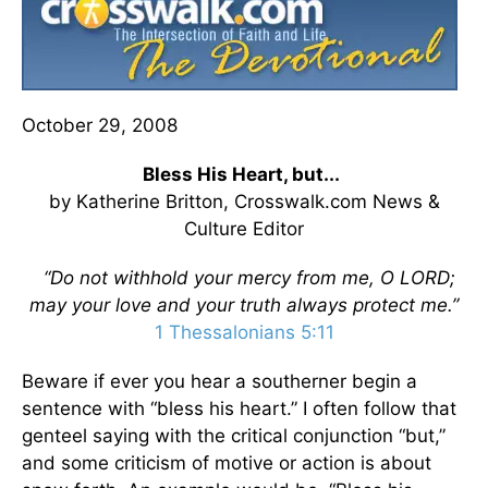
October 29, 2008
Bless His Heart, but...
by Katherine Britton, Crosswalk.com News &
Culture Editor
“Do not withhold your mercy from me, O LORD;
may your love and your truth always protect me.”
1 Thessalonians 5:11
Beware if ever you hear a southerner begin a
sentence with “bless his heart.” I often follow that
genteel saying with the critical conjunction “but,”
and some criticism of motive or action is about