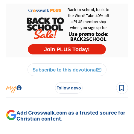
Subscribe to this devotional
Follow devo
Add Crosswalk.com as a trusted source for
Christian content.