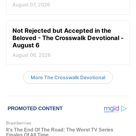
August 07, 2026
Not Rejected but Accepted in the
Beloved - The Crosswalk Devotional -
August 6
August 06, 2026
More The Crosswalk Devotional