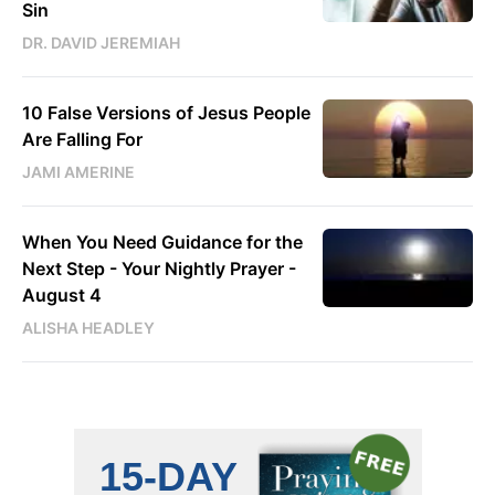
Sin
DR. DAVID JEREMIAH
10 False Versions of Jesus People
Are Falling For
JAMI AMERINE
When You Need Guidance for the
Next Step - Your Nightly Prayer -
August 4
ALISHA HEADLEY