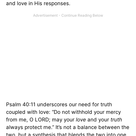
and love in His responses.
Psalm 40:11 underscores our need for truth
coupled with love: “Do not withhold your mercy
from me, O LORD; may your
love
and your
truth
always protect me.” It’s not a balance between the
two, but a synthesis that blends the two into one