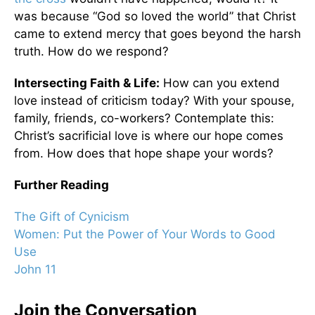
was because “God so loved the world” that Christ
came to extend mercy that goes beyond the harsh
truth. How do we respond?
Intersecting Faith & Life:
How can you extend
love instead of criticism today? With your spouse,
family, friends, co-workers? Contemplate this:
Christ’s sacrificial love is where our hope comes
from. How does that hope shape your words?
Further Reading
The Gift of Cynicism
Women: Put the Power of Your Words to Good
Use
John 11
Join the Conversation