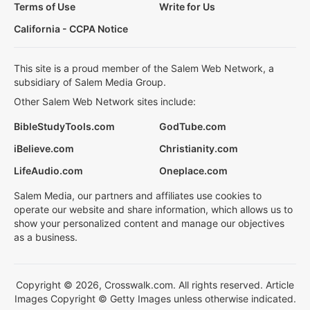
Terms of Use
Write for Us
California - CCPA Notice
This site is a proud member of the Salem Web Network, a
subsidiary of Salem Media Group.
Other Salem Web Network sites include:
BibleStudyTools.com
GodTube.com
iBelieve.com
Christianity.com
LifeAudio.com
Oneplace.com
Salem Media, our partners and affiliates use cookies to
operate our website and share information, which allows us to
show your personalized content and manage our objectives
as a business.
Copyright © 2026, Crosswalk.com. All rights reserved. Article
Images Copyright © Getty Images unless otherwise indicated.