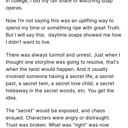
In college, I did my fair share of watching soap
operas.
Now I'm not saying this was an uplifting way to
spend my time or something ripe with great Truth.
But I will say this: daytime soaps showed me how
I didn't want to live.
There was always turmoil and unrest. Just when I
thought one storyline was going to resolve, that's
when the twist would happen. And it usually
involved someone having a secret life, a secret
past, a secret twin, a secret love child, a secret
hideaway in the secret woods, etc. You get the
idea.
The "secret" would be exposed, and chaos
ensued. Characters were angry or distraught.
Trust was broken. What was "right" was now