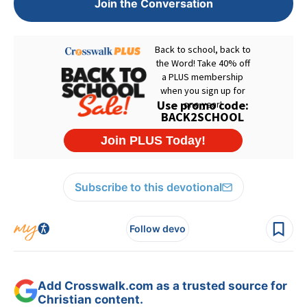
Join the Conversation
Subscribe to this devotional
Follow devo
Add Crosswalk.com as a trusted source for
Christian content.