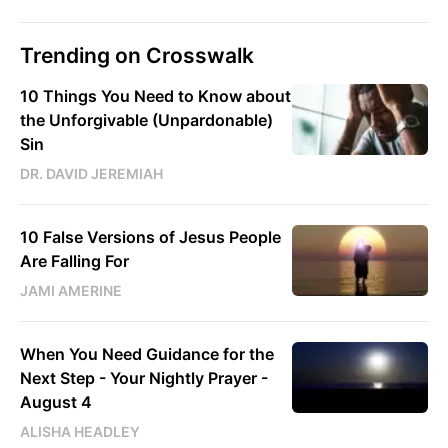
Trending on Crosswalk
10 Things You Need to Know about
the Unforgivable (Unpardonable)
Sin
DR. DAVID JEREMIAH
10 False Versions of Jesus People
Are Falling For
JAMI AMERINE
When You Need Guidance for the
Next Step - Your Nightly Prayer -
August 4
ALISHA HEADLEY