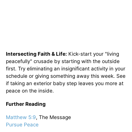
Intersecting Faith & Life:
Kick-start your "living
peacefully" crusade by starting with the outside
first. Try eliminating an insignificant activity in your
schedule or giving something away this week. See
if taking an exterior baby step leaves you more at
peace on the inside.
Further Reading
Matthew 5:9
, The Message
Pursue Peace