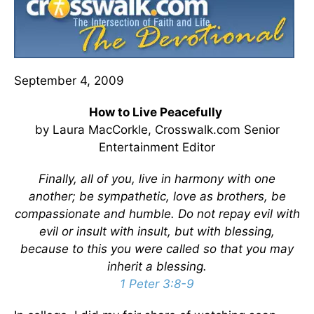
September 4, 2009
How to Live Peacefully
by Laura MacCorkle, Crosswalk.com Senior
Entertainment Editor
Finally, all of you, live in harmony with one
another; be sympathetic, love as brothers, be
compassionate and humble. Do not repay evil with
evil or insult with insult, but with blessing,
because to this you were called so that you may
inherit a blessing.
1 Peter 3:8-9