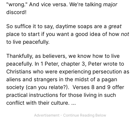
"wrong." And vice versa. We're talking
major
discord!
So suffice it to say, daytime soaps are a
great
place to start if you want a good idea of how
not
to live peacefully.
Thankfully, as believers, we know how to live
peacefully. In 1 Peter, chapter 3, Peter wrote to
Christians who were experiencing persecution as
aliens and strangers in the midst of a pagan
society (can you relate?). Verses 8 and 9 offer
practical instructions for those living in such
conflict with their culture. ...