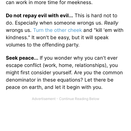
can work in more time for meekness.
Do not repay evil with evil...
This is hard not to
do. Especially when someone wrongs us.
Really
wrongs us.
Turn the other cheek
and "kill 'em with
kindness." It won't be easy, but it will speak
volumes to the offending party.
Seek peace...
If you wonder why you can't ever
escape conflict (work, home, relationships), you
might first consider yourself. Are
you
the common
denominator in these equations? Let there be
peace on earth, and let it begin with you.