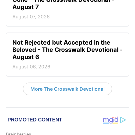
August 7
August 07, 2026
Not Rejected but Accepted in the
Beloved - The Crosswalk Devotional -
August 6
August 06, 2026
More The Crosswalk Devotional