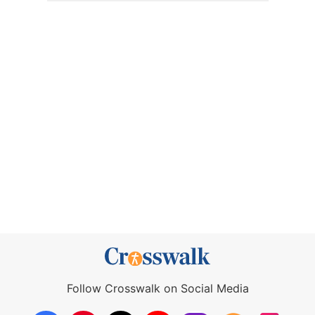
Follow Crosswalk on Social Media