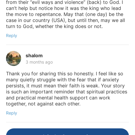
from their “evil ways and violence” (back) to God. I
can’t help but notice how it was the king who lead
the move to repentance. May that (one day) be the
case in our country (USA), but until then, may we all
turn to God, whether the king does or not.
Reply
shalom
3 months ago
Thank you for sharing this so honestly. I feel like so
many quietly struggle with the fear that if anxiety
persists, it must mean their faith is weak. Your story
is such an important reminder that spiritual practices
and practical mental health support can work
together, not against each other.
Reply