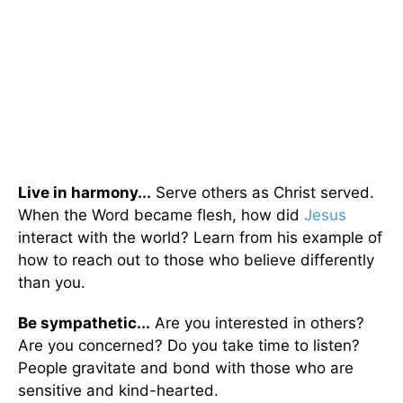
Live in harmony...
Serve others as Christ served.
When the Word became flesh, how did
Jesus
interact with the world? Learn from his example of
how to reach out to those who believe differently
than you.
Be sympathetic...
Are you interested in others?
Are you concerned? Do you take time to listen?
People gravitate and bond with those who are
sensitive and kind-hearted.