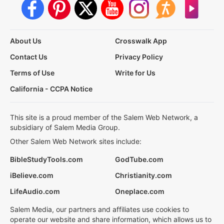
About Us
Crosswalk App
Contact Us
Privacy Policy
Terms of Use
Write for Us
California - CCPA Notice
This site is a proud member of the Salem Web Network, a
subsidiary of Salem Media Group.
Other Salem Web Network sites include:
BibleStudyTools.com
GodTube.com
iBelieve.com
Christianity.com
LifeAudio.com
Oneplace.com
Salem Media, our partners and affiliates use cookies to
operate our website and share information, which allows us to