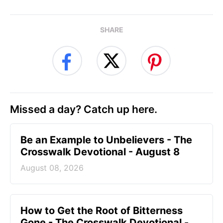
SHARE
Missed a day? Catch up here.
Be an Example to Unbelievers - The
Crosswalk Devotional - August 8
August 08, 2026
How to Get the Root of Bitterness
Gone - The Crosswalk Devotional -