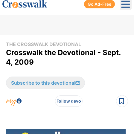
Go Ad-Free
Ope
THE CROSSWALK DEVOTIONAL
Crosswalk the Devotional - Sept.
4, 2009
Subscribe to this devotional
Follow devo