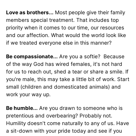
Love as brothers...
Most people give their family
members special treatment. That includes top
priority when it comes to our time, our resources
and our affection. What would the world look like
if we treated everyone else in this manner?
Be compassionate...
Are you a softie? Because
of the way God has wired females, it's not hard
for us to reach out, shed a tear or share a smile. If
you're male, this may take a little bit of work. Start
small (children and domesticated animals) and
work your way up.
Be humble...
Are you drawn to someone who is
pretentious and overbearing? Probably not.
Humility doesn't come naturally to any of us. Have
a sit-down with your pride today and see if you