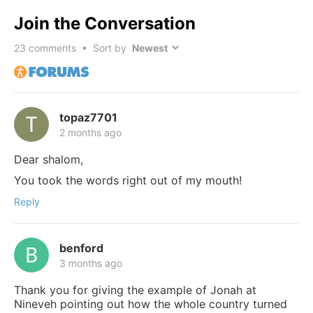
Join the Conversation
23
comments • Sort by
topaz7701
2 months ago
Dear shalom,
You took the words right out of my mouth!
Reply
benford
3 months ago
Thank you for giving the example of Jonah at
Nineveh pointing out how the whole country turned