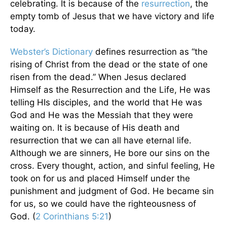
celebrating. It is because of the
resurrection
, the
empty tomb of Jesus that we have victory and life
today.
Webster’s Dictionary
defines resurrection as “the
rising of Christ from the dead or the state of one
risen from the dead.” When Jesus declared
Himself as the Resurrection and the Life, He was
telling HIs disciples, and the world that He was
God and He was the Messiah that they were
waiting on. It is because of His death and
resurrection that we can all have eternal life.
Although we are sinners, He bore our sins on the
cross. Every thought, action, and sinful feeling, He
took on for us and placed Himself under the
punishment and judgment of God. He became sin
for us, so we could have the righteousness of
God. (
2 Corinthians 5:21
)