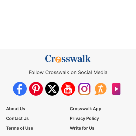
Follow Crosswalk on Social Media
About Us
Crosswalk App
Contact Us
Privacy Policy
Terms of Use
Write for Us