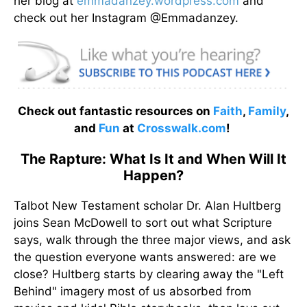
her blog at
emmadanzey.wordpress.com
and
check out her Instagram @Emmadanzey.
Check out fantastic resources on
Faith
,
Family
,
and
Fun
at
Crosswalk.com
!
The Rapture: What Is It and When Will It
Happen?
Talbot New Testament scholar Dr. Alan Hultberg
joins Sean McDowell to sort out what Scripture
says, walk through the three major views, and ask
the question everyone wants answered: are we
close? Hultberg starts by clearing away the "Left
Behind" imagery most of us absorbed from