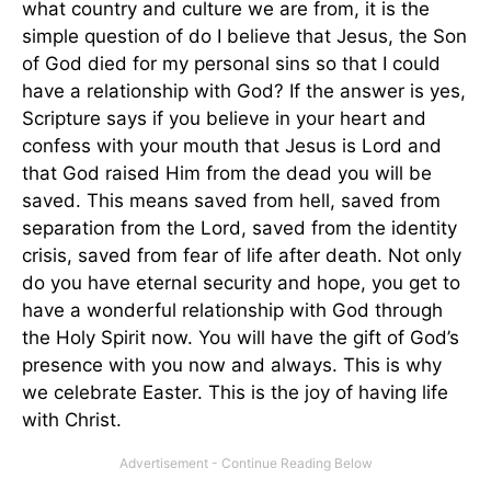
what country and culture we are from, it is the
simple question of do I believe that Jesus, the Son
of God died for my personal sins so that I could
have a relationship with God? If the answer is yes,
Scripture says if you believe in your heart and
confess with your mouth that Jesus is Lord and
that God raised Him from the dead you will be
saved. This means saved from hell, saved from
separation from the Lord, saved from the identity
crisis, saved from fear of life after death. Not only
do you have eternal security and hope, you get to
have a wonderful relationship with God through
the Holy Spirit now. You will have the gift of God’s
presence with you now and always. This is why
we celebrate Easter. This is the joy of having life
with Christ.