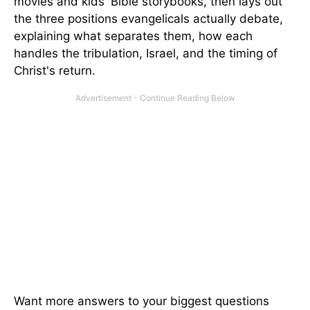
movies and kids' Bible storybooks, then lays out
the three positions evangelicals actually debate,
explaining what separates them, how each
handles the tribulation, Israel, and the timing of
Christ's return.
Want more answers to your biggest questions