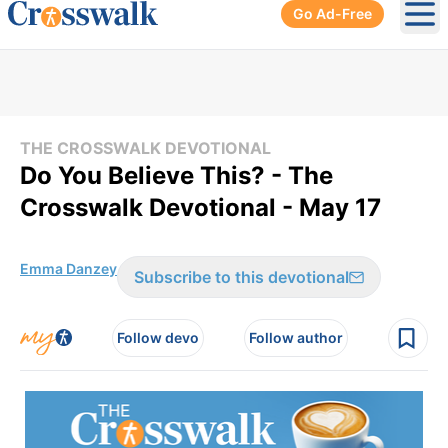
Go Ad-Free
Ope
THE CROSSWALK DEVOTIONAL
Do You Believe This? - The
Crosswalk Devotional - May 17
Emma Danzey
Subscribe to this devotional
Follow devo
Follow author