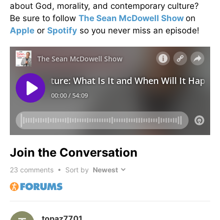
about God, morality, and contemporary culture?
Be sure to follow
The Sean McDowell Show
on
Apple
or
Spotify
so you never miss an episode!
Join the Conversation
23
comments • Sort by
topaz7701