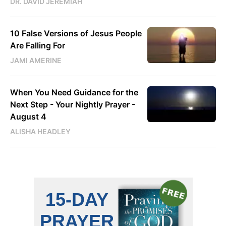
DR. DAVID JEREMIAH
10 False Versions of Jesus People
Are Falling For
JAMI AMERINE
When You Need Guidance for the
Next Step - Your Nightly Prayer -
August 4
ALISHA HEADLEY