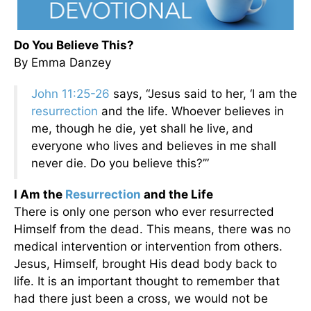
Do You Believe This?
By Emma Danzey
John 11:25-26
says, “Jesus said to her, ‘I am the
resurrection
and the life. Whoever believes in
me, though he die, yet shall he live,
and
everyone who lives and believes in me shall
never die. Do you believe this?’”
I Am the
Resurrection
and the Life
There is only one person who ever resurrected
Himself from the dead. This means, there was no
medical intervention or intervention from others.
Jesus, Himself, brought His dead body back to
life. It is an important thought to remember that
had there just been a cross, we would not be