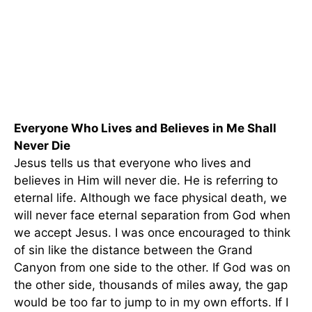
Everyone Who Lives and Believes in Me Shall
Never Die
Jesus tells us that everyone who lives and
believes in Him will never die. He is referring to
eternal life. Although we face physical death, we
will never face eternal separation from God when
we accept Jesus. I was once encouraged to think
of sin like the distance between the Grand
Canyon from one side to the other. If God was on
the other side, thousands of miles away, the gap
would be too far to jump to in my own efforts. If I