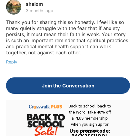
shalom
3 months ago
Thank you for sharing this so honestly. I feel like so
many quietly struggle with the fear that if anxiety
persists, it must mean their faith is weak. Your story
is such an important reminder that spiritual practices
and practical mental health support can work
together, not against each other.
Reply
Join the Conversation