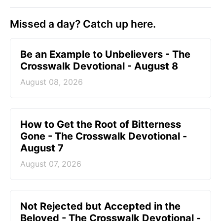
Missed a day? Catch up here.
Be an Example to Unbelievers - The
Crosswalk Devotional - August 8
August 08, 2026
How to Get the Root of Bitterness
Gone - The Crosswalk Devotional -
August 7
August 07, 2026
Not Rejected but Accepted in the
Beloved - The Crosswalk Devotional -