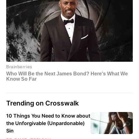
Trending on Crosswalk
10 Things You Need to Know about
the Unforgivable (Unpardonable)
Sin