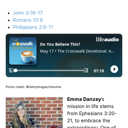
John 3:16-17
Romans 10:9
Philippians 2:6-11
Photo credit: ©GettyImages/mbolina
Emma Danzey
’s
mission in life stems
from Ephesians 3:20-
21, to embrace the
extraordinary. One of