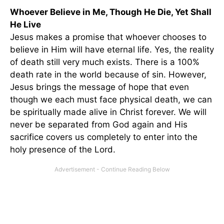
Whoever Believe in Me, Though He Die, Yet Shall
He Live
Jesus makes a promise that whoever chooses to
believe in Him will have eternal life. Yes, the reality
of death still very much exists. There is a 100%
death rate in the world because of sin. However,
Jesus brings the message of hope that even
though we each must face physical death, we can
be spiritually made alive in Christ forever. We will
never be separated from God again and His
sacrifice covers us completely to enter into the
holy presence of the Lord.