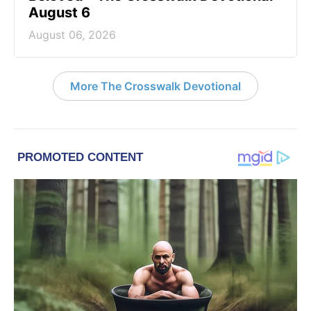
August 6
August 06, 2026
More The Crosswalk Devotional