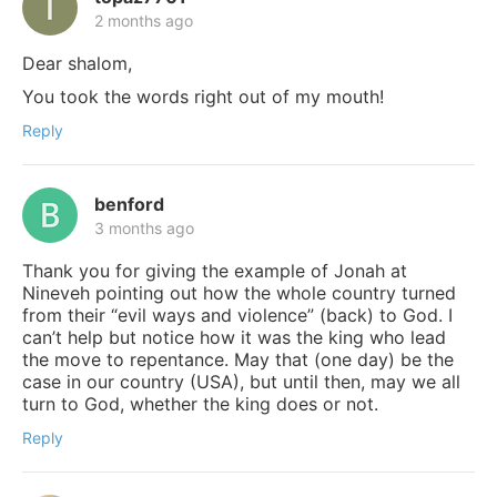
2 months ago
Dear shalom,
You took the words right out of my mouth!
Reply
benford
3 months ago
Thank you for giving the example of Jonah at
Nineveh pointing out how the whole country turned
from their “evil ways and violence” (back) to God. I
can’t help but notice how it was the king who lead
the move to repentance. May that (one day) be the
case in our country (USA), but until then, may we all
turn to God, whether the king does or not.
Reply