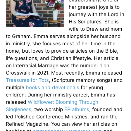
her greatest joys is to
journey with the Lord in
His Scriptures. She is
wife to Drew and mom
to Graham. Emma serves alongside her husband
in ministry, she focuses most of her time in the
home, but loves to provide articles on the Bible,
life questions, and Christian lifestyle. Her article
on Interracial Marriage was the number 1 on
Crosswalk in 2021. Most recently, Emma released
Treasures for Tots
, (Scripture memory songs) and
multiple
books and devotionals
for young
children. During her ministry career, Emma has
released
Wildflower: Blooming Through
Singleness
, two worship
EP albums
, founded and
led Polished Conference Ministries, and ran the
Refined Magazine. You can view her articles on