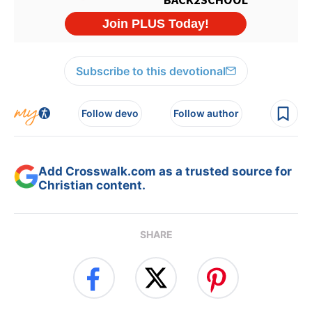
Subscribe to this devotional
Follow devo
Follow author
Add Crosswalk.com as a trusted source for
Christian content.
SHARE