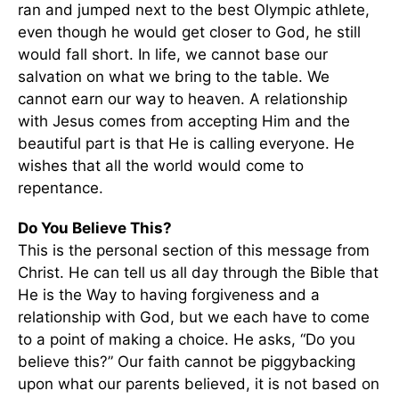
ran and jumped next to the best Olympic athlete,
even though he would get closer to God, he still
would fall short. In life, we cannot base our
salvation on what we bring to the table. We
cannot earn our way to heaven. A relationship
with Jesus comes from accepting Him and the
beautiful part is that He is calling everyone. He
wishes that all the world would come to
repentance.
Do You Believe This?
This is the personal section of this message from
Christ. He can tell us all day through the Bible that
He is the Way to having forgiveness and a
relationship with God, but we each have to come
to a point of making a choice. He asks, “Do you
believe this?” Our faith cannot be piggybacking
upon what our parents believed, it is not based on