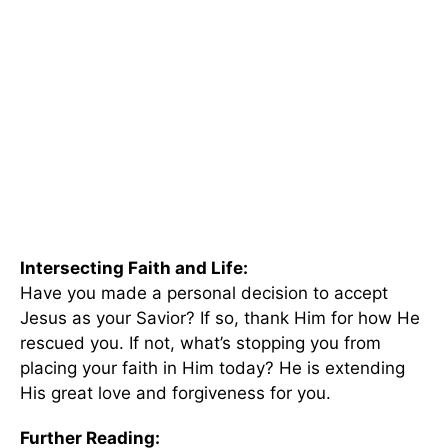
Intersecting Faith and Life:
Have you made a personal decision to accept
Jesus as your Savior? If so, thank Him for how He
rescued you. If not, what’s stopping you from
placing your faith in Him today? He is extending
His great love and forgiveness for you.
Further Reading: