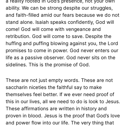
a reality rooted in God’s presence, not your own
ability. We can be strong despite our struggles,
and faith-filled amid our fears because we do not
stand alone. Isaiah speaks confidently, God will
come! God will come with vengeance and
retribution. God will come to save. Despite the
huffing and puffing blowing against you, the Lord
promises to come in power. God never enters our
life as a passive observer. God never sits on the
sidelines. This is the promise of God.
These are not just empty words. These are not
saccharin niceties the faithful say to make
themselves feel better. If we ever need proof of
this in our lives, all we need to do is look to Jesus.
These affirmations are written in history and
proven in blood. Jesus is the proof that God’s love
and power flow into our life. The very thing that