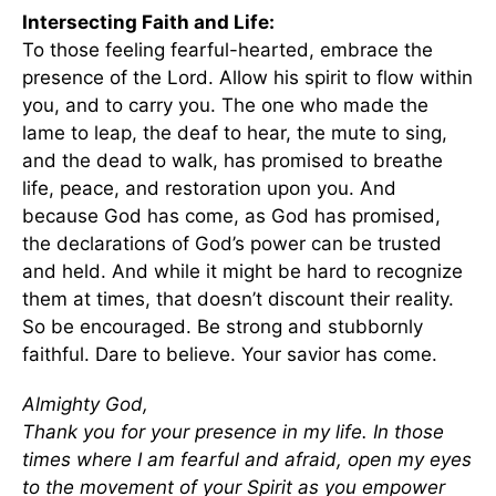
Intersecting Faith and Life:
To those feeling fearful-hearted, embrace the
presence of the Lord. Allow his spirit to flow within
you, and to carry you. The one who made the
lame to leap, the deaf to hear, the mute to sing,
and the dead to walk, has promised to breathe
life, peace, and restoration upon you. And
because God has come, as God has promised,
the declarations of God’s power can be trusted
and held. And while it might be hard to recognize
them at times, that doesn’t discount their reality.
So be encouraged. Be strong and stubbornly
faithful. Dare to believe. Your savior has come.
Almighty God,
Thank you for your presence in my life. In those
times where I am fearful and afraid, open my eyes
to the movement of your Spirit as you empower