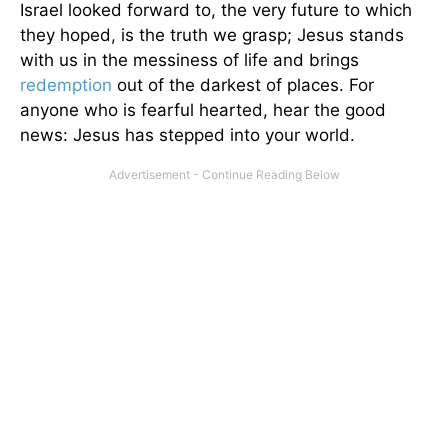
Israel looked forward to, the very future to which
they hoped, is the truth we grasp; Jesus stands
with us in the messiness of life and brings
redemption
out of the darkest of places. For
anyone who is fearful hearted, hear the good
news: Jesus has stepped into your world.