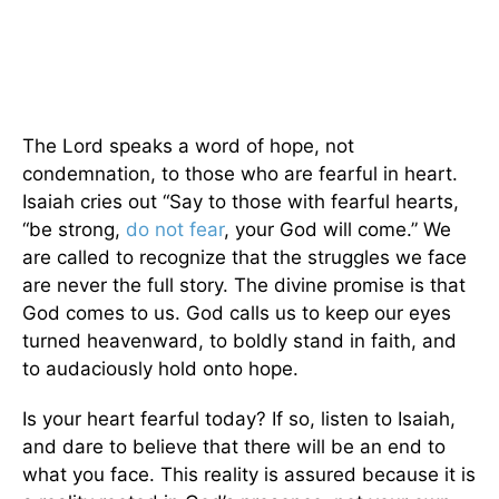
The Lord speaks a word of hope, not
condemnation, to those who are fearful in heart.
Isaiah cries out “Say to those with fearful hearts,
“be strong,
do not fear
, your God will come.” We
are called to recognize that the struggles we face
are never the full story. The divine promise is that
God comes to us. God calls us to keep our eyes
turned heavenward, to boldly stand in faith, and
to audaciously hold onto hope.
Is your heart fearful today? If so, listen to Isaiah,
and dare to believe that there will be an end to
what you face. This reality is assured because it is