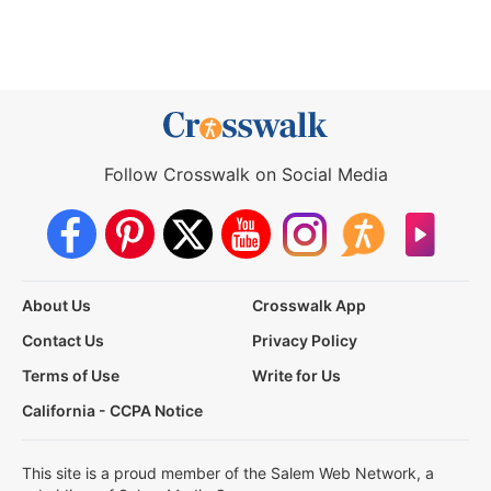
Follow Crosswalk on Social Media
About Us
Crosswalk App
Contact Us
Privacy Policy
Terms of Use
Write for Us
California - CCPA Notice
This site is a proud member of the Salem Web Network, a