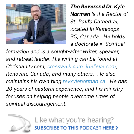
The Reverend Dr. Kyle
Norman
is the Rector of
St. Paul’s Cathedral,
located in Kamloops
BC, Canada. He holds
a doctorate in Spiritual
formation and is a sought-after writer, speaker,
and retreat leader. His writing can be found at
Christianity.com,
crosswalk.com
,
ibelieve.com
,
Renovare Canada, and many others. He also
maintains his own blog
revkylenorman.ca
. He has
20 years of pastoral experience, and his ministry
focuses on helping people overcome times of
spiritual discouragement.