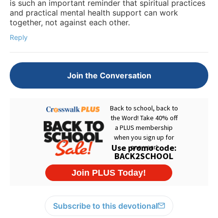
is such an important reminder that spiritual practices
and practical mental health support can work
together, not against each other.
Reply
Join the Conversation
Subscribe to this devotional