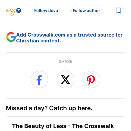
Follow devo
Follow author
Add Crosswalk.com as a trusted source for
Christian content.
SHARE
Missed a day? Catch up here.
The Beauty of Less - The Crosswalk