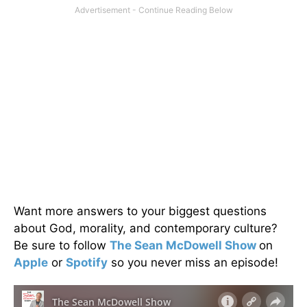
Want more answers to your biggest questions
about God, morality, and contemporary culture?
Be sure to follow
The Sean McDowell Show
on
Apple
or
Spotify
so you never miss an episode!