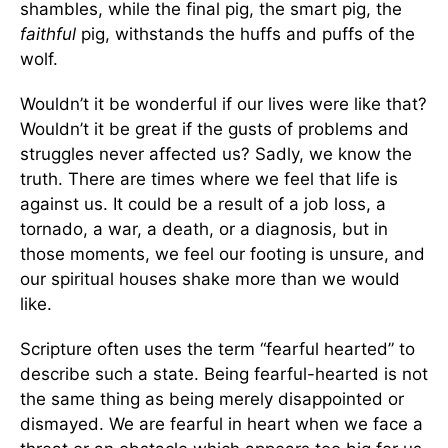
shambles, while the final pig, the smart pig, the
faithful
pig, withstands the huffs and puffs of the
wolf.
Wouldn’t it be wonderful if our lives were like that?
Wouldn’t it be great if the gusts of problems and
struggles never affected us? Sadly, we know the
truth. There are times where we feel that life is
against us. It could be a result of a job loss, a
tornado, a war, a death, or a diagnosis, but in
those moments, we feel our footing is unsure, and
our spiritual houses shake more than we would
like.
Scripture often uses the term “fearful hearted” to
describe such a state. Being fearful-hearted is not
the same thing as being merely disappointed or
dismayed. We are fearful in heart when we face a