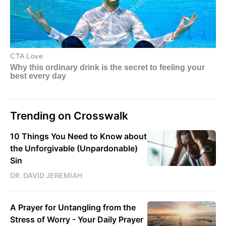
Trending on Crosswalk
10 Things You Need to Know about
the Unforgivable (Unpardonable)
Sin
DR. DAVID JEREMIAH
A Prayer for Untangling from the
Stress of Worry - Your Daily Prayer