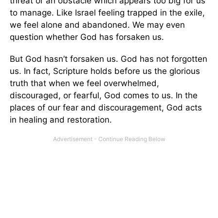
threat or an obstacle which appears too big for us
to manage. Like Israel feeling trapped in the exile,
we feel alone and abandoned. We may even
question whether God has forsaken us.
But God hasn’t forsaken us. God has not forgotten
us. In fact, Scripture holds before us the glorious
truth that when we feel overwhelmed,
discouraged, or fearful, God comes to us. In the
places of our fear and discouragement, God acts
in healing and restoration.