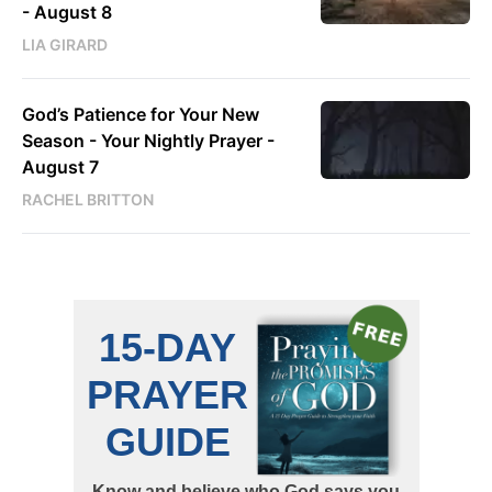
- August 8
LIA GIRARD
God’s Patience for Your New
Season - Your Nightly Prayer -
August 7
RACHEL BRITTON