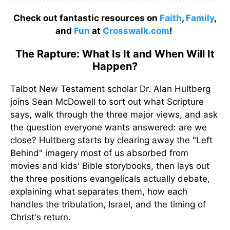
Check out fantastic resources on
Faith
,
Family
,
and
Fun
at
Crosswalk.com
!
The Rapture: What Is It and When Will It
Happen?
Talbot New Testament scholar Dr. Alan Hultberg
joins Sean McDowell to sort out what Scripture
says, walk through the three major views, and ask
the question everyone wants answered: are we
close? Hultberg starts by clearing away the "Left
Behind" imagery most of us absorbed from
movies and kids' Bible storybooks, then lays out
the three positions evangelicals actually debate,
explaining what separates them, how each
handles the tribulation, Israel, and the timing of
Christ's return.