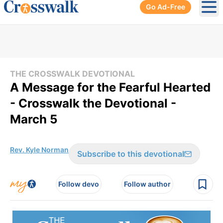
Go Ad-Free
Ope
THE CROSSWALK DEVOTIONAL
A Message for the Fearful Hearted
- Crosswalk the Devotional -
March 5
Rev. Kyle Norman
Subscribe to this devotional
Follow devo
Follow author