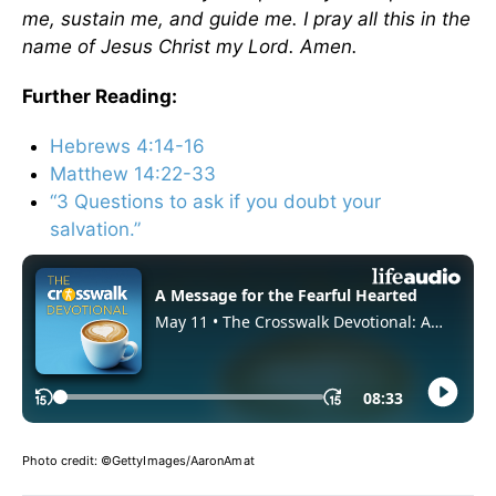
me, sustain me, and guide me. I pray all this in the
name of Jesus Christ my Lord. Amen.
Further Reading:
Hebrews 4:14-16
Matthew 14:22-33
“3 Questions to ask if you doubt your
salvation.”
Photo credit:
©GettyImages/AaronAmat