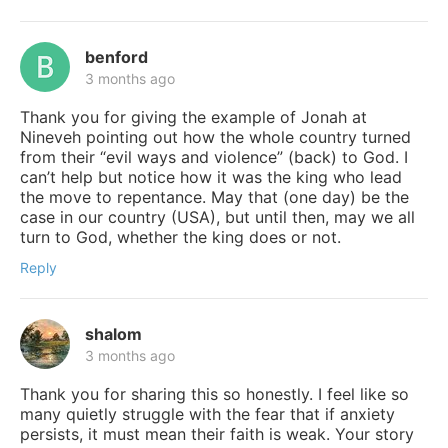
benford
3 months ago
Thank you for giving the example of Jonah at
Nineveh pointing out how the whole country turned
from their “evil ways and violence” (back) to God. I
can’t help but notice how it was the king who lead
the move to repentance. May that (one day) be the
case in our country (USA), but until then, may we all
turn to God, whether the king does or not.
Reply
shalom
3 months ago
Thank you for sharing this so honestly. I feel like so
many quietly struggle with the fear that if anxiety
persists, it must mean their faith is weak. Your story