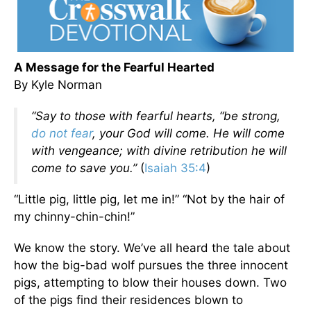
A Message for the Fearful Hearted
By Kyle Norman
“Say to those with fearful hearts, “be strong,
do not fear
, your God will come. He will come
with vengeance; with divine retribution he will
come to save you.”
(
Isaiah 35:4
)
“Little pig, little pig, let me in!” “Not by the hair of
my chinny-chin-chin!”
We know the story. We’ve all heard the tale about
how the big-bad wolf pursues the three innocent
pigs, attempting to blow their houses down. Two
of the pigs find their residences blown to