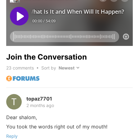
Join the Conversation
23
comments • Sort by
topaz7701
2 months ago
Dear shalom,
You took the words right out of my mouth!
Reply