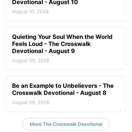
Devotional - August 10
August 10, 2026
Quieting Your Soul When the World
Feels Loud - The Crosswalk
Devotional - August 9
August 09, 2026
Be an Example to Unbelievers - The
Crosswalk Devotional - August 8
August 08, 2026
More The Crosswalk Devotional