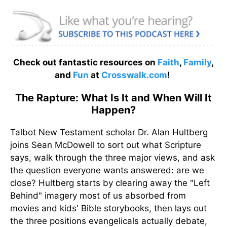
Check out fantastic resources on
Faith
,
Family
,
and
Fun
at
Crosswalk.com
!
The Rapture: What Is It and When Will It
Happen?
Talbot New Testament scholar Dr. Alan Hultberg
joins Sean McDowell to sort out what Scripture
says, walk through the three major views, and ask
the question everyone wants answered: are we
close? Hultberg starts by clearing away the "Left
Behind" imagery most of us absorbed from
movies and kids' Bible storybooks, then lays out
the three positions evangelicals actually debate,