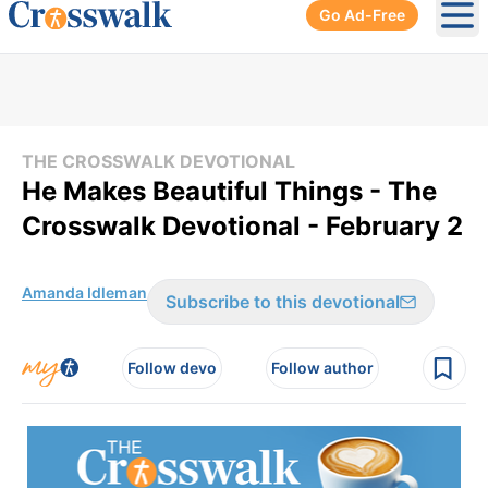
Go Ad-Free
Ope
THE CROSSWALK DEVOTIONAL
He Makes Beautiful Things - The
Crosswalk Devotional - February 2
Amanda Idleman
Subscribe to this devotional
Follow devo
Follow author