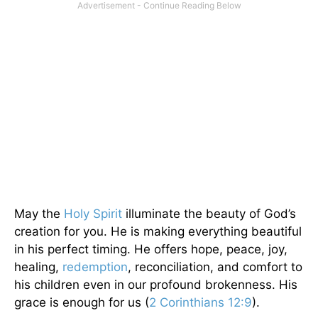
May the
Holy Spirit
illuminate the beauty of God’s
creation for you. He is making everything beautiful
in his perfect timing. He offers hope, peace, joy,
healing,
redemption
, reconciliation, and comfort to
his children even in our profound brokenness. His
grace is enough for us (
2 Corinthians 12:9
).