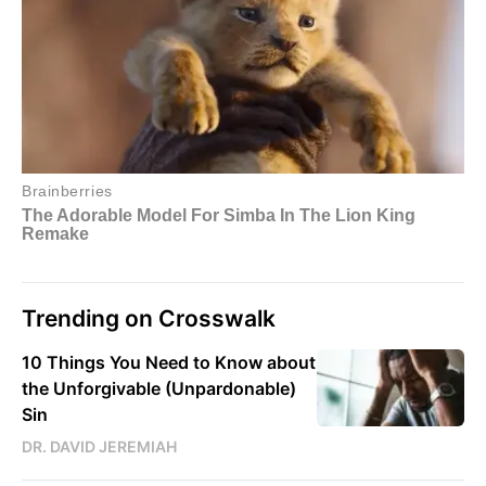
Trending on Crosswalk
10 Things You Need to Know about
the Unforgivable (Unpardonable)
Sin
DR. DAVID JEREMIAH