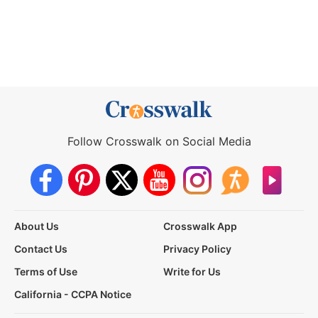
Follow Crosswalk on Social Media
About Us
Crosswalk App
Contact Us
Privacy Policy
Terms of Use
Write for Us
California - CCPA Notice