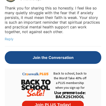
Thank you for sharing this so honestly. I feel like so
many quietly struggle with the fear that if anxiety
persists, it must mean their faith is weak. Your story
is such an important reminder that spiritual practices
and practical mental health support can work
together, not against each other.
Reply
Join the Conversation