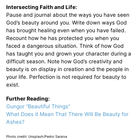
Intersecting Faith and Life:
Pause and journal about the ways you have seen
God’s beauty around you. Write down ways God
has brought healing even when you have failed.
Recount how he has protected you when you
faced a dangerous situation. Think of how God
has taught you and grown your character during a
difficult season. Note how God’s creativity and
beauty is on display in creation and the people in
your life. Perfection is not required for beauty to
exist.
Further Reading:
Gungor “Beautiful Things”
What Does it Mean That There Will Be Beauty for
Ashes?
Photo credit: Unsplash/Pedro Saraiva