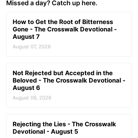
Missed a day? Catch up here.
How to Get the Root of Bitterness
Gone - The Crosswalk Devotional -
August 7
August 07, 2026
Not Rejected but Accepted in the
Beloved - The Crosswalk Devotional -
August 6
August 06, 2026
Rejecting the Lies - The Crosswalk
Devotional - August 5