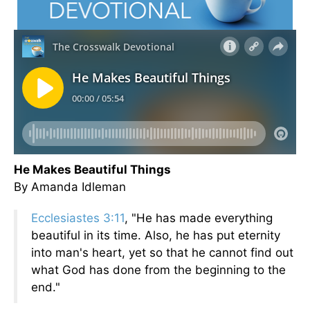
He Makes Beautiful Things
By Amanda Idleman
Ecclesiastes 3:11
, "He has made everything
beautiful in its time. Also, he has put eternity
into man's heart, yet so that he cannot find out
what God has done from the beginning to the
end."