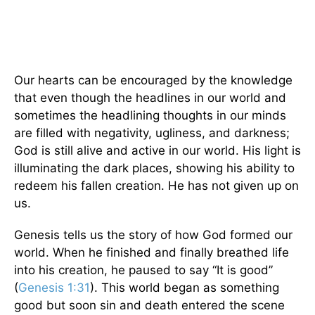
Our hearts can be encouraged by the knowledge
that even though the headlines in our world and
sometimes the headlining thoughts in our minds
are filled with negativity, ugliness, and darkness;
God is still alive and active in our world. His light is
illuminating the dark places, showing his ability to
redeem his fallen creation. He has not given up on
us.
Genesis tells us the story of how God formed our
world. When he finished and finally breathed life
into his creation, he paused to say “It is good”
(
Genesis 1:31
). This world began as something
good but soon sin and death entered the scene