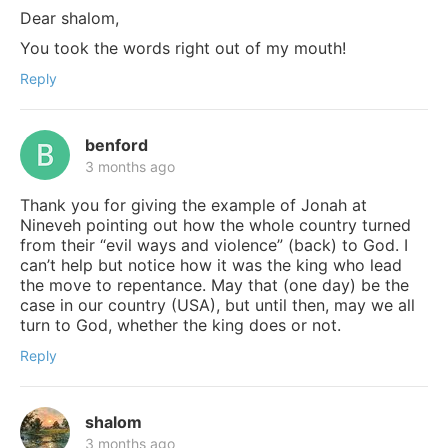
Dear shalom,
You took the words right out of my mouth!
Reply
benford
3 months ago
Thank you for giving the example of Jonah at
Nineveh pointing out how the whole country turned
from their “evil ways and violence” (back) to God. I
can’t help but notice how it was the king who lead
the move to repentance. May that (one day) be the
case in our country (USA), but until then, may we all
turn to God, whether the king does or not.
Reply
shalom
3 months ago