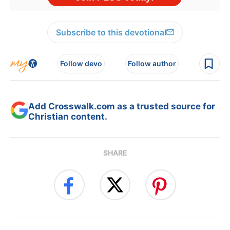
Subscribe to this devotional
Follow devo
Follow author
Add Crosswalk.com as a trusted source for
Christian content.
SHARE