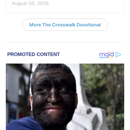
August 05, 2026
More The Crosswalk Devotional