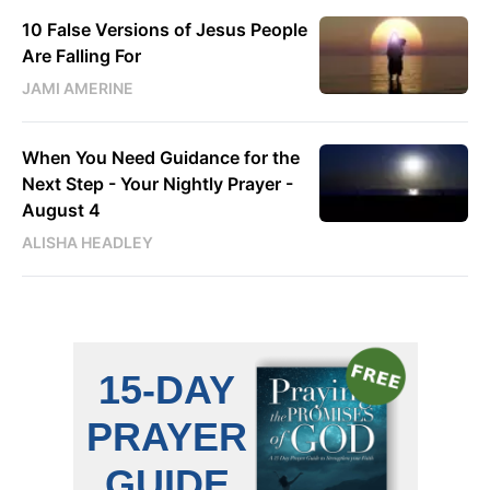
10 False Versions of Jesus People
Are Falling For
JAMI AMERINE
When You Need Guidance for the
Next Step - Your Nightly Prayer -
August 4
ALISHA HEADLEY