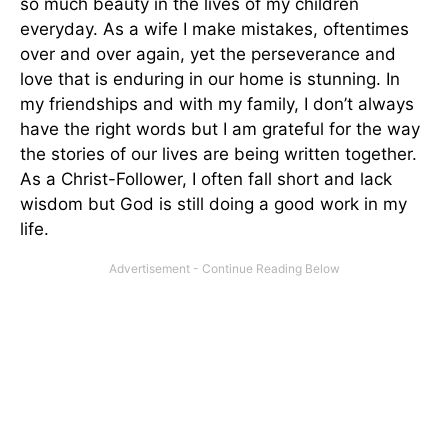
so much beauty in the lives of my children
everyday. As a wife I make mistakes, oftentimes
over and over again, yet the perseverance and
love that is enduring in our home is stunning. In
my friendships and with my family, I don’t always
have the right words but I am grateful for the way
the stories of our lives are being written together.
As a Christ-Follower, I often fall short and lack
wisdom but God is still doing a good work in my
life.