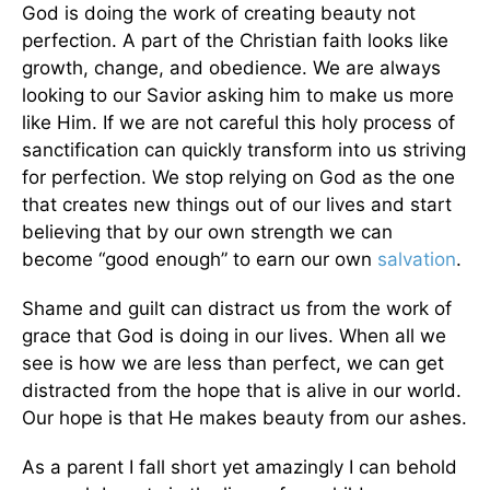
God is doing the work of creating beauty not
perfection. A part of the Christian faith looks like
growth, change, and obedience. We are always
looking to our Savior asking him to make us more
like Him. If we are not careful this holy process of
sanctification can quickly transform into us striving
for perfection. We stop relying on God as the one
that creates new things out of our lives and start
believing that by our own strength we can
become “good enough” to earn our own
salvation
.
Shame and guilt can distract us from the work of
grace that God is doing in our lives. When all we
see is how we are less than perfect, we can get
distracted from the hope that is alive in our world.
Our hope is that He makes beauty from our ashes.
As a parent I fall short yet amazingly I can behold