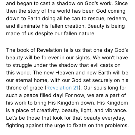
and began to cast a shadow on God’s work. Since
then the story of the world has been God coming
down to Earth doing all he can to rescue, redeem,
and illuminate his fallen creation. Beauty is being
made of us despite our fallen nature.
The book of Revelation tells us that one day God’s
beauty will be forever in our sights. We won’t have
to struggle under the shadow that evil casts on
this world. The new Heaven and new Earth will be
our eternal home, with our God set securely on his
throne of grace (
Revelation 21
). Our souls long for
such a peace filled day! For now, we are a part of
his work to bring His Kingdom down. His Kingdom
is a place of creativity, beauty, light, and vibrance.
Let’s be those that look for that beauty everyday,
fighting against the urge to fixate on the problems.