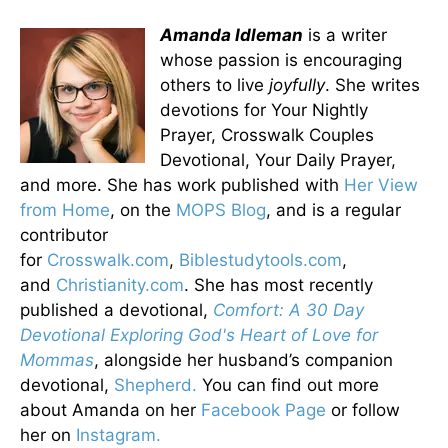
Amanda Idleman
is a writer
whose passion is encouraging
others to live
joyfully
. She writes
devotions for Your Nightly
Prayer, Crosswalk Couples
Devotional, Your Daily Prayer,
and more. She has work published with
Her View
from Home
, on the
MOPS Blog
, and is a regular
contributor
for
Crosswalk.com
,
Biblestudytools.com
,
and
Christianity.com
. She has most recently
published a devotional,
Comfort: A 30 Day
Devotional Exploring God's Heart of Love for
Mommas
, alongside her husband’s companion
devotional,
Shepherd.
You can find out more
about Amanda on her
Facebook Page
or follow
her on
Instagram.