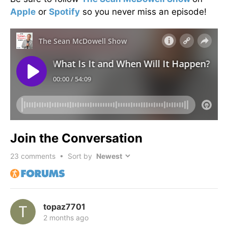
Apple
or
Spotify
so you never miss an episode!
Join the Conversation
23
comments • Sort by
topaz7701
2 months ago