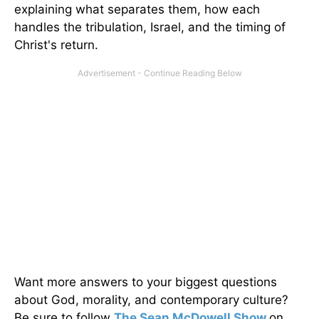
explaining what separates them, how each
handles the tribulation, Israel, and the timing of
Christ's return.
Want more answers to your biggest questions
about God, morality, and contemporary culture?
Be sure to follow
The Sean McDowell Show
on