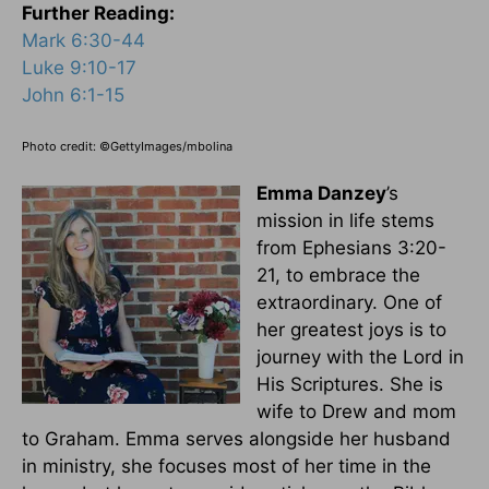
Further Reading:
Mark 6:30-44
Luke 9:10-17
John 6:1-15
Photo credit: ©GettyImages/mbolina
Emma Danzey
’s
mission in life stems
from Ephesians 3:20-
21, to embrace the
extraordinary. One of
her greatest joys is to
journey with the Lord in
His Scriptures. She is
wife to Drew and mom
to Graham. Emma serves alongside her husband
in ministry, she focuses most of her time in the