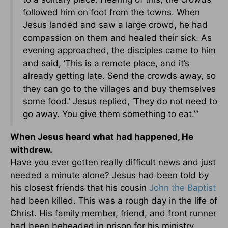
followed him on foot from the towns. When
Jesus landed and saw a large crowd, he had
compassion on them and healed their sick. As
evening approached, the disciples came to him
and said, ‘This is a remote place, and it’s
already getting late. Send the crowds away, so
they can go to the villages and buy themselves
some food.’ Jesus replied, ‘They do not need to
go away. You give them something to eat.’”
When Jesus heard what had happened, He
withdrew.
Have you ever gotten really difficult news and just
needed a minute alone? Jesus had been told by
his closest friends that his cousin
John the Baptist
had been killed. This was a rough day in the life of
Christ. His family member, friend, and front runner
had been beheaded in prison for his ministry.