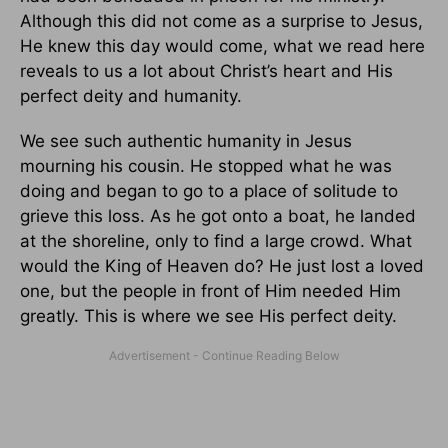
Although this did not come as a surprise to Jesus,
He knew this day would come, what we read here
reveals to us a lot about Christ’s heart and His
perfect deity and humanity.
We see such authentic humanity in Jesus
mourning his cousin. He stopped what he was
doing and began to go to a place of solitude to
grieve this loss. As he got onto a boat, he landed
at the shoreline, only to find a large crowd. What
would the King of Heaven do? He just lost a loved
one, but the people in front of Him needed Him
greatly. This is where we see His perfect deity.