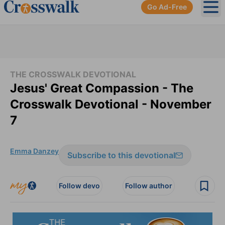
Go Ad-Free
Ope
THE CROSSWALK DEVOTIONAL
Jesus' Great Compassion - The
Crosswalk Devotional - November
7
Emma Danzey
Subscribe to this devotional
Follow devo
Follow author