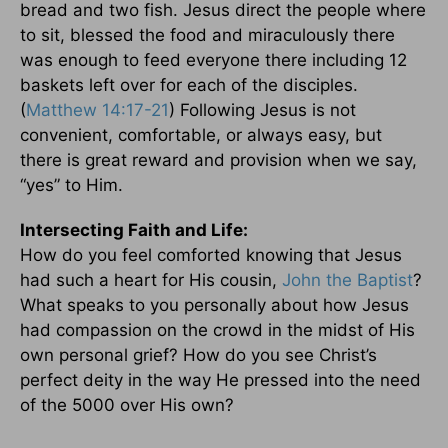
bread and two fish. Jesus direct the people where
to sit, blessed the food and miraculously there
was enough to feed everyone there including 12
baskets left over for each of the disciples.
(
Matthew 14:17-21
) Following Jesus is not
convenient, comfortable, or always easy, but
there is great reward and provision when we say,
“yes” to Him.
Intersecting Faith and Life:
How do you feel comforted knowing that Jesus
had such a heart for His cousin,
John the Baptist
?
What speaks to you personally about how Jesus
had compassion on the crowd in the midst of His
own personal grief? How do you see Christ’s
perfect deity in the way He pressed into the need
of the 5000 over His own?