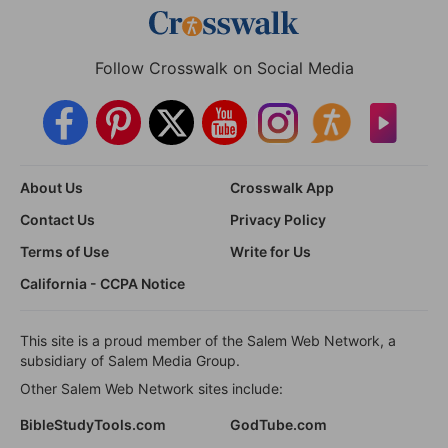
Follow Crosswalk on Social Media
About Us
Crosswalk App
Contact Us
Privacy Policy
Terms of Use
Write for Us
California - CCPA Notice
This site is a proud member of the Salem Web Network, a
subsidiary of Salem Media Group.
Other Salem Web Network sites include:
BibleStudyTools.com
GodTube.com