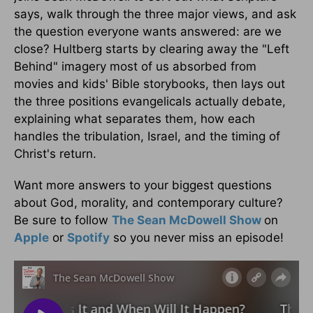
says, walk through the three major views, and ask
the question everyone wants answered: are we
close? Hultberg starts by clearing away the "Left
Behind" imagery most of us absorbed from
movies and kids' Bible storybooks, then lays out
the three positions evangelicals actually debate,
explaining what separates them, how each
handles the tribulation, Israel, and the timing of
Christ's return.
Want more answers to your biggest questions
about God, morality, and contemporary culture?
Be sure to follow
The Sean McDowell Show
on
Apple
or
Spotify
so you never miss an episode!