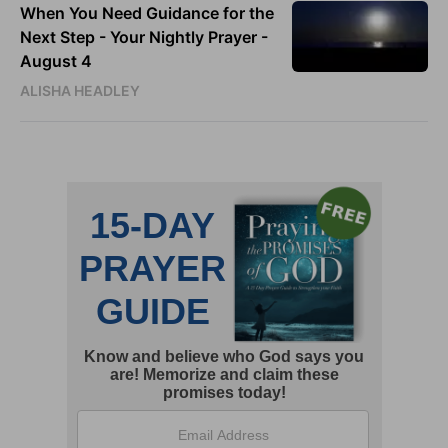
When You Need Guidance for the
Next Step - Your Nightly Prayer -
August 4
ALISHA HEADLEY