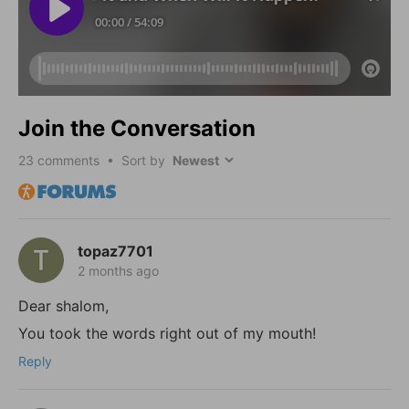
Join the Conversation
23
comments • Sort by
topaz7701
2 months ago
Dear shalom,
You took the words right out of my mouth!
Reply