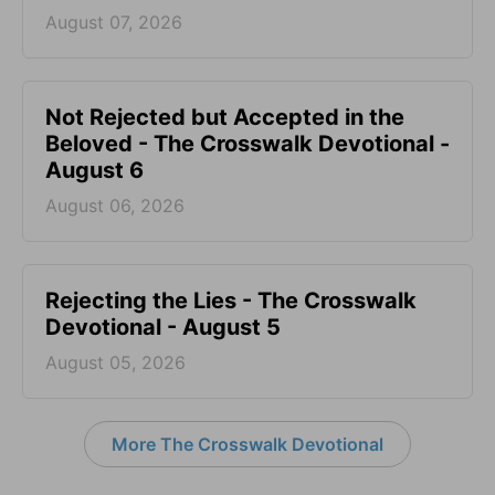
August 07, 2026
Not Rejected but Accepted in the
Beloved - The Crosswalk Devotional -
August 6
August 06, 2026
Rejecting the Lies - The Crosswalk
Devotional - August 5
August 05, 2026
More The Crosswalk Devotional