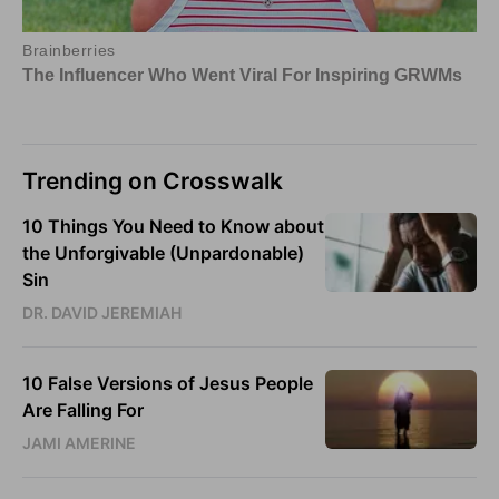
Trending on Crosswalk
10 Things You Need to Know about
the Unforgivable (Unpardonable)
Sin
DR. DAVID JEREMIAH
10 False Versions of Jesus People
Are Falling For
JAMI AMERINE