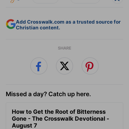
Add Crosswalk.com as a trusted source for
Christian content.
SHARE
Missed a day? Catch up here.
How to Get the Root of Bitterness
Gone - The Crosswalk Devotional -
August 7