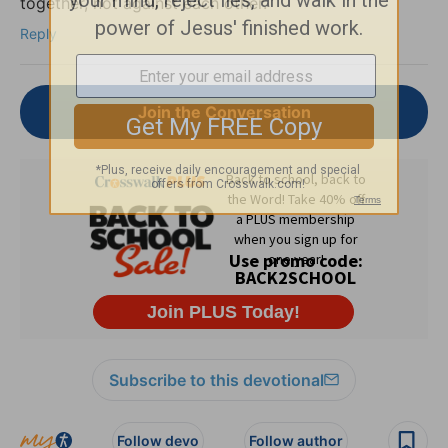
together, not against each other.
Reply
Join the Conversation
Subscribe to this devotional
Follow devo
Follow author