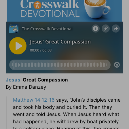
Jesus
’ Great Compassion
By Emma Danzey
Matthew 14:12-16
says, “John’s disciples came
and took his body and buried it. Then they
went and told Jesus. When Jesus heard what
had happened, he withdrew by boat privately
to a solitary place. Hearing of this, the crowds