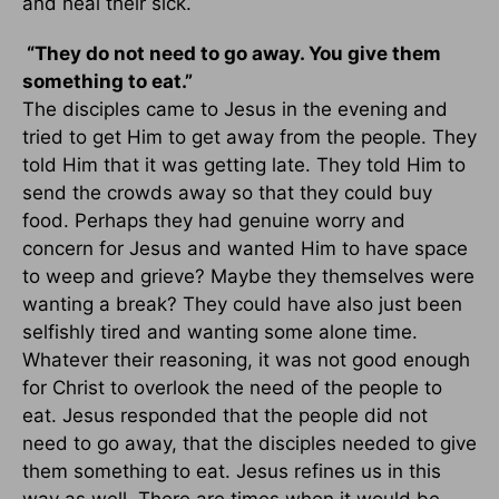
and heal their sick.
“They do not need to go away. You give them
something to eat.”
The disciples came to Jesus in the evening and
tried to get Him to get away from the people. They
told Him that it was getting late. They told Him to
send the crowds away so that they could buy
food. Perhaps they had genuine worry and
concern for Jesus and wanted Him to have space
to weep and grieve? Maybe they themselves were
wanting a break? They could have also just been
selfishly tired and wanting some alone time.
Whatever their reasoning, it was not good enough
for Christ to overlook the need of the people to
eat. Jesus responded that the people did not
need to go away, that the disciples needed to give
them something to eat. Jesus refines us in this
way as well. There are times when it would be