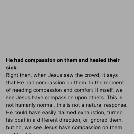
He had compassion on them and healed their
sick.
Right then, when Jesus saw the crowd, it says
that He had compassion on them. In the moment
of needing compassion and comfort Himself, we
see Jesus have compassion upon others. This is
not humanly normal, this is not a natural response.
He could have easily claimed exhaustion, turned
his boat in a different direction, or ignored them,
but no, we see Jesus have compassion on them