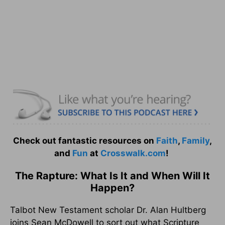
Check out fantastic resources on
Faith
,
Family
,
and
Fun
at
Crosswalk.com
!
The Rapture: What Is It and When Will It
Happen?
Talbot New Testament scholar Dr. Alan Hultberg
joins Sean McDowell to sort out what Scripture