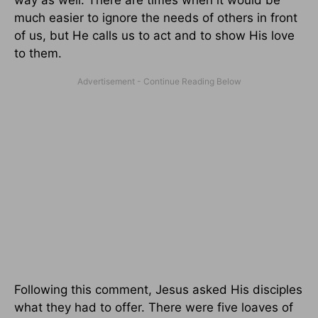
much easier to ignore the needs of others in front
of us, but He calls us to act and to show His love
to them.
Following this comment, Jesus asked His disciples
what they had to offer. There were five loaves of