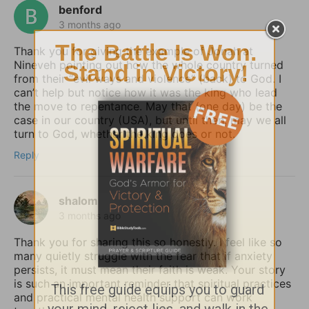
benford
3 months ago
Thank you for giving the example of Jonah at
Nineveh pointing out how the whole country turned
from their “evil ways and violence” (back) to God. I
can’t help but notice how it was the king who lead
the move to repentance. May that (one day) be the
case in our country (USA), but until then, may we all
turn to God, whether the king does or not.
Reply
shalom
3 months ago
Thank you for sharing this so honestly. I feel like so
many quietly struggle with the fear that if anxiety
persists, it must mean their faith is weak. Your story
is such an important reminder that spiritual practices
and practical mental health support can work