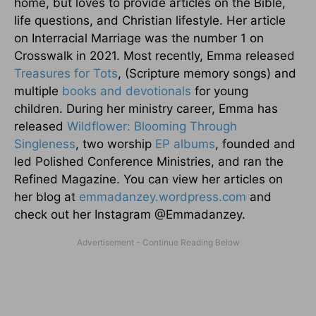
home, but loves to provide articles on the Bible,
life questions, and Christian lifestyle. Her article
on Interracial Marriage was the number 1 on
Crosswalk in 2021. Most recently, Emma released
Treasures for Tots
, (Scripture memory songs) and
multiple
books and devotionals
for young
children. During her ministry career, Emma has
released
Wildflower: Blooming Through
Singleness
, two worship
EP albums
, founded and
led Polished Conference Ministries, and ran the
Refined Magazine. You can view her articles on
her blog at
emmadanzey.wordpress.com
and
check out her Instagram @Emmadanzey.