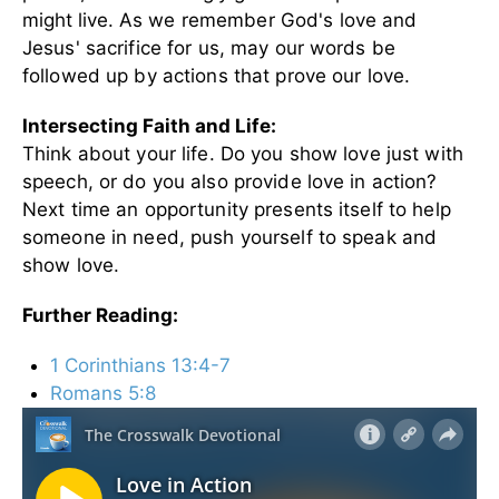
might live.
As we remember God's love and
Jesus' sacrifice for us, may our words be
followed up by actions that prove our love.
Intersecting Faith and Life:
Think about your life. Do you show love just with
speech, or do you also provide love in action?
Next time an opportunity presents itself to help
someone in need, push yourself to speak and
show love.
Further Reading:
1 Corinthians 13:4-7
Romans 5:8