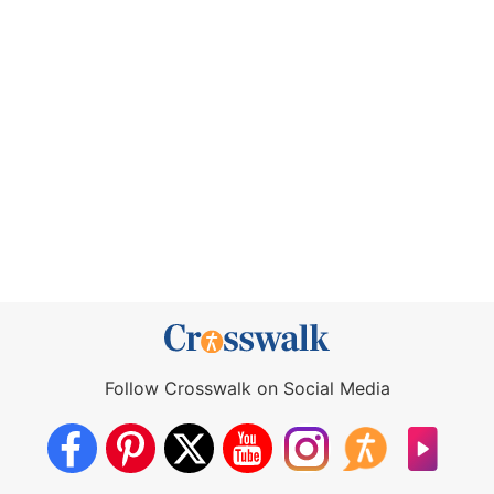
Follow Crosswalk on Social Media