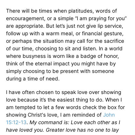
There will be times when platitudes, words of
encouragement, or a simple “I am praying for you”
are appropriate. But let’s just not give lip service,
follow up with a warm meal, or financial gesture,
or perhaps the situation may call for the sacrifice
of our time, choosing to sit and listen. In a world
where busyness is worn like a badge of honor,
think of the eternal impact you might have by
simply choosing to be present with someone
during a time of need.
I have often chosen to speak love over showing
love because it’s the easiest thing to do. When I
am tempted to let a few words check the box for
showing Christ's love, I am reminded of
John
15:12-13
.
My command is: Love each other as I
have loved you. Greater love has no one to lay