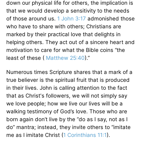
down our physical life for others, the implication is
that we would develop a sensitivity to the needs
of those around us.
1 John 3:17
admonished those
who have to share with others; Christians are
marked by their practical love that delights in
helping others. They act out of a sincere heart and
motivation to care for what the Bible coins “the
least of these (
Matthew 25:40
).”
Numerous times Scripture shares that a mark of a
true believer is the spiritual fruit that is produced
in their lives. John is calling attention to the fact
that as Christ's followers, we will not simply say
we love people; how we live our lives will be a
walking testimony of God’s love. Those who are
born again don’t live by the “do as I say, not as I
do” mantra; instead, they invite others to “imitate
me as I imitate Christ (
1 Corinthians 11:1
).