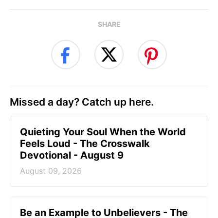
SHARE
Missed a day? Catch up here.
Quieting Your Soul When the World
Feels Loud - The Crosswalk
Devotional - August 9
August 09, 2026
Be an Example to Unbelievers - The