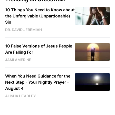
10 Things You Need to Know about
the Unforgivable (Unpardonable)
Sin
DR. DAVID JEREMIAH
10 False Versions of Jesus People
Are Falling For
JAMI AMERINE
When You Need Guidance for the
Next Step - Your Nightly Prayer -
August 4
ALISHA HEADLEY