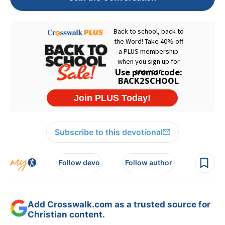
Subscribe to this devotional
Follow devo
Follow author
Add Crosswalk.com as a trusted source for
Christian content.