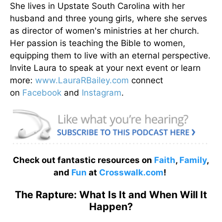
She lives in Upstate South Carolina with her
husband and three young girls, where she serves
as director of women's ministries at her church.
Her passion is teaching the Bible to women,
equipping them to live with an eternal perspective.
Invite Laura to speak at your next event or learn
more:
www.LauraRBailey.com
connect
on
Facebook
and
Instagram
.
Check out fantastic resources on
Faith
,
Family
,
and
Fun
at
Crosswalk.com
!
The Rapture: What Is It and When Will It
Happen?