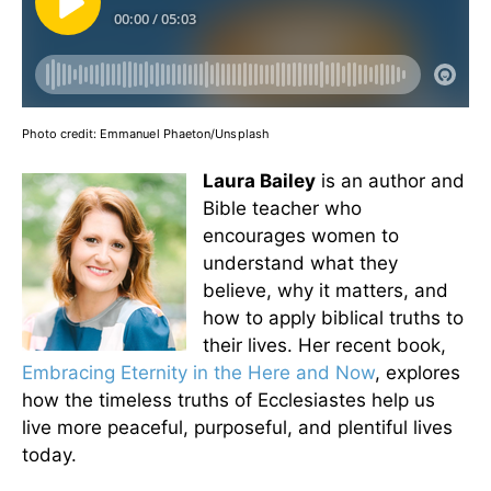
Photo credit:
Emmanuel Phaeton/Unsplash
Laura Bailey
is an author and
Bible teacher who
encourages women to
understand what they
believe, why it matters, and
how to apply biblical truths to
their lives. Her recent book,
Embracing Eternity in the Here and Now
, explores
how the timeless truths of Ecclesiastes help us
live more peaceful, purposeful, and plentiful lives
today.