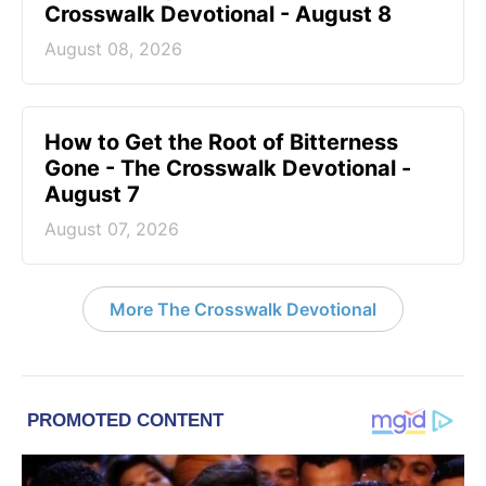
Crosswalk Devotional - August 8
August 08, 2026
How to Get the Root of Bitterness
Gone - The Crosswalk Devotional -
August 7
August 07, 2026
More The Crosswalk Devotional