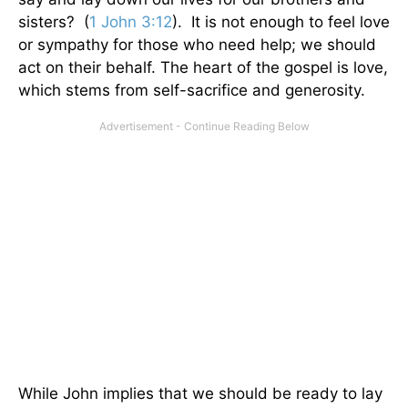
sisters? (
1 John 3:12
). It is not enough to feel love
or sympathy for those who need help; we should
act on their behalf. The heart of the gospel is love,
which stems from self-sacrifice and generosity.
While John implies that we should be ready to lay