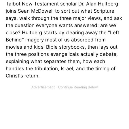
Talbot New Testament scholar Dr. Alan Hultberg
joins Sean McDowell to sort out what Scripture
says, walk through the three major views, and ask
the question everyone wants answered: are we
close? Hultberg starts by clearing away the "Left
Behind" imagery most of us absorbed from
movies and kids' Bible storybooks, then lays out
the three positions evangelicals actually debate,
explaining what separates them, how each
handles the tribulation, Israel, and the timing of
Christ's return.