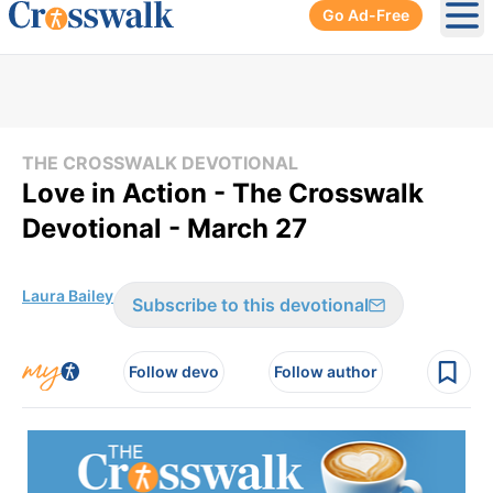
Go Ad-Free
Ope
THE CROSSWALK DEVOTIONAL
Love in Action - The Crosswalk
Devotional - March 27
Laura Bailey
Subscribe to this devotional
Follow devo
Follow author