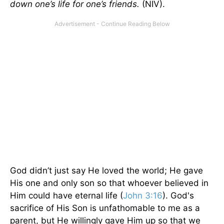
down one’s life for one’s friends.
(NIV).
God didn’t just say He loved the world; He gave
His one and only son so that whoever believed in
Him could have eternal life (
John 3:16
). God's
sacrifice of His Son is unfathomable to me as a
parent, but He willingly gave Him up so that we