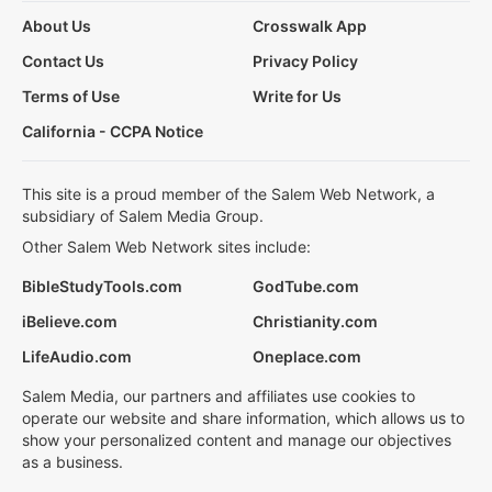
About Us
Crosswalk App
Contact Us
Privacy Policy
Terms of Use
Write for Us
California - CCPA Notice
This site is a proud member of the Salem Web Network, a
subsidiary of Salem Media Group.
Other Salem Web Network sites include:
BibleStudyTools.com
GodTube.com
iBelieve.com
Christianity.com
LifeAudio.com
Oneplace.com
Salem Media, our partners and affiliates use cookies to
operate our website and share information, which allows us to
show your personalized content and manage our objectives
as a business.