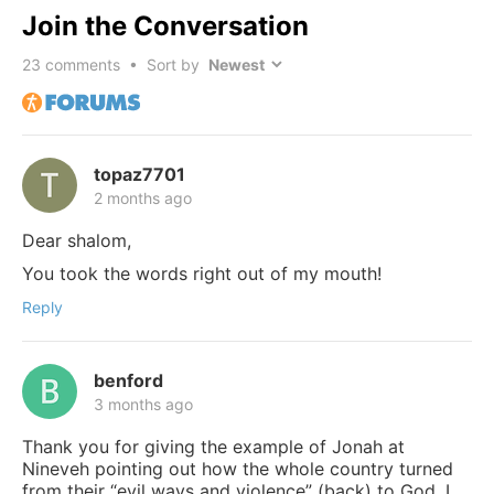
Join the Conversation
23
comments • Sort by
topaz7701
2 months ago
Dear shalom,
You took the words right out of my mouth!
Reply
benford
3 months ago
Thank you for giving the example of Jonah at
Nineveh pointing out how the whole country turned
from their “evil ways and violence” (back) to God. I