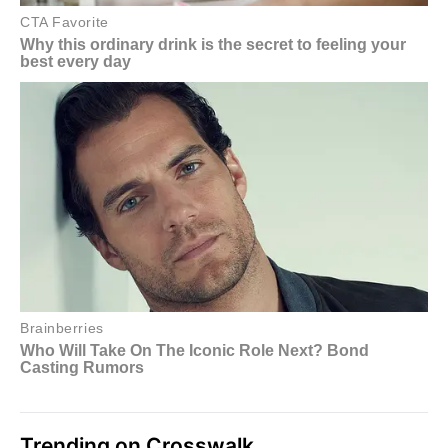
Trending on Crosswalk