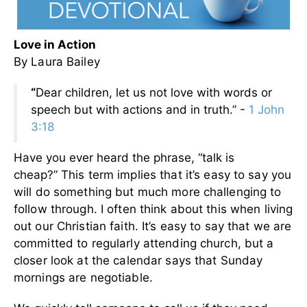
Love in Action
By Laura Bailey
“
Dear children, let us not love with words or
speech but with actions and in truth.” -
1 John
3:18
Have you ever heard the phrase, “talk is
cheap?”
This term implies that it’s easy to say you
will do something but much more challenging to
follow through. I often think about this when living
out our Christian faith.
It’s easy to say that we are
committed to regularly attending church, but a
closer look at the calendar says that Sunday
mornings are negotiable.