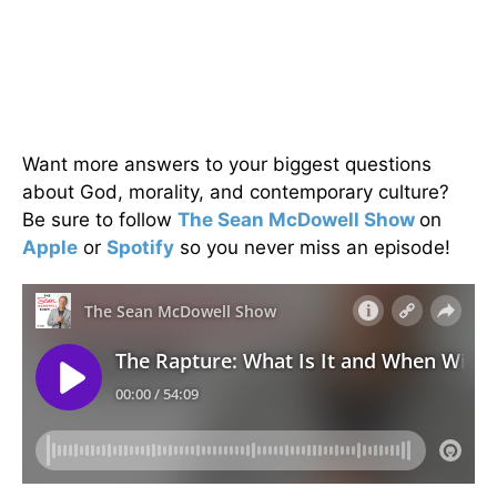
Want more answers to your biggest questions
about God, morality, and contemporary culture?
Be sure to follow
The Sean McDowell Show
on
Apple
or
Spotify
so you never miss an episode!