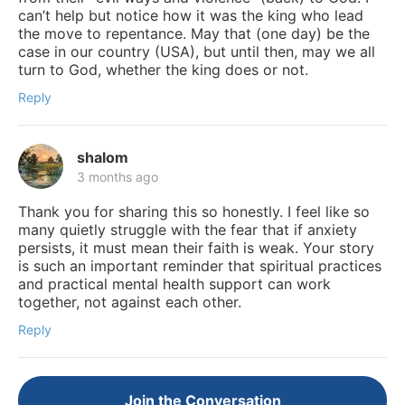
can’t help but notice how it was the king who lead
the move to repentance. May that (one day) be the
case in our country (USA), but until then, may we all
turn to God, whether the king does or not.
Reply
shalom
3 months ago
Thank you for sharing this so honestly. I feel like so
many quietly struggle with the fear that if anxiety
persists, it must mean their faith is weak. Your story
is such an important reminder that spiritual practices
and practical mental health support can work
together, not against each other.
Reply
Join the Conversation