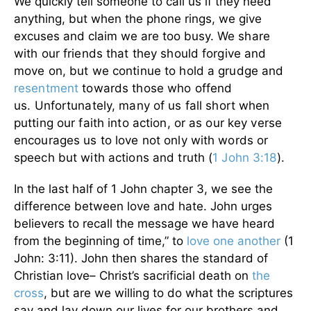
We quickly tell someone to call us if they need
anything, but when the phone rings, we give
excuses and claim we are too busy.
We share
with our friends that they should forgive and
move on, but we continue to hold a grudge and
resentment
towards those who offend
us.
Unfortunately, many of us fall short when
putting our faith into action, or as our key verse
encourages us to love not only with words or
speech but with actions and truth (
1 John 3:18
).
In the last half of 1 John chapter 3, we see the
difference between love and hate. John urges
believers to recall the message we have heard
from the beginning of time,” to
love one another
(1
John: 3:11). John then shares the standard of
Christian love– Christ’s sacrificial death on
the
cross
, but are we willing to do what the scriptures
say and lay down our lives for our brothers and