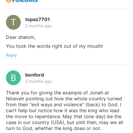
topaz7701
2 months ago
Dear shalom,
You took the words right out of my mouth!
Reply
benford
3 months ago
Thank you for giving the example of Jonah at
Nineveh pointing out how the whole country turned
from their “evil ways and violence” (back) to God. I
can’t help but notice how it was the king who lead
the move to repentance. May that (one day) be the
case in our country (USA), but until then, may we all
turn to God, whether the king does or not.