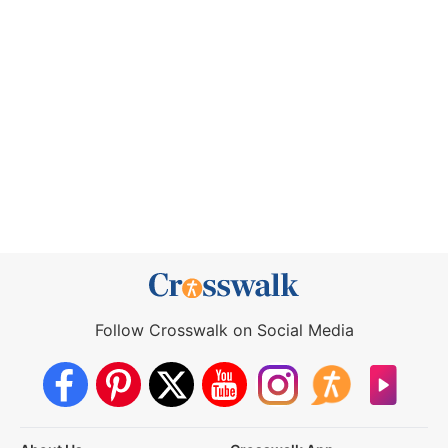
Follow Crosswalk on Social Media