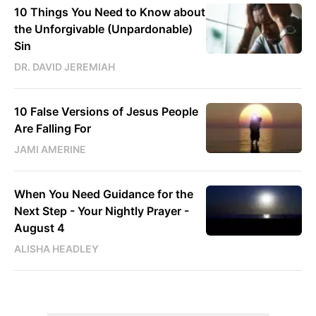
10 Things You Need to Know about
the Unforgivable (Unpardonable)
Sin
DR. DAVID JEREMIAH
10 False Versions of Jesus People
Are Falling For
JAMI AMERINE
When You Need Guidance for the
Next Step - Your Nightly Prayer -
August 4
ALISHA HEADLEY