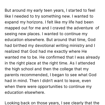
But around my early teen years, I started to feel
like I needed to try something new. I wanted to
expand my horizons. I felt like my life had been
mapped out for me and I craved the adventure of
seeing new places. I wanted to continue my
education elsewhere. But around that time, God
had birthed my devotional writing ministry and I
realized that God had me exactly where He
wanted me to be. He confirmed that I was already
in the right place at the right time. As I attended
the high school and then the college that my
parents recommended, I began to see what God
had in mind. Then I didn’t want to leave, even
when there were opportunities to continue my
education elsewhere.
Looking back on those years, I see clearly that the