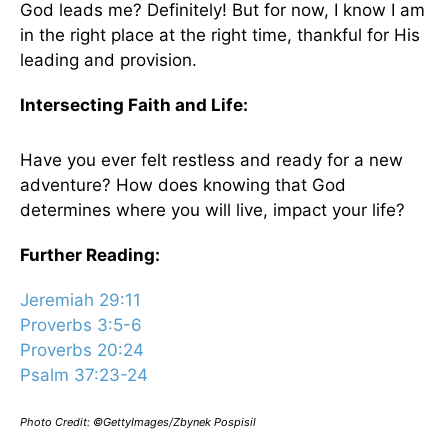
God leads me? Definitely! But for now, I know I am
in the right place at the right time, thankful for His
leading and provision.
Intersecting Faith and Life:
Have you ever felt restless and ready for a new
adventure? How does knowing that God
determines where you will live, impact your life?
Further Reading:
Jeremiah 29:11
Proverbs 3:5-6
Proverbs 20:24
Psalm 37:23-24
Photo Credit: ©GettyImages/Zbynek Pospisil