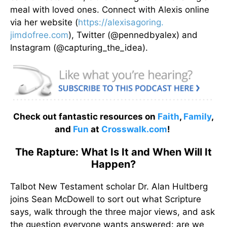
meal with loved ones. Connect with Alexis online
via her website (
https://alexisagoring.
jimdofree.com
), Twitter (@pennedbyalex) and
Instagram (@capturing_the_idea).
Check out fantastic resources on
Faith
,
Family
,
and
Fun
at
Crosswalk.com
!
The Rapture: What Is It and When Will It
Happen?
Talbot New Testament scholar Dr. Alan Hultberg
joins Sean McDowell to sort out what Scripture
says, walk through the three major views, and ask
the question everyone wants answered: are we