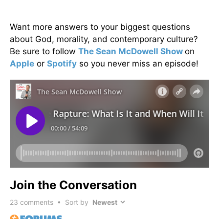
Want more answers to your biggest questions
about God, morality, and contemporary culture?
Be sure to follow
The Sean McDowell Show
on
Apple
or
Spotify
so you never miss an episode!
Join the Conversation
23
comments • Sort by