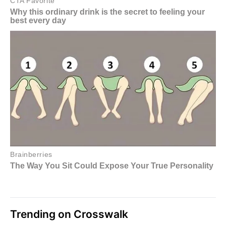
Trending on Crosswalk