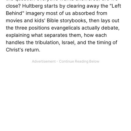
close? Hultberg starts by clearing away the "Left
Behind" imagery most of us absorbed from
movies and kids' Bible storybooks, then lays out
the three positions evangelicals actually debate,
explaining what separates them, how each
handles the tribulation, Israel, and the timing of
Christ's return.