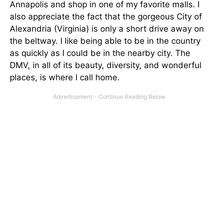
Annapolis and shop in one of my favorite malls. I
also appreciate the fact that the gorgeous City of
Alexandria (Virginia) is only a short drive away on
the beltway. I like being able to be in the country
as quickly as I could be in the nearby city. The
DMV, in all of its beauty, diversity, and wonderful
places, is where I call home.