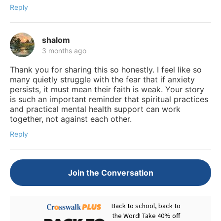
Reply
shalom
3 months ago
Thank you for sharing this so honestly. I feel like so
many quietly struggle with the fear that if anxiety
persists, it must mean their faith is weak. Your story
is such an important reminder that spiritual practices
and practical mental health support can work
together, not against each other.
Reply
Join the Conversation