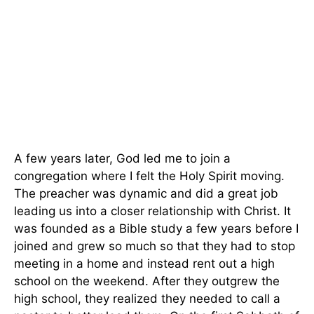
A few years later, God led me to join a
congregation where I felt the Holy Spirit moving.
The preacher was dynamic and did a great job
leading us into a closer relationship with Christ. It
was founded as a Bible study a few years before I
joined and grew so much so that they had to stop
meeting in a home and instead rent out a high
school on the weekend. After they outgrew the
high school, they realized they needed to call a