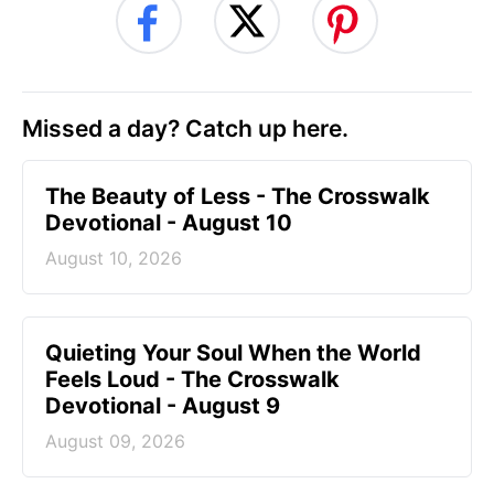
Missed a day? Catch up here.
The Beauty of Less - The Crosswalk
Devotional - August 10
August 10, 2026
Quieting Your Soul When the World
Feels Loud - The Crosswalk
Devotional - August 9
August 09, 2026