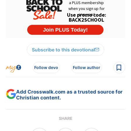
Subscribe to this devotional
Follow devo
Follow author
Add Crosswalk.com as a trusted source for
Christian content.
SHARE