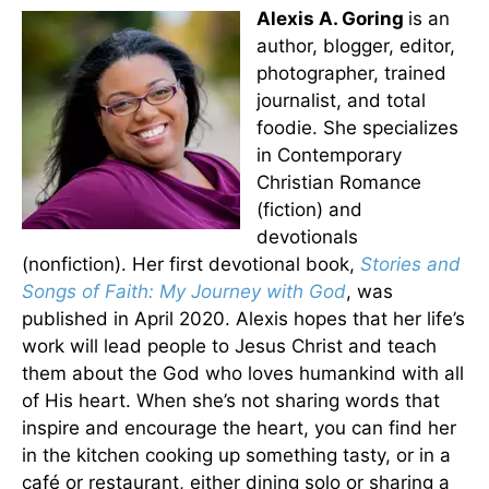
Alexis A. Goring
is an
author, blogger, editor,
photographer, trained
journalist, and total
foodie. She specializes
in Contemporary
Christian Romance
(fiction) and
devotionals
(nonfiction). Her first devotional book,
Stories and
Songs of Faith: My Journey with God
, was
published in April 2020. Alexis hopes that her life’s
work will lead people to Jesus Christ and teach
them about the God who loves humankind with all
of His heart. When she’s not sharing words that
inspire and encourage the heart, you can find her
in the kitchen cooking up something tasty, or in a
café or restaurant, either dining solo or sharing a