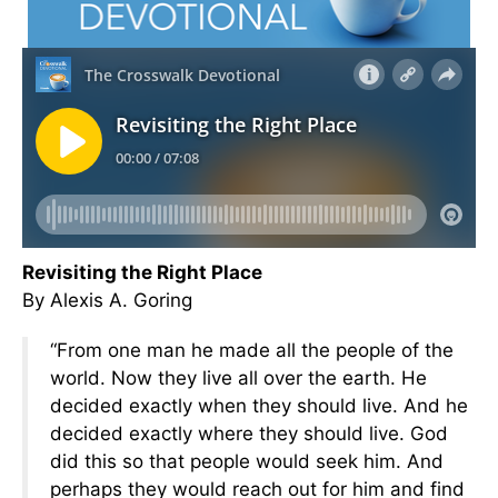
Revisiting the Right Place
By Alexis A. Goring
“From one man he made all the people of the
world. Now they live all over the earth. He
decided exactly when they should live. And he
decided exactly where they should live. God
did this so that people would seek him. And
perhaps they would reach out for him and find