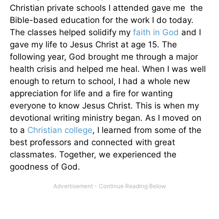
Christian private schools I attended gave me the
Bible-based education for the work I do today.
The classes helped solidify my
faith in God
and I
gave my life to Jesus Christ at age 15. The
following year, God brought me through a major
health crisis and helped me heal. When I was well
enough to return to school, I had a whole new
appreciation for life and a fire for wanting
everyone to know Jesus Christ. This is when my
devotional writing ministry began. As I moved on
to a
Christian college
, I learned from some of the
best professors and connected with great
classmates. Together, we experienced the
goodness of God.