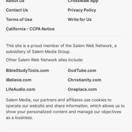
About Us
Crosswalk App
Contact Us
Privacy Policy
Terms of Use
Write for Us
California - CCPA Notice
This site is a proud member of the Salem Web Network, a
subsidiary of Salem Media Group.
Other Salem Web Network sites include:
BibleStudyTools.com
GodTube.com
iBelieve.com
Christianity.com
LifeAudio.com
Oneplace.com
Salem Media, our partners and affiliates use cookies to
operate our website and share information, which allows us to
show your personalized content and manage our objectives
as a business.