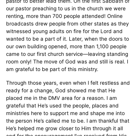
pastor to better lead them. On the first Sabbath of
our pastor preaching to us in the church we were
renting, more than 700 people attended! Online
broadcasts drew people from other states as they
witnessed young adults on fire for the Lord and
wanted to be a part of it. Later, when the doors to
our own building opened, more than 1,100 people
came to our first church service—leaving standing
room only! The move of God was and still is real. I
am grateful to be part of this ministry.
Through those years, even when I felt restless and
ready for a change, God showed me that He
placed me in the DMV area for a reason. I am
grateful that He’s used the people, places and
ministries here to support me and shape me into
the person He’s called me to be. I am thankful that
He’s helped me grow closer to Him through it all
and for the encouragement I’ve received from His