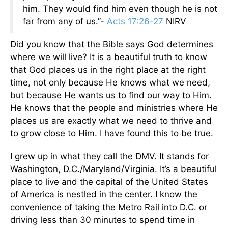
him. They would find him even though he is not
far from any of us.”-
Acts 17:26-27
NIRV
Did you know that the Bible says God determines
where we will live? It is a beautiful truth to know
that God places us in the right place at the right
time, not only because He knows what we need,
but because He wants us to find our way to Him.
He knows that the people and ministries where He
places us are exactly what we need to thrive and
to grow close to Him. I have found this to be true.
I grew up in what they call the DMV. It stands for
Washington, D.C./Maryland/Virginia. It’s a beautiful
place to live and the capital of the United States
of America is nestled in the center. I know the
convenience of taking the Metro Rail into D.C. or
driving less than 30 minutes to spend time in