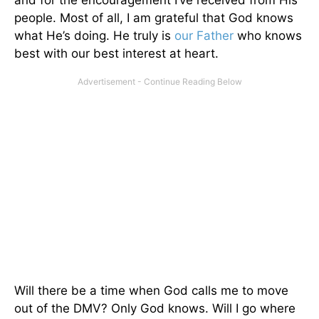
people. Most of all, I am grateful that God knows
what He’s doing. He truly is
our Father
who knows
best with our best interest at heart.
Will there be a time when God calls me to move
out of the DMV? Only God knows. Will I go where