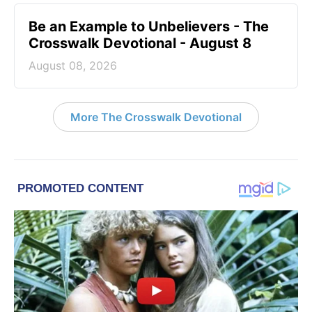
Be an Example to Unbelievers - The
Crosswalk Devotional - August 8
August 08, 2026
More The Crosswalk Devotional