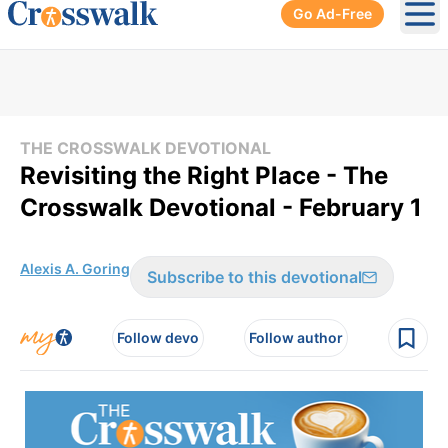
Go Ad-Free
Ope
THE CROSSWALK DEVOTIONAL
Revisiting the Right Place - The
Crosswalk Devotional - February 1
Alexis A. Goring
Subscribe to this devotional
Follow devo
Follow author