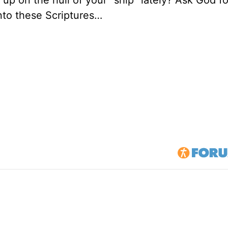
 up on the hull of your "ship" lately? Ask God fo
into these Scriptures…