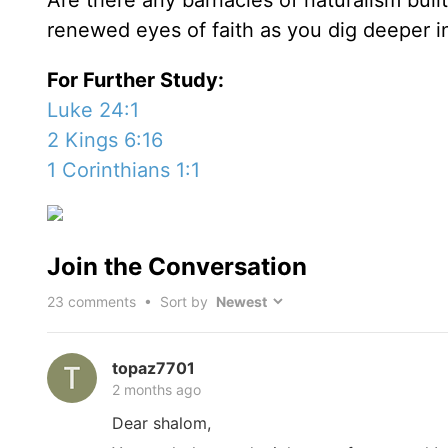
Are there any barnacles of naturalism built
renewed eyes of faith as you dig deeper 
For Further Study:
Luke 24:1
2 Kings 6:16
1 Corinthians 1:1
Join the Conversation
23
comments • Sort by
topaz7701
2 months ago
Dear shalom,