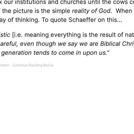
x our institutions and churches until the cows 
the picture is the simple
reality of God
. When 
y of thinking. To quote Schaeffer on this...
istic
[i.e. meaning everything is the result of nat
careful, even though we say we are Biblical Chri
r generation tends to come in upon us."