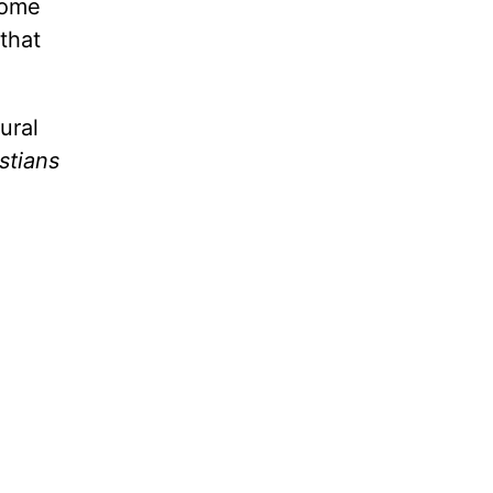
come
that
ural
stians