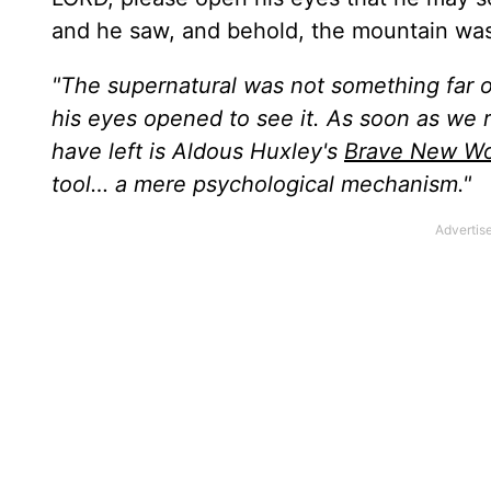
and he saw, and behold, the mountain was fu
"The supernatural was not something far o
his eyes opened to see it. As soon as we 
have left is Aldous Huxley's
Brave New Wo
tool… a mere psychological mechanism."