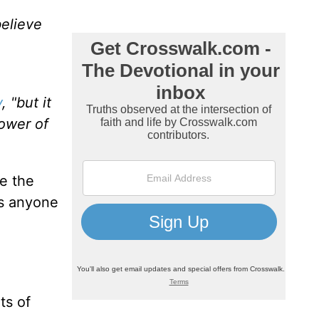
believe
y
, "but it
power of
e the
as anyone
ts of