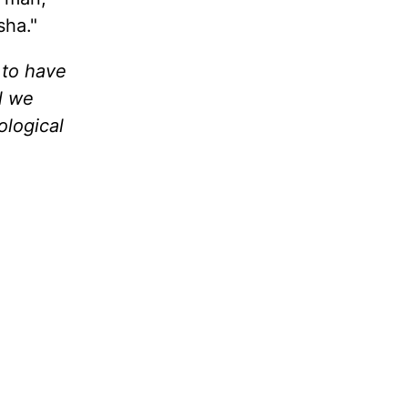
sha."
 to have
l we
ological