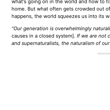
what's going on in the world and how to fi
home. But what often gets crowded out of 
happens, the world squeezes us into its wa
"Our generation is overwhelmingly natural
causes in a closed system].
If we are not 
and supernaturalists, the naturalism of ou