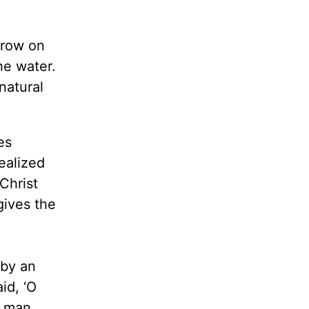
grow on
he water.
natural
es
ealized
Christ
gives the
 by an
id, ‘O
g man,