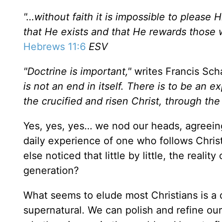
"…without faith it is impossible to pleas
that He exists and that He rewards those
Hebrews 11:6
ESV
"Doctrine is important,"
writes Francis Sch
is not an end in itself. There is to be an
the crucified and risen Christ, through th
Yes, yes, yes… we nod our heads, agreeing
daily experience of one who follows Chris
else noticed that little by little, the reality
generation?
What seems to elude most Christians is a da
supernatural. We can polish and refine our