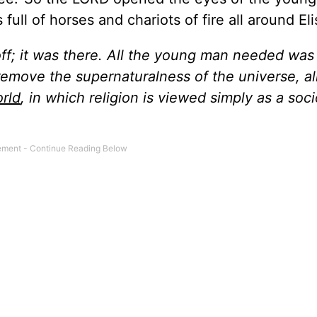
ll of horses and chariots of fire all around Eli
ff; it was there. All the young man needed was
remove the supernaturalness of the universe, al
rld
, in which religion is viewed simply as a soci