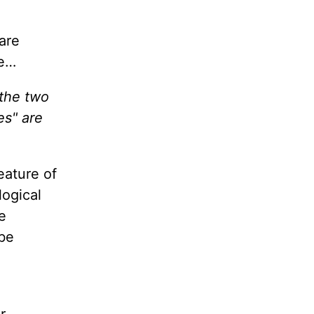
 are
re…
 the two
es" are
feature of
logical
e
 be