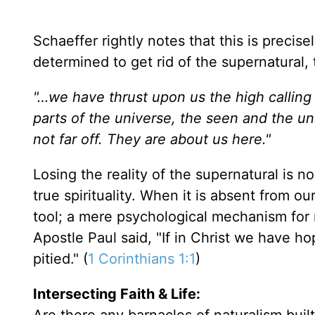
Schaeffer rightly notes that this is precis
determined to get rid of the supernatural, t
"…we have thrust upon us the high calling a
parts of the universe, the seen and the uns
not far off. They are about us here."
Losing the reality of the supernatural is no 
true spirituality. When it is absent from ou
tool; a mere psychological mechanism for 
Apostle Paul said, "If in Christ we have hop
pitied." (
1 Corinthians 1:1
)
Intersecting Faith & Life: