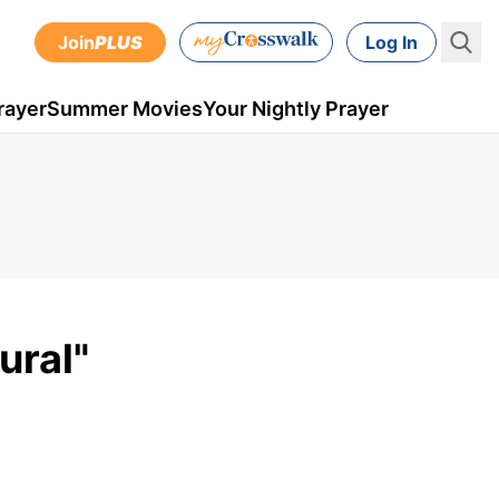
Join
PLUS
Log In
rayer
Summer Movies
Your Nightly Prayer
ural"