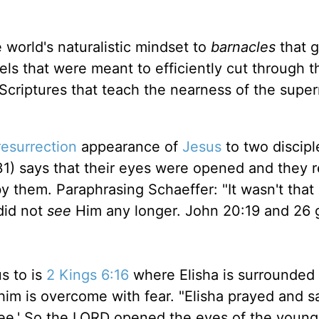
 world's naturalistic mindset to
barnacles
that 
els that were meant to efficiently cut through t
 Scriptures that teach the nearness of the super
resurrection
appearance of
Jesus
to two discipl
1) says that their eyes were opened and they r
 them. Paraphrasing Schaeffer: "It wasn't that 
did not
see
Him any longer. John 20:19 and 26 
s to is
2 Kings 6:16
where Elisha is surrounded
m is overcome with fear. "Elisha prayed and sa
ee.' So the LORD opened the eyes of the youn