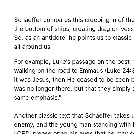
Schaeffer compares this creeping in of the
the bottom of ships, creating drag on vess
So, as an antidote, he points us to classic
all around us.
For example, Luke's passage on the post-
walking on the road to Emmaus (Luke 24:3
it was Jesus, then He ceased to be seen by
was no longer there, but that they simply 
same emphasis."
Another classic text that Schaeffer takes u
enemy, and the young man standing with hi
LORD, please open his eyes that he may s