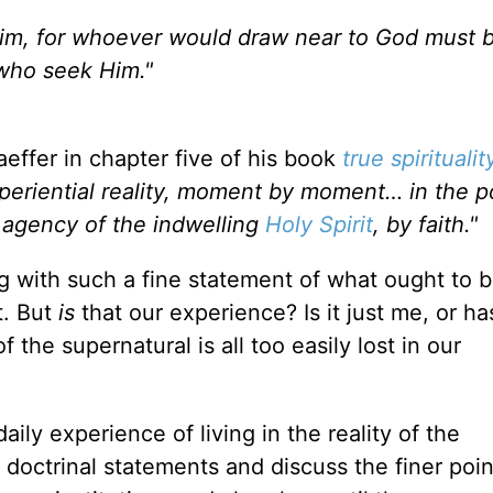
e Him, for whoever would draw near to God must 
 who seek Him."
aeffer in chapter five of his book
true spiritualit
 experiential reality, moment by moment… in the 
e agency of the indwelling
Holy Spirit
, by faith."
 with such a fine statement of what ought to b
t. But
is
that our experience? Is it just me, or h
 of the supernatural is all too easily lost in our
ily experience of living in the reality of the
 doctrinal statements and discuss the finer poin