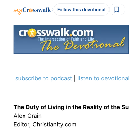
:
Follow this devotional
subscribe to podcast
|
listen to devotiona
The Duty of Living in the Reality of the S
Alex Crain
Editor, Christianity.com