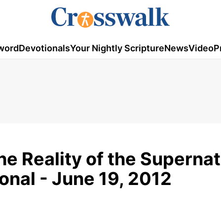
word
Devotionals
Your Nightly Scripture
News
Video
P
the Reality of the Supernat
onal - June 19, 2012