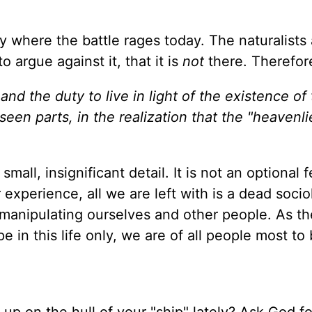
ely where the battle rages today. The naturalists
o argue against it, that it is
not
there. Therefo
nd the duty to live in light of the existence of
een parts, in the realization that the "heavenli
small, insignificant detail. It is not an optional 
r experience, all we are left with is a dead socio
manipulating ourselves and other people. As th
e in this life only, we are of all people most to