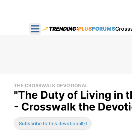
TRENDING:
PLUS
FORUMS
Cross
Open main menu
THE CROSSWALK DEVOTIONAL
"The Duty of Living in 
- Crosswalk the Devoti
Subscribe to this devotional